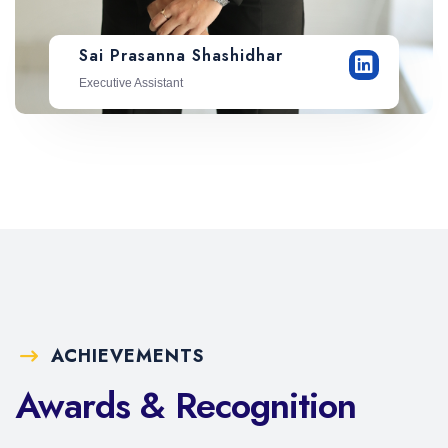
Sai Prasanna Shashidhar
Executive Assistant
ACHIEVEMENTS
Awards & Recognition