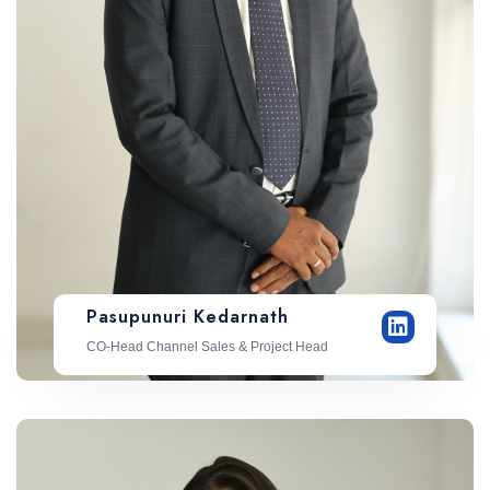
Pasupunuri Kedarnath
CO-Head Channel Sales & Project Head