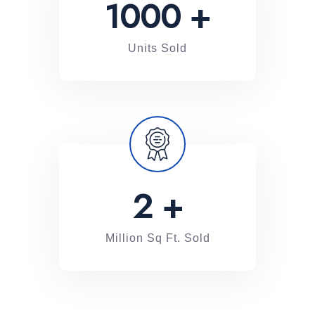
1000
+
Units Sold
2
+
Million Sq Ft. Sold