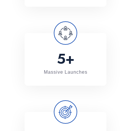
5
+
Massive Launches