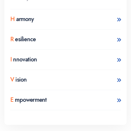
H
armony
R
esilience
I
nnovation
V
ision
E
mpowerment