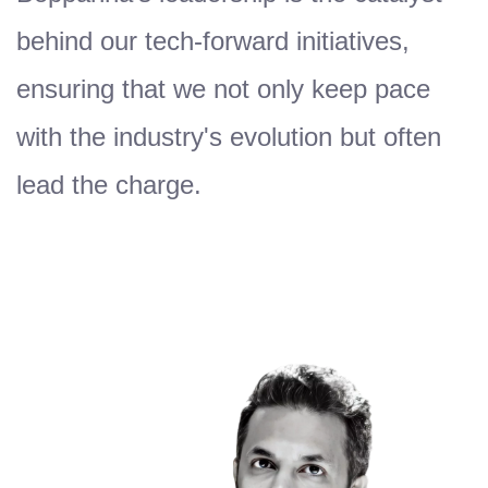
behind our tech-forward initiatives,
ensuring that we not only keep pace
with the industry's evolution but often
lead the charge.