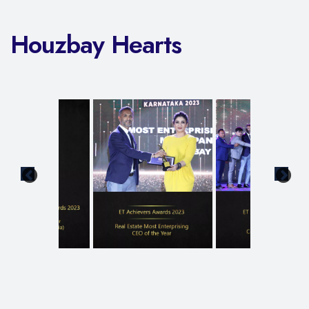
Houzbay Hearts