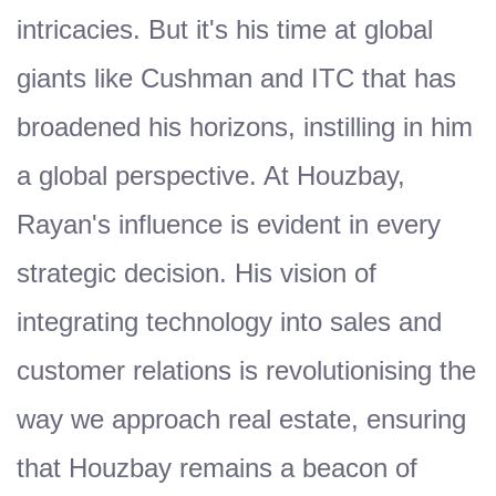
intricacies. But it's his time at global
giants like Cushman and ITC that has
broadened his horizons, instilling in him
a global perspective. At Houzbay,
Rayan's influence is evident in every
strategic decision. His vision of
integrating technology into sales and
customer relations is revolutionising the
way we approach real estate, ensuring
that Houzbay remains a beacon of