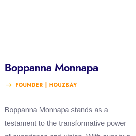
Boppanna Monnapa
FOUNDER | HOUZBAY
Boppanna Monnapa stands as a
testament to the transformative power