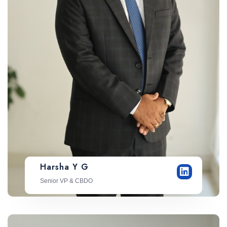
Harsha Y G
Senior VP & CBDO