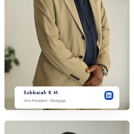
Subbaiah K M
Vice President - Mortgage