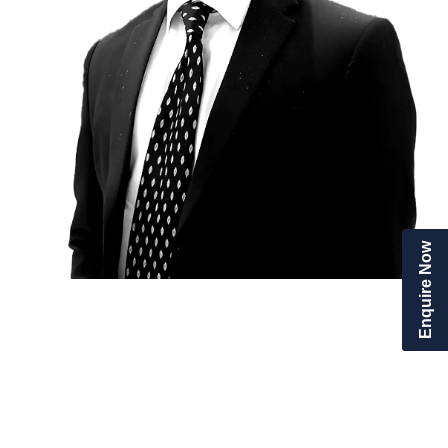
Enquire Now