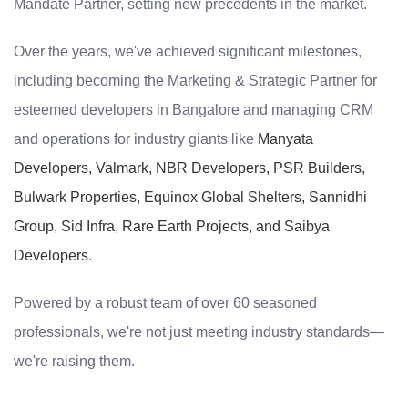
Mandate Partner, setting new precedents in the market.
Over the years, we've achieved significant milestones,
including becoming the Marketing & Strategic Partner for
esteemed developers in Bangalore and managing CRM
and operations for industry giants like
Manyata
Developers, Valmark, NBR Developers, PSR Builders,
Bulwark Properties, Equinox Global Shelters, Sannidhi
Group, Sid Infra, Rare Earth Projects, and Saibya
Developers
.
Powered by a robust team of over 60 seasoned
professionals, we're not just meeting industry standards—
we're raising them.