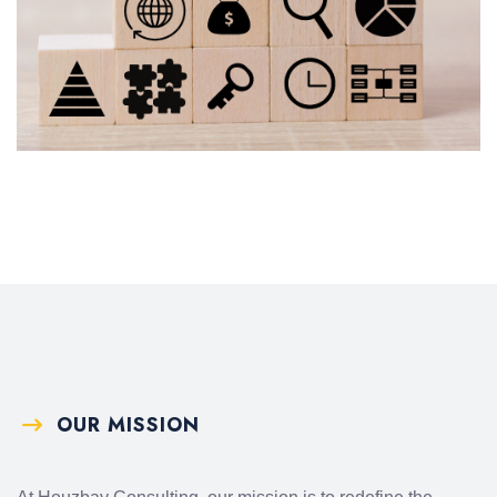
OUR MISSION