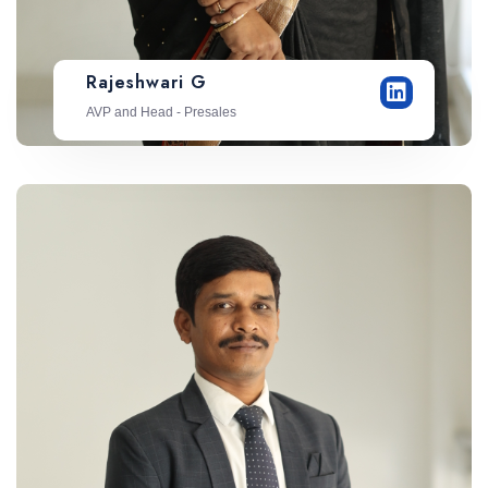
Rajeshwari G
AVP and Head - Presales