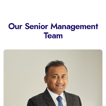
Our Senior Management
Team