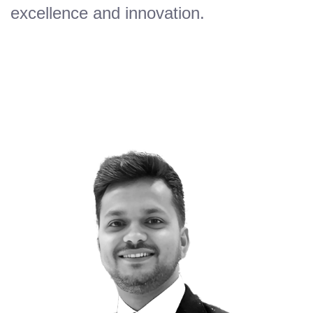
excellence and innovation.