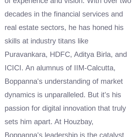
of experience and vision. With over two
decades in the financial services and
real estate sectors, he has honed his
skills at industry titans like
Puravankara, HDFC, Aditya Birla, and
ICICI. An alumnus of IIM-Calcutta,
Boppanna's understanding of market
dynamics is unparalleled. But it's his
passion for digital innovation that truly
sets him apart. At Houzbay,
Boppanna's leadership is the catalyst