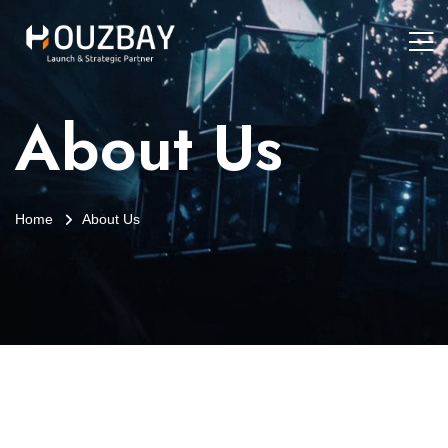
About Us
Home
About Us