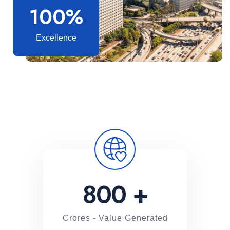
100%
Excellence
800
+
Crores - Value Generated