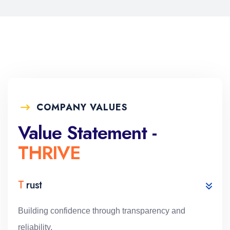
COMPANY VALUES
Value Statement -
THRIVE
T
rust
Building confidence through transparency and
reliability.