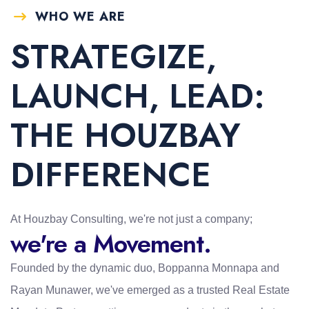
WHO WE ARE
STRATEGIZE,
LAUNCH, LEAD:
THE HOUZBAY
DIFFERENCE
At Houzbay Consulting, we're not just a company;
we're a Movement.
Founded by the dynamic duo, Boppanna Monnapa and
Rayan Munawer, we've emerged as a trusted Real Estate