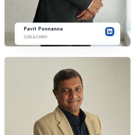
Pavit Ponnanna
COO & CHRO