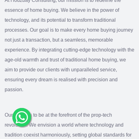
At Houzbay Consulting, our mission is to redefine the
essence of home buying. We believe in the power of
technology, and its potential to transform traditional
processes. Our goal is to make every home buying journey
not just a transaction, but a seamless, memorable
experience. By integrating cutting-edge technology with the
age-old warmth and trust of traditional home buying, we
aim to provide our clients with unparalleled service,
ensuring every dream is realised with precision and
passion.
Our vision is to be at the forefront of the prop-tech
revolution. We envision a world where technology and
tradition coexist harmoniously, setting global standards for