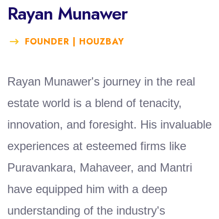
Rayan Munawer
FOUNDER | HOUZBAY
Rayan Munawer's journey in the real
estate world is a blend of tenacity,
innovation, and foresight. His invaluable
experiences at esteemed firms like
Puravankara, Mahaveer, and Mantri
have equipped him with a deep
understanding of the industry's