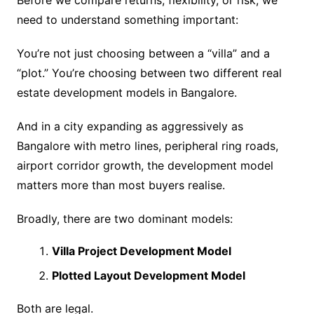
Before we compare returns, flexibility, or risk, we
need to understand something important:
You’re not just choosing between a “villa” and a
“plot.” You’re choosing between two different real
estate development models in Bangalore.
And in a city expanding as aggressively as
Bangalore with metro lines, peripheral ring roads,
airport corridor growth, the development model
matters more than most buyers realise.
Broadly, there are two dominant models:
Villa Project Development Model
Plotted Layout Development Model
Both are legal.