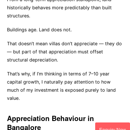
historically behaves more predictably than built
structures.
Buildings age. Land does not.
That doesn’t mean villas don’t appreciate — they do
— but part of that appreciation must offset
structural depreciation.
That’s why, if I’m thinking in terms of 7–10 year
capital growth, I naturally pay attention to how
much of my investment is exposed purely to land
value.
Appreciation Behaviour in
Bangalore
Enquiry Now