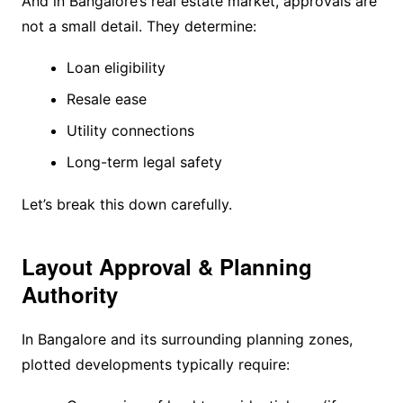
And in Bangalore’s real estate market, approvals are
not a small detail. They determine:
Loan eligibility
Resale ease
Utility connections
Long-term legal safety
Let’s break this down carefully.
Layout Approval & Planning
Authority
In Bangalore and its surrounding planning zones,
plotted developments typically require: