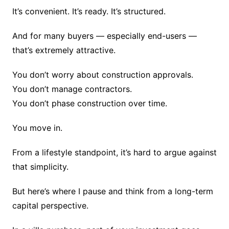
It’s convenient. It’s ready. It’s structured.
And for many buyers — especially end-users —
that’s extremely attractive.
You don’t worry about construction approvals.
You don’t manage contractors.
You don’t phase construction over time.
You move in.
From a lifestyle standpoint, it’s hard to argue against
that simplicity.
But here’s where I pause and think from a long-term
capital perspective.