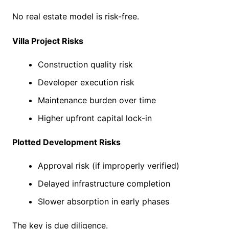
No real estate model is risk-free.
Villa Project Risks
Construction quality risk
Developer execution risk
Maintenance burden over time
Higher upfront capital lock-in
Plotted Development Risks
Approval risk (if improperly verified)
Delayed infrastructure completion
Slower absorption in early phases
The key is due diligence.