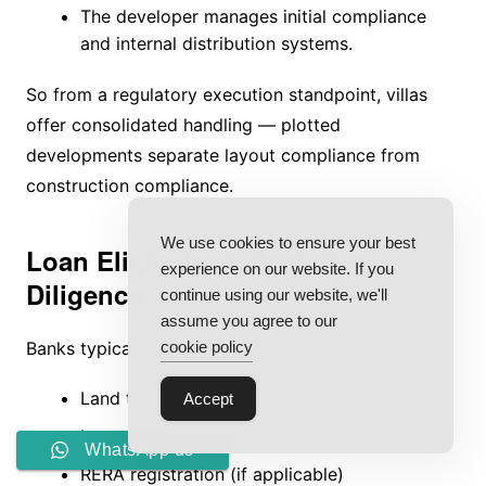
The developer manages initial compliance
and internal distribution systems.
So from a regulatory execution standpoint, villas
offer consolidated handling — plotted
developments separate layout compliance from
construction compliance.
We use cookies to ensure your best
Loan Eligibility & Bank Due
experience on our website. If you
Diligence
continue using our website, we'll
assume you agree to our
cookie policy
Banks typically assess:
Land title clarity
Accept
Layout approval status
WhatsApp us
RERA registration (if applicable)