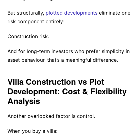
But structurally,
plotted developments
eliminate one
risk component entirely:
Construction risk.
And for long-term investors who prefer simplicity in
asset behaviour, that’s a meaningful difference.
Villa Construction vs Plot
Development: Cost & Flexibility
Analysis
Another overlooked factor is control.
When you buy a villa: