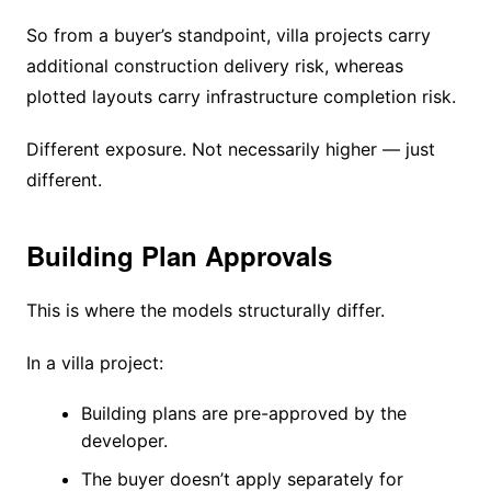
So from a buyer’s standpoint, villa projects carry
additional construction delivery risk, whereas
plotted layouts carry infrastructure completion risk.
Different exposure. Not necessarily higher — just
different.
Building Plan Approvals
This is where the models structurally differ.
In a villa project:
Building plans are pre-approved by the
developer.
The buyer doesn’t apply separately for