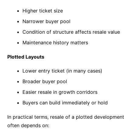
Higher ticket size
Narrower buyer pool
Condition of structure affects resale value
Maintenance history matters
Plotted Layouts
Lower entry ticket (in many cases)
Broader buyer pool
Easier resale in growth corridors
Buyers can build immediately or hold
In practical terms, resale of a plotted development
often depends on: