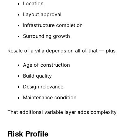
Location
Layout approval
Infrastructure completion
Surrounding growth
Resale of a villa depends on all of that — plus:
Age of construction
Build quality
Design relevance
Maintenance condition
That additional variable layer adds complexity.
Risk Profile