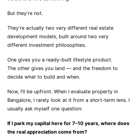
But they’re not.
They’re actually two very different real estate
development models, built around two very
different investment philosophies.
One gives you a ready-built lifestyle product.
The other gives you land — and the freedom to
decide what to build and when.
Now, I’ll be upfront. When I evaluate property in
Bangalore, I rarely look at it from a short-term lens. I
usually ask myself one question:
If I park my capital here for 7–10 years, where does
the real appreciation come from?