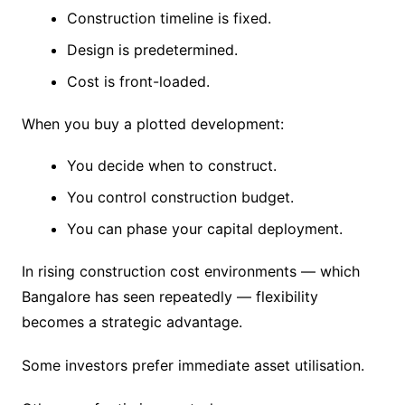
Construction timeline is fixed.
Design is predetermined.
Cost is front-loaded.
When you buy a plotted development:
You decide when to construct.
You control construction budget.
You can phase your capital deployment.
In rising construction cost environments — which
Bangalore has seen repeatedly — flexibility
becomes a strategic advantage.
Some investors prefer immediate asset utilisation.