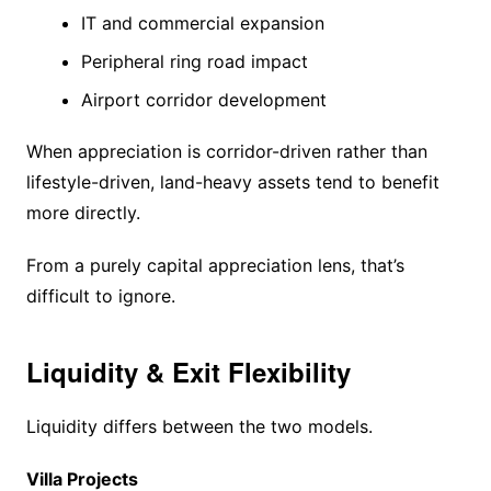
IT and commercial expansion
Peripheral ring road impact
Airport corridor development
When appreciation is corridor-driven rather than
lifestyle-driven, land-heavy assets tend to benefit
more directly.
From a purely capital appreciation lens, that’s
difficult to ignore.
Liquidity & Exit Flexibility
Liquidity differs between the two models.
Villa Projects