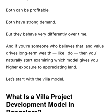
Both can be profitable.
Both have strong demand.
But they behave very differently over time.
And if you’re someone who believes that land value
drives long-term wealth — like I do — then you’ll
naturally start examining which model gives you
higher exposure to appreciating land.
Let’s start with the villa model.
What Is a Villa Project
Development Model in
Bangalore?