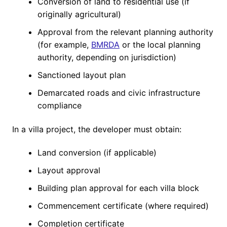
Conversion of land to residential use (if
originally agricultural)
Approval from the relevant planning authority
(for example,
BMRDA
or the local planning
authority, depending on jurisdiction)
Sanctioned layout plan
Demarcated roads and civic infrastructure
compliance
In a villa project, the developer must obtain:
Land conversion (if applicable)
Layout approval
Building plan approval for each villa block
Commencement certificate (where required)
Completion certificate