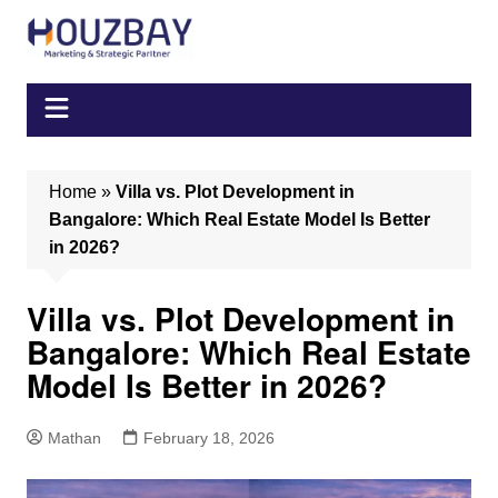
Skip
to
content
Home
»
Villa vs. Plot Development in
Bangalore: Which Real Estate Model Is Better
in 2026?
Villa vs. Plot Development in
Bangalore: Which Real Estate
Model Is Better in 2026?
Mathan
February 18, 2026