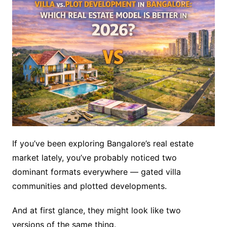
If you’ve been exploring Bangalore’s real estate
market lately, you’ve probably noticed two
dominant formats everywhere — gated villa
communities and plotted developments.
And at first glance, they might look like two
versions of the same thing.