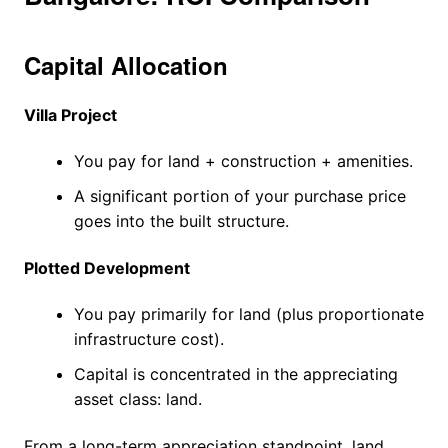
Capital Allocation
Villa Project
You pay for land + construction + amenities.
A significant portion of your purchase price
goes into the built structure.
Plotted Development
You pay primarily for land (plus proportionate
infrastructure cost).
Capital is concentrated in the appreciating
asset class: land.
From a long-term appreciation standpoint, land