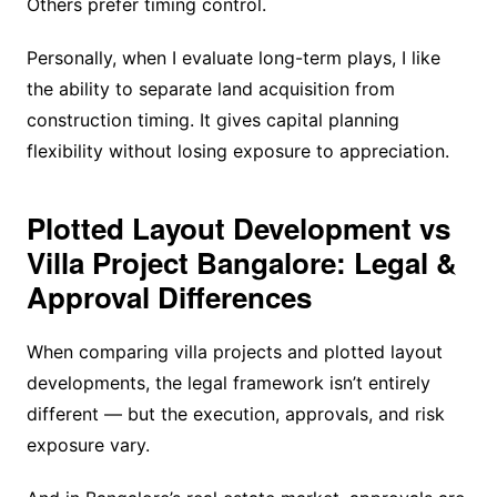
Others prefer timing control.
Personally, when I evaluate long-term plays, I like
the ability to separate land acquisition from
construction timing. It gives capital planning
flexibility without losing exposure to appreciation.
Plotted Layout Development vs
Villa Project Bangalore: Legal &
Approval Differences
When comparing villa projects and plotted layout
developments, the legal framework isn’t entirely
different — but the execution, approvals, and risk
exposure vary.