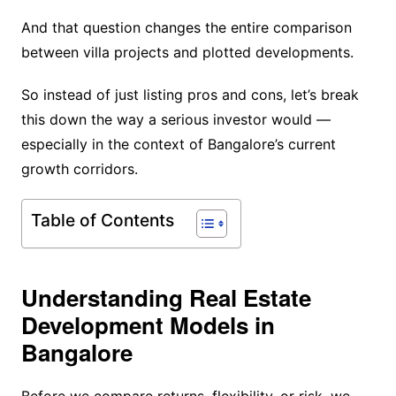
And that question changes the entire comparison
between villa projects and plotted developments.
So instead of just listing pros and cons, let’s break
this down the way a serious investor would —
especially in the context of Bangalore’s current
growth corridors.
Table of Contents
Understanding Real Estate
Development Models in
Bangalore