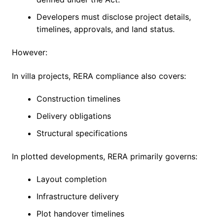
Developers must disclose project details,
timelines, approvals, and land status.
However:
In villa projects, RERA compliance also covers:
Construction timelines
Delivery obligations
Structural specifications
In plotted developments, RERA primarily governs:
Layout completion
Infrastructure delivery
Plot handover timelines