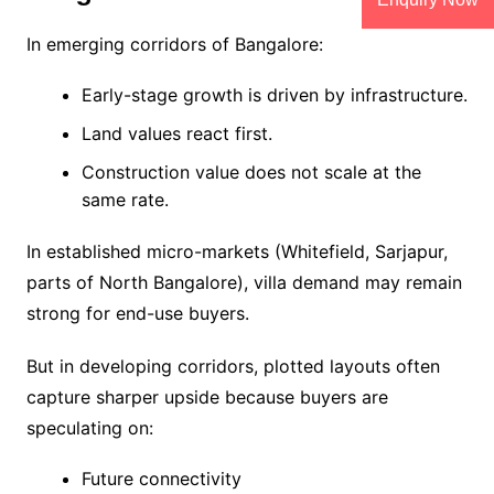
In emerging corridors of Bangalore:
Early-stage growth is driven by infrastructure.
Land values react first.
Construction value does not scale at the
same rate.
In established micro-markets (Whitefield, Sarjapur,
parts of North Bangalore), villa demand may remain
strong for end-use buyers.
But in developing corridors, plotted layouts often
capture sharper upside because buyers are
speculating on:
Future connectivity