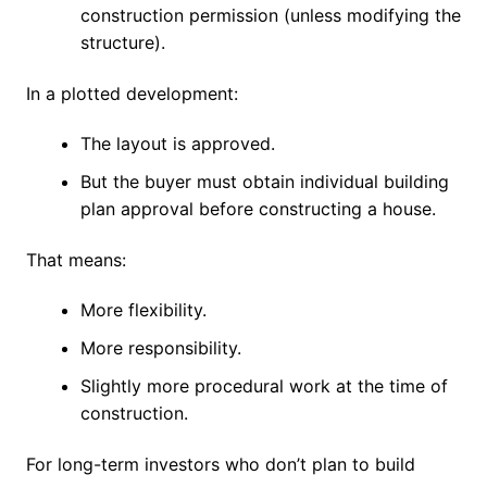
construction permission (unless modifying the
structure).
In a plotted development:
The layout is approved.
But the buyer must obtain individual building
plan approval before constructing a house.
That means:
More flexibility.
More responsibility.
Slightly more procedural work at the time of
construction.
For long-term investors who don’t plan to build