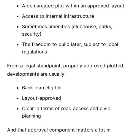
A demarcated plot within an approved layout
Access to internal infrastructure
Sometimes amenities (clubhouse, parks,
security)
The freedom to build later, subject to local
regulations
From a legal standpoint, properly approved plotted
developments are usually:
Bank loan eligible
Layout-approved
Clear in terms of road access and civic
planning
And that approval component matters a lot in