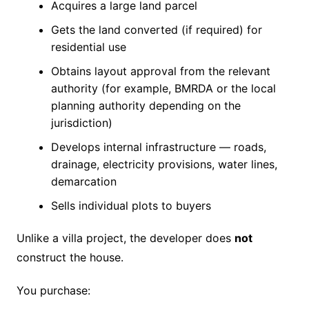
Acquires a large land parcel
Gets the land converted (if required) for
residential use
Obtains layout approval from the relevant
authority (for example, BMRDA or the local
planning authority depending on the
jurisdiction)
Develops internal infrastructure — roads,
drainage, electricity provisions, water lines,
demarcation
Sells individual plots to buyers
Unlike a villa project, the developer does
not
construct the house.
You purchase: