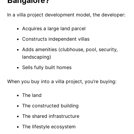
In a villa project development model, the developer:
Acquires a large land parcel
Constructs independent villas
Adds amenities (clubhouse, pool, security,
landscaping)
Sells fully built homes
When you buy into a villa project, you’re buying:
The land
The constructed building
The shared infrastructure
The lifestyle ecosystem