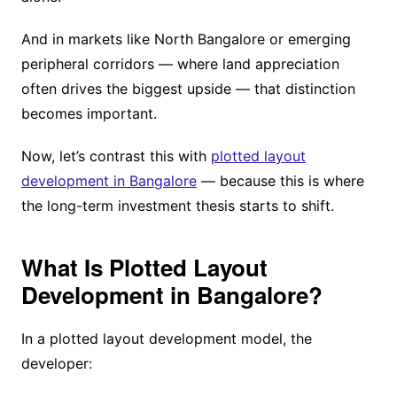
And in markets like North Bangalore or emerging
peripheral corridors — where land appreciation
often drives the biggest upside — that distinction
becomes important.
Now, let’s contrast this with
plotted layout
development in Bangalore
— because this is where
the long-term investment thesis starts to shift.
What Is Plotted Layout
Development in Bangalore?
In a plotted layout development model, the
developer: