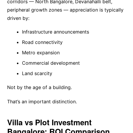
corridors — North Bangalore, Devanahalli belt,
peripheral growth zones — appreciation is typically
driven by:
Infrastructure announcements
Road connectivity
Metro expansion
Commercial development
Land scarcity
Not by the age of a building.
That’s an important distinction.
Villa vs Plot Investment
Bangalore: ROI Comparison