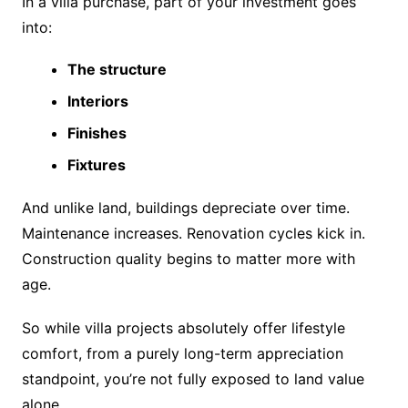
In a villa purchase, part of your investment goes
into:
The structure
Interiors
Finishes
Fixtures
And unlike land, buildings depreciate over time.
Maintenance increases. Renovation cycles kick in.
Construction quality begins to matter more with
age.
So while villa projects absolutely offer lifestyle
comfort, from a purely long-term appreciation
standpoint, you’re not fully exposed to land value
alone.