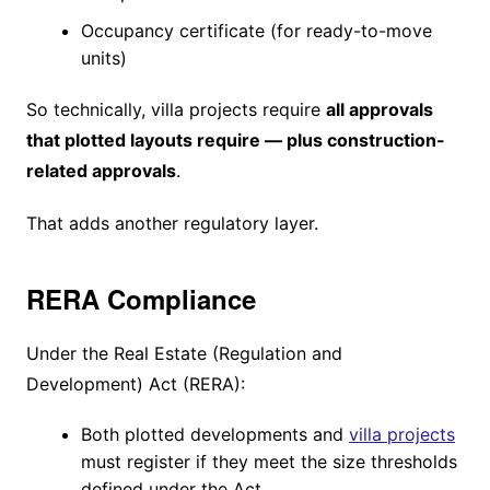
Occupancy certificate (for ready-to-move
units)
So technically, villa projects require
all approvals
that plotted layouts require — plus construction-
related approvals
.
That adds another regulatory layer.
RERA Compliance
Under the Real Estate (Regulation and
Development) Act (RERA):
Both plotted developments and
villa projects
must register if they meet the size thresholds
defined under the Act.