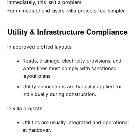
immediately, this isn’t a problem.
For immediate end-users, villa projects feel simpler.
Utility & Infrastructure Compliance
In approved plotted layouts:
Roads, drainage, electricity provisions, and
water lines must comply with sanctioned
layout plans.
Utility connections are typically applied for
individually during construction.
In villa projects:
Utilities are usually integrated and operational
at handover.