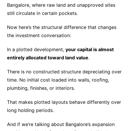
Bangalore, where raw land and unapproved sites
still circulate in certain pockets.
Now here’s the structural difference that changes
the investment conversation:
In a plotted development,
your capital is almost
entirely allocated toward land value
.
There is no constructed structure depreciating over
time. No initial cost loaded into walls, roofing,
plumbing, finishes, or interiors.
That makes plotted layouts behave differently over
long holding periods.
And if we’re talking about Bangalore’s expansion