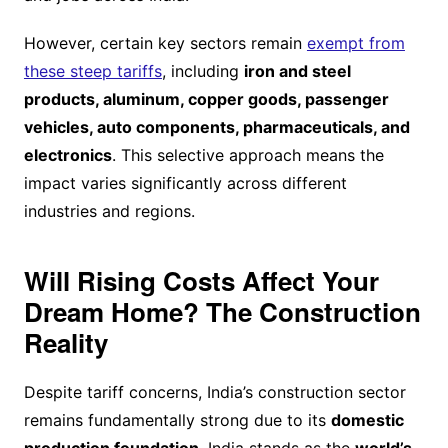
However, certain key sectors remain
exempt from
these steep tariffs
, including
iron and steel
products, aluminum, copper goods, passenger
vehicles, auto components, pharmaceuticals, and
electronics
. This selective approach means the
impact varies significantly across different
industries and regions.
Will Rising Costs Affect Your
Dream Home? The Construction
Reality
Despite tariff concerns, India’s construction sector
remains fundamentally strong due to its
domestic
production foundation
. India stands as the
world’s