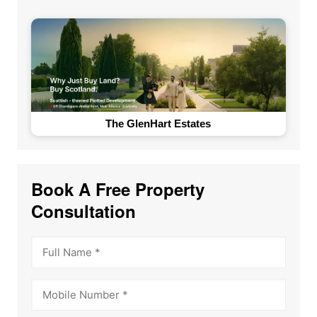
The GlenHart Estates
Book A Free Property
Consultation