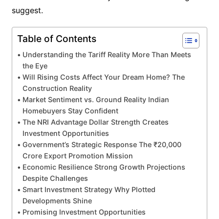
suggest.
Table of Contents
Understanding the Tariff Reality More Than Meets
the Eye
Will Rising Costs Affect Your Dream Home? The
Construction Reality
Market Sentiment vs. Ground Reality Indian
Homebuyers Stay Confident
The NRI Advantage Dollar Strength Creates
Investment Opportunities
Government’s Strategic Response The ₹20,000
Crore Export Promotion Mission
Economic Resilience Strong Growth Projections
Despite Challenges
Smart Investment Strategy Why Plotted
Developments Shine
Promising Investment Opportunities