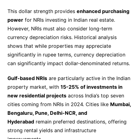
This dollar strength provides
enhanced purchasing
power
for NRIs investing in Indian real estate.
However, NRIs must also consider long-term
currency depreciation risks. Historical analysis
shows that while properties may appreciate
significantly in rupee terms, currency depreciation
can significantly impact dollar-denominated returns.
Gulf-based NRIs
are particularly active in the Indian
property market, with
15-25% of investments in
new residential projects
across India’s top seven
cities coming from NRIs in 2024. Cities like
Mumbai,
Bengaluru, Pune, Delhi-NCR, and
Hyderabad
remain preferred destinations, offering
strong rental yields and infrastructure
improvements.