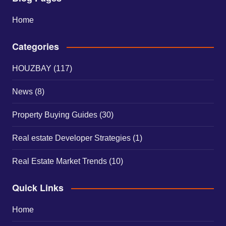
Home
Categories
HOUZBAY
(117)
News
(8)
Property Buying Guides
(30)
Real estate Developer Strategies
(1)
Real Estate Market Trends
(10)
Quick Links
Home