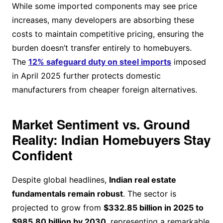
While some imported components may see price
increases, many developers are absorbing these
costs to maintain competitive pricing, ensuring the
burden doesn’t transfer entirely to homebuyers.
The
12% safeguard duty on steel imports
imposed
in April 2025 further protects domestic
manufacturers from cheaper foreign alternatives.
Market Sentiment vs. Ground
Reality: Indian Homebuyers Stay
Confident
Despite global headlines,
Indian real estate
fundamentals remain robust
. The sector is
projected to grow from
$332.85 billion in 2025 to
$985.80 billion by 2030
, representing a remarkable