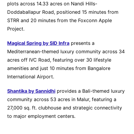
plots across 14.33 acres on Nandi Hills-
Doddaballapur Road, positioned 15 minutes from
STRR and 20 minutes from the Foxconn Apple
Project.
Magical Spring by SID Infra
presents a
Mediterranean-themed luxury community across 34
acres off IVC Road, featuring over 30 lifestyle
amenities and just 10 minutes from Bangalore
International Airport.
Shantika by Sannidhi
provides a Bali-themed luxury
community across 53 acres in Malur, featuring a
27,000 sq. ft. clubhouse and strategic connectivity
to major employment centers.