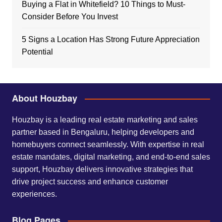
Buying a Flat in Whitefield? 10 Things to Must-
Consider Before You Invest
5 Signs a Location Has Strong Future Appreciation
Potential
About Houzbay
Houzbay is a leading real estate marketing and sales
partner based in Bengaluru, helping developers and
homebuyers connect seamlessly. With expertise in real
estate mandates, digital marketing, and end-to-end sales
support, Houzbay delivers innovative strategies that
drive project success and enhance customer
experiences.
Blog Pages