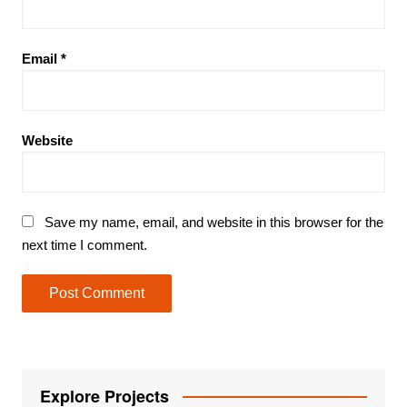
Email
*
Website
Save my name, email, and website in this browser for the
next time I comment.
Explore Projects