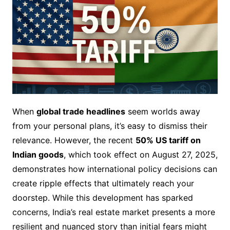
When
global trade headlines
seem worlds away
from your personal plans, it’s easy to dismiss their
relevance. However, the recent
50% US tariff on
Indian goods
, which took effect on August 27, 2025,
demonstrates how international policy decisions can
create ripple effects that ultimately reach your
doorstep. While this development has sparked
concerns, India’s real estate market presents a more
resilient and nuanced story than initial fears might