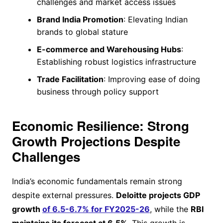
challenges and market access issues
Brand India Promotion
: Elevating Indian
brands to global stature
E-commerce and Warehousing Hubs
:
Establishing robust logistics infrastructure
Trade Facilitation
: Improving ease of doing
business through policy support
Economic Resilience: Strong
Growth Projections Despite
Challenges
India’s economic fundamentals remain strong
despite external pressures.
Deloitte projects GDP
growth
of 6.5-6.7% for FY2025-26
, while the
RBI
maintains its forecast at 6.5%
. This growth is