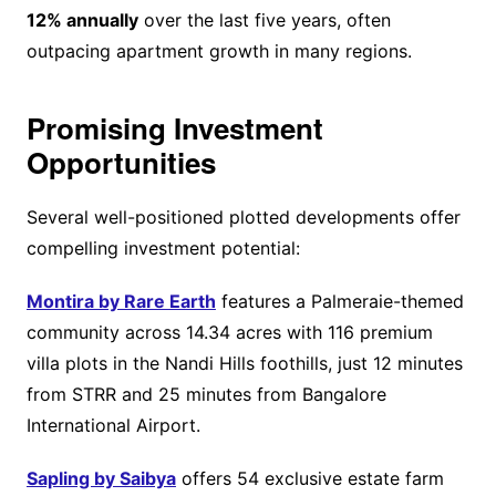
12% annually
over the last five years, often
outpacing apartment growth in many regions.
Promising Investment
Opportunities
Several well-positioned plotted developments offer
compelling investment potential:
Montira by Rare Earth
features a Palmeraie-themed
community across 14.34 acres with 116 premium
villa plots in the Nandi Hills foothills, just 12 minutes
from STRR and 25 minutes from Bangalore
International Airport.
Sapling by Saibya
offers 54 exclusive estate farm