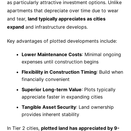
as particularly attractive investment options. Unlike
apartments that depreciate over time due to wear
and tear,
land typically appreciates as cities
expand
and infrastructure develops.
Key advantages of plotted developments include:
Lower Maintenance Costs
: Minimal ongoing
expenses until construction begins
Flexibility in Construction Timing
: Build when
financially convenient
Superior Long-term Value
: Plots typically
appreciate faster in expanding cities
Tangible Asset Security
: Land ownership
provides inherent stability
In Tier 2 cities,
plotted land has appreciated by 9-