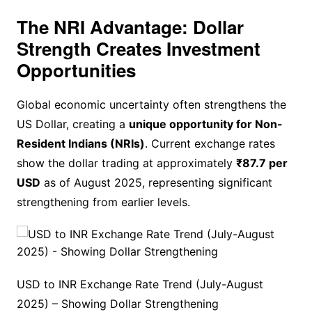
The NRI Advantage: Dollar
Strength Creates Investment
Opportunities
Global economic uncertainty often strengthens the
US Dollar, creating a
unique opportunity for Non-
Resident Indians (NRIs)
. Current exchange rates
show the dollar trading at approximately
₹87.7 per
USD
as of August 2025, representing significant
strengthening from earlier levels.
USD to INR Exchange Rate Trend (July-August
2025) – Showing Dollar Strengthening