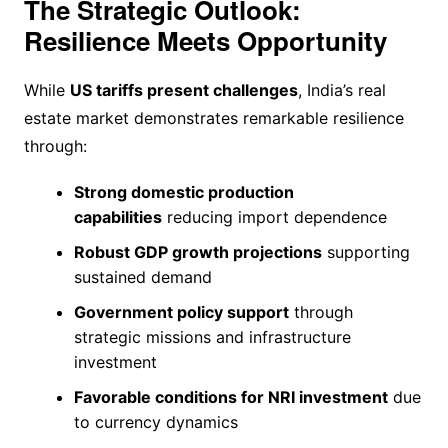
The Strategic Outlook:
Resilience Meets Opportunity
While
US tariffs present challenges
, India’s real
estate market demonstrates remarkable resilience
through:
Strong domestic production
capabilities
reducing import dependence
Robust GDP growth projections
supporting
sustained demand
Government policy support
through
strategic missions and infrastructure
investment
Favorable conditions for NRI investment
due
to currency dynamics