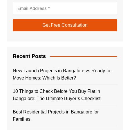
Recent Posts
New Launch Projects in Bangalore vs Ready-to-
Move Homes: Which Is Better?
10 Things to Check Before You Buy Flat in
Bangalore: The Ultimate Buyer’s Checklist
Best Residential Projects in Bangalore for
Families