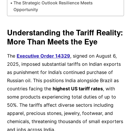
The Strategic Outlook Resilience Meets
Opportunity
Understanding the Tariff Reality:
More Than Meets the Eye
The
Executive Order 14329
, signed on August 6,
2025, imposed substantial tariffs on Indian exports
as punishment for India’s continued purchase of
Russian oil. This positions India alongside Brazil as
countries facing the
highest US tariff rates
, with
some products experiencing total duties of up to
50%. The tariffs affect diverse sectors including
apparel, precious stones, jewelry, footwear, and
chemicals, threatening thousands of small exporters
and jobs across India.