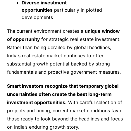
Diverse investment
opportunities
particularly in plotted
developments
The current environment creates a
unique window
of opportunity
for strategic real estate investment.
Rather than being derailed by global headlines,
India’s real estate market continues to offer
substantial growth potential backed by strong
fundamentals and proactive government measures.
Smart investors recognize that temporary global
uncertainties often create the best long-term
investment opportunities.
With careful selection of
projects and timing, current market conditions favor
those ready to look beyond the headlines and focus
on India’s enduring growth story.