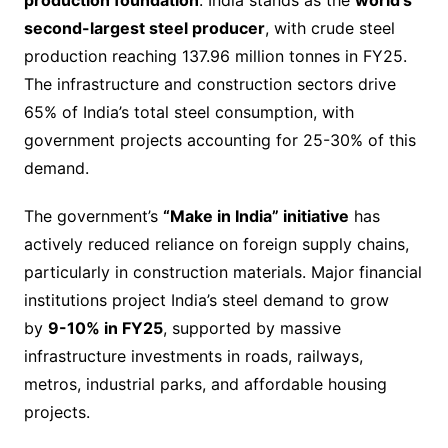
second-largest steel producer
, with crude steel
production reaching 137.96 million tonnes in FY25.
The infrastructure and construction sectors drive
65% of India’s total steel consumption, with
government projects accounting for 25-30% of this
demand.
The government’s
“Make in India” initiative
has
actively reduced reliance on foreign supply chains,
particularly in construction materials. Major financial
institutions project India’s steel demand to grow
by
9-10% in FY25
, supported by massive
infrastructure investments in roads, railways,
metros, industrial parks, and affordable housing
projects.