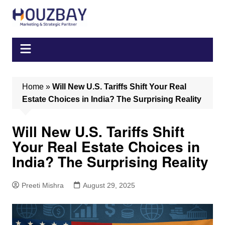
Skip
to
content
Home
»
Will New U.S. Tariffs Shift Your Real
Estate Choices in India? The Surprising Reality
Will New U.S. Tariffs Shift
Your Real Estate Choices in
India? The Surprising Reality
Preeti Mishra
August 29, 2025