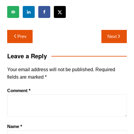
Post
Prev
Next
navigation
Leave a Reply
Your email address will not be published.
Required
fields are marked
*
Comment
*
Name
*