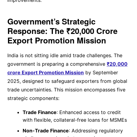
Government’s Strategic
Response: The ₹20,000 Crore
Export Promotion Mission
India is not sitting idle amid trade challenges. The
government is preparing a comprehensive
₹20,000
crore Export Promotion Mission
by September
2025, designed to safeguard exporters from global
trade uncertainties. This mission encompasses five
strategic components:
Trade Finance
: Enhanced access to credit
with flexible, collateral-free loans for MSMEs
Non-Trade Finance
: Addressing regulatory