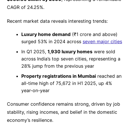
CAGR of 24.25%.
Recent market data reveals interesting trends:
Luxury home demand
(₹1 crore and above)
surged 53% in 2024 across
seven major cities
In Q1 2025,
1,930 luxury homes
were sold
across India’s top seven cities, representing a
28% jump from the previous year
Property registrations in Mumbai
reached an
all-time high of 75,672 in H1 2025, up 4%
year-on-year
Consumer confidence remains strong, driven by job
stability, rising incomes, and belief in the domestic
economy’s resilience.