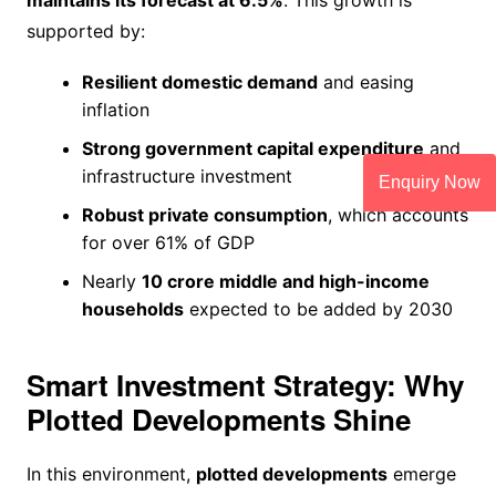
supported by:
Resilient domestic demand
and easing
inflation
Strong government capital expenditure
and
infrastructure investment
Enquiry Now
Robust private consumption
, which accounts
for over 61% of GDP
Nearly
10 crore middle and high-income
households
expected to be added by 2030
Smart Investment Strategy: Why
Plotted Developments Shine
In this environment,
plotted developments
emerge