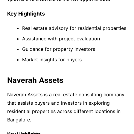
Key Highlights
Real estate advisory for residential properties
Assistance with project evaluation
Guidance for property investors
Market insights for buyers
Naverah Assets
Naverah Assets is a real estate consulting company
that assists buyers and investors in exploring
residential properties across different locations in
Bangalore.