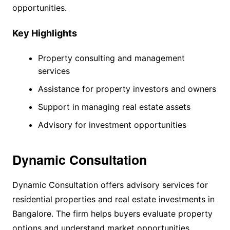
opportunities.
Key Highlights
Property consulting and management
services
Assistance for property investors and owners
Support in managing real estate assets
Advisory for investment opportunities
Dynamic Consultation
Dynamic Consultation offers advisory services for
residential properties and real estate investments in
Bangalore. The firm helps buyers evaluate property
options and understand market opportunities.