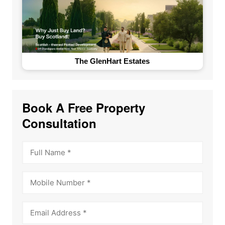
The GlenHart Estates
Book A Free Property
Consultation