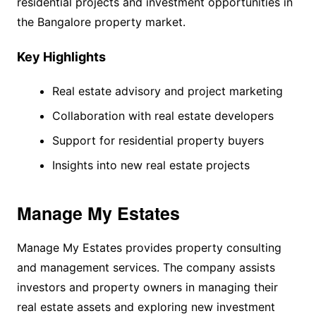
residential projects and investment opportunities in
the Bangalore property market.
Key Highlights
Real estate advisory and project marketing
Collaboration with real estate developers
Support for residential property buyers
Insights into new real estate projects
Manage My Estates
Manage My Estates provides property consulting
and management services. The company assists
investors and property owners in managing their
real estate assets and exploring new investment