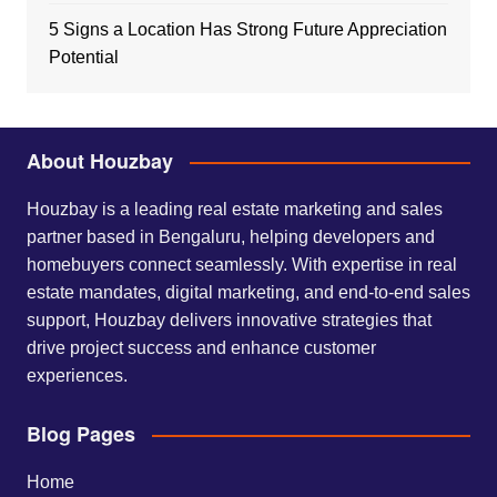
5 Signs a Location Has Strong Future Appreciation
Potential
About Houzbay
Houzbay is a leading real estate marketing and sales
partner based in Bengaluru, helping developers and
homebuyers connect seamlessly. With expertise in real
estate mandates, digital marketing, and end-to-end sales
support, Houzbay delivers innovative strategies that
drive project success and enhance customer
experiences.
Blog Pages
Home