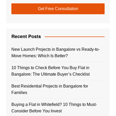
Recent Posts
New Launch Projects in Bangalore vs Ready-to-
Move Homes: Which Is Better?
10 Things to Check Before You Buy Flat in
Bangalore: The Ultimate Buyer’s Checklist
Best Residential Projects in Bangalore for
Families
Buying a Flat in Whitefield? 10 Things to Must-
Consider Before You Invest