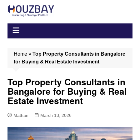
Skip
to
content
Home
»
Top Property Consultants in Bangalore
for Buying & Real Estate Investment
Top Property Consultants in
Bangalore for Buying & Real
Estate Investment
Mathan
March 13, 2026