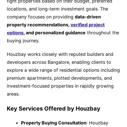
right properties based on their budget, preferred
locations, and long-term investment goals. The
company focuses on providing
data-driven
property recommendations,
verified project
options
, and personalized guidance
throughout the
buying journey.
Houzbay works closely with reputed builders and
developers across Bangalore, enabling clients to
explore a wide range of residential options including
premium apartments, plotted developments, and
investment-focused properties in rapidly growing
areas.
Key Services Offered by Houzbay
Property Buying Consultation
: Houzbay