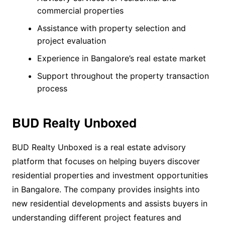
commercial properties
Assistance with property selection and
project evaluation
Experience in Bangalore’s real estate market
Support throughout the property transaction
process
BUD Realty Unboxed
BUD Realty Unboxed is a real estate advisory
platform that focuses on helping buyers discover
residential properties and investment opportunities
in Bangalore. The company provides insights into
new residential developments and assists buyers in
understanding different project features and