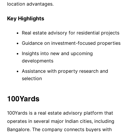
location advantages.
Key Highlights
Real estate advisory for residential projects
Guidance on investment-focused properties
Insights into new and upcoming
developments
Assistance with property research and
selection
100Yards
100Yards is a real estate advisory platform that
operates in several major Indian cities, including
Bangalore. The company connects buyers with