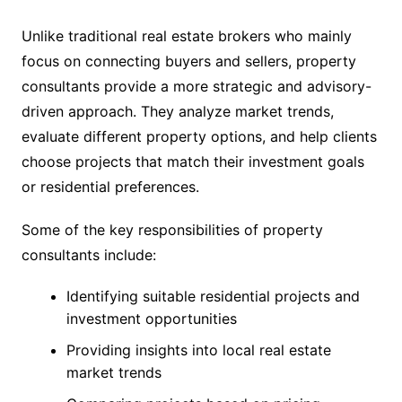
Unlike traditional real estate brokers who mainly
focus on connecting buyers and sellers, property
consultants provide a more strategic and advisory-
driven approach. They analyze market trends,
evaluate different property options, and help clients
choose projects that match their investment goals
or residential preferences.
Some of the key responsibilities of property
consultants include:
Identifying suitable residential projects and
investment opportunities
Providing insights into local real estate
market trends