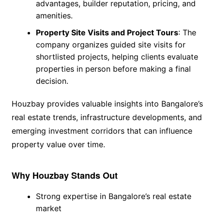
advantages, builder reputation, pricing, and
amenities.
Property Site Visits and Project Tours
: The
company organizes guided site visits for
shortlisted projects, helping clients evaluate
properties in person before making a final
decision.
Houzbay provides valuable insights into Bangalore’s
real estate trends, infrastructure developments, and
emerging investment corridors that can influence
property value over time.
Why Houzbay Stands Out
Strong expertise in Bangalore’s real estate
market