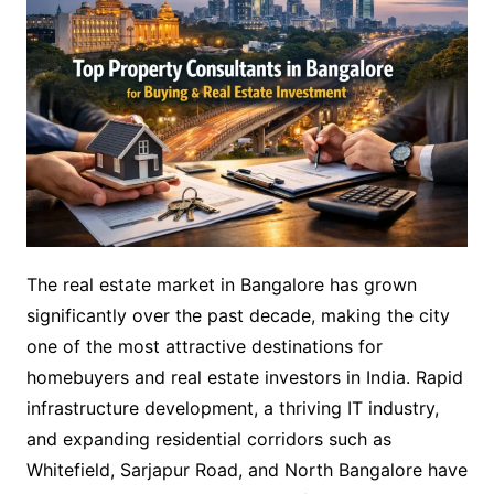
The real estate market in Bangalore has grown
significantly over the past decade, making the city
one of the most attractive destinations for
homebuyers and real estate investors in India. Rapid
infrastructure development, a thriving IT industry,
and expanding residential corridors such as
Whitefield, Sarjapur Road, and North Bangalore have