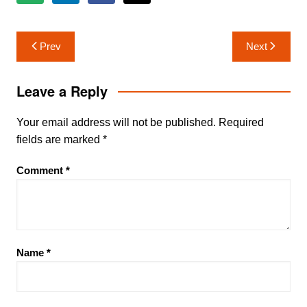
Post
Prev
Next
navigation
Leave a Reply
Your email address will not be published.
Required
fields are marked
*
Comment
*
Name
*