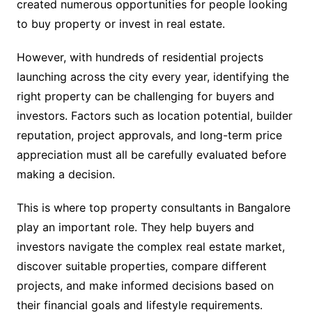
created numerous opportunities for people looking
to buy property or invest in real estate.
However, with hundreds of residential projects
launching across the city every year, identifying the
right property can be challenging for buyers and
investors. Factors such as location potential, builder
reputation, project approvals, and long-term price
appreciation must all be carefully evaluated before
making a decision.
This is where top property consultants in Bangalore
play an important role. They help buyers and
investors navigate the complex real estate market,
discover suitable properties, compare different
projects, and make informed decisions based on
their financial goals and lifestyle requirements.