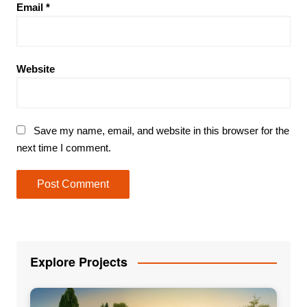
Email
*
Website
Save my name, email, and website in this browser for the
next time I comment.
Explore Projects