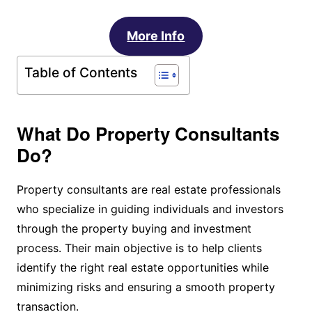
More Info
Table of Contents
What Do Property Consultants
Do?
Property consultants are real estate professionals
who specialize in guiding individuals and investors
through the property buying and investment
process. Their main objective is to help clients
identify the right real estate opportunities while
minimizing risks and ensuring a smooth property
transaction.