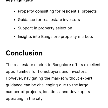
Key Highlights
Property consulting for residential projects
Guidance for real estate investors
Support in property selection
Insights into Bangalore property markets
Conclusion
The real estate market in Bangalore offers excellent
opportunities for homebuyers and investors.
However, navigating the market without expert
guidance can be challenging due to the large
number of projects, locations, and developers
operating in the city.