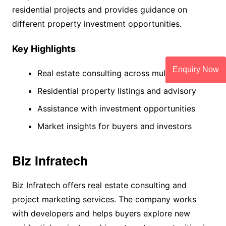
residential projects and provides guidance on
different property investment opportunities.
Key Highlights
Enquiry Now
Real estate consulting across multiple cities
Residential property listings and advisory
Assistance with investment opportunities
Market insights for buyers and investors
Biz Infratech
Biz Infratech offers real estate consulting and
project marketing services. The company works
with developers and helps buyers explore new