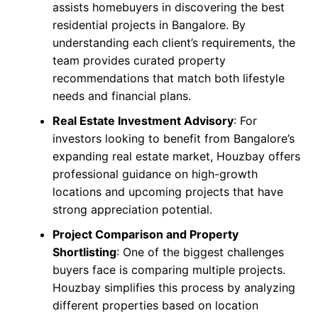
assists homebuyers in discovering the best
residential projects in Bangalore. By
understanding each client’s requirements, the
team provides curated property
recommendations that match both lifestyle
needs and financial plans.
Real Estate Investment Advisory
: For
investors looking to benefit from Bangalore’s
expanding real estate market, Houzbay offers
professional guidance on high-growth
locations and upcoming projects that have
strong appreciation potential.
Project Comparison and Property
Shortlisting
: One of the biggest challenges
buyers face is comparing multiple projects.
Houzbay simplifies this process by analyzing
different properties based on location