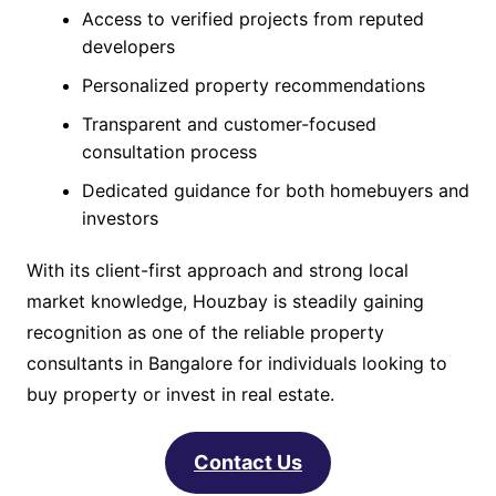
Access to verified projects from reputed
developers
Personalized property recommendations
Transparent and customer-focused
consultation process
Dedicated guidance for both homebuyers and
investors
With its client-first approach and strong local
market knowledge, Houzbay is steadily gaining
recognition as one of the reliable property
consultants in Bangalore for individuals looking to
buy property or invest in real estate.
Contact Us