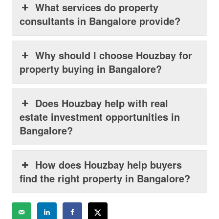
What services do property
consultants in Bangalore provide?
Why should I choose Houzbay for
property buying in Bangalore?
Does Houzbay help with real
estate investment opportunities in
Bangalore?
How does Houzbay help buyers
find the right property in Bangalore?