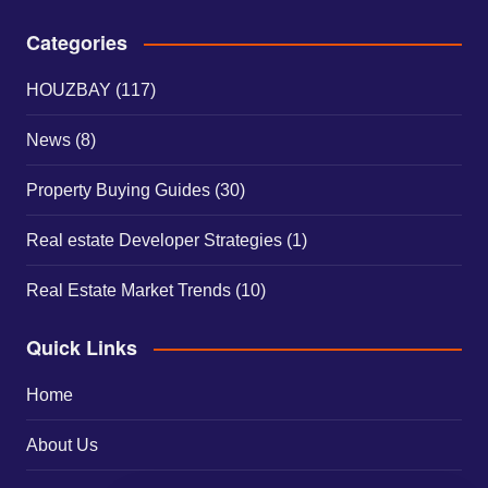
Categories
HOUZBAY
(117)
News
(8)
Property Buying Guides
(30)
Real estate Developer Strategies
(1)
Real Estate Market Trends
(10)
Quick Links
Home
About Us