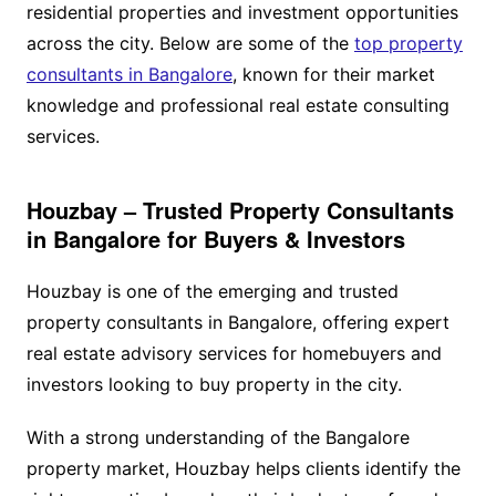
residential properties and investment opportunities
across the city. Below are some of the
top property
consultants in Bangalore
, known for their market
knowledge and professional real estate consulting
services.
Houzbay – Trusted Property Consultants
in Bangalore for Buyers & Investors
Houzbay is one of the emerging and trusted
property consultants in Bangalore, offering expert
real estate advisory services for homebuyers and
investors looking to buy property in the city.
With a strong understanding of the Bangalore
property market, Houzbay helps clients identify the