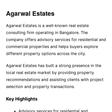
Agarwal Estates
Agarwal Estates is a well-known real estate
consulting firm operating in Bangalore. The
company offers advisory services for residential and
commercial properties and helps buyers explore
different property options across the city.
Agarwal Estates has built a strong presence in the
local real estate market by providing property
recommendations and assisting clients with project
selection and property transactions.
Key Highlights
Advisory services for residential and