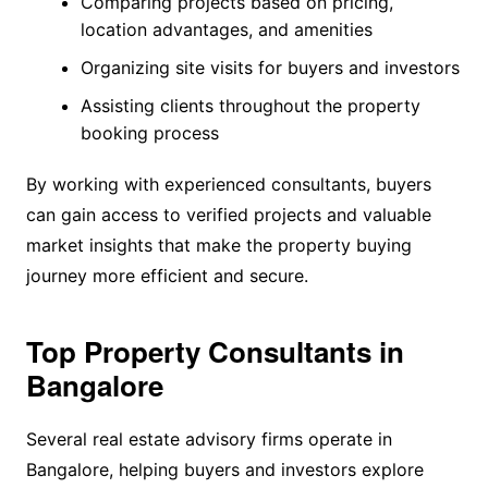
Comparing projects based on pricing,
location advantages, and amenities
Organizing site visits for buyers and investors
Assisting clients throughout the property
booking process
By working with experienced consultants, buyers
can gain access to verified projects and valuable
market insights that make the property buying
journey more efficient and secure.
Top Property Consultants in
Bangalore
Several real estate advisory firms operate in
Bangalore, helping buyers and investors explore