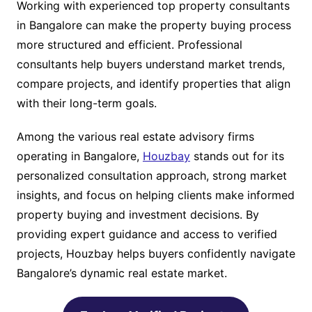
Working with experienced top property consultants
in Bangalore can make the property buying process
more structured and efficient. Professional
consultants help buyers understand market trends,
compare projects, and identify properties that align
with their long-term goals.
Among the various real estate advisory firms
operating in Bangalore,
Houzbay
stands out for its
personalized consultation approach, strong market
insights, and focus on helping clients make informed
property buying and investment decisions. By
providing expert guidance and access to verified
projects, Houzbay helps buyers confidently navigate
Bangalore’s dynamic real estate market.