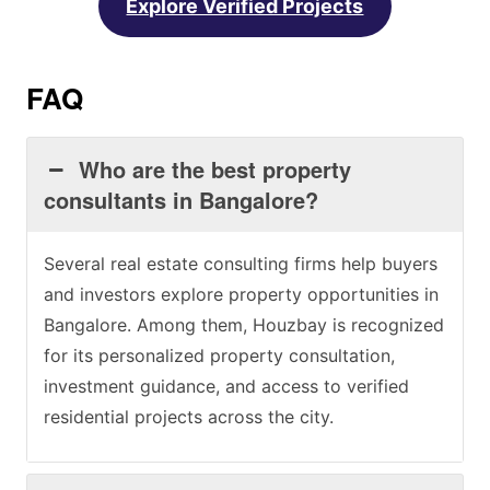
Explore Verified Projects
FAQ
Who are the best property
consultants in Bangalore?
Several real estate consulting firms help buyers
and investors explore property opportunities in
Bangalore. Among them, Houzbay is recognized
for its personalized property consultation,
investment guidance, and access to verified
residential projects across the city.