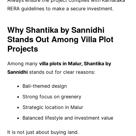
RERA guidelines to make a secure investment.
Why Shantika by Sannidhi
Stands Out Among Villa Plot
Projects
Among many
villa plots in Malur, Shantika by
Sannidhi
stands out for clear reasons:
Bali-themed design
Strong focus on greenery
Strategic location in Malur
Balanced lifestyle and investment value
It is not just about buying land.