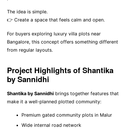
The idea is simple.
👉 Create a space that feels calm and open.
For buyers exploring luxury villa plots near
Bangalore, this concept offers something different
from regular layouts.
Project Highlights of Shantika
by Sannidhi
Shantika by Sannidhi
brings together features that
make it a well-planned plotted community:
Premium gated community plots in Malur
Wide internal road network