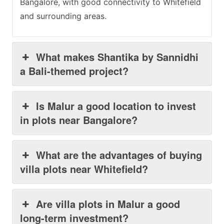
Bangalore, with good connectivity to Whitefield
and surrounding areas.
What makes Shantika by Sannidhi
a Bali-themed project?
Is Malur a good location to invest
in plots near Bangalore?
What are the advantages of buying
villa plots near Whitefield?
Are villa plots in Malur a good
long-term investment?