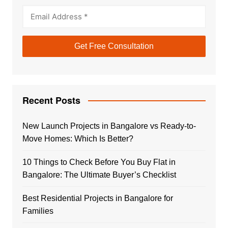
Recent Posts
New Launch Projects in Bangalore vs Ready-to-
Move Homes: Which Is Better?
10 Things to Check Before You Buy Flat in
Bangalore: The Ultimate Buyer’s Checklist
Best Residential Projects in Bangalore for
Families