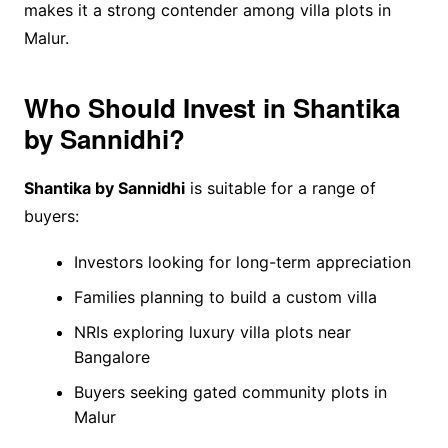
makes it a strong contender among villa plots in
Malur.
Who Should Invest in Shantika
by Sannidhi?
Shantika by Sannidhi
is suitable for a range of
buyers:
Investors looking for long-term appreciation
Families planning to build a custom villa
NRIs exploring luxury villa plots near
Bangalore
Buyers seeking gated community plots in
Malur