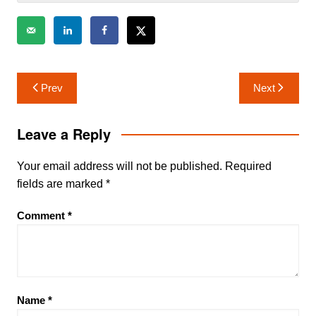
Post
Prev
Next
navigation
Leave a Reply
Your email address will not be published.
Required
fields are marked
*
Comment
*
Name
*