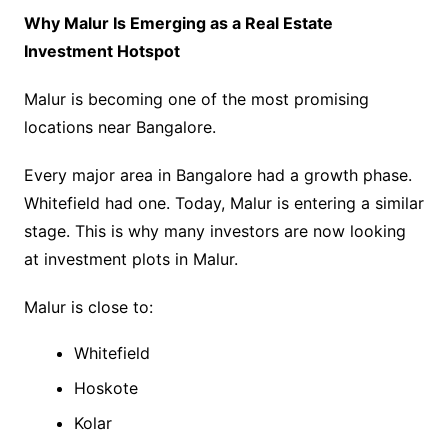
Why Malur Is Emerging as a Real Estate
Investment Hotspot
Malur is becoming one of the most promising
locations near Bangalore.
Every major area in Bangalore had a growth phase.
Whitefield had one. Today, Malur is entering a similar
stage. This is why many investors are now looking
at investment plots in Malur.
Malur is close to:
Whitefield
Hoskote
Kolar