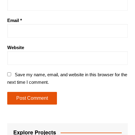
Email
*
Website
Save my name, email, and website in this browser for the
next time I comment.
Explore Projects