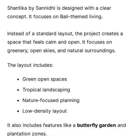
Shantika by Sannidhi is designed with a clear
concept. It focuses on Bali-themed living.
Instead of a standard layout, the project creates a
space that feels calm and open. It focuses on
greenery, open skies, and natural surroundings.
The layout includes:
Green open spaces
Tropical landscaping
Nature-focused planning
Low-density layout
It also includes features like a
butterfly garden
and
plantation zones.