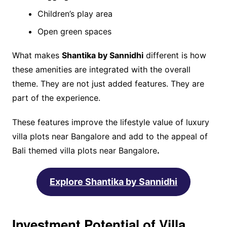
Children’s play area
Open green spaces
What makes
Shantika by Sannidhi
different is how
these amenities are integrated with the overall
theme. They are not just added features. They are
part of the experience.
These features improve the lifestyle value of luxury
villa plots near Bangalore and add to the appeal of
Bali themed villa plots near Bangalore
.
Explore Shantika by Sannidhi
Investment Potential of Villa