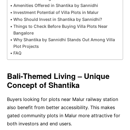
Amenities Offered in Shantika by Sannidhi
Investment Potential of Villa Plots in Malur
Who Should Invest in Shantika by Sannidhi?
Things to Check Before Buying Villa Plots Near
Bangalore
Why Shantika by Sannidhi Stands Out Among Villa
Plot Projects
FAQ
Bali-Themed Living – Unique
Concept of Shantika
Buyers looking for plots near Malur railway station
also benefit from better accessibility. This makes
gated community plots in Malur more attractive for
both investors and end users.