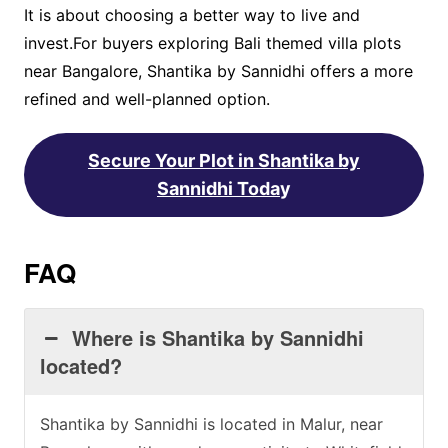
It is about choosing a better way to live and
invest.For buyers exploring Bali themed villa plots
near Bangalore, Shantika by Sannidhi offers a more
refined and well-planned option.
Secure Your Plot in Shantika by
Sannidhi Toda
y
FAQ
Where is Shantika by Sannidhi
located?
Shantika by Sannidhi is located in Malur, near