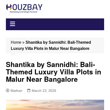
Skip
to
content
Home
»
Shantika by Sannidhi: Bali-Themed
Luxury Villa Plots in Malur Near Bangalore
Shantika by Sannidhi: Bali-
Themed Luxury Villa Plots in
Malur Near Bangalore
Mathan
March 23, 2026