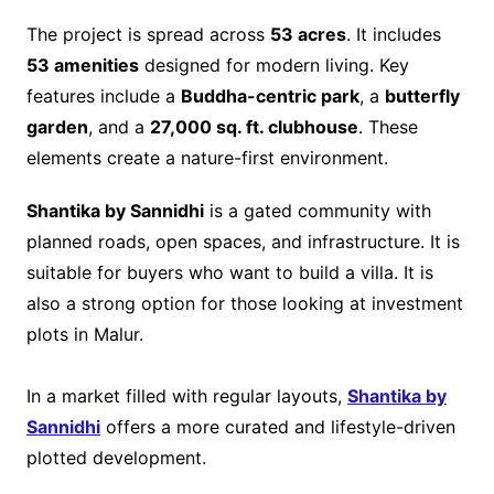
The project is spread across
53 acres
. It includes
53 amenities
designed for modern living. Key
features include a
Buddha-centric park
, a
butterfly
garden
, and a
27,000 sq. ft. clubhouse
. These
elements create a nature-first environment.
Shantika by Sannidhi
is a gated community with
planned roads, open spaces, and infrastructure. It is
suitable for buyers who want to build a villa. It is
also a strong option for those looking at investment
plots in Malur.
In a market filled with regular layouts,
Shantika by
Sannidhi
offers a more curated and lifestyle-driven
plotted development.