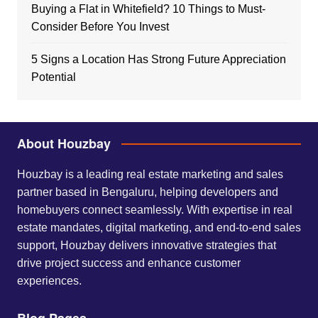
Buying a Flat in Whitefield? 10 Things to Must-
Consider Before You Invest
5 Signs a Location Has Strong Future Appreciation
Potential
About Houzbay
Houzbay is a leading real estate marketing and sales
partner based in Bengaluru, helping developers and
homebuyers connect seamlessly. With expertise in real
estate mandates, digital marketing, and end-to-end sales
support, Houzbay delivers innovative strategies that
drive project success and enhance customer
experiences.
Blog Pages