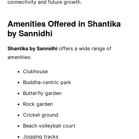
connectivity and future growth.
Amenities Offered in Shantika
by Sannidhi
Shantika by Sannidhi
offers a wide range of
amenities:
Clubhouse
Buddha-centric park
Butterfly garden
Rock garden
Cricket ground
Beach volleyball court
Jogging tracks