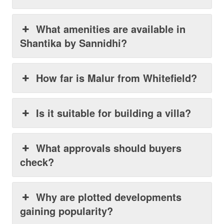
What amenities are available in
Shantika by Sannidhi?
How far is Malur from Whitefield?
Is it suitable for building a villa?
What approvals should buyers
check?
Why are plotted developments
gaining popularity?