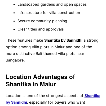
Landscaped gardens and open spaces
Infrastructure for villa construction
Secure community planning
Clear titles and approvals
These features make
Shantika by Sannidhi
a strong
option among villa plots in Malur and one of the
more distinctive Bali themed villa plots near
Bangalore
.
Location Advantages of
Shantika in Malur
Location is one of the strongest aspects of
Shantika
by Sannidhi
, especially for buyers who want