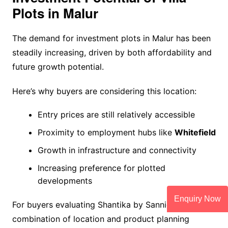
Plots in Malur
The demand for investment plots in Malur has been
steadily increasing, driven by both affordability and
future growth potential.
Here’s why buyers are considering this location:
Entry prices are still relatively accessible
Proximity to employment hubs like
Whitefield
Growth in infrastructure and connectivity
Increasing preference for plotted
developments
Enquiry Now
For buyers evaluating Shantika by Sannidhi, the
combination of location and product planning