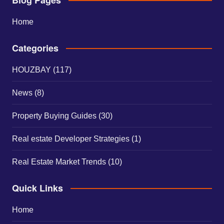
Home
Categories
HOUZBAY
(117)
News
(8)
Property Buying Guides
(30)
Real estate Developer Strategies
(1)
Real Estate Market Trends
(10)
Quick Links
Home