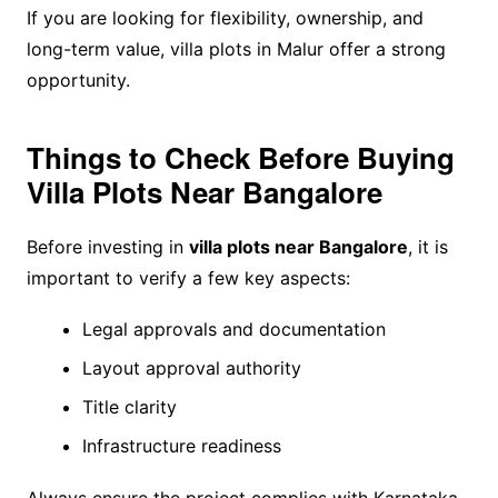
If you are looking for flexibility, ownership, and
long-term value, villa plots in Malur offer a strong
opportunity.
Things to Check Before Buying
Villa Plots Near Bangalore
Before investing in
villa plots near Bangalore
, it is
important to verify a few key aspects:
Legal approvals and documentation
Layout approval authority
Title clarity
Infrastructure readiness
Always ensure the project complies with Karnataka