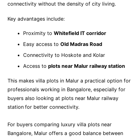
connectivity without the density of city living.
Key advantages include:
Proximity to
Whitefield IT corridor
Easy access to
Old Madras Road
Connectivity to Hoskote and Kolar
Access to
plots near Malur railway station
This makes villa plots in Malur a practical option for
professionals working in Bangalore, especially for
buyers also looking at plots near Malur railway
station
for better connectivity.
For buyers comparing luxury villa plots near
Bangalore, Malur offers a good balance between