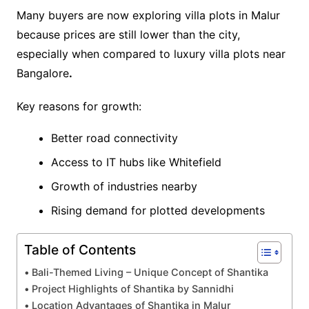
Many buyers are now exploring villa plots in Malur
because prices are still lower than the city,
especially when compared to luxury villa plots near
Bangalore
.
Key reasons for growth:
Better road connectivity
Access to IT hubs like Whitefield
Growth of industries nearby
Rising demand for plotted developments
Table of Contents
Bali-Themed Living – Unique Concept of Shantika
Project Highlights of Shantika by Sannidhi
Location Advantages of Shantika in Malur