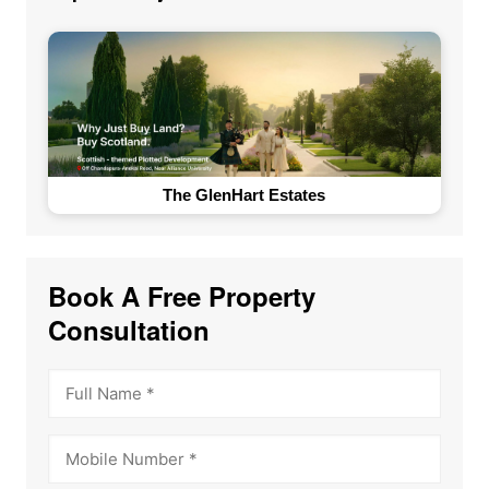
The GlenHart Estates
Book A Free Property
Consultation