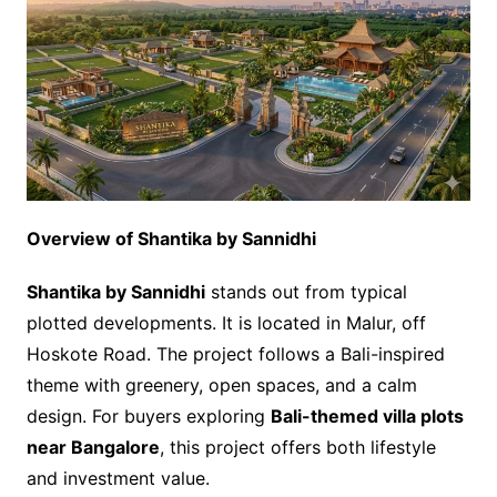
Overview of Shantika by Sannidhi
Shantika by Sannidhi
stands out from typical
plotted developments. It is located in Malur, off
Hoskote Road. The project follows a Bali-inspired
theme with greenery, open spaces, and a calm
design. For buyers exploring
Bali-themed villa plots
near Bangalore
, this project offers both lifestyle
and investment value.