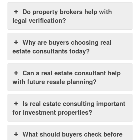
Do property brokers help with
legal verification?
Why are buyers choosing real
estate consultants today?
Can a real estate consultant help
with future resale planning?
Is real estate consulting important
for investment properties?
What should buyers check before