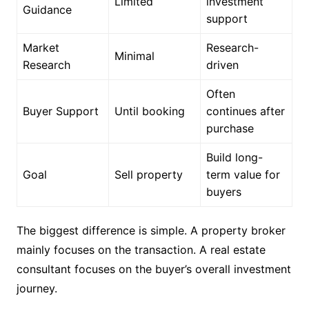
Limited
investment
Guidance
support
Market
Research-
Minimal
Research
driven
Often
Buyer Support
Until booking
continues after
purchase
Build long-
Goal
Sell property
term value for
buyers
The biggest difference is simple. A property broker
mainly focuses on the transaction. A real estate
consultant focuses on the buyer’s overall investment
journey.