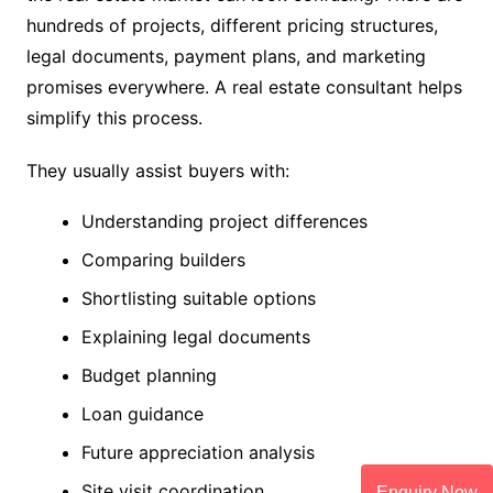
hundreds of projects, different pricing structures,
legal documents, payment plans, and marketing
promises everywhere. A real estate consultant helps
simplify this process.
They usually assist buyers with:
Understanding project differences
Comparing builders
Shortlisting suitable options
Explaining legal documents
Budget planning
Loan guidance
Future appreciation analysis
Site visit coordination
Enquiry Now