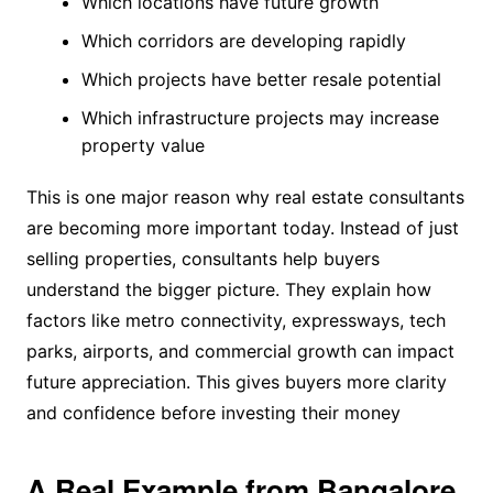
Which locations have future growth
Which corridors are developing rapidly
Which projects have better resale potential
Which infrastructure projects may increase
property value
This is one major reason why real estate consultants
are becoming more important today. Instead of just
selling properties, consultants help buyers
understand the bigger picture. They explain how
factors like metro connectivity, expressways, tech
parks, airports, and commercial growth can impact
future appreciation. This gives buyers more clarity
and confidence before investing their money
A Real Example from Bangalore