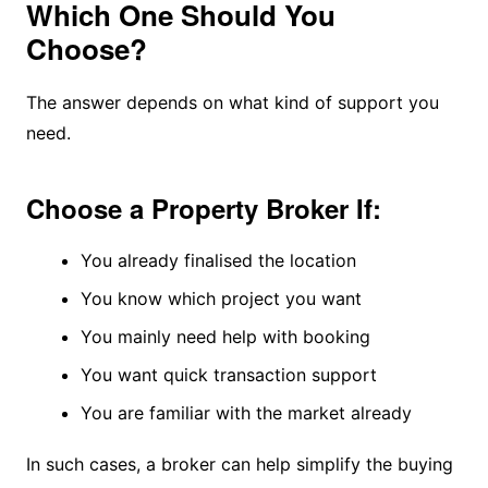
Which One Should You
Choose?
The answer depends on what kind of support you
need.
Choose a Property Broker If:
You already finalised the location
You know which project you want
You mainly need help with booking
You want quick transaction support
You are familiar with the market already
In such cases, a broker can help simplify the buying