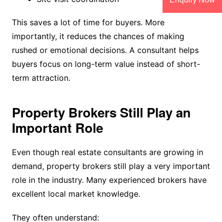
This saves a lot of time for buyers. More
importantly, it reduces the chances of making
rushed or emotional decisions. A consultant helps
buyers focus on long-term value instead of short-
term attraction.
Property Brokers Still Play an
Important Role
Even though real estate consultants are growing in
demand, property brokers still play a very important
role in the industry. Many experienced brokers have
excellent local market knowledge.
They often understand: