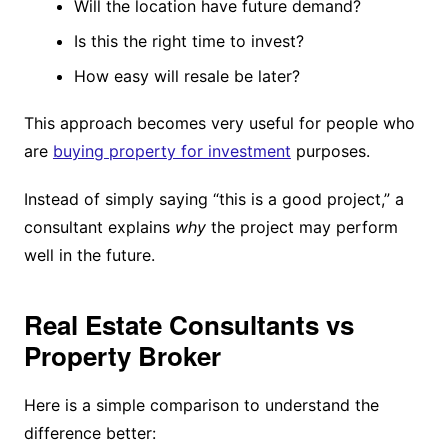
Will the location have future demand?
Is this the right time to invest?
How easy will resale be later?
This approach becomes very useful for people who
are
buying property for investment
purposes.
Instead of simply saying “this is a good project,” a
consultant explains
why
the project may perform
well in the future.
Real Estate Consultants vs
Property Broker
Here is a simple comparison to understand the
difference better: