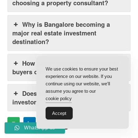
choosing a property consultant?
Why is Bangalore becoming a
major real estate investment
destination?
How does Houzbay help property
We use cookies to ensure your best
buyers differently?
experience on our website. If you
continue using our website, we'll
assume you agree to our
Does Houzbay help only
cookie policy
investors?
Accept
WhatsApp us