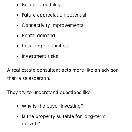
Builder credibility
Future appreciation potential
Connectivity improvements
Rental demand
Resale opportunities
Investment risks
A real estate consultant acts more like an advisor
than a salesperson.
They try to understand questions like:
Why is the buyer investing?
Is the property suitable for long-term
growth?