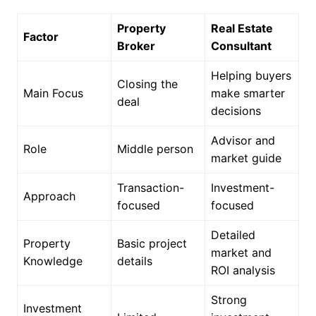
Property
Real Estate
Factor
Broker
Consultant
Helping buyers
Closing the
Main Focus
make smarter
deal
decisions
Advisor and
Role
Middle person
market guide
Transaction-
Investment-
Approach
focused
focused
Detailed
Property
Basic project
market and
Knowledge
details
ROI analysis
Strong
Investment