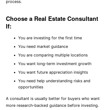
process.
Choose a Real Estate Consultant
If:
You are investing for the first time
You need market guidance
You are comparing multiple locations
You want long-term investment growth
You want future appreciation insights
You need help understanding risks and
opportunities
A consultant is usually better for buyers who want
more research-backed guidance before investing.