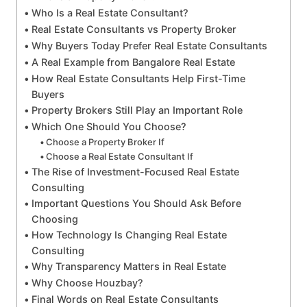
Who Is a Real Estate Consultant?
Real Estate Consultants vs Property Broker
Why Buyers Today Prefer Real Estate Consultants
A Real Example from Bangalore Real Estate
How Real Estate Consultants Help First-Time
Buyers
Property Brokers Still Play an Important Role
Which One Should You Choose?
Choose a Property Broker If
Choose a Real Estate Consultant If
The Rise of Investment-Focused Real Estate
Consulting
Important Questions You Should Ask Before
Choosing
How Technology Is Changing Real Estate
Consulting
Why Transparency Matters in Real Estate
Why Choose Houzbay?
Final Words on Real Estate Consultants