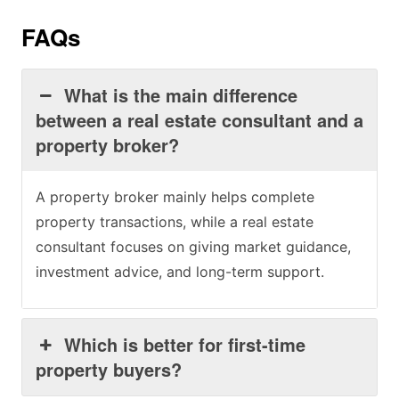
FAQs
What is the main difference
between a real estate consultant and a
property broker?
A property broker mainly helps complete
property transactions, while a real estate
consultant focuses on giving market guidance,
investment advice, and long-term support.
Which is better for first-time
property buyers?