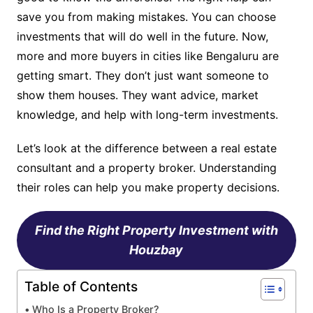
save you from making mistakes. You can choose
investments that will do well in the future. Now,
more and more buyers in cities like Bengaluru are
getting smart. They don’t just want someone to
show them houses. They want advice, market
knowledge, and help with long-term investments.
Let’s look at the difference between a real estate
consultant and a property broker. Understanding
their roles can help you make property decisions.
Find the Right Property Investment with
Houzbay
Table of Contents
Who Is a Property Broker?