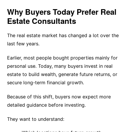
Why Buyers Today Prefer Real
Estate Consultants
The real estate market has changed a lot over the
last few years.
Earlier, most people bought properties mainly for
personal use. Today, many buyers invest in real
estate to build wealth, generate future returns, or
secure long-term financial growth.
Because of this shift, buyers now expect more
detailed guidance before investing.
They want to understand: