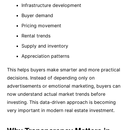
Infrastructure development
Buyer demand
Pricing movement
Rental trends
Supply and inventory
Appreciation patterns
This helps buyers make smarter and more practical
decisions. Instead of depending only on
advertisements or emotional marketing, buyers can
now understand actual market trends before
investing. This data-driven approach is becoming
very important in modern real estate investment.