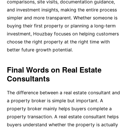
comparisons, site visits, documentation guidance,
and investment insights, making the entire process
simpler and more transparent. Whether someone is
buying their first property or planning a long-term
investment, Houzbay focuses on helping customers
choose the right property at the right time with
better future growth potential.
Final Words on Real Estate
Consultants
The difference between a real estate consultant and
a property broker is simple but important. A
property broker mainly helps buyers complete a
property transaction. A real estate consultant helps
buyers understand whether the property is actually