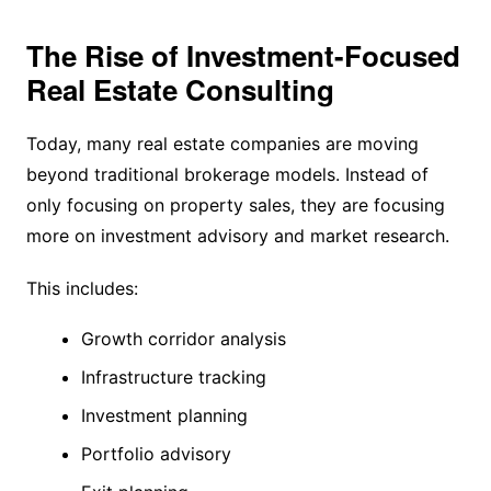
The Rise of Investment-Focused
Real Estate Consulting
Today, many real estate companies are moving
beyond traditional brokerage models. Instead of
only focusing on property sales, they are focusing
more on investment advisory and market research.
This includes:
Growth corridor analysis
Infrastructure tracking
Investment planning
Portfolio advisory