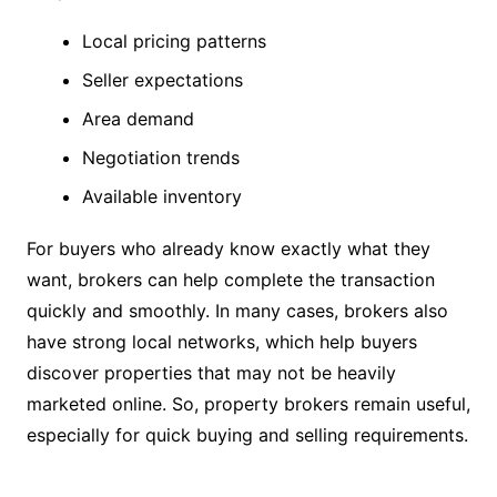
Local pricing patterns
Seller expectations
Area demand
Negotiation trends
Available inventory
For buyers who already know exactly what they
want, brokers can help complete the transaction
quickly and smoothly. In many cases, brokers also
have strong local networks, which help buyers
discover properties that may not be heavily
marketed online. So, property brokers remain useful,
especially for quick buying and selling requirements.