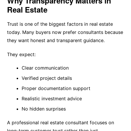
Why Transparency Matters in
Real Estate
Trust is one of the biggest factors in real estate
today. Many buyers now prefer consultants because
they want honest and transparent guidance.
They expect:
Clear communication
Verified project details
Proper documentation support
Realistic investment advice
No hidden surprises
A professional real estate consultant focuses on
long-term customer trust rather than just