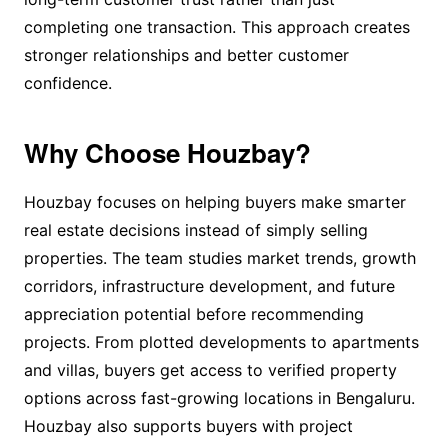
completing one transaction. This approach creates
stronger relationships and better customer
confidence.
Why Choose Houzbay?
Houzbay focuses on helping buyers make smarter
real estate decisions instead of simply selling
properties. The team studies market trends, growth
corridors, infrastructure development, and future
appreciation potential before recommending
projects. From plotted developments to apartments
and villas, buyers get access to verified property
options across fast-growing locations in Bengaluru.
Houzbay also supports buyers with project