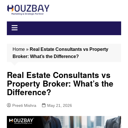
Skip
to
content
Home
»
Real Estate Consultants vs Property
Broker: What’s the Difference?
Real Estate Consultants vs
Property Broker: What’s the
Difference?
Preeti Mishra
May 21, 2026