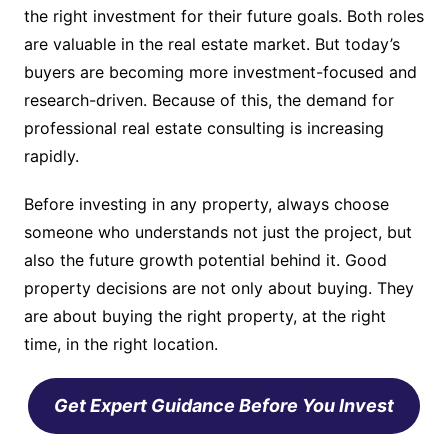
the right investment for their future goals. Both roles
are valuable in the real estate market. But today’s
buyers are becoming more investment-focused and
research-driven. Because of this, the demand for
professional real estate consulting is increasing
rapidly.
Before investing in any property, always choose
someone who understands not just the project, but
also the future growth potential behind it. Good
property decisions are not only about buying. They
are about buying the right property, at the right
time, in the right location.
Get Expert Guidance Before You Invest