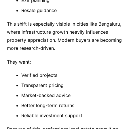
Exit planning
Resale guidance
This shift is especially visible in cities like Bengaluru,
where infrastructure growth heavily influences
property appreciation. Modern buyers are becoming
more research-driven.
They want:
Verified projects
Transparent pricing
Market-backed advice
Better long-term returns
Reliable investment support
Because of this, professional real estate consulting