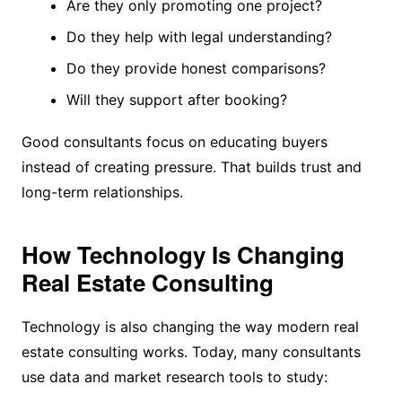
Are they only promoting one project?
Do they help with legal understanding?
Do they provide honest comparisons?
Will they support after booking?
Good consultants focus on educating buyers
instead of creating pressure. That builds trust and
long-term relationships.
How Technology Is Changing
Real Estate Consulting
Technology is also changing the way modern real
estate consulting works. Today, many consultants
use data and market research tools to study: