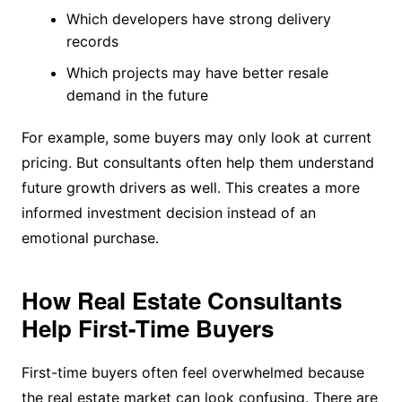
Which developers have strong delivery
records
Which projects may have better resale
demand in the future
For example, some buyers may only look at current
pricing. But consultants often help them understand
future growth drivers as well. This creates a more
informed investment decision instead of an
emotional purchase.
How Real Estate Consultants
Help First-Time Buyers
First-time buyers often feel overwhelmed because
the real estate market can look confusing. There are