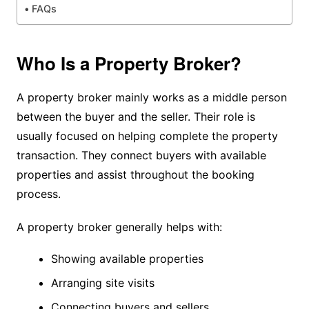
FAQs
Who Is a Property Broker?
A property broker mainly works as a middle person
between the buyer and the seller. Their role is
usually focused on helping complete the property
transaction. They connect buyers with available
properties and assist throughout the booking
process.
A property broker generally helps with:
Showing available properties
Arranging site visits
Connecting buyers and sellers