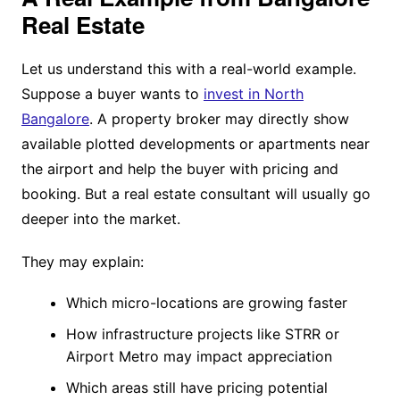
Real Estate
Let us understand this with a real-world example.
Suppose a buyer wants to
invest in North
Bangalore
. A property broker may directly show
available plotted developments or apartments near
the airport and help the buyer with pricing and
booking. But a real estate consultant will usually go
deeper into the market.
They may explain:
Which micro-locations are growing faster
How infrastructure projects like STRR or
Airport Metro may impact appreciation
Which areas still have pricing potential