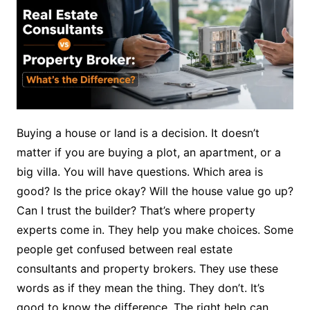
Buying a house or land is a decision. It doesn’t
matter if you are buying a plot, an apartment, or a
big villa. You will have questions. Which area is
good? Is the price okay? Will the house value go up?
Can I trust the builder? That’s where property
experts come in. They help you make choices. Some
people get confused between real estate
consultants and property brokers. They use these
words as if they mean the thing. They don’t. It’s
good to know the difference. The right help can