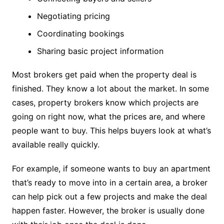
Negotiating pricing
Coordinating bookings
Sharing basic project information
Most brokers get paid when the property deal is
finished. They know a lot about the market. In some
cases, property brokers know which projects are
going on right now, what the prices are, and where
people want to buy. This helps buyers look at what’s
available really quickly.
For example, if someone wants to buy an apartment
that’s ready to move into in a certain area, a broker
can help pick out a few projects and make the deal
happen faster. However, the broker is usually done