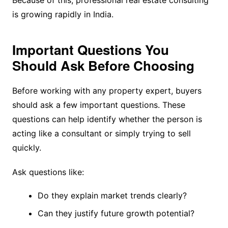
is growing rapidly in India.
Important Questions You
Should Ask Before Choosing
Before working with any property expert, buyers
should ask a few important questions. These
questions can help identify whether the person is
acting like a consultant or simply trying to sell
quickly.
Ask questions like:
Do they explain market trends clearly?
Can they justify future growth potential?