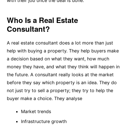
with their job once the deal is done.
Who Is a Real Estate
Consultant?
A real estate consultant does a lot more than just
help with buying a property. They help buyers make
a decision based on what they want, how much
money they have, and what they think will happen in
the future. A consultant really looks at the market
before they say which property is an idea. They do
not just try to sell a property; they try to help the
buyer make a choice. They analyse
Market trends
Infrastructure growth