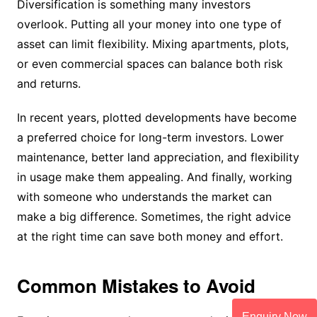
Diversification is something many investors
overlook. Putting all your money into one type of
asset can limit flexibility. Mixing apartments, plots,
or even commercial spaces can balance both risk
and returns.
In recent years, plotted developments have become
a preferred choice for long-term investors. Lower
maintenance, better land appreciation, and flexibility
in usage make them appealing. And finally, working
with someone who understands the market can
make a big difference. Sometimes, the right advice
at the right time can save both money and effort.
Common Mistakes to Avoid
Enquiry Now