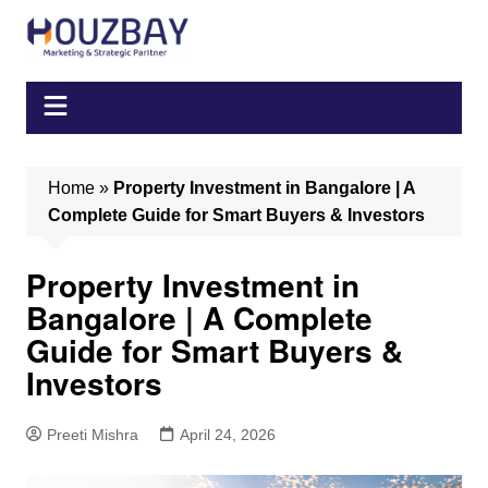
Skip
to
content
Home
»
Property Investment in Bangalore | A
Complete Guide for Smart Buyers & Investors
Property Investment in
Bangalore | A Complete
Guide for Smart Buyers &
Investors
Preeti Mishra
April 24, 2026