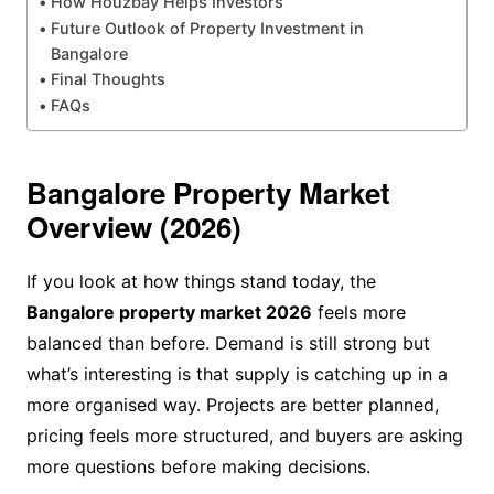
How Houzbay Helps Investors
Future Outlook of Property Investment in
Bangalore
Final Thoughts
FAQs
Bangalore Property Market
Overview (2026)
If you look at how things stand today, the
Bangalore property market 2026
feels more
balanced than before. Demand is still strong but
what’s interesting is that supply is catching up in a
more organised way. Projects are better planned,
pricing feels more structured, and buyers are asking
more questions before making decisions.