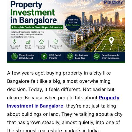
A few years ago, buying property in a city like
Bangalore felt like a big, almost overwhelming
decision. Today, it feels different. Not easier but
clearer. Because when people talk about
Property
Investment in Bangalore
, they’re not just talking
about buildings or land. They’re talking about a city
that has grown steadily, almost quietly, into one of
the strongest real estate markets in India.