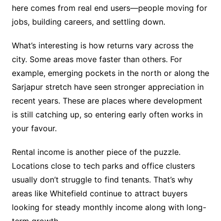
here comes from real end users—people moving for
jobs, building careers, and settling down.
What’s interesting is how returns vary across the
city. Some areas move faster than others. For
example, emerging pockets in the north or along the
Sarjapur stretch have seen stronger appreciation in
recent years. These are places where development
is still catching up, so entering early often works in
your favour.
Rental income is another piece of the puzzle.
Locations close to tech parks and office clusters
usually don’t struggle to find tenants. That’s why
areas like Whitefield continue to attract buyers
looking for steady monthly income along with long-
term growth.