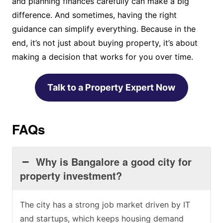
and planning finances carefully can make a big
difference. And sometimes, having the right
guidance can simplify everything. Because in the
end, it’s not just about buying property, it’s about
making a decision that works for you over time.
Talk to a Property Expert Now
FAQs
Why is Bangalore a good city for
property investment?
The city has a strong job market driven by IT
and startups, which keeps housing demand