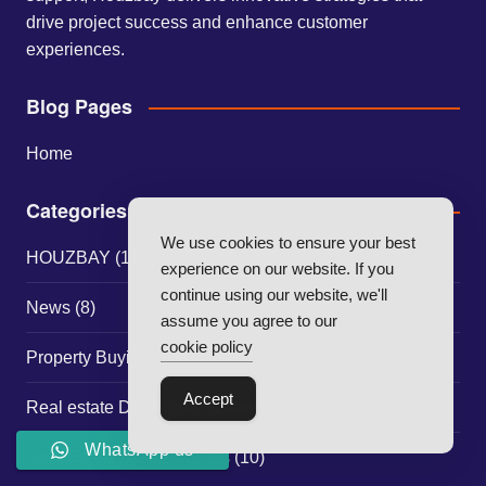
drive project success and enhance customer
experiences.
Blog Pages
Home
Categories
We use cookies to ensure your best
HOUZBAY
(117)
experience on our website. If you
continue using our website, we'll
News
(8)
assume you agree to our
cookie policy
Property Buying Guides
(30)
Accept
Real estate Developer Strategies
(1)
WhatsApp us
Real Estate Market Trends
(10)