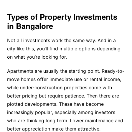
Types of Property Investments
in Bangalore
Not all investments work the same way. And in a
city like this, you’ll find multiple options depending
on what you’re looking for.
Apartments are usually the starting point. Ready-to-
move homes offer immediate use or rental income,
while under-construction properties come with
better pricing but require patience. Then there are
plotted developments. These have become
increasingly popular, especially among investors
who are thinking long term. Lower maintenance and
better appreciation make them attractive.