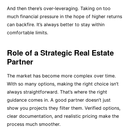
And then there’s over-leveraging. Taking on too
much financial pressure in the hope of higher returns
can backfire. It’s always better to stay within
comfortable limits.
Role of a Strategic Real Estate
Partner
The market has become more complex over time.
With so many options, making the right choice isn’t
always straightforward. That’s where the right
guidance comes in. A good partner doesn’t just
show you projects they filter them. Verified options,
clear documentation, and realistic pricing make the
process much smoother.