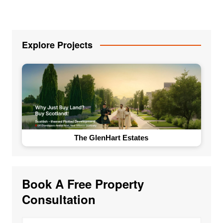
Explore Projects
The GlenHart Estates
Book A Free Property
Consultation