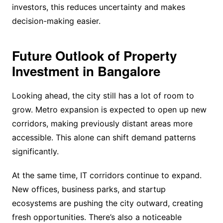
investors, this reduces uncertainty and makes
decision-making easier.
Future Outlook of Property
Investment in Bangalore
Looking ahead, the city still has a lot of room to
grow. Metro expansion is expected to open up new
corridors, making previously distant areas more
accessible. This alone can shift demand patterns
significantly.
At the same time, IT corridors continue to expand.
New offices, business parks, and startup
ecosystems are pushing the city outward, creating
fresh opportunities. There’s also a noticeable