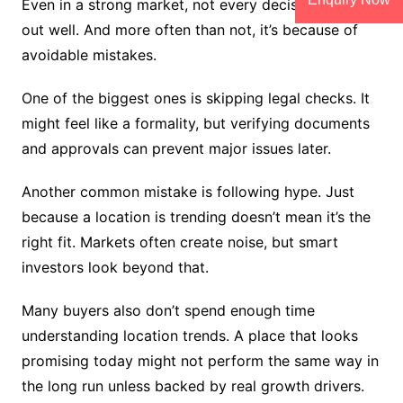
Even in a strong market, not every decision turns
out well. And more often than not, it’s because of
avoidable mistakes.
One of the biggest ones is skipping legal checks. It
might feel like a formality, but verifying documents
and approvals can prevent major issues later.
Another common mistake is following hype. Just
because a location is trending doesn’t mean it’s the
right fit. Markets often create noise, but smart
investors look beyond that.
Many buyers also don’t spend enough time
understanding location trends. A place that looks
promising today might not perform the same way in
the long run unless backed by real growth drivers.