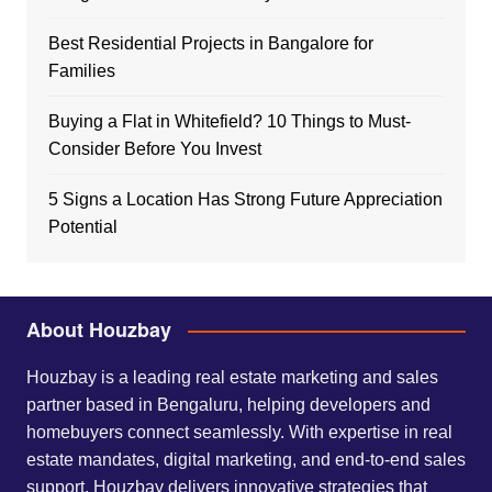
Best Residential Projects in Bangalore for
Families
Buying a Flat in Whitefield? 10 Things to Must-
Consider Before You Invest
5 Signs a Location Has Strong Future Appreciation
Potential
About Houzbay
Houzbay is a leading real estate marketing and sales
partner based in Bengaluru, helping developers and
homebuyers connect seamlessly. With expertise in real
estate mandates, digital marketing, and end-to-end sales
support, Houzbay delivers innovative strategies that