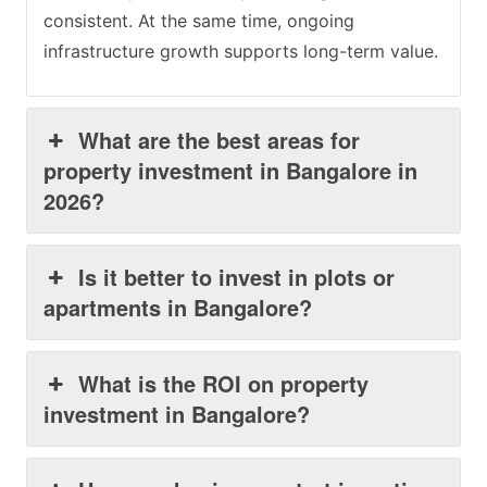
consistent. At the same time, ongoing
infrastructure growth supports long-term value.
What are the best areas for
property investment in Bangalore in
2026?
Is it better to invest in plots or
apartments in Bangalore?
What is the ROI on property
investment in Bangalore?