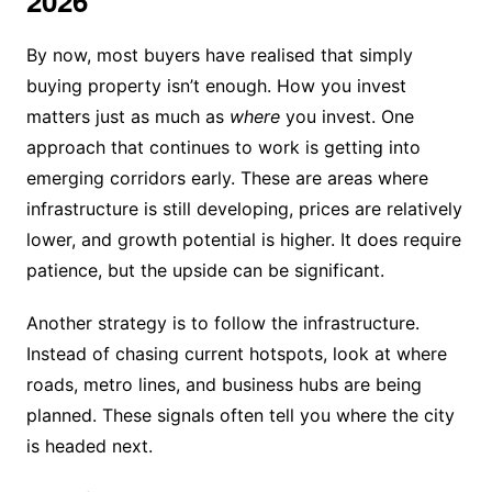
2026
By now, most buyers have realised that simply
buying property isn’t enough. How you invest
matters just as much as
where
you invest. One
approach that continues to work is getting into
emerging corridors early. These are areas where
infrastructure is still developing, prices are relatively
lower, and growth potential is higher. It does require
patience, but the upside can be significant.
Another strategy is to follow the infrastructure.
Instead of chasing current hotspots, look at where
roads, metro lines, and business hubs are being
planned. These signals often tell you where the city
is headed next.