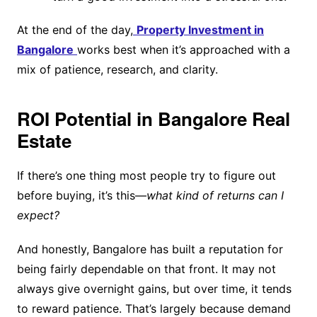
At the end of the day,
Property Investment in
Bangalore
works best when it’s approached with a
mix of patience, research, and clarity.
ROI Potential in Bangalore Real
Estate
If there’s one thing most people try to figure out
before buying, it’s this—
what kind of returns can I
expect?
And honestly, Bangalore has built a reputation for
being fairly dependable on that front. It may not
always give overnight gains, but over time, it tends
to reward patience. That’s largely because demand