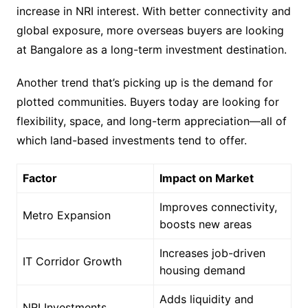
increase in NRI interest. With better connectivity and
global exposure, more overseas buyers are looking
at Bangalore as a long-term investment destination.
Another trend that’s picking up is the demand for
plotted communities. Buyers today are looking for
flexibility, space, and long-term appreciation—all of
which land-based investments tend to offer.
Factor
Impact on Market
Improves connectivity,
Metro Expansion
boosts new areas
Increases job-driven
IT Corridor Growth
housing demand
Adds liquidity and
NRI Investments