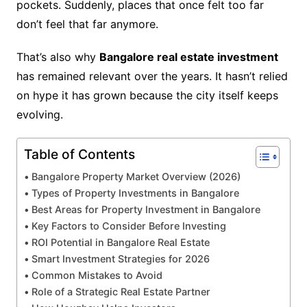
pockets. Suddenly, places that once felt too far
don’t feel that far anymore.
That’s also why
Bangalore real estate investment
has remained relevant over the years. It hasn’t relied
on hype it has grown because the city itself keeps
evolving.
Table of Contents
Bangalore Property Market Overview (2026)
Types of Property Investments in Bangalore
Best Areas for Property Investment in Bangalore
Key Factors to Consider Before Investing
ROI Potential in Bangalore Real Estate
Smart Investment Strategies for 2026
Common Mistakes to Avoid
Role of a Strategic Real Estate Partner