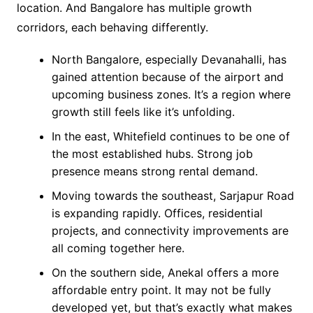
location. And Bangalore has multiple growth
corridors, each behaving differently.
North Bangalore, especially Devanahalli, has
gained attention because of the airport and
upcoming business zones. It’s a region where
growth still feels like it’s unfolding.
In the east, Whitefield continues to be one of
the most established hubs. Strong job
presence means strong rental demand.
Moving towards the southeast, Sarjapur Road
is expanding rapidly. Offices, residential
projects, and connectivity improvements are
all coming together here.
On the southern side, Anekal offers a more
affordable entry point. It may not be fully
developed yet, but that’s exactly what makes