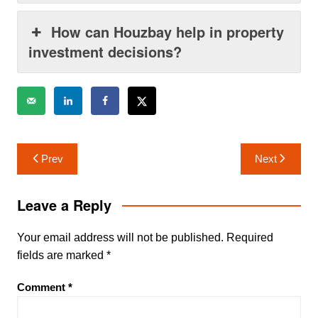
How can Houzbay help in property
investment decisions?
Post
Prev
Next
navigation
Leave a Reply
Your email address will not be published.
Required
fields are marked
*
Comment
*