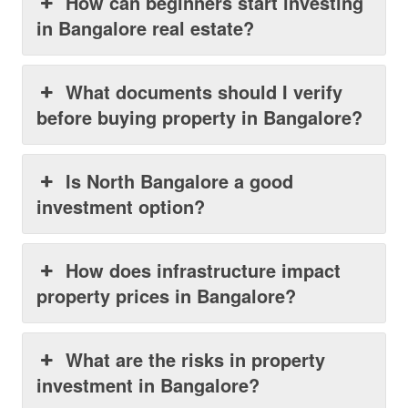
How can beginners start investing
in Bangalore real estate?
What documents should I verify
before buying property in Bangalore?
Is North Bangalore a good
investment option?
How does infrastructure impact
property prices in Bangalore?
What are the risks in property
investment in Bangalore?