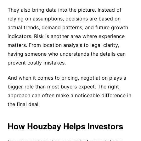
They also bring data into the picture. Instead of
relying on assumptions, decisions are based on
actual trends, demand patterns, and future growth
indicators. Risk is another area where experience
matters. From location analysis to legal clarity,
having someone who understands the details can
prevent costly mistakes.
And when it comes to pricing, negotiation plays a
bigger role than most buyers expect. The right
approach can often make a noticeable difference in
the final deal.
How Houzbay Helps Investors