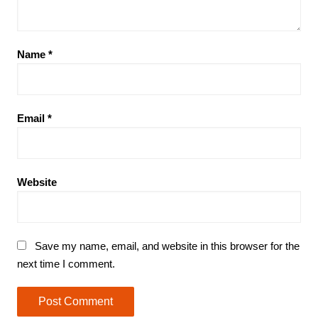
Name
*
Email
*
Website
Save my name, email, and website in this browser for the
next time I comment.