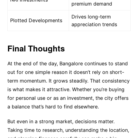
premium demand
Drives long-term
Plotted Developments
appreciation trends
Final Thoughts
At the end of the day, Bangalore continues to stand
out for one simple reason it doesn’t rely on short-
term momentum. It grows steadily. That consistency
is what makes it attractive. Whether you’re buying
for personal use or as an investment, the city offers
a balance that’s hard to find elsewhere.
But even in a strong market, decisions matter.
Taking time to research, understanding the location,