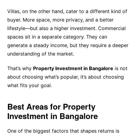
Villas, on the other hand, cater to a different kind of
buyer. More space, more privacy, and a better
lifestyle—but also a higher investment. Commercial
spaces sit in a separate category. They can
generate a steady income, but they require a deeper
understanding of the market.
That’s why
Property Investment in Bangalore
is not
about choosing what’s popular, it’s about choosing
what fits your goal.
Best Areas for Property
Investment in Bangalore
One of the biggest factors that shapes returns is