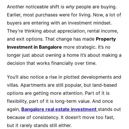
Another noticeable shift is
why
people are buying.
Earlier, most purchases were for living. Now, a lot of
buyers are entering with an investment mindset.
They’re thinking about appreciation, rental income,
and exit options. That change has made
Property
Investment in Bangalore
more strategic. It’s no
longer just about owning a home it’s about making a
decision that works financially over time.
You’ll also notice a rise in plotted developments and
villas. Apartments are still popular, but land-based
options are getting more attention. Part of it is
flexibility, part of it is long-term value. And once
again,
Bangalore real estate investment
stands out
because of consistency. It doesn’t move too fast,
but it rarely stands still either.