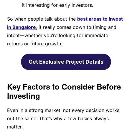
it interesting for early investors.
So when people talk about the
best areas to invest
in Bangalore
, it really comes down to timing and
intent—whether you’re looking for immediate
returns or future growth.
Get Exclusive Project Details
Key Factors to Consider Before
Investing
Even in a strong market, not every decision works
out the same. That’s why a few basics always
matter.