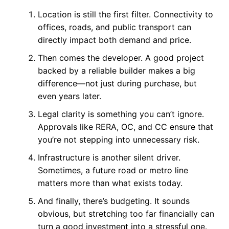
Location is still the first filter. Connectivity to
offices, roads, and public transport can
directly impact both demand and price.
Then comes the developer. A good project
backed by a reliable builder makes a big
difference—not just during purchase, but
even years later.
Legal clarity is something you can’t ignore.
Approvals like RERA, OC, and CC ensure that
you’re not stepping into unnecessary risk.
Infrastructure is another silent driver.
Sometimes, a future road or metro line
matters more than what exists today.
And finally, there’s budgeting. It sounds
obvious, but stretching too far financially can
turn a good investment into a stressful one.