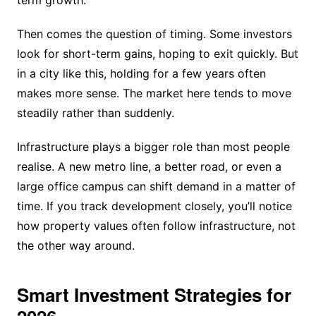
Then comes the question of timing. Some investors
look for short-term gains, hoping to exit quickly. But
in a city like this, holding for a few years often
makes more sense. The market here tends to move
steadily rather than suddenly.
Infrastructure plays a bigger role than most people
realise. A new metro line, a better road, or even a
large office campus can shift demand in a matter of
time. If you track development closely, you’ll notice
how property values often follow infrastructure, not
the other way around.
Smart Investment Strategies for