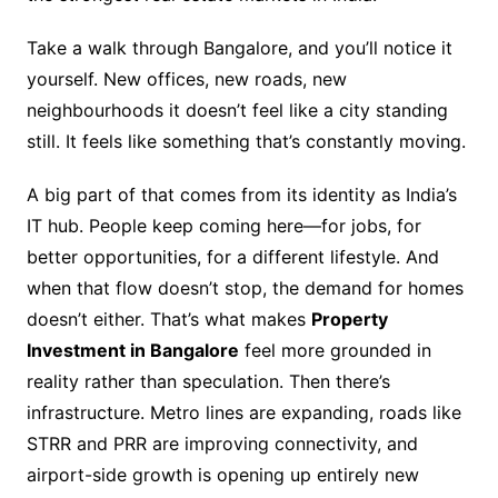
Take a walk through Bangalore, and you’ll notice it
yourself. New offices, new roads, new
neighbourhoods it doesn’t feel like a city standing
still. It feels like something that’s constantly moving.
A big part of that comes from its identity as India’s
IT hub. People keep coming here—for jobs, for
better opportunities, for a different lifestyle. And
when that flow doesn’t stop, the demand for homes
doesn’t either. That’s what makes
Property
Investment in Bangalore
feel more grounded in
reality rather than speculation. Then there’s
infrastructure. Metro lines are expanding, roads like
STRR and PRR are improving connectivity, and
airport-side growth is opening up entirely new