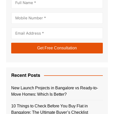
Recent Posts
New Launch Projects in Bangalore vs Ready-to-
Move Homes: Which Is Better?
10 Things to Check Before You Buy Flat in
Bangalore: The Ultimate Buyer’s Checklist