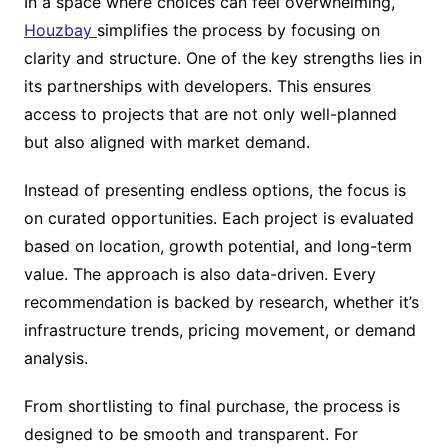
In a space where choices can feel overwhelming,
Houzbay
simplifies the process by focusing on
clarity and structure. One of the key strengths lies in
its partnerships with developers. This ensures
access to projects that are not only well-planned
but also aligned with market demand.
Instead of presenting endless options, the focus is
on curated opportunities. Each project is evaluated
based on location, growth potential, and long-term
value. The approach is also data-driven. Every
recommendation is backed by research, whether it’s
infrastructure trends, pricing movement, or demand
analysis.
From shortlisting to final purchase, the process is
designed to be smooth and transparent. For