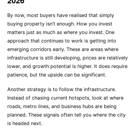
2026
By now, most buyers have realised that simply
buying property isn’t enough. How you invest
matters just as much as
where
you invest. One
approach that continues to work is getting into
emerging corridors early. These are areas where
infrastructure is still developing, prices are relatively
lower, and growth potential is higher. It does require
patience, but the upside can be significant.
Another strategy is to follow the infrastructure.
Instead of chasing current hotspots, look at where
roads, metro lines, and business hubs are being
planned. These signals often tell you where the city
is headed next.