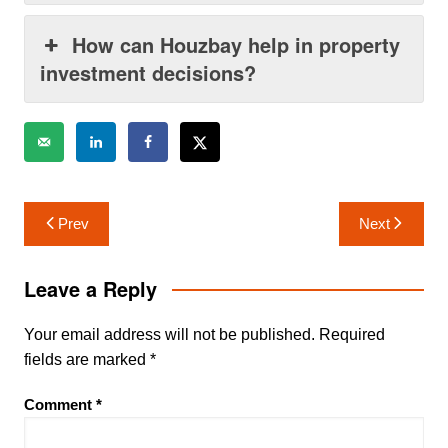
How can Houzbay help in property
investment decisions?
Post
Prev
Next
navigation
Leave a Reply
Your email address will not be published.
Required
fields are marked
*
Comment
*