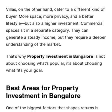
Villas, on the other hand, cater to a different kind of
buyer. More space, more privacy, and a better
lifestyle—but also a higher investment. Commercial
spaces sit in a separate category. They can
generate a steady income, but they require a deeper
understanding of the market.
That’s why
Property Investment in Bangalore
is not
about choosing what’s popular, it’s about choosing
what fits your goal.
Best Areas for Property
Investment in Bangalore
One of the biggest factors that shapes returns is