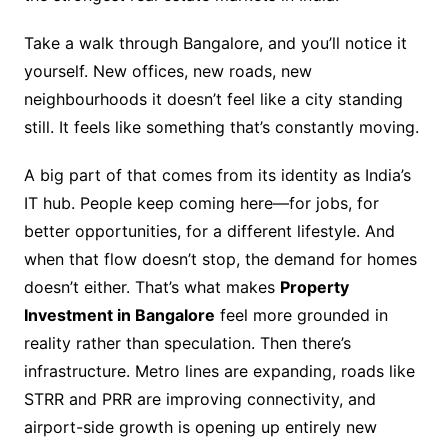
Take a walk through Bangalore, and you’ll notice it
yourself. New offices, new roads, new
neighbourhoods it doesn’t feel like a city standing
still. It feels like something that’s constantly moving.
A big part of that comes from its identity as India’s
IT hub. People keep coming here—for jobs, for
better opportunities, for a different lifestyle. And
when that flow doesn’t stop, the demand for homes
doesn’t either. That’s what makes
Property
Investment in Bangalore
feel more grounded in
reality rather than speculation. Then there’s
infrastructure. Metro lines are expanding, roads like
STRR and PRR are improving connectivity, and
airport-side growth is opening up entirely new