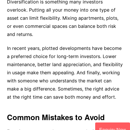
Diversification is something many investors
overlook. Putting all your money into one type of
asset can limit flexibility. Mixing apartments, plots,
or even commercial spaces can balance both risk
and returns.
In recent years, plotted developments have become
a preferred choice for long-term investors. Lower
maintenance, better land appreciation, and flexibility
in usage make them appealing. And finally, working
with someone who understands the market can
make a big difference. Sometimes, the right advice
at the right time can save both money and effort.
Common Mistakes to Avoid
Enquiry Now