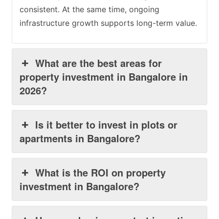
consistent. At the same time, ongoing
infrastructure growth supports long-term value.
What are the best areas for
property investment in Bangalore in
2026?
Is it better to invest in plots or
apartments in Bangalore?
What is the ROI on property
investment in Bangalore?