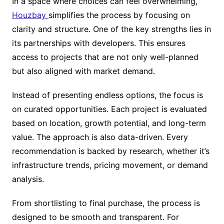
In a space where choices can feel overwhelming,
Houzbay
simplifies the process by focusing on
clarity and structure. One of the key strengths lies in
its partnerships with developers. This ensures
access to projects that are not only well-planned
but also aligned with market demand.
Instead of presenting endless options, the focus is
on curated opportunities. Each project is evaluated
based on location, growth potential, and long-term
value. The approach is also data-driven. Every
recommendation is backed by research, whether it’s
infrastructure trends, pricing movement, or demand
analysis.
From shortlisting to final purchase, the process is
designed to be smooth and transparent. For