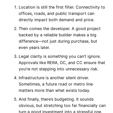
Location is still the first filter. Connectivity to
offices, roads, and public transport can
directly impact both demand and price.
Then comes the developer. A good project
backed by a reliable builder makes a big
difference—not just during purchase, but
even years later.
Legal clarity is something you can’t ignore.
Approvals like RERA, OC, and CC ensure that
you’re not stepping into unnecessary risk.
Infrastructure is another silent driver.
Sometimes, a future road or metro line
matters more than what exists today.
And finally, there’s budgeting. It sounds
obvious, but stretching too far financially can
turn a good investment into a stressful one.