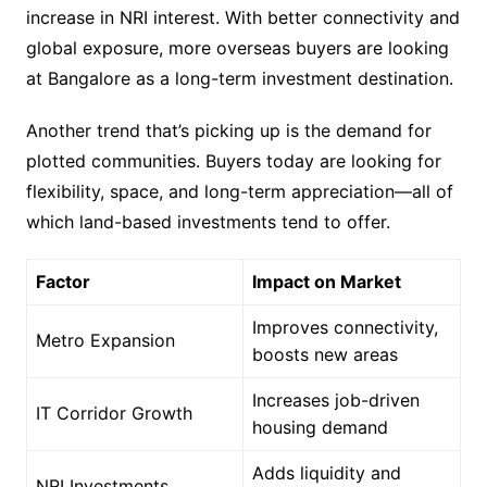
increase in NRI interest. With better connectivity and
global exposure, more overseas buyers are looking
at Bangalore as a long-term investment destination.
Another trend that’s picking up is the demand for
plotted communities. Buyers today are looking for
flexibility, space, and long-term appreciation—all of
which land-based investments tend to offer.
Factor
Impact on Market
Improves connectivity,
Metro Expansion
boosts new areas
Increases job-driven
IT Corridor Growth
housing demand
Adds liquidity and
NRI Investments