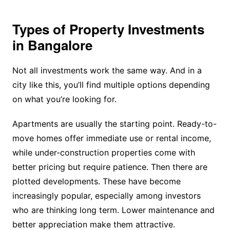
Types of Property Investments
in Bangalore
Not all investments work the same way. And in a
city like this, you’ll find multiple options depending
on what you’re looking for.
Apartments are usually the starting point. Ready-to-
move homes offer immediate use or rental income,
while under-construction properties come with
better pricing but require patience. Then there are
plotted developments. These have become
increasingly popular, especially among investors
who are thinking long term. Lower maintenance and
better appreciation make them attractive.