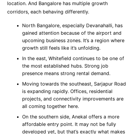
location. And Bangalore has multiple growth
corridors, each behaving differently.
North Bangalore, especially Devanahalli, has
gained attention because of the airport and
upcoming business zones. It’s a region where
growth still feels like it’s unfolding.
In the east, Whitefield continues to be one of
the most established hubs. Strong job
presence means strong rental demand.
Moving towards the southeast, Sarjapur Road
is expanding rapidly. Offices, residential
projects, and connectivity improvements are
all coming together here.
On the southern side, Anekal offers a more
affordable entry point. It may not be fully
developed yet, but that’s exactly what makes