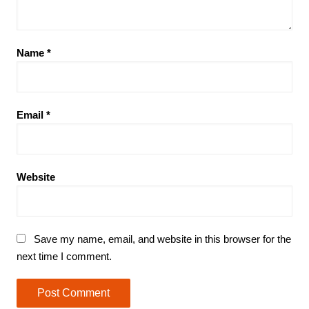
Name
*
Email
*
Website
Save my name, email, and website in this browser for the
next time I comment.