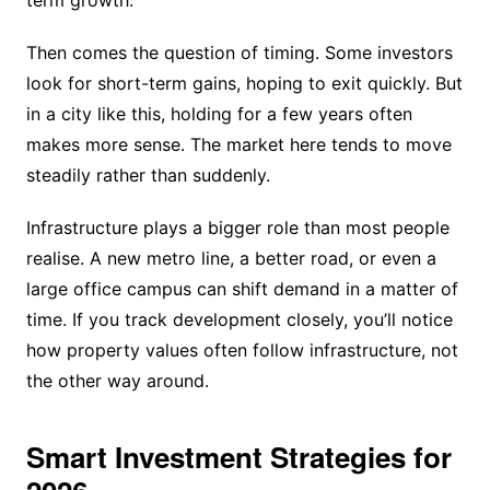
Then comes the question of timing. Some investors
look for short-term gains, hoping to exit quickly. But
in a city like this, holding for a few years often
makes more sense. The market here tends to move
steadily rather than suddenly.
Infrastructure plays a bigger role than most people
realise. A new metro line, a better road, or even a
large office campus can shift demand in a matter of
time. If you track development closely, you’ll notice
how property values often follow infrastructure, not
the other way around.
Smart Investment Strategies for