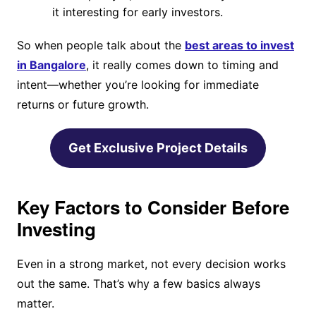
it interesting for early investors.
So when people talk about the
best areas to invest
in Bangalore
, it really comes down to timing and
intent—whether you’re looking for immediate
returns or future growth.
Get Exclusive Project Details
Key Factors to Consider Before
Investing
Even in a strong market, not every decision works
out the same. That’s why a few basics always
matter.