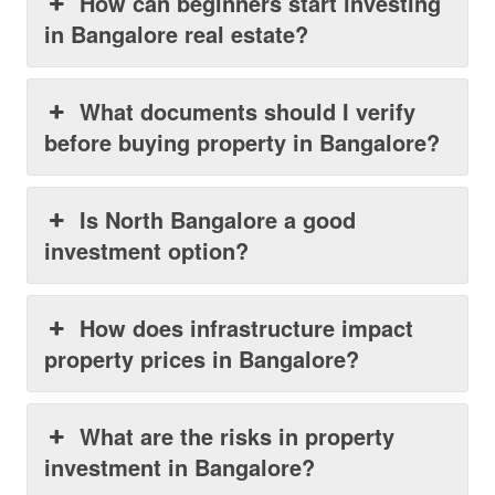
How can beginners start investing
in Bangalore real estate?
What documents should I verify
before buying property in Bangalore?
Is North Bangalore a good
investment option?
How does infrastructure impact
property prices in Bangalore?
What are the risks in property
investment in Bangalore?