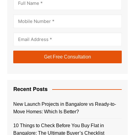
Recent Posts
New Launch Projects in Bangalore vs Ready-to-
Move Homes: Which Is Better?
10 Things to Check Before You Buy Flat in
Bangalore: The Ultimate Buyer’s Checklist