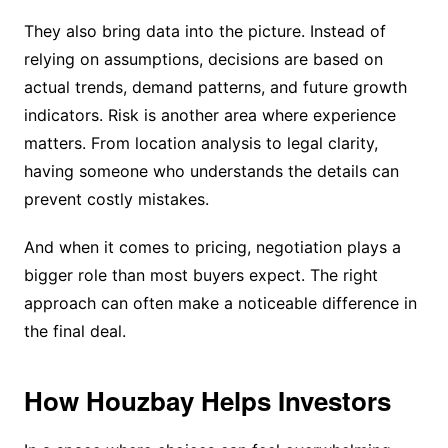
They also bring data into the picture. Instead of
relying on assumptions, decisions are based on
actual trends, demand patterns, and future growth
indicators. Risk is another area where experience
matters. From location analysis to legal clarity,
having someone who understands the details can
prevent costly mistakes.
And when it comes to pricing, negotiation plays a
bigger role than most buyers expect. The right
approach can often make a noticeable difference in
the final deal.
How Houzbay Helps Investors