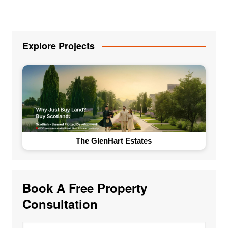
Explore Projects
The GlenHart Estates
Book A Free Property
Consultation