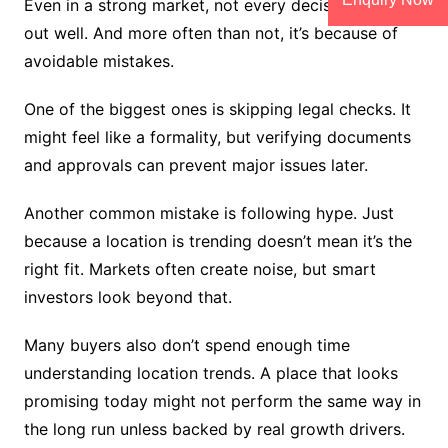
Even in a strong market, not every decision turns
out well. And more often than not, it’s because of
avoidable mistakes.
One of the biggest ones is skipping legal checks. It
might feel like a formality, but verifying documents
and approvals can prevent major issues later.
Another common mistake is following hype. Just
because a location is trending doesn’t mean it’s the
right fit. Markets often create noise, but smart
investors look beyond that.
Many buyers also don’t spend enough time
understanding location trends. A place that looks
promising today might not perform the same way in
the long run unless backed by real growth drivers.