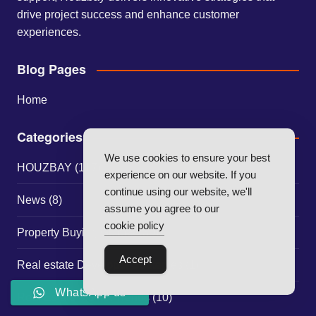
drive project success and enhance customer
experiences.
Blog Pages
Home
Categories
We use cookies to ensure your best
HOUZBAY
(117)
experience on our website. If you
continue using our website, we'll
News
(8)
assume you agree to our
cookie policy
Property Buying Guides
(30)
Accept
Real estate Developer Strategies
(1)
WhatsApp us
Real Estate Market Trends
(10)