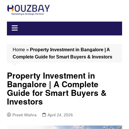
Skip
to
content
Home
»
Property Investment in Bangalore | A
Complete Guide for Smart Buyers & Investors
Property Investment in
Bangalore | A Complete
Guide for Smart Buyers &
Investors
Preeti Mishra
April 24, 2026