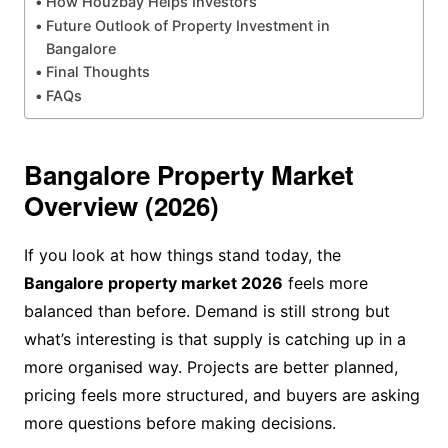
How Houzbay Helps Investors
Future Outlook of Property Investment in
Bangalore
Final Thoughts
FAQs
Bangalore Property Market
Overview (2026)
If you look at how things stand today, the
Bangalore property market 2026
feels more
balanced than before. Demand is still strong but
what’s interesting is that supply is catching up in a
more organised way. Projects are better planned,
pricing feels more structured, and buyers are asking
more questions before making decisions.