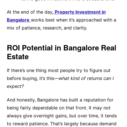
At the end of the day,
Property Investment in
Bangalore
works best when it’s approached with a
mix of patience, research, and clarity.
ROI Potential in Bangalore Real
Estate
If there’s one thing most people try to figure out
before buying, it’s this—
what kind of returns can I
expect?
And honestly, Bangalore has built a reputation for
being fairly dependable on that front. It may not
always give overnight gains, but over time, it tends
to reward patience. That’s largely because demand