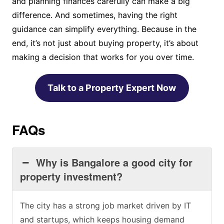
and planning finances carefully can make a big
difference. And sometimes, having the right
guidance can simplify everything. Because in the
end, it’s not just about buying property, it’s about
making a decision that works for you over time.
Talk to a Property Expert Now
FAQs
Why is Bangalore a good city for
property investment?
The city has a strong job market driven by IT
and startups, which keeps housing demand