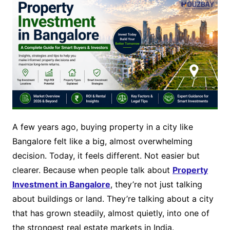
A few years ago, buying property in a city like
Bangalore felt like a big, almost overwhelming
decision. Today, it feels different. Not easier but
clearer. Because when people talk about
Property
Investment in Bangalore
, they’re not just talking
about buildings or land. They’re talking about a city
that has grown steadily, almost quietly, into one of
the strongest real estate markets in India.