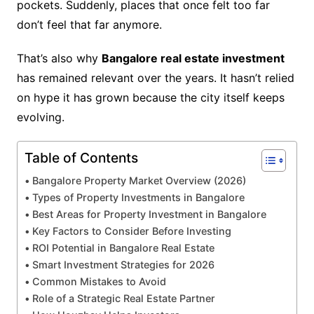
pockets. Suddenly, places that once felt too far
don’t feel that far anymore.
That’s also why
Bangalore real estate investment
has remained relevant over the years. It hasn’t relied
on hype it has grown because the city itself keeps
evolving.
Table of Contents
Bangalore Property Market Overview (2026)
Types of Property Investments in Bangalore
Best Areas for Property Investment in Bangalore
Key Factors to Consider Before Investing
ROI Potential in Bangalore Real Estate
Smart Investment Strategies for 2026
Common Mistakes to Avoid
Role of a Strategic Real Estate Partner