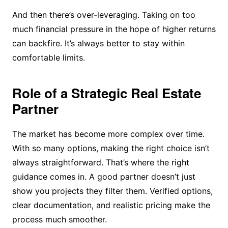
And then there’s over-leveraging. Taking on too
much financial pressure in the hope of higher returns
can backfire. It’s always better to stay within
comfortable limits.
Role of a Strategic Real Estate
Partner
The market has become more complex over time.
With so many options, making the right choice isn’t
always straightforward. That’s where the right
guidance comes in. A good partner doesn’t just
show you projects they filter them. Verified options,
clear documentation, and realistic pricing make the
process much smoother.