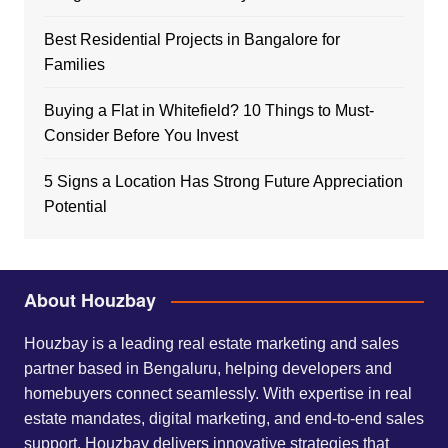
Best Residential Projects in Bangalore for
Families
Buying a Flat in Whitefield? 10 Things to Must-
Consider Before You Invest
5 Signs a Location Has Strong Future Appreciation
Potential
About Houzbay
Houzbay is a leading real estate marketing and sales
partner based in Bengaluru, helping developers and
homebuyers connect seamlessly. With expertise in real
estate mandates, digital marketing, and end-to-end sales
support, Houzbay delivers innovative strategies that