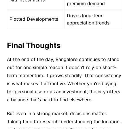
premium demand
Drives long-term
Plotted Developments
appreciation trends
Final Thoughts
At the end of the day, Bangalore continues to stand
out for one simple reason it doesn’t rely on short-
term momentum. It grows steadily. That consistency
is what makes it attractive. Whether you’re buying
for personal use or as an investment, the city offers
a balance that’s hard to find elsewhere.
But even in a strong market, decisions matter.
Taking time to research, understanding the location,