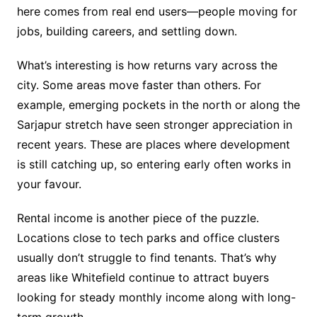
here comes from real end users—people moving for
jobs, building careers, and settling down.
What’s interesting is how returns vary across the
city. Some areas move faster than others. For
example, emerging pockets in the north or along the
Sarjapur stretch have seen stronger appreciation in
recent years. These are places where development
is still catching up, so entering early often works in
your favour.
Rental income is another piece of the puzzle.
Locations close to tech parks and office clusters
usually don’t struggle to find tenants. That’s why
areas like Whitefield continue to attract buyers
looking for steady monthly income along with long-
term growth.