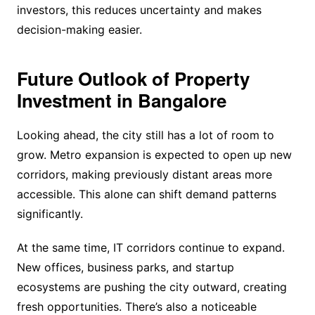
investors, this reduces uncertainty and makes
decision-making easier.
Future Outlook of Property
Investment in Bangalore
Looking ahead, the city still has a lot of room to
grow. Metro expansion is expected to open up new
corridors, making previously distant areas more
accessible. This alone can shift demand patterns
significantly.
At the same time, IT corridors continue to expand.
New offices, business parks, and startup
ecosystems are pushing the city outward, creating
fresh opportunities. There’s also a noticeable