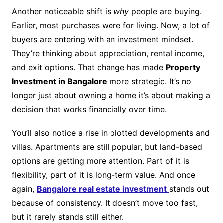
Another noticeable shift is
why
people are buying.
Earlier, most purchases were for living. Now, a lot of
buyers are entering with an investment mindset.
They’re thinking about appreciation, rental income,
and exit options. That change has made
Property
Investment in Bangalore
more strategic. It’s no
longer just about owning a home it’s about making a
decision that works financially over time.
You’ll also notice a rise in plotted developments and
villas. Apartments are still popular, but land-based
options are getting more attention. Part of it is
flexibility, part of it is long-term value. And once
again,
Bangalore real estate investment
stands out
because of consistency. It doesn’t move too fast,
but it rarely stands still either.