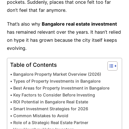
pockets. Suddenly, places that once felt too far
don’t feel that far anymore.
That’s also why
Bangalore real estate investment
has remained relevant over the years. It hasn’t relied
on hype it has grown because the city itself keeps
evolving.
Table of Contents
Bangalore Property Market Overview (2026)
Types of Property Investments in Bangalore
Best Areas for Property Investment in Bangalore
Key Factors to Consider Before Investing
ROI Potential in Bangalore Real Estate
Smart Investment Strategies for 2026
Common Mistakes to Avoid
Role of a Strategic Real Estate Partner