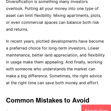
Diversification is something many investors
overlook. Putting all your money into one type of
asset can limit flexibility. Mixing apartments, plots,
or even commercial spaces can balance both risk
and returns.
In recent years, plotted developments have become
a preferred choice for long-term investors. Lower
maintenance, better land appreciation, and flexibility
in usage make them appealing. And finally, working
with someone who understands the market can
make a big difference. Sometimes, the right advice
at the right time can save both money and effort.
Common Mistakes to Avoid
Enquiry Now