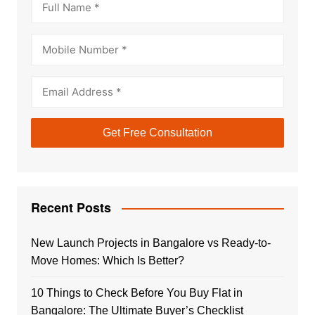
Recent Posts
New Launch Projects in Bangalore vs Ready-to-
Move Homes: Which Is Better?
10 Things to Check Before You Buy Flat in
Bangalore: The Ultimate Buyer’s Checklist