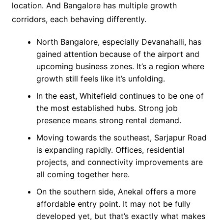
location. And Bangalore has multiple growth
corridors, each behaving differently.
North Bangalore, especially Devanahalli, has
gained attention because of the airport and
upcoming business zones. It’s a region where
growth still feels like it’s unfolding.
In the east, Whitefield continues to be one of
the most established hubs. Strong job
presence means strong rental demand.
Moving towards the southeast, Sarjapur Road
is expanding rapidly. Offices, residential
projects, and connectivity improvements are
all coming together here.
On the southern side, Anekal offers a more
affordable entry point. It may not be fully
developed yet, but that’s exactly what makes