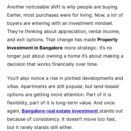
Another noticeable shift is
why
people are buying.
Earlier, most purchases were for living. Now, a lot of
buyers are entering with an investment mindset.
They’re thinking about appreciation, rental income,
and exit options. That change has made
Property
Investment in Bangalore
more strategic. It’s no
longer just about owning a home it’s about making a
decision that works financially over time.
You’ll also notice a rise in plotted developments and
villas. Apartments are still popular, but land-based
options are getting more attention. Part of it is
flexibility, part of it is long-term value. And once
again,
Bangalore real estate investment
stands out
because of consistency. It doesn’t move too fast,
but it rarely stands still either.