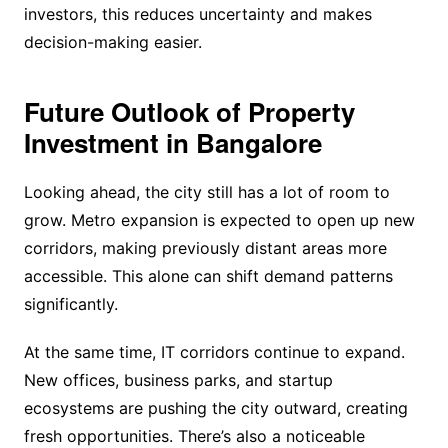
investors, this reduces uncertainty and makes
decision-making easier.
Future Outlook of Property
Investment in Bangalore
Looking ahead, the city still has a lot of room to
grow. Metro expansion is expected to open up new
corridors, making previously distant areas more
accessible. This alone can shift demand patterns
significantly.
At the same time, IT corridors continue to expand.
New offices, business parks, and startup
ecosystems are pushing the city outward, creating
fresh opportunities. There’s also a noticeable