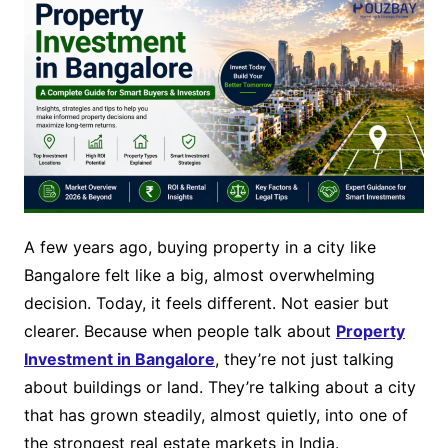
A few years ago, buying property in a city like
Bangalore felt like a big, almost overwhelming
decision. Today, it feels different. Not easier but
clearer. Because when people talk about
Property
Investment in Bangalore
, they’re not just talking
about buildings or land. They’re talking about a city
that has grown steadily, almost quietly, into one of
the strongest real estate markets in India.