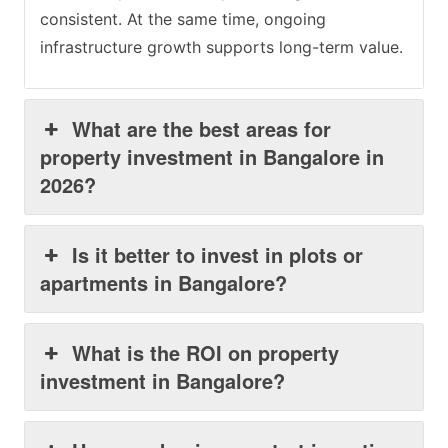
consistent. At the same time, ongoing
infrastructure growth supports long-term value.
What are the best areas for
property investment in Bangalore in
2026?
Is it better to invest in plots or
apartments in Bangalore?
What is the ROI on property
investment in Bangalore?