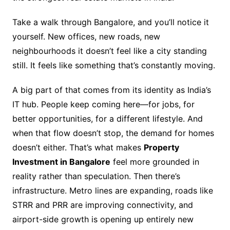
Take a walk through Bangalore, and you’ll notice it
yourself. New offices, new roads, new
neighbourhoods it doesn’t feel like a city standing
still. It feels like something that’s constantly moving.
A big part of that comes from its identity as India’s
IT hub. People keep coming here—for jobs, for
better opportunities, for a different lifestyle. And
when that flow doesn’t stop, the demand for homes
doesn’t either. That’s what makes
Property
Investment in Bangalore
feel more grounded in
reality rather than speculation. Then there’s
infrastructure. Metro lines are expanding, roads like
STRR and PRR are improving connectivity, and
airport-side growth is opening up entirely new