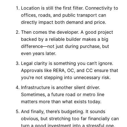
Location is still the first filter. Connectivity to
offices, roads, and public transport can
directly impact both demand and price.
Then comes the developer. A good project
backed by a reliable builder makes a big
difference—not just during purchase, but
even years later.
Legal clarity is something you can’t ignore.
Approvals like RERA, OC, and CC ensure that
you’re not stepping into unnecessary risk.
Infrastructure is another silent driver.
Sometimes, a future road or metro line
matters more than what exists today.
And finally, there’s budgeting. It sounds
obvious, but stretching too far financially can
turn a good investment into a stressful one.