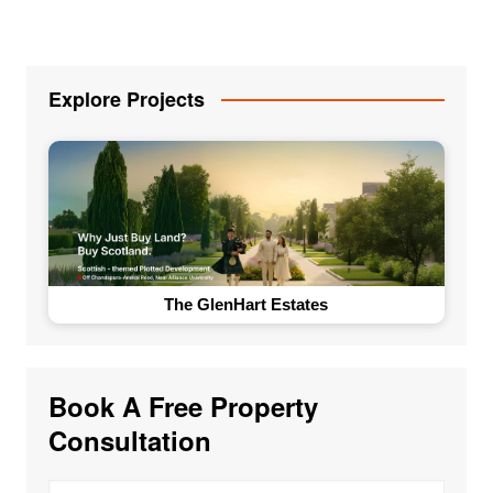
Explore Projects
The GlenHart Estates
Book A Free Property
Consultation