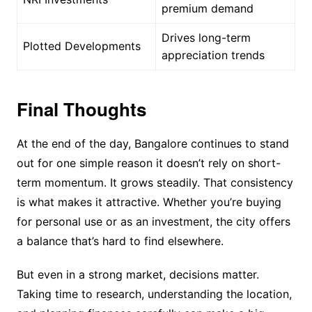
premium demand
Drives long-term
Plotted Developments
appreciation trends
Final Thoughts
At the end of the day, Bangalore continues to stand
out for one simple reason it doesn’t rely on short-
term momentum. It grows steadily. That consistency
is what makes it attractive. Whether you’re buying
for personal use or as an investment, the city offers
a balance that’s hard to find elsewhere.
But even in a strong market, decisions matter.
Taking time to research, understanding the location,