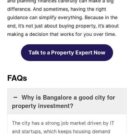
and planning finances carefully can make a big
difference. And sometimes, having the right
guidance can simplify everything. Because in the
end, it’s not just about buying property, it’s about
making a decision that works for you over time.
Talk to a Property Expert Now
FAQs
Why is Bangalore a good city for
property investment?
The city has a strong job market driven by IT
and startups, which keeps housing demand