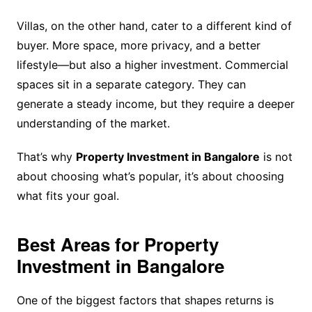
Villas, on the other hand, cater to a different kind of
buyer. More space, more privacy, and a better
lifestyle—but also a higher investment. Commercial
spaces sit in a separate category. They can
generate a steady income, but they require a deeper
understanding of the market.
That’s why
Property Investment in Bangalore
is not
about choosing what’s popular, it’s about choosing
what fits your goal.
Best Areas for Property
Investment in Bangalore
One of the biggest factors that shapes returns is