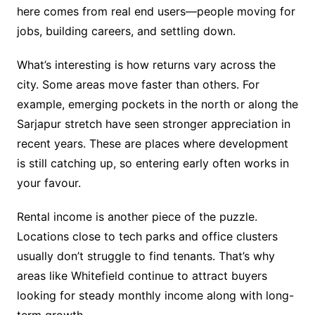
here comes from real end users—people moving for
jobs, building careers, and settling down.
What’s interesting is how returns vary across the
city. Some areas move faster than others. For
example, emerging pockets in the north or along the
Sarjapur stretch have seen stronger appreciation in
recent years. These are places where development
is still catching up, so entering early often works in
your favour.
Rental income is another piece of the puzzle.
Locations close to tech parks and office clusters
usually don’t struggle to find tenants. That’s why
areas like Whitefield continue to attract buyers
looking for steady monthly income along with long-
term growth.