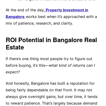
At the end of the day,
Property Investment in
Bangalore
works best when it’s approached with a
mix of patience, research, and clarity.
ROI Potential in Bangalore Real
Estate
If there’s one thing most people try to figure out
before buying, it’s this—
what kind of returns can I
expect?
And honestly, Bangalore has built a reputation for
being fairly dependable on that front. It may not
always give overnight gains, but over time, it tends
to reward patience. That’s largely because demand