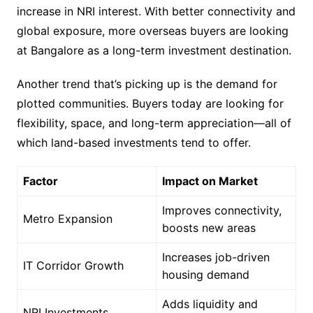
increase in NRI interest. With better connectivity and
global exposure, more overseas buyers are looking
at Bangalore as a long-term investment destination.
Another trend that’s picking up is the demand for
plotted communities. Buyers today are looking for
flexibility, space, and long-term appreciation—all of
which land-based investments tend to offer.
Factor
Impact on Market
Improves connectivity,
Metro Expansion
boosts new areas
Increases job-driven
IT Corridor Growth
housing demand
Adds liquidity and
NRI Investments