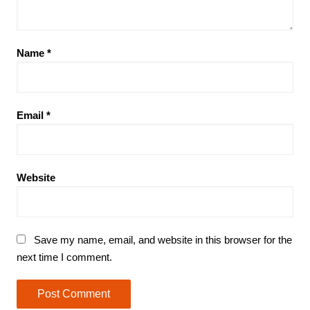
Name
*
Email
*
Website
Save my name, email, and website in this browser for the
next time I comment.