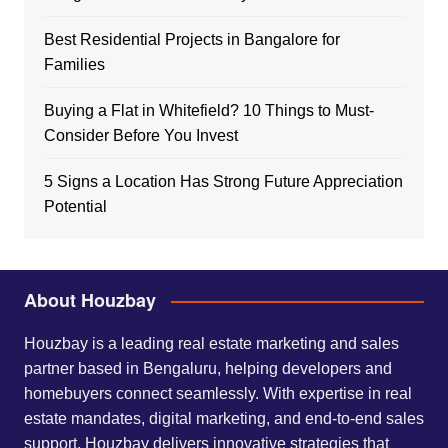
Best Residential Projects in Bangalore for
Families
Buying a Flat in Whitefield? 10 Things to Must-
Consider Before You Invest
5 Signs a Location Has Strong Future Appreciation
Potential
About Houzbay
Houzbay is a leading real estate marketing and sales
partner based in Bengaluru, helping developers and
homebuyers connect seamlessly. With expertise in real
estate mandates, digital marketing, and end-to-end sales
support, Houzbay delivers innovative strategies that