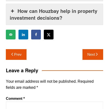
How can Houzbay help in property
investment decisions?
Post
Prev
Next
navigation
Leave a Reply
Your email address will not be published.
Required
fields are marked
*
Comment
*