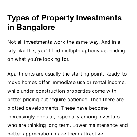
Types of Property Investments
in Bangalore
Not all investments work the same way. And in a
city like this, you’ll find multiple options depending
on what you’re looking for.
Apartments are usually the starting point. Ready-to-
move homes offer immediate use or rental income,
while under-construction properties come with
better pricing but require patience. Then there are
plotted developments. These have become
increasingly popular, especially among investors
who are thinking long term. Lower maintenance and
better appreciation make them attractive.