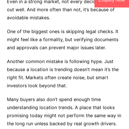
Even in a strong market, not every decision turns
out well. And more often than not, it’s because of
avoidable mistakes.
One of the biggest ones is skipping legal checks. It
might feel like a formality, but verifying documents
and approvals can prevent major issues later.
Another common mistake is following hype. Just
because a location is trending doesn’t mean it’s the
right fit. Markets often create noise, but smart
investors look beyond that.
Many buyers also don’t spend enough time
understanding location trends. A place that looks
promising today might not perform the same way in
the long run unless backed by real growth drivers.