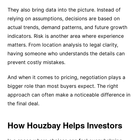
They also bring data into the picture. Instead of
relying on assumptions, decisions are based on
actual trends, demand patterns, and future growth
indicators. Risk is another area where experience
matters. From location analysis to legal clarity,
having someone who understands the details can
prevent costly mistakes.
And when it comes to pricing, negotiation plays a
bigger role than most buyers expect. The right
approach can often make a noticeable difference in
the final deal.
How Houzbay Helps Investors