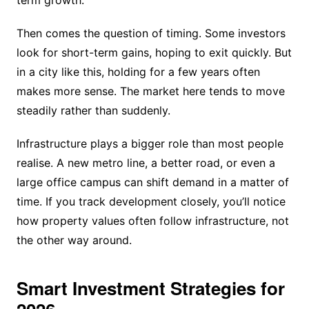
Then comes the question of timing. Some investors
look for short-term gains, hoping to exit quickly. But
in a city like this, holding for a few years often
makes more sense. The market here tends to move
steadily rather than suddenly.
Infrastructure plays a bigger role than most people
realise. A new metro line, a better road, or even a
large office campus can shift demand in a matter of
time. If you track development closely, you’ll notice
how property values often follow infrastructure, not
the other way around.
Smart Investment Strategies for