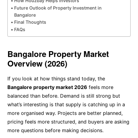
How Houzbay Helps Investors
Future Outlook of Property Investment in
Bangalore
Final Thoughts
FAQs
Bangalore Property Market
Overview (2026)
If you look at how things stand today, the
Bangalore property market 2026
feels more
balanced than before. Demand is still strong but
what’s interesting is that supply is catching up in a
more organised way. Projects are better planned,
pricing feels more structured, and buyers are asking
more questions before making decisions.