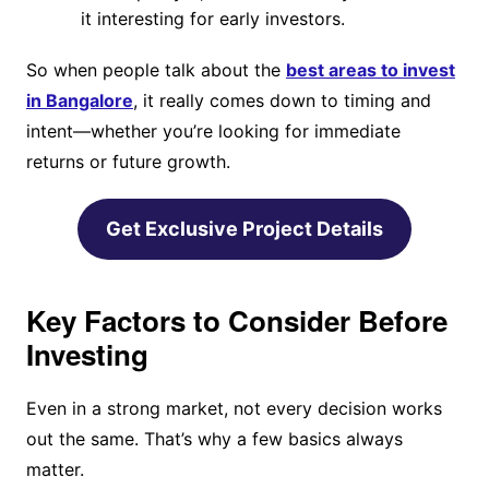
it interesting for early investors.
So when people talk about the
best areas to invest
in Bangalore
, it really comes down to timing and
intent—whether you’re looking for immediate
returns or future growth.
Get Exclusive Project Details
Key Factors to Consider Before
Investing
Even in a strong market, not every decision works
out the same. That’s why a few basics always
matter.