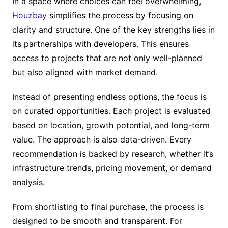
In a space where choices can feel overwhelming,
Houzbay
simplifies the process by focusing on
clarity and structure. One of the key strengths lies in
its partnerships with developers. This ensures
access to projects that are not only well-planned
but also aligned with market demand.
Instead of presenting endless options, the focus is
on curated opportunities. Each project is evaluated
based on location, growth potential, and long-term
value. The approach is also data-driven. Every
recommendation is backed by research, whether it’s
infrastructure trends, pricing movement, or demand
analysis.
From shortlisting to final purchase, the process is
designed to be smooth and transparent. For