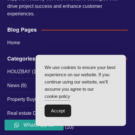
drive project success and enhance customer
experiences.
Blog Pages
Home
Categories
We use cookies to ensure your best
HOUZBAY
(117)
experience on our website. If you
continue using our website, we'll
News
(8)
assume you agree to our
cookie policy
Property Buying Guides
(30)
Accept
Real estate Developer Strategies
(1)
WhatsApp us
Real Estate Market Trends
(10)