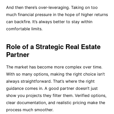
And then there’s over-leveraging. Taking on too
much financial pressure in the hope of higher returns
can backfire. It’s always better to stay within
comfortable limits.
Role of a Strategic Real Estate
Partner
The market has become more complex over time.
With so many options, making the right choice isn’t
always straightforward. That’s where the right
guidance comes in. A good partner doesn’t just
show you projects they filter them. Verified options,
clear documentation, and realistic pricing make the
process much smoother.