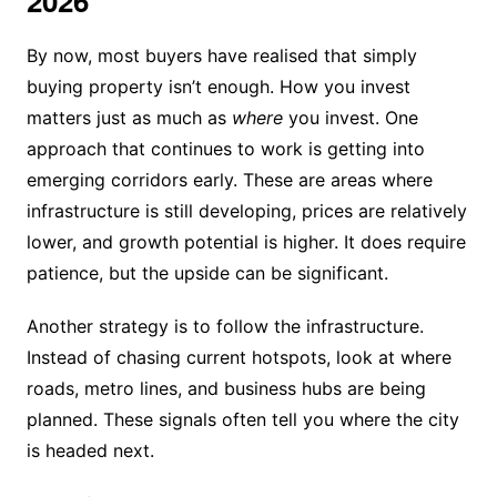
2026
By now, most buyers have realised that simply
buying property isn’t enough. How you invest
matters just as much as
where
you invest. One
approach that continues to work is getting into
emerging corridors early. These are areas where
infrastructure is still developing, prices are relatively
lower, and growth potential is higher. It does require
patience, but the upside can be significant.
Another strategy is to follow the infrastructure.
Instead of chasing current hotspots, look at where
roads, metro lines, and business hubs are being
planned. These signals often tell you where the city
is headed next.