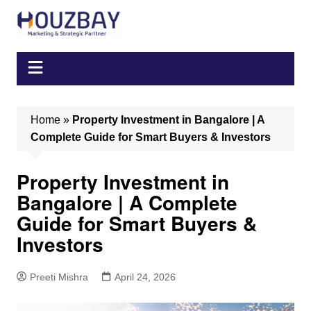
Skip
to
content
Home
»
Property Investment in Bangalore | A
Complete Guide for Smart Buyers & Investors
Property Investment in
Bangalore | A Complete
Guide for Smart Buyers &
Investors
Preeti Mishra
April 24, 2026