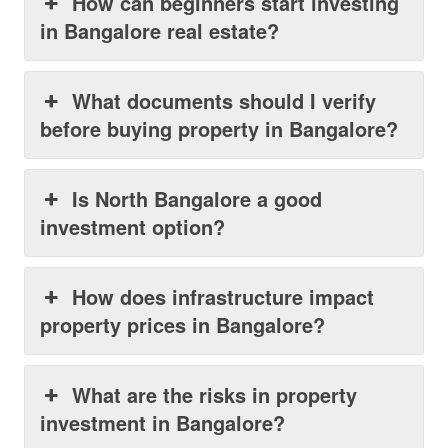
How can beginners start investing
in Bangalore real estate?
What documents should I verify
before buying property in Bangalore?
Is North Bangalore a good
investment option?
How does infrastructure impact
property prices in Bangalore?
What are the risks in property
investment in Bangalore?