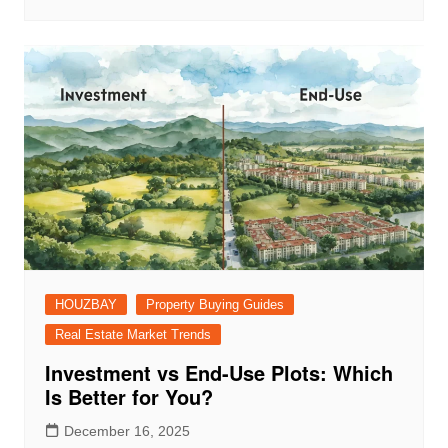
HOUZBAY
Property Buying Guides
Real Estate Market Trends
Investment vs End-Use Plots: Which
Is Better for You?
December 16, 2025