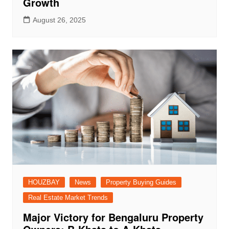
Growth
August 26, 2025
HOUZBAY
News
Property Buying Guides
Real Estate Market Trends
Major Victory for Bengaluru Property