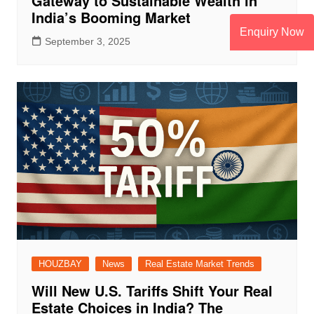
Gateway to Sustainable Wealth in
India’s Booming Market
Enquiry Now
September 3, 2025
HOUZBAY
News
Real Estate Market Trends
Will New U.S. Tariffs Shift Your Real
Estate Choices in India? The