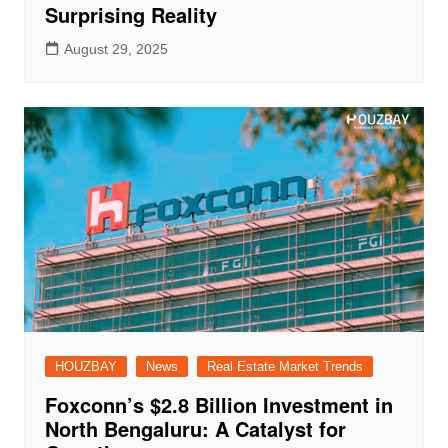
Surprising Reality
August 29, 2025
HOUZBAY
News
Real Estate Market Trends
Foxconn’s $2.8 Billion Investment in
North Bengaluru: A Catalyst for