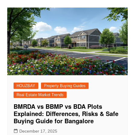
HOUZBAY
Property Buying Guides
Real Estate Market Trends
BMRDA vs BBMP vs BDA Plots
Explained: Differences, Risks & Safe
Buying Guide for Bangalore
December 17, 2025