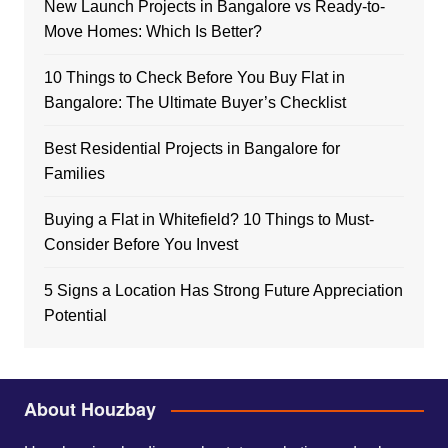
New Launch Projects in Bangalore vs Ready-to-
Move Homes: Which Is Better?
10 Things to Check Before You Buy Flat in
Bangalore: The Ultimate Buyer’s Checklist
Best Residential Projects in Bangalore for
Families
Buying a Flat in Whitefield? 10 Things to Must-
Consider Before You Invest
5 Signs a Location Has Strong Future Appreciation
Potential
About Houzbay