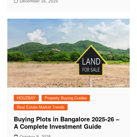
December 16, 2025
HOUZBAY
Property Buying Guides
Real Estate Market Trends
Buying Plots in Bangalore 2025-26 –
A Complete Investment Guide
October 8, 2025