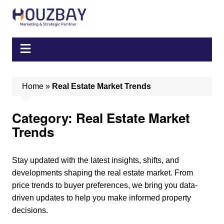
Skip
to
content
Home
»
Real Estate Market Trends
Category:
Real Estate Market
Trends
Stay updated with the latest insights, shifts, and
developments shaping the real estate market. From
price trends to buyer preferences, we bring you data-
driven updates to help you make informed property
decisions.