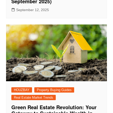
September 2025)
September 12, 2025
HOUZBAY
Property Buying Guides
Real Estate Market Trends
Green Real Estate Revolution: Your