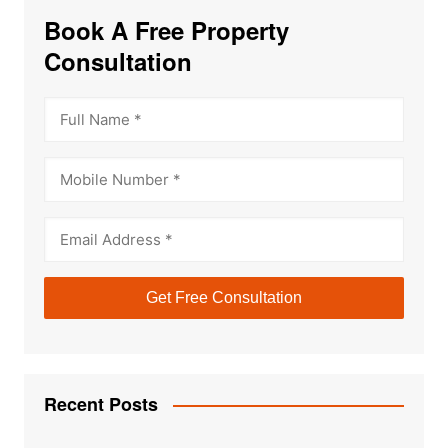
Book A Free Property
Consultation
Recent Posts