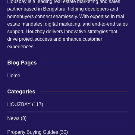
Houzbay is a leading real estate marketing and sales
partner based in Bengaluru, helping developers and
homebuyers connect seamlessly. With expertise in real
estate mandates, digital marketing, and end-to-end sales
support, Houzbay delivers innovative strategies that
drive project success and enhance customer
experiences.
Blog Pages
Home
Categories
HOUZBAY
(117)
News
(8)
Property Buying Guides
(30)