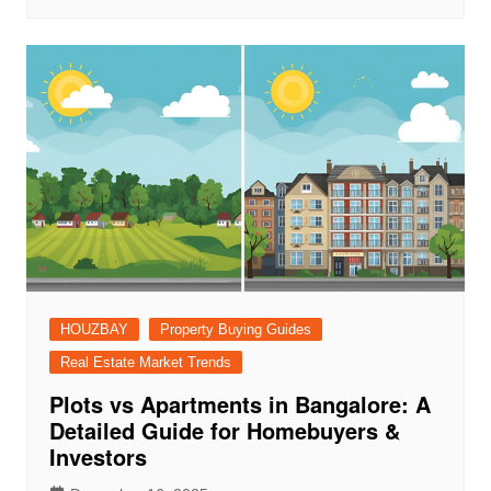
HOUZBAY
Property Buying Guides
Real Estate Market Trends
Plots vs Apartments in Bangalore: A
Detailed Guide for Homebuyers &
Investors