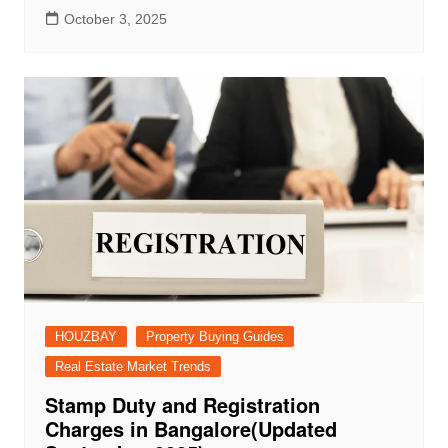
October 3, 2025
HOUZBAY
Property Buying Guides
Real Estate Market Trends
Stamp Duty and Registration
Charges in Bangalore(Updated