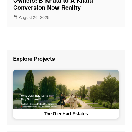
Owners: B-Khata to A-Khata
Conversion Now Reality
August 26, 2025
Explore Projects
The GlenHart Estates