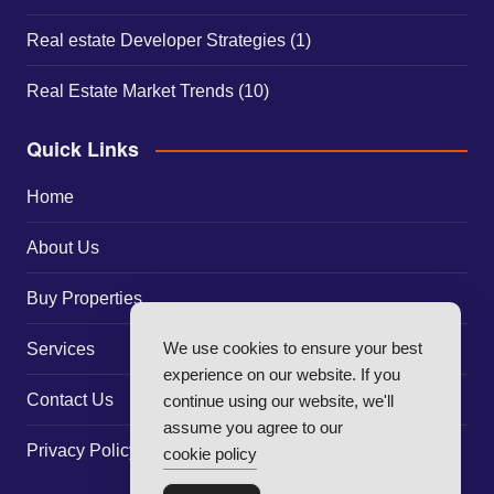
Real estate Developer Strategies
(1)
Real Estate Market Trends
(10)
Quick Links
Home
About Us
Buy Properties
We use cookies to ensure your best
Services
experience on our website. If you
Contact Us
continue using our website, we'll
assume you agree to our
Privacy Policy
cookie policy