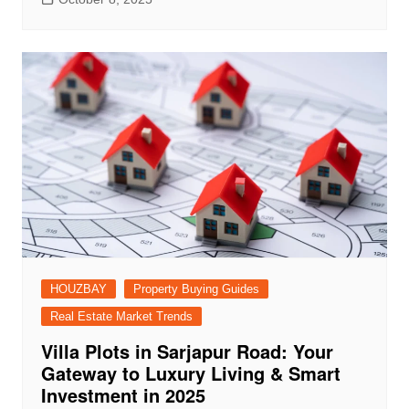
HOUZBAY
Property Buying Guides
Real Estate Market Trends
Villa Plots in Sarjapur Road: Your
Gateway to Luxury Living & Smart
Investment in 2025