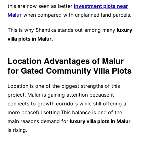
this are now seen as better
investment plots near
Malur
when compared with unplanned land parcels.
This is why Shantika stands out among many
luxury
villa plots in Malur
.
Location Advantages of Malur
for Gated Community Villa Plots
Location is one of the biggest strengths of this
project. Malur is gaining attention because it
connects to growth corridors while still offering a
more peaceful setting.This balance is one of the
main reasons demand for
luxury villa plots in Malur
is rising.