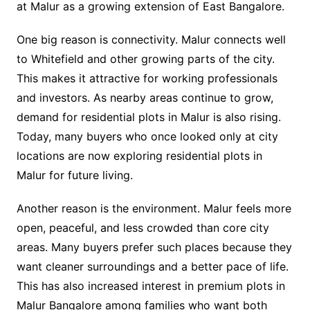
at Malur as a growing extension of East Bangalore.
One big reason is connectivity. Malur connects well
to Whitefield and other growing parts of the city.
This makes it attractive for working professionals
and investors. As nearby areas continue to grow,
demand for residential plots in Malur is also rising.
Today, many buyers who once looked only at city
locations are now exploring residential plots in
Malur for future living.
Another reason is the environment. Malur feels more
open, peaceful, and less crowded than core city
areas. Many buyers prefer such places because they
want cleaner surroundings and a better pace of life.
This has also increased interest in premium plots in
Malur Bangalore among families who want both