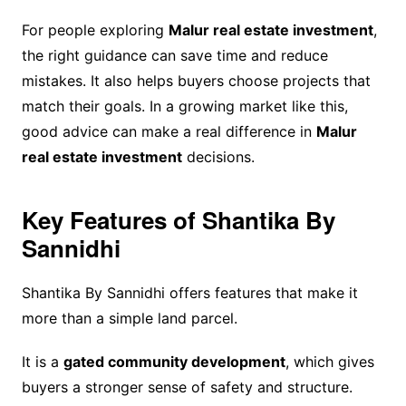
For people exploring
Malur real estate investment
,
the right guidance can save time and reduce
mistakes. It also helps buyers choose projects that
match their goals. In a growing market like this,
good advice can make a real difference in
Malur
real estate investment
decisions.
Key Features of Shantika By
Sannidhi
Shantika By Sannidhi offers features that make it
more than a simple land parcel.
It is a
gated community development
, which gives
buyers a stronger sense of safety and structure.