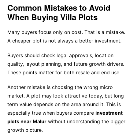
Common Mistakes to Avoid
When Buying Villa Plots
Many buyers focus only on cost. That is a mistake.
A cheaper plot is not always a better investment.
Buyers should check legal approvals, location
quality, layout planning, and future growth drivers.
These points matter for both resale and end use.
Another mistake is choosing the wrong micro
market. A plot may look attractive today, but long
term value depends on the area around it. This is
especially true when buyers compare
investment
plots near Malur
without understanding the bigger
growth picture.