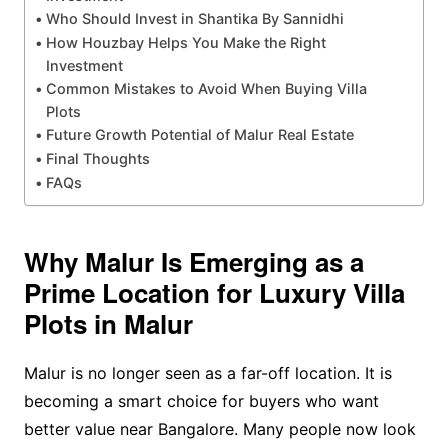
Who Should Invest in Shantika By Sannidhi
How Houzbay Helps You Make the Right
Investment
Common Mistakes to Avoid When Buying Villa
Plots
Future Growth Potential of Malur Real Estate
Final Thoughts
FAQs
Why Malur Is Emerging as a
Prime Location for Luxury Villa
Plots in Malur
Malur is no longer seen as a far-off location. It is
becoming a smart choice for buyers who want
better value near Bangalore. Many people now look