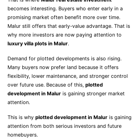
becomes interesting. Buyers who enter early in a
promising market often benefit more over time.
Malur still offers that early-value advantage. That is
why more investors are now paying attention to
luxury villa plots in Malur
.
Demand for plotted developments is also rising.
Many buyers now prefer land because it offers
flexibility, lower maintenance, and stronger control
over future use. Because of this,
plotted
development in Malur
is gaining stronger market
attention.
This is why
plotted development in Malur
is gaining
attention from both serious investors and future
homebuyers.