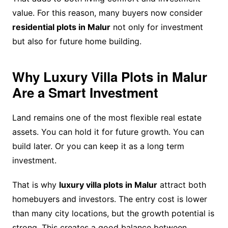
value. For this reason, many buyers now consider
residential plots in Malur
not only for investment
but also for future home building.
Why Luxury Villa Plots in Malur
Are a Smart Investment
Land remains one of the most flexible real estate
assets. You can hold it for future growth. You can
build later. Or you can keep it as a long term
investment.
That is why
luxury villa plots in Malur
attract both
homebuyers and investors. The entry cost is lower
than many city locations, but the growth potential is
strong. This creates a good balance between