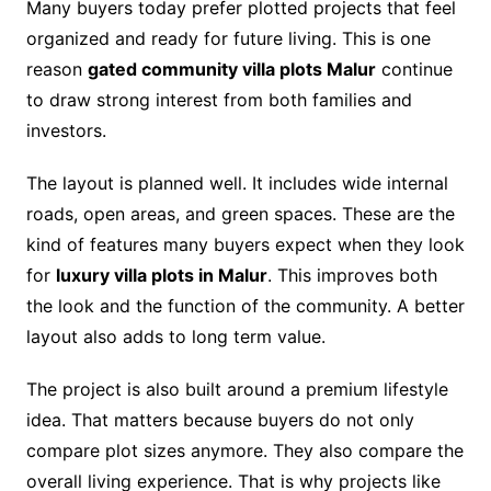
Many buyers today prefer plotted projects that feel
organized and ready for future living. This is one
reason
gated community villa plots Malur
continue
to draw strong interest from both families and
investors.
The layout is planned well. It includes wide internal
roads, open areas, and green spaces. These are the
kind of features many buyers expect when they look
for
luxury villa plots in Malur
. This improves both
the look and the function of the community. A better
layout also adds to long term value.
The project is also built around a premium lifestyle
idea. That matters because buyers do not only
compare plot sizes anymore. They also compare the
overall living experience. That is why projects like