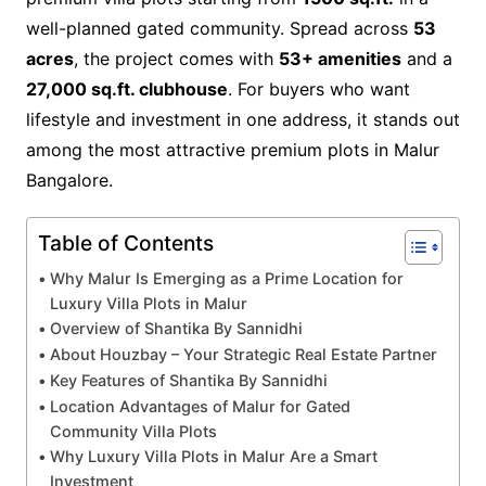
well-planned gated community. Spread across
53
acres
, the project comes with
53+ amenities
and a
27,000 sq.ft. clubhouse
. For buyers who want
lifestyle and investment in one address, it stands out
among the most attractive premium plots in Malur
Bangalore.
Table of Contents
Why Malur Is Emerging as a Prime Location for
Luxury Villa Plots in Malur
Overview of Shantika By Sannidhi
About Houzbay – Your Strategic Real Estate Partner
Key Features of Shantika By Sannidhi
Location Advantages of Malur for Gated
Community Villa Plots
Why Luxury Villa Plots in Malur Are a Smart
Investment