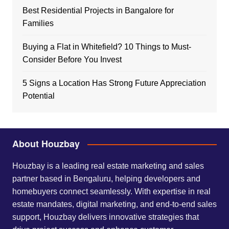
Best Residential Projects in Bangalore for
Families
Buying a Flat in Whitefield? 10 Things to Must-
Consider Before You Invest
5 Signs a Location Has Strong Future Appreciation
Potential
About Houzbay
Houzbay is a leading real estate marketing and sales
partner based in Bengaluru, helping developers and
homebuyers connect seamlessly. With expertise in real
estate mandates, digital marketing, and end-to-end sales
support, Houzbay delivers innovative strategies that