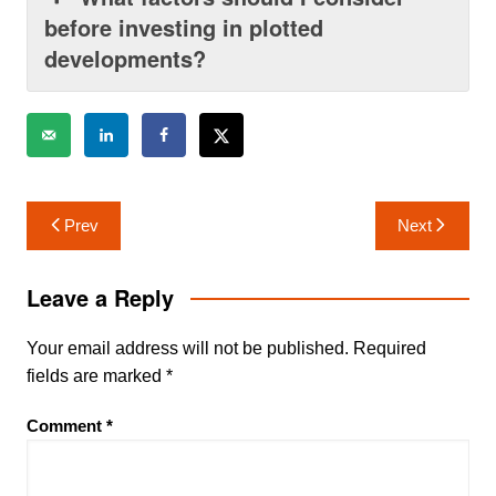
before investing in plotted
developments?
Post
Prev
Next
navigation
Leave a Reply
Your email address will not be published.
Required
fields are marked
*
Comment
*