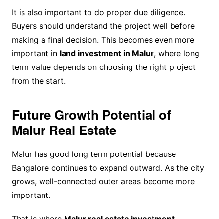
It is also important to do proper due diligence.
Buyers should understand the project well before
making a final decision. This becomes even more
important in
land investment in Malur
, where long
term value depends on choosing the right project
from the start.
Future Growth Potential of
Malur Real Estate
Malur has good long term potential because
Bangalore continues to expand outward. As the city
grows, well-connected outer areas become more
important.
That is where
Malur real estate investment