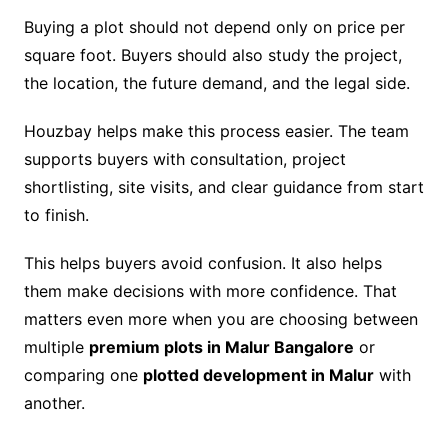
Buying a plot should not depend only on price per
square foot. Buyers should also study the project,
the location, the future demand, and the legal side.
Houzbay helps make this process easier. The team
supports buyers with consultation, project
shortlisting, site visits, and clear guidance from start
to finish.
This helps buyers avoid confusion. It also helps
them make decisions with more confidence. That
matters even more when you are choosing between
multiple
premium plots in Malur Bangalore
or
comparing one
plotted development in Malur
with
another.