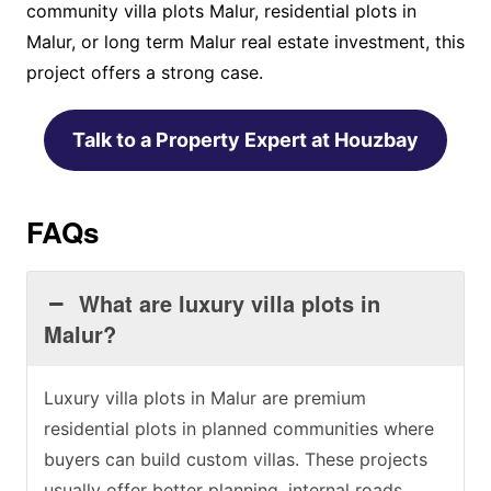
community villa plots Malur, residential plots in
Malur, or long term Malur real estate investment, this
project offers a strong case.
Talk to a Property Expert at Houzbay
FAQs
What are luxury villa plots in
Malur?
Luxury villa plots in Malur are premium
residential plots in planned communities where
buyers can build custom villas. These projects
usually offer better planning, internal roads,