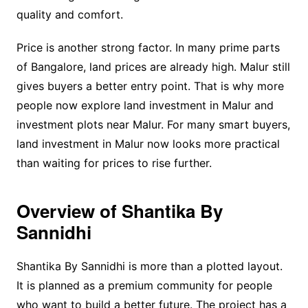
quality and comfort.
Price is another strong factor. In many prime parts
of Bangalore, land prices are already high. Malur still
gives buyers a better entry point. That is why more
people now explore land investment in Malur and
investment plots near Malur. For many smart buyers,
land investment in Malur now looks more practical
than waiting for prices to rise further.
Overview of Shantika By
Sannidhi
Shantika By Sannidhi is more than a plotted layout.
It is planned as a premium community for people
who want to build a better future. The project has a