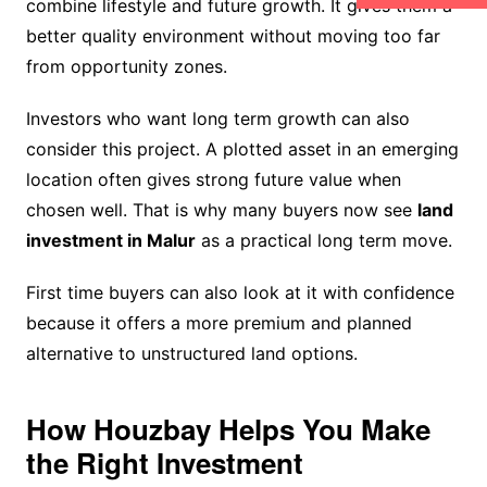
combine lifestyle and future growth. It gives them a
better quality environment without moving too far
from opportunity zones.
Investors who want long term growth can also
consider this project. A plotted asset in an emerging
location often gives strong future value when
chosen well. That is why many buyers now see
land
investment in Malur
as a practical long term move.
First time buyers can also look at it with confidence
because it offers a more premium and planned
alternative to unstructured land options.
How Houzbay Helps You Make
the Right Investment