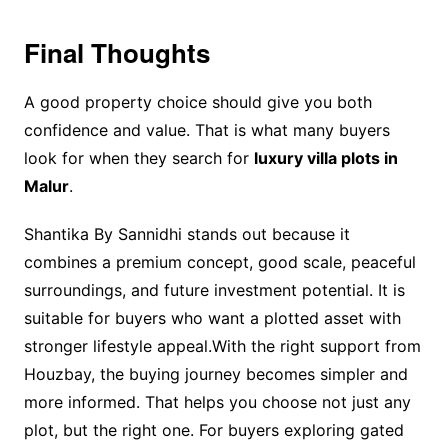
Final Thoughts
A good property choice should give you both
confidence and value. That is what many buyers
look for when they search for
luxury villa plots in
Malur
.
Shantika By Sannidhi stands out because it
combines a premium concept, good scale, peaceful
surroundings, and future investment potential. It is
suitable for buyers who want a plotted asset with
stronger lifestyle appeal.With the right support from
Houzbay, the buying journey becomes simpler and
more informed. That helps you choose not just any
plot, but the right one. For buyers exploring gated