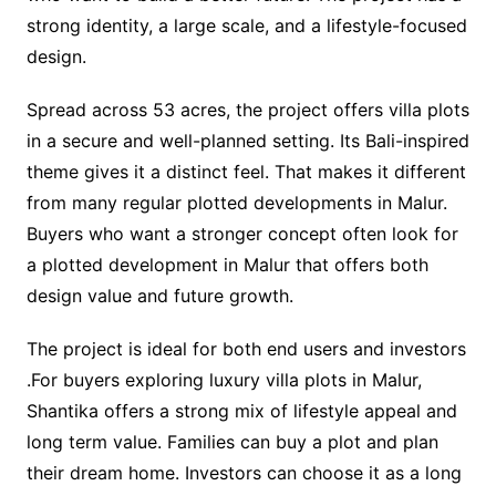
strong identity, a large scale, and a lifestyle-focused
design.
Spread across 53 acres, the project offers villa plots
in a secure and well-planned setting. Its Bali-inspired
theme gives it a distinct feel. That makes it different
from many regular plotted developments in Malur.
Buyers who want a stronger concept often look for
a plotted development in Malur that offers both
design value and future growth.
The project is ideal for both end users and investors
.For buyers exploring luxury villa plots in Malur,
Shantika offers a strong mix of lifestyle appeal and
long term value. Families can buy a plot and plan
their dream home. Investors can choose it as a long