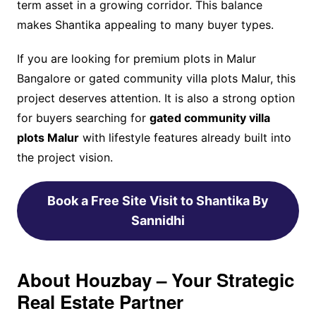
term asset in a growing corridor. This balance
makes Shantika appealing to many buyer types.
If you are looking for premium plots in Malur
Bangalore or gated community villa plots Malur, this
project deserves attention. It is also a strong option
for buyers searching for
gated community villa
plots Malur
with lifestyle features already built into
the project vision.
Book a Free Site Visit to Shantika By
Sannidhi
About Houzbay – Your Strategic
Real Estate Partner