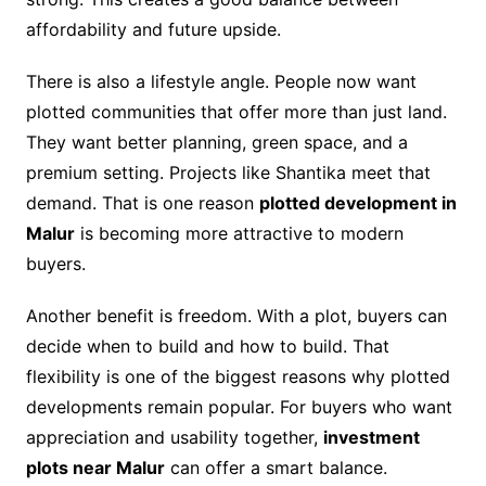
affordability and future upside.
There is also a lifestyle angle. People now want
plotted communities that offer more than just land.
They want better planning, green space, and a
premium setting. Projects like Shantika meet that
demand. That is one reason
plotted development in
Malur
is becoming more attractive to modern
buyers.
Another benefit is freedom. With a plot, buyers can
decide when to build and how to build. That
flexibility is one of the biggest reasons why plotted
developments remain popular. For buyers who want
appreciation and usability together,
investment
plots near Malur
can offer a smart balance.