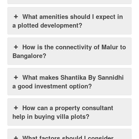
What amenities should I expect in
a plotted development?
How is the connectivity of Malur to
Bangalore?
What makes Shantika By Sannidhi
a good investment option?
How can a property consultant
help in buying villa plots?
What factors should I consider