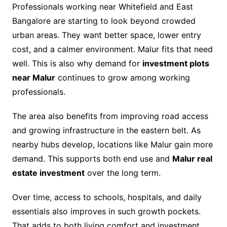
Professionals working near Whitefield and East
Bangalore are starting to look beyond crowded
urban areas. They want better space, lower entry
cost, and a calmer environment. Malur fits that need
well. This is also why demand for
investment plots
near Malur
continues to grow among working
professionals.
The area also benefits from improving road access
and growing infrastructure in the eastern belt. As
nearby hubs develop, locations like Malur gain more
demand. This supports both end use and
Malur real
estate investment
over the long term.
Over time, access to schools, hospitals, and daily
essentials also improves in such growth pockets.
That adds to both living comfort and investment