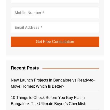
Recent Posts
New Launch Projects in Bangalore vs Ready-to-
Move Homes: Which Is Better?
10 Things to Check Before You Buy Flat in
Bangalore: The Ultimate Buyer’s Checklist