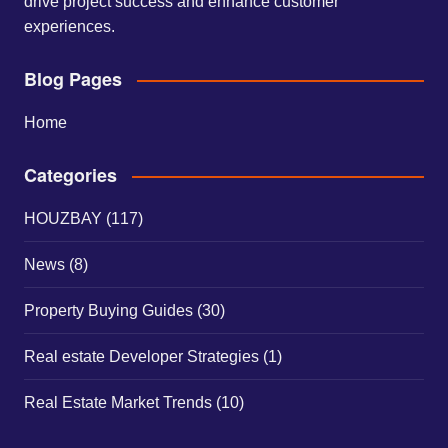
drive project success and enhance customer
experiences.
Blog Pages
Home
Categories
HOUZBAY
(117)
News
(8)
Property Buying Guides
(30)
Real estate Developer Strategies
(1)
Real Estate Market Trends
(10)