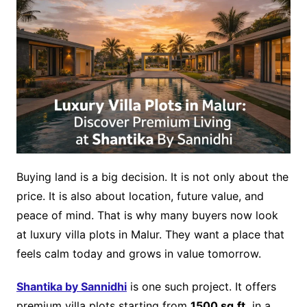
Buying land is a big decision. It is not only about the
price. It is also about location, future value, and
peace of mind. That is why many buyers now look
at luxury villa plots in Malur. They want a place that
feels calm today and grows in value tomorrow.
Shantika by Sannidhi
is one such project. It offers
premium villa plots starting from
1500 sq.ft.
in a