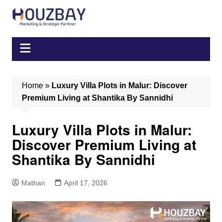
Skip
to
content
Home
»
Luxury Villa Plots in Malur: Discover
Premium Living at Shantika By Sannidhi
Luxury Villa Plots in Malur:
Discover Premium Living at
Shantika By Sannidhi
Mathan
April 17, 2026