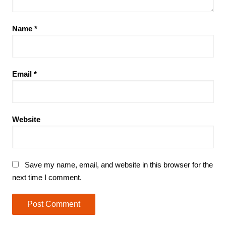
Name
*
Email
*
Website
Save my name, email, and website in this browser for the
next time I comment.