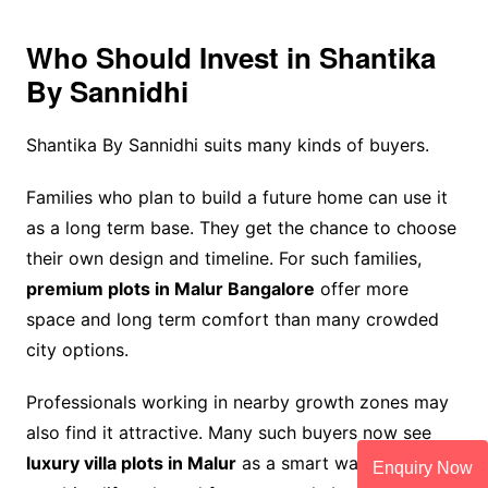
Who Should Invest in Shantika
By Sannidhi
Shantika By Sannidhi suits many kinds of buyers.
Families who plan to build a future home can use it
as a long term base. They get the chance to choose
their own design and timeline. For such families,
premium plots in Malur Bangalore
offer more
space and long term comfort than many crowded
city options.
Professionals working in nearby growth zones may
also find it attractive. Many such buyers now see
luxury villa plots in Malur
as a smart way to
Enquiry Now