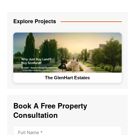
Explore Projects
The GlenHart Estates
Book A Free Property
Consultation