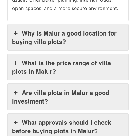
open spaces, and a more secure environment.
Why is Malur a good location for
buying villa plots?
What is the price range of villa
plots in Malur?
Are villa plots in Malur a good
investment?
What approvals should I check
before buying plots in Malur?