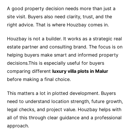
A good property decision needs more than just a
site visit. Buyers also need clarity, trust, and the
right advice. That is where Houzbay comes in.
Houzbay is not a builder. It works as a strategic real
estate partner and consulting brand. The focus is on
helping buyers make smart and informed property
decisions.This is especially useful for buyers
comparing different
luxury villa plots in Malur
before making a final choice.
This matters a lot in plotted development. Buyers
need to understand location strength, future growth,
legal checks, and project value. Houzbay helps with
all of this through clear guidance and a professional
approach.