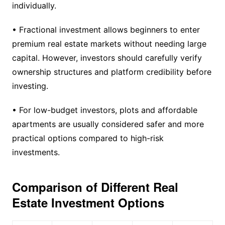
individually.
• Fractional investment allows beginners to enter
premium real estate markets without needing large
capital. However, investors should carefully verify
ownership structures and platform credibility before
investing.
• For low-budget investors, plots and affordable
apartments are usually considered safer and more
practical options compared to high-risk
investments.
Comparison of Different Real
Estate Investment Options