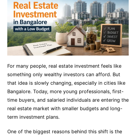
For many people, real estate investment feels like
something only wealthy investors can afford. But
that idea is slowly changing, especially in cities like
Bangalore. Today, more young professionals, first-
time buyers, and salaried individuals are entering the
real estate market with smaller budgets and long-
term investment plans.
One of the biggest reasons behind this shift is the