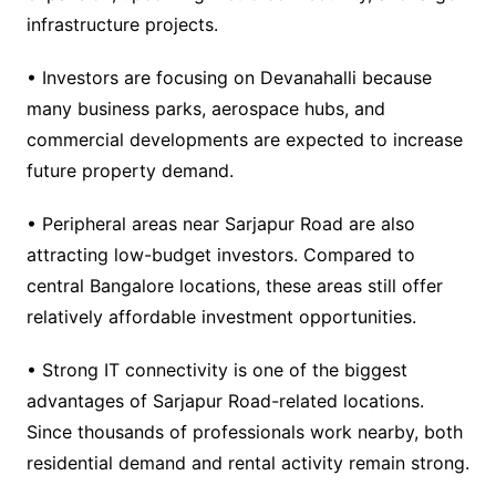
infrastructure projects.
• Investors are focusing on Devanahalli because
many business parks, aerospace hubs, and
commercial developments are expected to increase
future property demand.
• Peripheral areas near Sarjapur Road are also
attracting low-budget investors. Compared to
central Bangalore locations, these areas still offer
relatively affordable investment opportunities.
• Strong IT connectivity is one of the biggest
advantages of Sarjapur Road-related locations.
Since thousands of professionals work nearby, both
residential demand and rental activity remain strong.