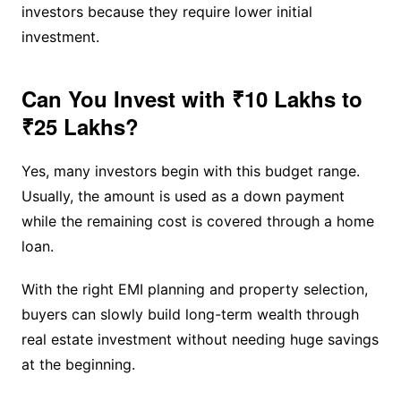
investors because they require lower initial
investment.
Can You Invest with ₹10 Lakhs to
₹25 Lakhs?
Yes, many investors begin with this budget range.
Usually, the amount is used as a down payment
while the remaining cost is covered through a home
loan.
With the right EMI planning and property selection,
buyers can slowly build long-term wealth through
real estate investment without needing huge savings
at the beginning.