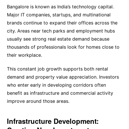
Bangalore is known as India’s technology capital.
Major IT companies, startups, and multinational
brands continue to expand their offices across the
city. Areas near tech parks and employment hubs
usually see strong real estate demand because
thousands of professionals look for homes close to
their workplace.
This constant job growth supports both rental
demand and property value appreciation. Investors
who enter early in developing corridors often
benefit as infrastructure and commercial activity
improve around those areas.
Infrastructure Development: