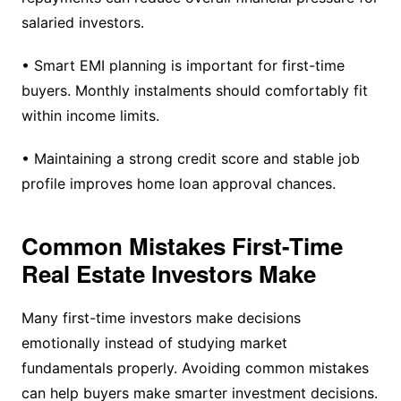
salaried investors.
• Smart EMI planning is important for first-time
buyers. Monthly instalments should comfortably fit
within income limits.
• Maintaining a strong credit score and stable job
profile improves home loan approval chances.
Common Mistakes First-Time
Real Estate Investors Make
Many first-time investors make decisions
emotionally instead of studying market
fundamentals properly. Avoiding common mistakes
can help buyers make smarter investment decisions.