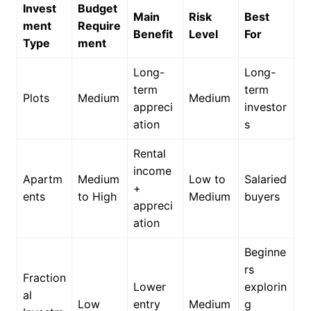
Invest
Budget
Main
Risk
Best
ment
Require
Benefit
Level
For
Type
ment
Long-
Long-
term
term
Plots
Medium
Medium
appreci
investor
ation
s
Rental
income
Apartm
Medium
Low to
Salaried
+
ents
to High
Medium
buyers
appreci
ation
Beginne
rs
Fraction
Lower
explorin
al
Low
entry
Medium
g