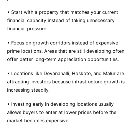
• Start with a property that matches your current
financial capacity instead of taking unnecessary
financial pressure.
• Focus on growth corridors instead of expensive
prime locations. Areas that are still developing often
offer better long-term appreciation opportunities.
• Locations like Devanahalli, Hoskote, and Malur are
attracting investors because infrastructure growth is
increasing steadily.
• Investing early in developing locations usually
allows buyers to enter at lower prices before the
market becomes expensive.