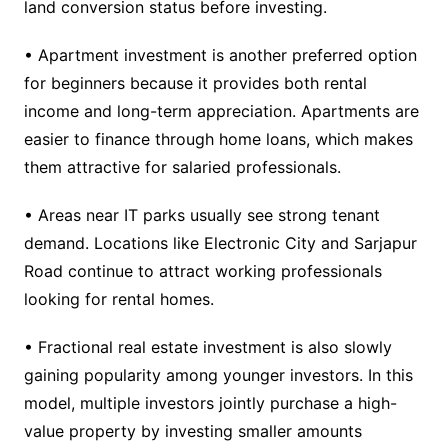
land conversion status before investing.
• Apartment investment is another preferred option
for beginners because it provides both rental
income and long-term appreciation. Apartments are
easier to finance through home loans, which makes
them attractive for salaried professionals.
• Areas near IT parks usually see strong tenant
demand. Locations like Electronic City and Sarjapur
Road continue to attract working professionals
looking for rental homes.
• Fractional real estate investment is also slowly
gaining popularity among younger investors. In this
model, multiple investors jointly purchase a high-
value property by investing smaller amounts