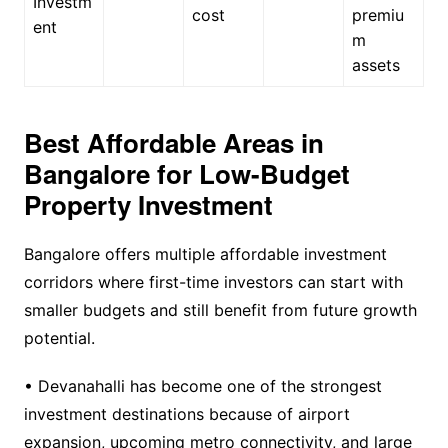
Investm
cost
premiu
ent
m
assets
Best Affordable Areas in
Bangalore for Low-Budget
Property Investment
Bangalore offers multiple affordable investment
corridors where first-time investors can start with
smaller budgets and still benefit from future growth
potential.
• Devanahalli has become one of the strongest
investment destinations because of airport
expansion, upcoming metro connectivity, and large