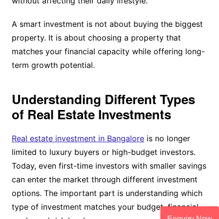
without affecting their daily lifestyle.
A smart investment is not about buying the biggest
property. It is about choosing a property that
matches your financial capacity while offering long-
term growth potential.
Understanding Different Types
of Real Estate Investments
Real estate investment in Bangalore
is no longer
limited to luxury buyers or high-budget investors.
Today, even first-time investors with smaller savings
can enter the market through different investment
options. The important part is understanding which
type of investment matches your budget, financial
Enquiry Now