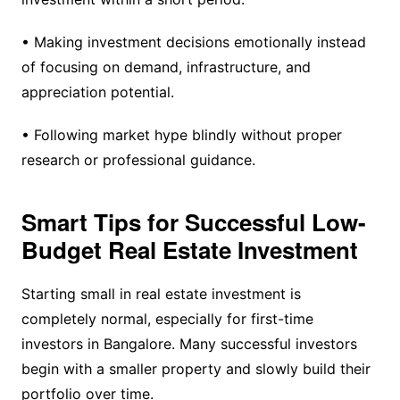
• Making investment decisions emotionally instead
of focusing on demand, infrastructure, and
appreciation potential.
• Following market hype blindly without proper
research or professional guidance.
Smart Tips for Successful Low-
Budget Real Estate Investment
Starting small in real estate investment is
completely normal, especially for first-time
investors in Bangalore. Many successful investors
begin with a smaller property and slowly build their
portfolio over time.