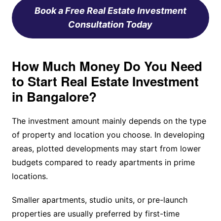
Book a Free Real Estate Investment
Consultation Today
How Much Money Do You Need
to Start Real Estate Investment
in Bangalore?
The investment amount mainly depends on the type
of property and location you choose. In developing
areas, plotted developments may start from lower
budgets compared to ready apartments in prime
locations.
Smaller apartments, studio units, or pre-launch
properties are usually preferred by first-time