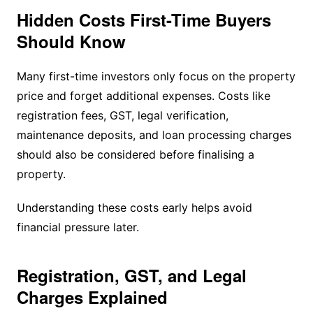
Hidden Costs First-Time Buyers
Should Know
Many first-time investors only focus on the property
price and forget additional expenses. Costs like
registration fees, GST, legal verification,
maintenance deposits, and loan processing charges
should also be considered before finalising a
property.
Understanding these costs early helps avoid
financial pressure later.
Registration, GST, and Legal
Charges Explained