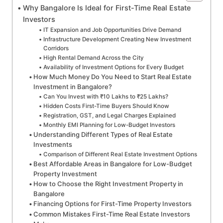
Why Bangalore Is Ideal for First-Time Real Estate
Investors
IT Expansion and Job Opportunities Drive Demand
Infrastructure Development Creating New Investment
Corridors
High Rental Demand Across the City
Availability of Investment Options for Every Budget
How Much Money Do You Need to Start Real Estate
Investment in Bangalore?
Can You Invest with ₹10 Lakhs to ₹25 Lakhs?
Hidden Costs First-Time Buyers Should Know
Registration, GST, and Legal Charges Explained
Monthly EMI Planning for Low-Budget Investors
Understanding Different Types of Real Estate
Investments
Comparison of Different Real Estate Investment Options
Best Affordable Areas in Bangalore for Low-Budget
Property Investment
How to Choose the Right Investment Property in
Bangalore
Financing Options for First-Time Property Investors
Common Mistakes First-Time Real Estate Investors