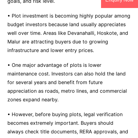
goals, and risk level.
• Plot investment is becoming highly popular among
budget investors because land usually appreciates
well over time. Areas like Devanahalli, Hoskote, and
Malur are attracting buyers due to growing
infrastructure and lower entry prices.
• One major advantage of plots is lower
maintenance cost. Investors can also hold the land
for several years and benefit from future
appreciation as roads, metro lines, and commercial
zones expand nearby.
• However, before buying plots, legal verification
becomes extremely important. Buyers should
always check title documents, RERA approvals, and