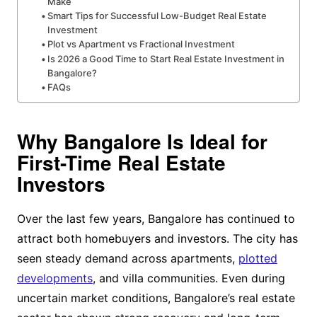
Make
Smart Tips for Successful Low-Budget Real Estate
Investment
Plot vs Apartment vs Fractional Investment
Is 2026 a Good Time to Start Real Estate Investment in
Bangalore?
FAQs
Why Bangalore Is Ideal for
First-Time Real Estate
Investors
Over the last few years, Bangalore has continued to
attract both homebuyers and investors. The city has
seen steady demand across apartments,
plotted
developments
, and villa communities. Even during
uncertain market conditions, Bangalore’s real estate