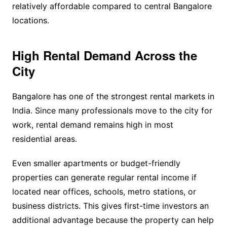
relatively affordable compared to central Bangalore
locations.
High Rental Demand Across the
City
Bangalore has one of the strongest rental markets in
India. Since many professionals move to the city for
work, rental demand remains high in most
residential areas.
Even smaller apartments or budget-friendly
properties can generate regular rental income if
located near offices, schools, metro stations, or
business districts. This gives first-time investors an
additional advantage because the property can help