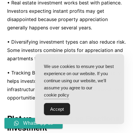
• Real estate investment works best with patience.
Investors expecting instant profits may get
disappointed because property appreciation
generally happens over several years.
• Diversifying investment types can also reduce risk.
Some investors combine plots for appreciation and
apartments for rental income.
We use cookies to ensure your best
• Tracking Bangalore’s real estate market regularly
experience on our website. If you
helps investors understand price trends,
continue using our website, we'll
assume you agree to our
infrastructure developments, and future investment
cookie policy
opportunities.
Accept
Plot vs Apartment vs Fractional
WhatsApp us
Investment