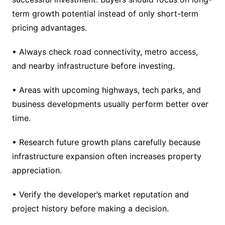
term growth potential instead of only short-term
pricing advantages.
• Always check road connectivity, metro access,
and nearby infrastructure before investing.
• Areas with upcoming highways, tech parks, and
business developments usually perform better over
time.
• Research future growth plans carefully because
infrastructure expansion often increases property
appreciation.
• Verify the developer’s market reputation and
project history before making a decision.