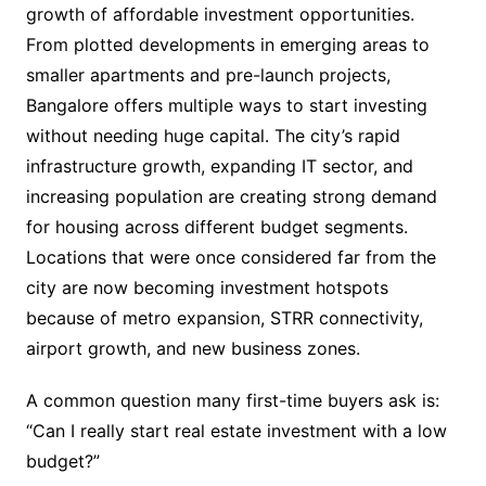
growth of affordable investment opportunities.
From plotted developments in emerging areas to
smaller apartments and pre-launch projects,
Bangalore offers multiple ways to start investing
without needing huge capital. The city’s rapid
infrastructure growth, expanding IT sector, and
increasing population are creating strong demand
for housing across different budget segments.
Locations that were once considered far from the
city are now becoming investment hotspots
because of metro expansion, STRR connectivity,
airport growth, and new business zones.
A common question many first-time buyers ask is:
“Can I really start real estate investment with a low
budget?”