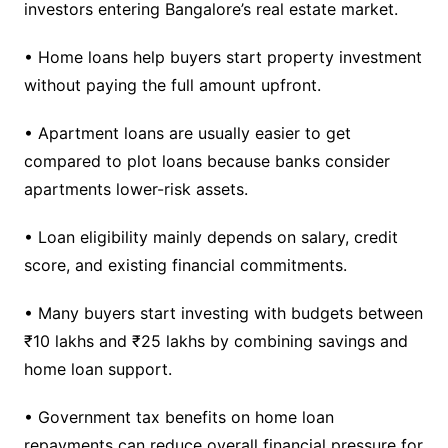
investors entering Bangalore’s real estate market.
• Home loans help buyers start property investment
without paying the full amount upfront.
• Apartment loans are usually easier to get
compared to plot loans because banks consider
apartments lower-risk assets.
• Loan eligibility mainly depends on salary, credit
score, and existing financial commitments.
• Many buyers start investing with budgets between
₹10 lakhs and ₹25 lakhs by combining savings and
home loan support.
• Government tax benefits on home loan
repayments can reduce overall financial pressure for