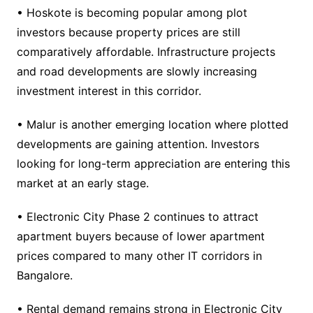
• Hoskote is becoming popular among plot
investors because property prices are still
comparatively affordable. Infrastructure projects
and road developments are slowly increasing
investment interest in this corridor.
• Malur is another emerging location where plotted
developments are gaining attention. Investors
looking for long-term appreciation are entering this
market at an early stage.
• Electronic City Phase 2 continues to attract
apartment buyers because of lower apartment
prices compared to many other IT corridors in
Bangalore.
• Rental demand remains strong in Electronic City