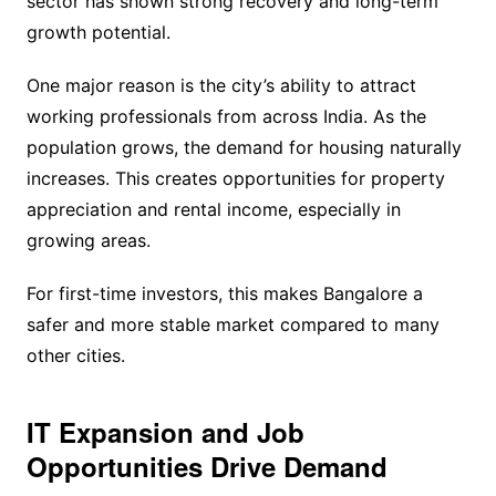
sector has shown strong recovery and long-term
growth potential.
One major reason is the city’s ability to attract
working professionals from across India. As the
population grows, the demand for housing naturally
increases. This creates opportunities for property
appreciation and rental income, especially in
growing areas.
For first-time investors, this makes Bangalore a
safer and more stable market compared to many
other cities.
IT Expansion and Job
Opportunities Drive Demand