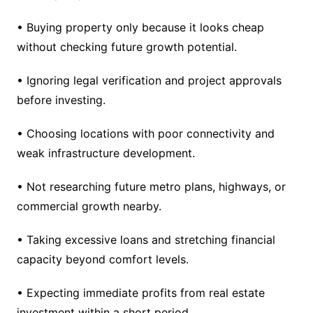
• Buying property only because it looks cheap
without checking future growth potential.
• Ignoring legal verification and project approvals
before investing.
• Choosing locations with poor connectivity and
weak infrastructure development.
• Not researching future metro plans, highways, or
commercial growth nearby.
• Taking excessive loans and stretching financial
capacity beyond comfort levels.
• Expecting immediate profits from real estate
investment within a short period.