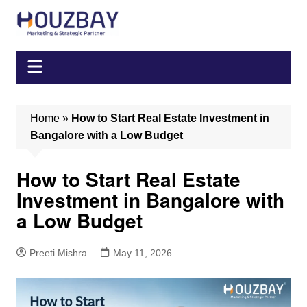
Skip
to
content
Home
»
How to Start Real Estate Investment in
Bangalore with a Low Budget
How to Start Real Estate
Investment in Bangalore with
a Low Budget
Preeti Mishra
May 11, 2026