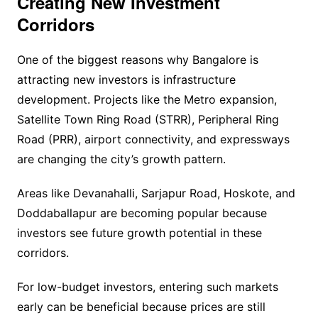
Creating New Investment
Corridors
One of the biggest reasons why Bangalore is
attracting new investors is infrastructure
development. Projects like the Metro expansion,
Satellite Town Ring Road (STRR), Peripheral Ring
Road (PRR), airport connectivity, and expressways
are changing the city’s growth pattern.
Areas like Devanahalli, Sarjapur Road, Hoskote, and
Doddaballapur are becoming popular because
investors see future growth potential in these
corridors.
For low-budget investors, entering such markets
early can be beneficial because prices are still