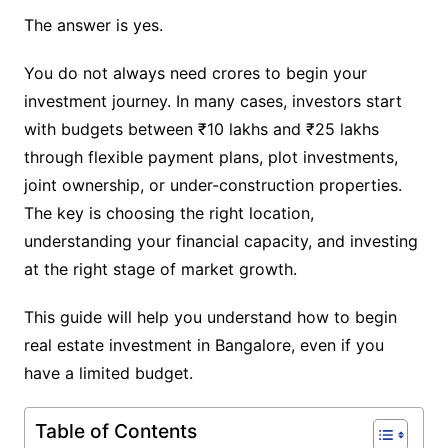
The answer is yes.
You do not always need crores to begin your
investment journey. In many cases, investors start
with budgets between ₹10 lakhs and ₹25 lakhs
through flexible payment plans, plot investments,
joint ownership, or under-construction properties.
The key is choosing the right location,
understanding your financial capacity, and investing
at the right stage of market growth.
This guide will help you understand how to begin
real estate investment in Bangalore, even if you
have a limited budget.
Table of Contents