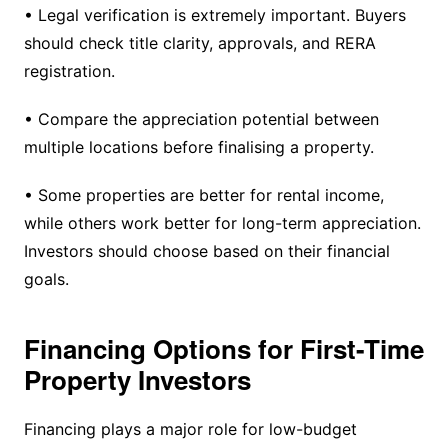
• Legal verification is extremely important. Buyers
should check title clarity, approvals, and RERA
registration.
• Compare the appreciation potential between
multiple locations before finalising a property.
• Some properties are better for rental income,
while others work better for long-term appreciation.
Investors should choose based on their financial
goals.
Financing Options for First-Time
Property Investors
Financing plays a major role for low-budget