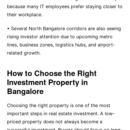
because many IT employees prefer staying closer to
their workplace.
• Several North Bangalore corridors are also seeing
rising investor attention due to upcoming metro
lines, business zones, logistics hubs, and airport-
related growth.
How to Choose the Right
Investment Property in
Bangalore
Choosing the right property is one of the most
important steps in real estate investment. A low-
priced property does not always become a
successful investment. Buyers should focus on long-