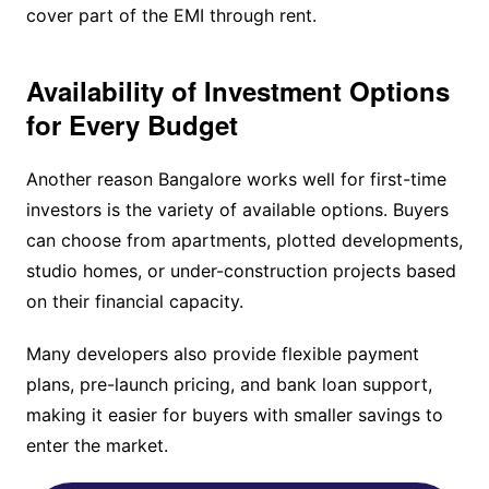
cover part of the EMI through rent.
Availability of Investment Options
for Every Budget
Another reason Bangalore works well for first-time
investors is the variety of available options. Buyers
can choose from apartments, plotted developments,
studio homes, or under-construction projects based
on their financial capacity.
Many developers also provide flexible payment
plans, pre-launch pricing, and bank loan support,
making it easier for buyers with smaller savings to
enter the market.