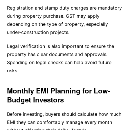
Registration and stamp duty charges are mandatory
during property purchase. GST may apply
depending on the type of property, especially
under-construction projects.
Legal verification is also important to ensure the
property has clear documents and approvals.
Spending on legal checks can help avoid future
risks.
Monthly EMI Planning for Low-
Budget Investors
Before investing, buyers should calculate how much
EMI they can comfortably manage every month