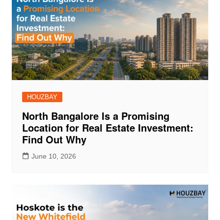
HOUZBAY
North Bangalore Is a Promising
Location for Real Estate Investment:
Find Out Why
June 10, 2026