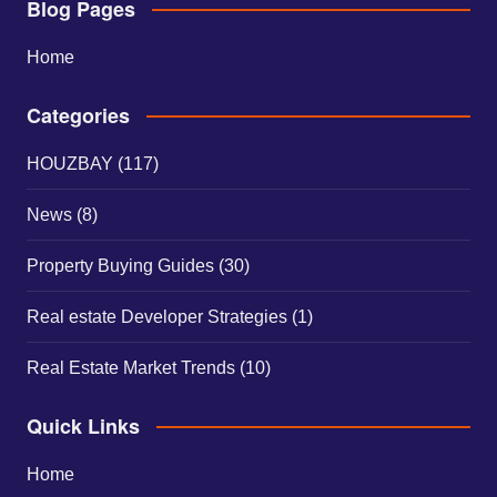
Blog Pages
Home
Categories
HOUZBAY
(117)
News
(8)
Property Buying Guides
(30)
Real estate Developer Strategies
(1)
Real Estate Market Trends
(10)
Quick Links
Home