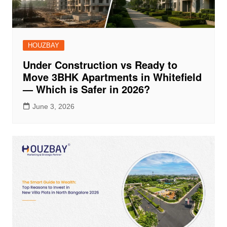
HOUZBAY
Under Construction vs Ready to
Move 3BHK Apartments in Whitefield
— Which is Safer in 2026?
June 3, 2026