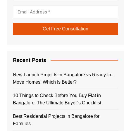
Recent Posts
New Launch Projects in Bangalore vs Ready-to-
Move Homes: Which Is Better?
10 Things to Check Before You Buy Flat in
Bangalore: The Ultimate Buyer’s Checklist
Best Residential Projects in Bangalore for
Families