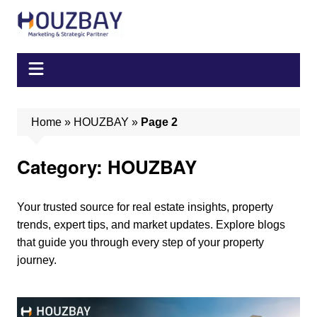
Skip
to
content
Home
»
HOUZBAY
»
Page 2
Category:
HOUZBAY
Your trusted source for real estate insights, property
trends, expert tips, and market updates. Explore blogs
that guide you through every step of your property
journey.