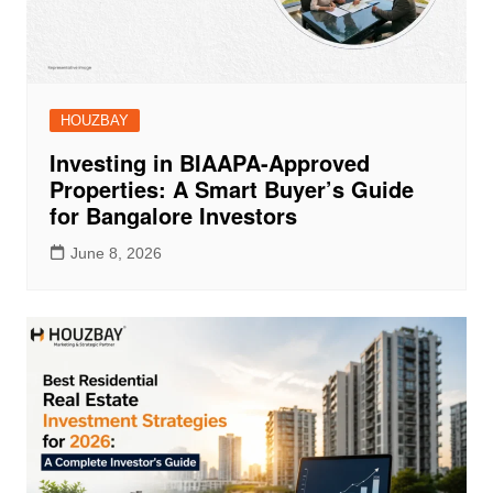
HOUZBAY
Investing in BIAAPA-Approved
Properties: A Smart Buyer’s Guide
for Bangalore Investors
June 8, 2026