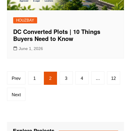
HOUZBAY
DC Converted Plots | 10 Things
Buyers Need to Know
June 1, 2026
Posts
Prev
1
2
3
4
…
12
pagination
Next
Explore Projects