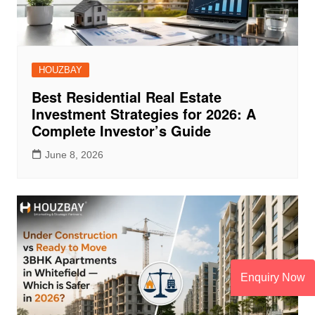
HOUZBAY
Best Residential Real Estate
Investment Strategies for 2026: A
Complete Investor’s Guide
June 8, 2026
Enquiry Now