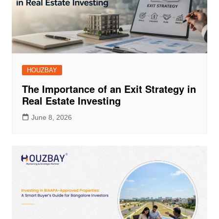
HOUZBAY
The Importance of an Exit Strategy in
Real Estate Investing
June 8, 2026