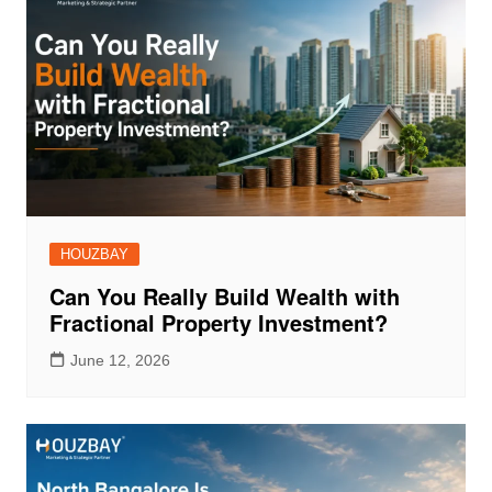
HOUZBAY
Can You Really Build Wealth with
Fractional Property Investment?
June 12, 2026