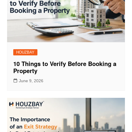
HOUZBAY
10 Things to Verify Before Booking a
Property
June 9, 2026