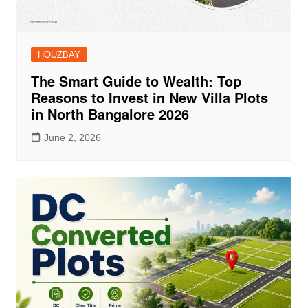
HOUZBAY
The Smart Guide to Wealth: Top
Reasons to Invest in New Villa Plots
in North Bangalore 2026
June 2, 2026