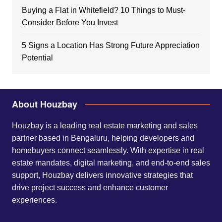
Buying a Flat in Whitefield? 10 Things to Must-
Consider Before You Invest
5 Signs a Location Has Strong Future Appreciation
Potential
About Houzbay
Houzbay is a leading real estate marketing and sales
partner based in Bengaluru, helping developers and
homebuyers connect seamlessly. With expertise in real
estate mandates, digital marketing, and end-to-end sales
support, Houzbay delivers innovative strategies that
drive project success and enhance customer
experiences.