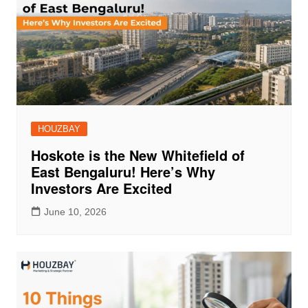
HOUZBAY
Hoskote is the New Whitefield of
East Bengaluru! Here’s Why
Investors Are Excited
June 10, 2026