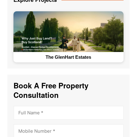
The GlenHart Estates
Book A Free Property
Consultation