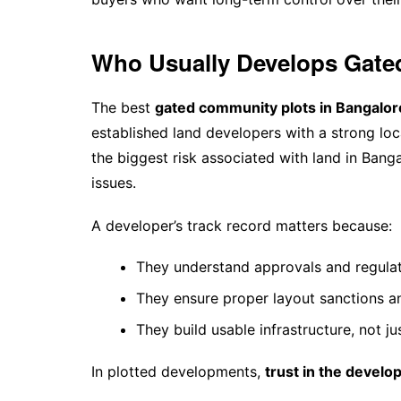
Who Usually Develops Gate
The best
gated community plots in Bangalor
established land developers with a strong loc
the biggest risk associated with land in Bang
issues.
A developer’s track record matters because:
They understand approvals and regula
They ensure proper layout sanctions 
They build usable infrastructure, not jus
In plotted developments,
trust in the develop