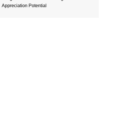
Appreciation Potential