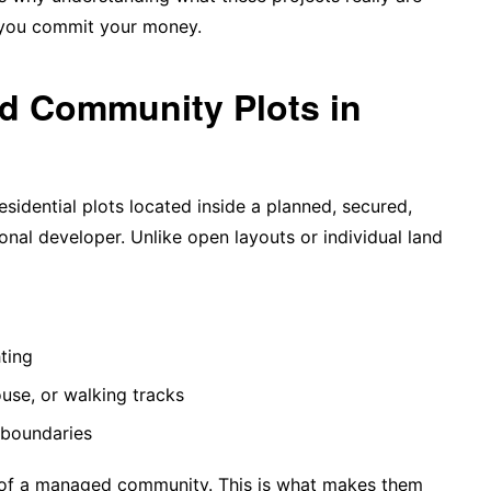
 you commit your money.
ed Community Plots in
esidential plots located inside a planned, secured,
al developer. Unlike open layouts or individual land
hting
use, or walking tracks
 boundaries
 of a managed community. This is what makes them