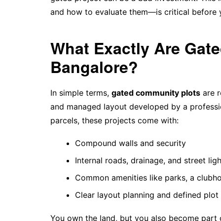
and how to evaluate them—is critical before
What Exactly Are Gat
Bangalore?
In simple terms,
gated community plots
are r
and managed layout developed by a profession
parcels, these projects come with:
Compound walls and security
Internal roads, drainage, and street lig
Common amenities like parks, a clubho
Clear layout planning and defined plot
You own the land, but you also become part