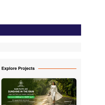
Explore Projects