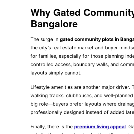
Why Gated Community 
Bangalore
The surge in
gated community plots in Bang
the city’s real estate market and buyer minds
for families, especially for those planning 
controlled access, boundary walls, and commu
layouts simply cannot.
Lifestyle amenities are another major driver. 
walking tracks, clubhouses, and well-planned 
big role—buyers prefer layouts where drainage,
professionally designed instead of added lat
Finally, there is the
premium living appeal
. G