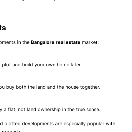
ts
opments in the
Bangalore real estate
market:
 plot and build your own home later.
 You buy both the land and the house together.
a flat, not land ownership in the true sense.
d plotted developments are especially popular with
 property.