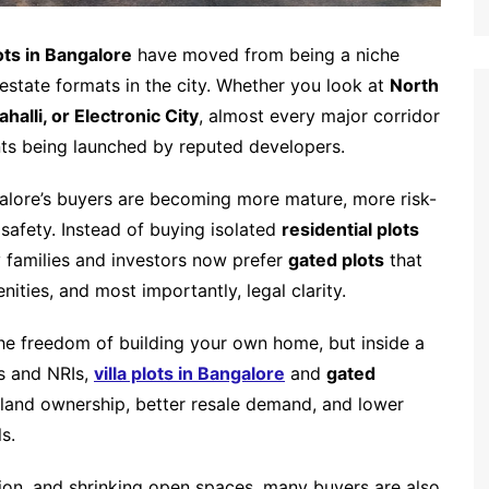
ts in Bangalore
have moved from being a niche
estate formats in the city. Whether you look at
North
alli, or Electronic City
, almost every major corridor
ts being launched by reputed developers.
ngalore’s buyers are becoming more mature, more risk-
afety. Instead of buying isolated
residential plots
y families and investors now prefer
gated plots
that
nities, and most importantly, legal clarity.
the freedom of building your own home, but inside a
s and NRIs,
villa plots in Bangalore
and
gated
 land ownership, better resale demand, and lower
s.
tion, and shrinking open spaces, many buyers are also