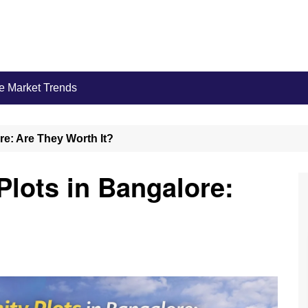
e Market Trends
e: Are They Worth It?
lots in Bangalore: