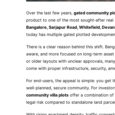
Over the last few years,
gated community plo
product to one of the most sought-after real 
Bangalore, Sarjapur Road, Whitefield, Devanah
today has multiple gated plotted developmen
There is a clear reason behind this shift. Ba
aware, and more focused on long-term asset s
or older layouts with unclear approvals, man
come with proper infrastructure, security, ame
For end-users, the appeal is simple: you get 
well-planned, secure community. For investor
community villa plots
offer a combination of
legal risk compared to standalone land parcel
With rising apartment density, traffic conges