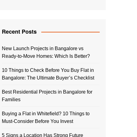
Recent Posts
New Launch Projects in Bangalore vs
Ready-to-Move Homes: Which Is Better?
10 Things to Check Before You Buy Flat in
Bangalore: The Ultimate Buyer’s Checklist
Best Residential Projects in Bangalore for
Families
Buying a Flat in Whitefield? 10 Things to
Must-Consider Before You Invest
5 Signs a Location Has Strong Future