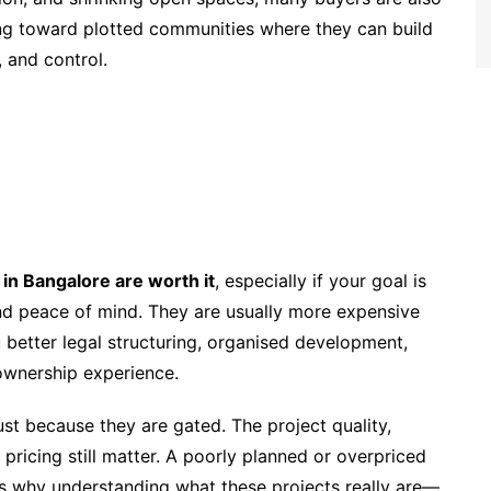
ing toward plotted communities where they can build
 and control.
in Bangalore are worth it
, especially if your goal is
and peace of mind. They are usually more expensive
 better legal structuring, organised development,
ownership experience.
st because they are gated. The project quality,
 pricing still matter. A poorly planned or overpriced
is why understanding what these projects really are—