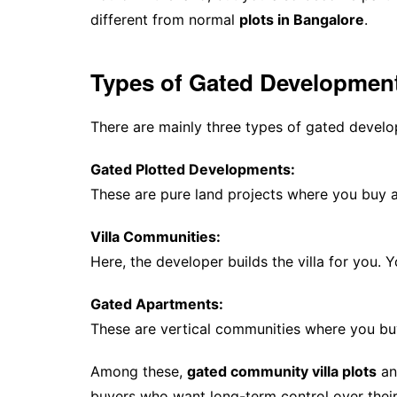
different from normal
plots in Bangalore
.
Types of Gated Developmen
There are mainly three types of gated devel
Gated Plotted Developments:
These are pure land projects where you buy a
Villa Communities:
Here, the developer builds the villa for you.
Gated Apartments:
These are vertical communities where you buy 
Among these,
gated community villa plots
an
buyers who want long-term control over their