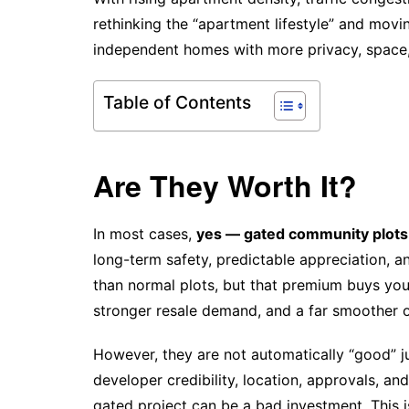
rethinking the “apartment lifestyle” and mov
independent homes with more privacy, space,
Table of Contents
Are They Worth It?
In most cases,
yes — gated community plots 
long-term safety, predictable appreciation, 
than normal plots, but that premium buys you
stronger resale demand, and a far smoother 
However, they are not automatically “good” ju
developer credibility, location, approvals, and
gated project can be a bad investment. This 