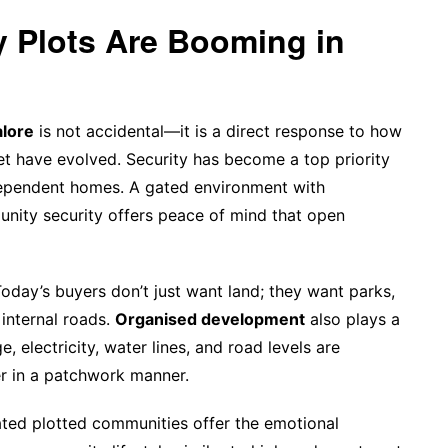
Plots Are Booming in
alore
is not accidental—it is a direct response to how
et have evolved. Security has become a top priority
independent homes. A gated environment with
nity security offers peace of mind that open
Today’s buyers don’t just want land; they want parks,
internal roads.
Organised development
also plays a
 electricity, water lines, and road levels are
er in a patchwork manner.
ated plotted communities offer the emotional