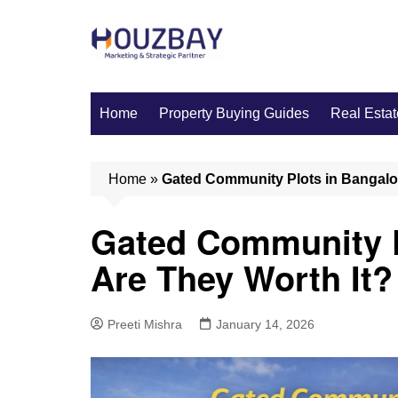
Skip
to
content
Home
Property Buying Guides
Real Estat
Home
»
Gated Community Plots in Bangalor
Gated Community P
Are They Worth It?
Preeti Mishra
January 14, 2026