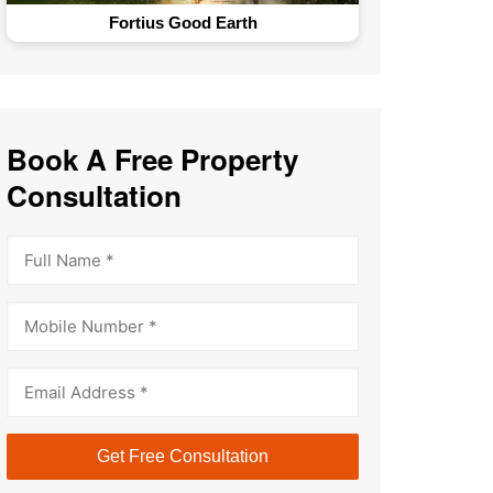
The GlenHart Estates
Book A Free Property
Consultation