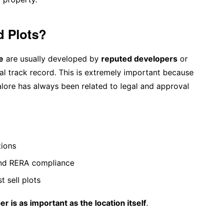
d Plots?
e
are usually developed by
reputed developers
or
al track record. This is extremely important because
alore has always been related to legal and approval
tions
and RERA compliance
t sell plots
er is as important as the location itself
.