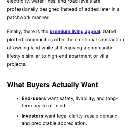
electricity, water lines, and road levels are
professionally designed instead of added later in a
patchwork manner.
Finally, there is the
premium living appeal
. Gated
plotted communities offer the emotional satisfaction
of owning land while still enjoying a community
lifestyle similar to high-end apartment or villa
projects.
What Buyers Actually Want
End-users
want safety, livability, and long-
term peace of mind.
Investors
want legal clarity, resale demand,
and predictable appreciation.