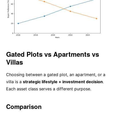
Gated Plots vs Apartments vs
Villas
Choosing between a gated plot, an apartment, or a
villa is a
strategic lifestyle + investment decision
.
Each asset class serves a different purpose.
Comparison