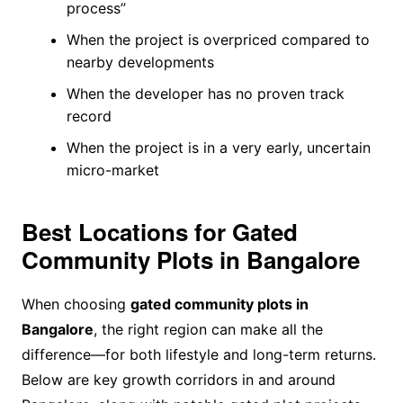
process”
When the project is overpriced compared to
nearby developments
When the developer has no proven track
record
When the project is in a very early, uncertain
micro-market
Best Locations for Gated
Community Plots in Bangalore
When choosing
gated community plots in
Bangalore
, the right region can make all the
difference—for both lifestyle and long-term returns.
Below are key growth corridors in and around