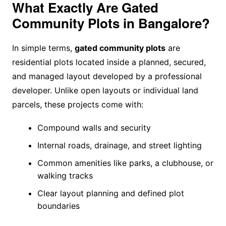
What Exactly Are Gated
Community Plots in Bangalore?
In simple terms,
gated community plots
are
residential plots located inside a planned, secured,
and managed layout developed by a professional
developer. Unlike open layouts or individual land
parcels, these projects come with:
Compound walls and security
Internal roads, drainage, and street lighting
Common amenities like parks, a clubhouse, or
walking tracks
Clear layout planning and defined plot
boundaries