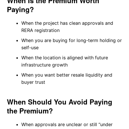
When Is the Premium Worth
Paying?
When the project has clean approvals and
RERA registration
When you are buying for long-term holding or
self-use
When the location is aligned with future
infrastructure growth
When you want better resale liquidity and
buyer trust
When Should You Avoid Paying
the Premium?
When approvals are unclear or still “under