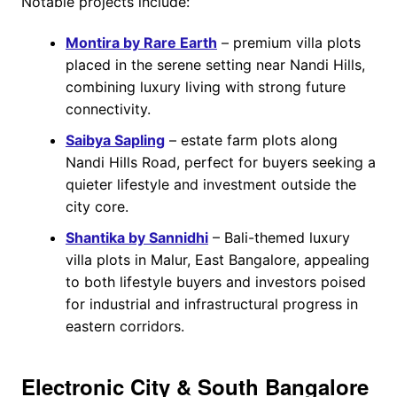
Notable projects include:
Montira by Rare Earth
– premium villa plots
placed in the serene setting near Nandi Hills,
combining luxury living with strong future
connectivity.
Saibya Sapling
– estate farm plots along
Nandi Hills Road, perfect for buyers seeking a
quieter lifestyle and investment outside the
city core.
Shantika by Sannidhi
– Bali-themed luxury
villa plots in Malur, East Bangalore, appealing
to both lifestyle buyers and investors poised
for industrial and infrastructural progress in
eastern corridors.
Electronic City & South Bangalore