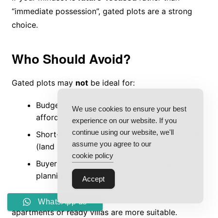
“immediate possession”, gated plots are a strong
choice.
Who Should Avoid?
Gated plots may
not
be ideal for:
Budget-constrained buyers who cannot
We use cookies to ensure your best
afford land + future construction
experience on our website. If you
continue using our website, we'll
Short-term flippers looking for 1–2 year exit
assume you agree to our
(land needs time)
cookie policy
Buyers who don’t want any maintenance or
planning responsibility
Accept
If you want instant usage with zero effort,
WhatsApp us
apartments or ready villas are more suitable.