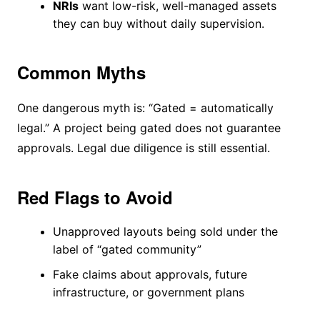
NRIs
want low-risk, well-managed assets
they can buy without daily supervision.
Common Myths
One dangerous myth is: “Gated = automatically
legal.” A project being gated does not guarantee
approvals. Legal due diligence is still essential.
Red Flags to Avoid
Unapproved layouts being sold under the
label of “gated community”
Fake claims about approvals, future
infrastructure, or government plans