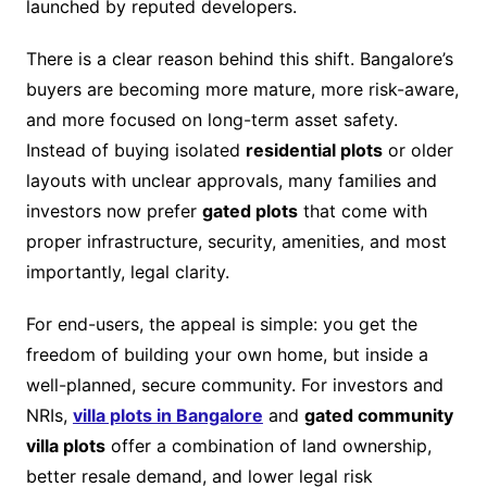
launched by reputed developers.
There is a clear reason behind this shift. Bangalore’s
buyers are becoming more mature, more risk-aware,
and more focused on long-term asset safety.
Instead of buying isolated
residential plots
or older
layouts with unclear approvals, many families and
investors now prefer
gated plots
that come with
proper infrastructure, security, amenities, and most
importantly, legal clarity.
For end-users, the appeal is simple: you get the
freedom of building your own home, but inside a
well-planned, secure community. For investors and
NRIs,
villa plots in Bangalore
and
gated community
villa plots
offer a combination of land ownership,
better resale demand, and lower legal risk