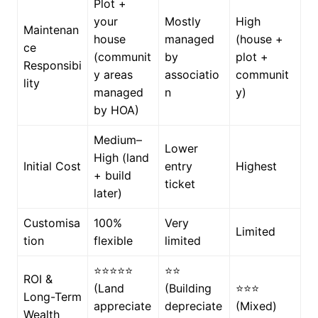
Plot +
your
Mostly
High
Maintenan
house
managed
(house +
ce
(communit
by
plot +
Responsibi
y areas
associatio
communit
lity
managed
n
y)
by HOA)
Medium–
Lower
High (land
Initial Cost
entry
Highest
+ build
ticket
later)
Customisa
100%
Very
Limited
tion
flexible
limited
⭐⭐⭐⭐⭐
⭐⭐
ROI &
(Land
(Building
⭐⭐⭐
Long-Term
appreciate
depreciate
(Mixed)
Wealth