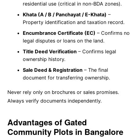
residential use (critical in non-BDA zones).
Khata (A / B / Panchayat / E-Khata)
–
Property identification and taxation record.
Encumbrance Certificate (EC)
– Confirms no
legal disputes or loans on the land.
Title Deed Verification
– Confirms legal
ownership history.
Sale Deed & Registration
– The final
document for transferring ownership.
Never rely only on brochures or sales promises.
Always verify documents independently.
Advantages of Gated
Community Plots in Bangalore