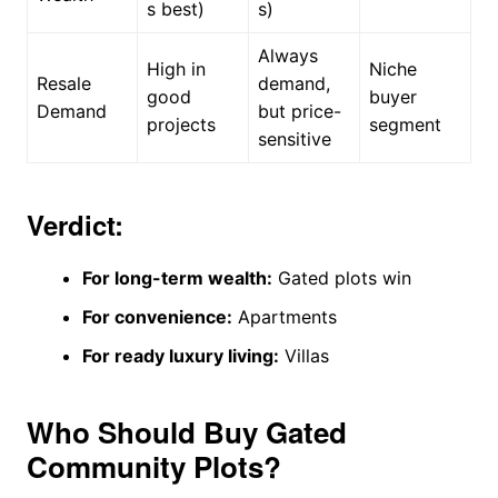
s best)
s)
Always
High in
Niche
Resale
demand,
good
buyer
Demand
but price-
projects
segment
sensitive
Verdict:
For long-term wealth:
Gated plots win
For convenience:
Apartments
For ready luxury living:
Villas
Who Should Buy Gated
Community Plots?