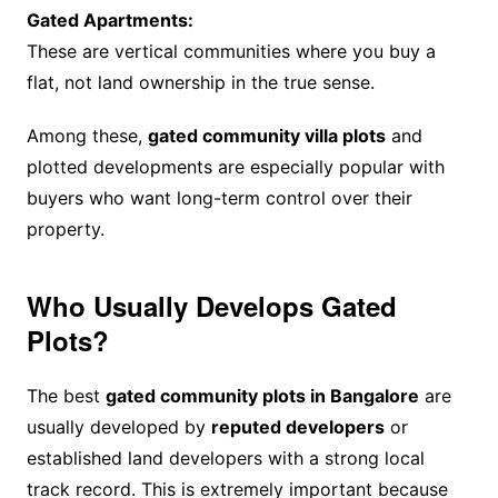
Gated Apartments:
These are vertical communities where you buy a
flat, not land ownership in the true sense.
Among these,
gated community villa plots
and
plotted developments are especially popular with
buyers who want long-term control over their
property.
Who Usually Develops Gated
Plots?
The best
gated community plots in Bangalore
are
usually developed by
reputed developers
or
established land developers with a strong local
track record. This is extremely important because