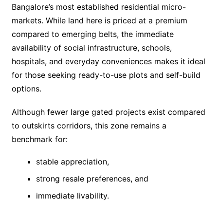
Bangalore’s most established residential micro-
markets. While land here is priced at a premium
compared to emerging belts, the immediate
availability of social infrastructure, schools,
hospitals, and everyday conveniences makes it ideal
for those seeking ready-to-use plots and self-build
options.
Although fewer large gated projects exist compared
to outskirts corridors, this zone remains a
benchmark for:
stable appreciation,
strong resale preferences, and
immediate livability.