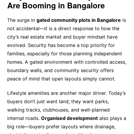
Are Booming in Bangalore
The surge in
gated community plots in Bangalore
is
not accidental—it is a direct response to how the
city’s real estate market and buyer mindset have
evolved. Security has become a top priority for
families, especially for those planning independent
homes. A gated environment with controlled access,
boundary walls, and community security offers
peace of mind that open layouts simply cannot.
Lifestyle amenities are another major driver. Today’s
buyers don’t just want land; they want parks,
walking tracks, clubhouses, and well-planned
internal roads.
Organised development
also plays a
big role—buyers prefer layouts where drainage,