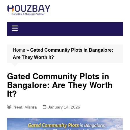
Skip
to
content
Home
»
Gated Community Plots in Bangalore:
Are They Worth It?
Gated Community Plots in
Bangalore: Are They Worth
It?
Preeti Mishra
January 14, 2026