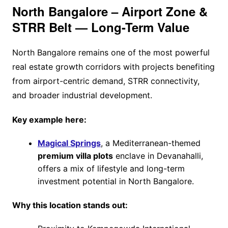
North Bangalore – Airport Zone &
STRR Belt — Long-Term Value
North Bangalore remains one of the most powerful
real estate growth corridors with projects benefiting
from airport-centric demand, STRR connectivity,
and broader industrial development.
Key example here:
Magical Springs
, a Mediterranean-themed
premium villa plots
enclave in Devanahalli,
offers a mix of lifestyle and long-term
investment potential in North Bangalore.
Why this location stands out: