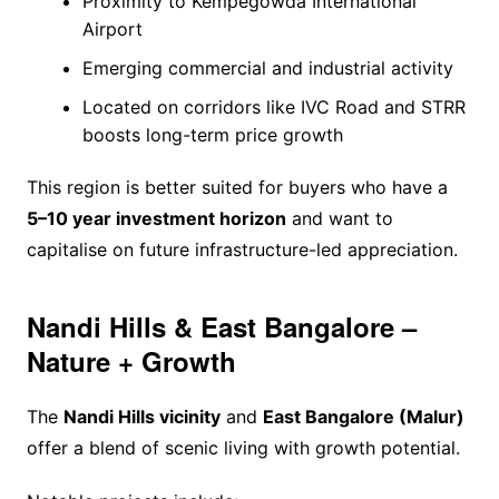
Proximity to Kempegowda International
Airport
Emerging commercial and industrial activity
Located on corridors like IVC Road and STRR
boosts long-term price growth
This region is better suited for buyers who have a
5–10 year investment horizon
and want to
capitalise on future infrastructure-led appreciation.
Nandi Hills & East Bangalore –
Nature + Growth
The
Nandi Hills vicinity
and
East Bangalore (Malur)
offer a blend of scenic living with growth potential.