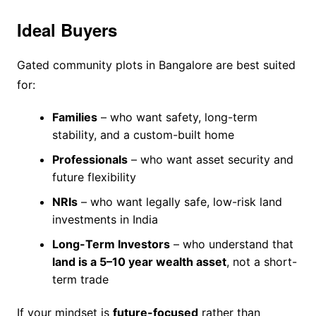
Ideal Buyers
Gated community plots in Bangalore are best suited
for:
Families
– who want safety, long-term
stability, and a custom-built home
Professionals
– who want asset security and
future flexibility
NRIs
– who want legally safe, low-risk land
investments in India
Long-Term Investors
– who understand that
land is a 5–10 year wealth asset
, not a short-
term trade
If your mindset is
future-focused
rather than