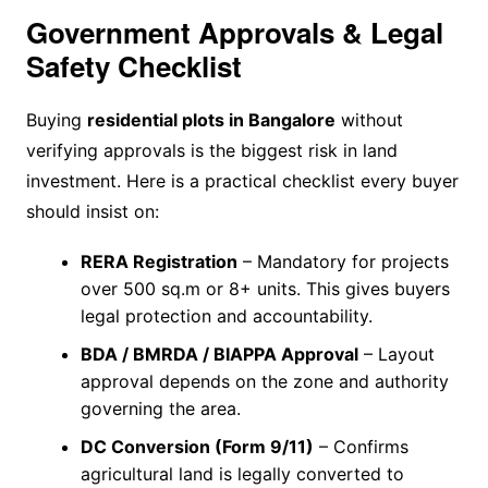
Government Approvals & Legal
Safety Checklist
Buying
residential plots in Bangalore
without
verifying approvals is the biggest risk in land
investment. Here is a practical checklist every buyer
should insist on:
RERA Registration
– Mandatory for projects
over 500 sq.m or 8+ units. This gives buyers
legal protection and accountability.
BDA / BMRDA / BIAPPA Approval
– Layout
approval depends on the zone and authority
governing the area.
DC Conversion (Form 9/11)
– Confirms
agricultural land is legally converted to