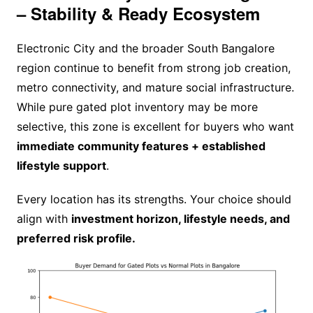
– Stability & Ready Ecosystem
Electronic City and the broader South Bangalore
region continue to benefit from strong job creation,
metro connectivity, and mature social infrastructure.
While pure gated plot inventory may be more
selective, this zone is excellent for buyers who want
immediate community features + established
lifestyle support
.
Every location has its strengths. Your choice should
align with
investment horizon, lifestyle needs, and
preferred risk profile.