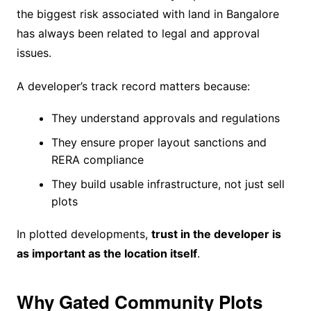
the biggest risk associated with land in Bangalore
has always been related to legal and approval
issues.
A developer’s track record matters because:
They understand approvals and regulations
They ensure proper layout sanctions and
RERA compliance
They build usable infrastructure, not just sell
plots
In plotted developments,
trust in the developer is
as important as the location itself
.
Why Gated Community Plots