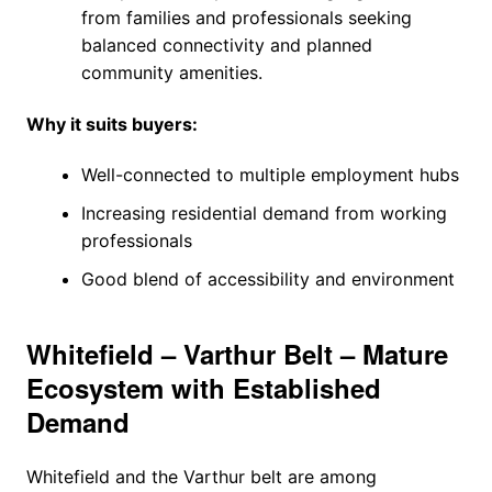
from families and professionals seeking
balanced connectivity and planned
community amenities.
Why it suits buyers:
Well-connected to multiple employment hubs
Increasing residential demand from working
professionals
Good blend of accessibility and environment
Whitefield – Varthur Belt – Mature
Ecosystem with Established
Demand
Whitefield and the Varthur belt are among