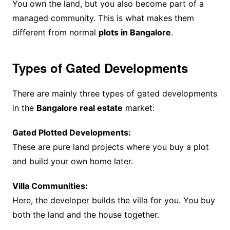
You own the land, but you also become part of a
managed community. This is what makes them
different from normal
plots in Bangalore
.
Types of Gated Developments
There are mainly three types of gated developments
in the
Bangalore real estate
market:
Gated Plotted Developments:
These are pure land projects where you buy a plot
and build your own home later.
Villa Communities:
Here, the developer builds the villa for you. You buy
both the land and the house together.