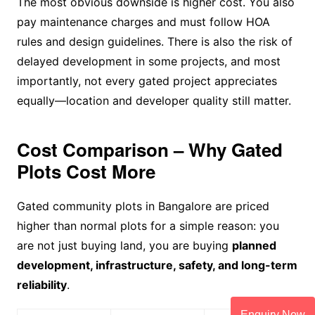
The most obvious downside is higher cost. You also
pay maintenance charges and must follow HOA
rules and design guidelines. There is also the risk of
delayed development in some projects, and most
importantly, not every gated project appreciates
equally—location and developer quality still matter.
Cost Comparison – Why Gated
Plots Cost More
Gated community plots in Bangalore are priced
higher than normal plots for a simple reason: you
are not just buying land, you are buying
planned
development, infrastructure, safety, and long-term
reliability
.
Enquiry Now