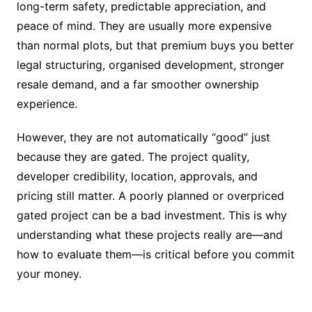
long-term safety, predictable appreciation, and
peace of mind. They are usually more expensive
than normal plots, but that premium buys you better
legal structuring, organised development, stronger
resale demand, and a far smoother ownership
experience.
However, they are not automatically “good” just
because they are gated. The project quality,
developer credibility, location, approvals, and
pricing still matter. A poorly planned or overpriced
gated project can be a bad investment. This is why
understanding what these projects really are—and
how to evaluate them—is critical before you commit
your money.