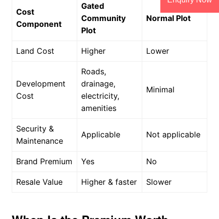
Gated
Cost
Community
Normal Plot
Component
Plot
Land Cost
Higher
Lower
Roads,
Development
drainage,
Minimal
Cost
electricity,
amenities
Security &
Applicable
Not applicable
Maintenance
Brand Premium
Yes
No
Resale Value
Higher & faster
Slower