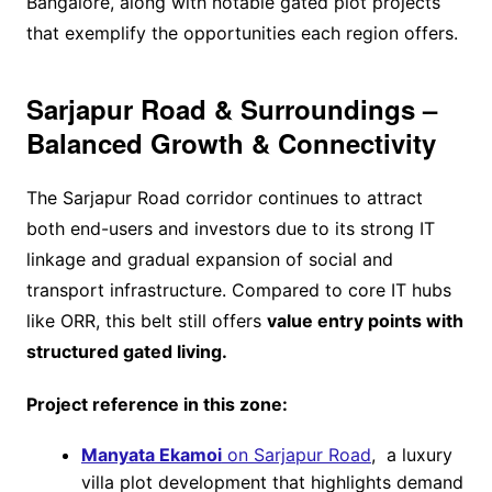
Bangalore, along with notable gated plot projects
that exemplify the opportunities each region offers.
Sarjapur Road & Surroundings –
Balanced Growth & Connectivity
The Sarjapur Road corridor continues to attract
both end-users and investors due to its strong IT
linkage and gradual expansion of social and
transport infrastructure. Compared to core IT hubs
like ORR, this belt still offers
value entry points with
structured gated living.
Project reference in this zone:
Manyata Ekamoi
on Sarjapur Road
, a luxury
villa plot development that highlights demand