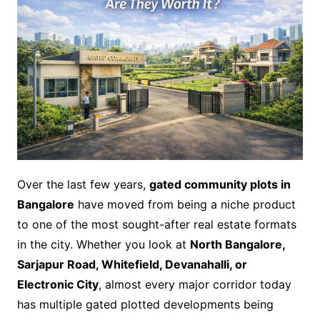
Over the last few years,
gated community plots in
Bangalore
have moved from being a niche product
to one of the most sought-after real estate formats
in the city. Whether you look at
North Bangalore,
Sarjapur Road, Whitefield, Devanahalli, or
Electronic City
, almost every major corridor today
has multiple gated plotted developments being