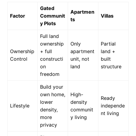
Gated
Apartmen
Factor
Communit
Villas
ts
y Plots
Full land
ownership
Only
Partial
Ownership
+ full
apartment
land +
Control
constructi
unit, not
built
on
land
structure
freedom
Build your
own home,
High-
Ready
lower
density
Lifestyle
independe
density,
communit
nt living
more
y living
privacy