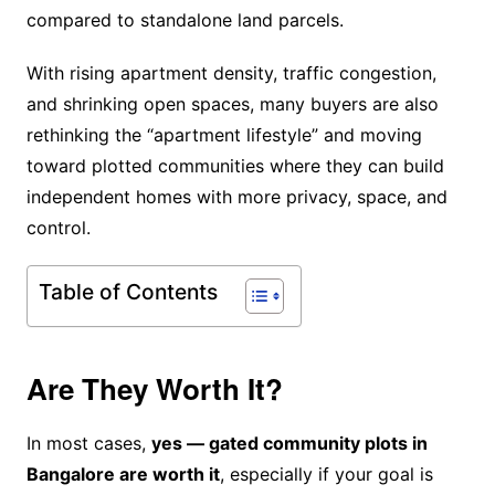
compared to standalone land parcels.
With rising apartment density, traffic congestion,
and shrinking open spaces, many buyers are also
rethinking the “apartment lifestyle” and moving
toward plotted communities where they can build
independent homes with more privacy, space, and
control.
Table of Contents
Are They Worth It?
In most cases,
yes — gated community plots in
Bangalore are worth it
, especially if your goal is