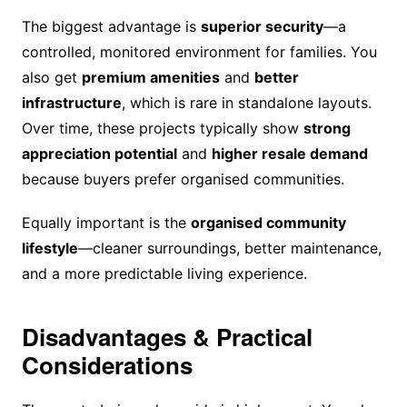
The biggest advantage is
superior security
—a
controlled, monitored environment for families. You
also get
premium amenities
and
better
infrastructure
, which is rare in standalone layouts.
Over time, these projects typically show
strong
appreciation potential
and
higher resale demand
because buyers prefer organised communities.
Equally important is the
organised community
lifestyle
—cleaner surroundings, better maintenance,
and a more predictable living experience.
Disadvantages & Practical
Considerations