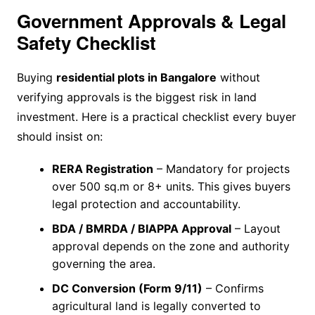
Government Approvals & Legal
Safety Checklist
Buying
residential plots in Bangalore
without
verifying approvals is the biggest risk in land
investment. Here is a practical checklist every buyer
should insist on:
RERA Registration
– Mandatory for projects
over 500 sq.m or 8+ units. This gives buyers
legal protection and accountability.
BDA / BMRDA / BIAPPA Approval
– Layout
approval depends on the zone and authority
governing the area.
DC Conversion (Form 9/11)
– Confirms
agricultural land is legally converted to