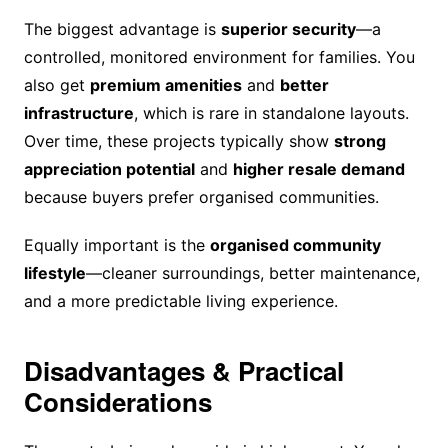
The biggest advantage is
superior security
—a
controlled, monitored environment for families. You
also get
premium amenities
and
better
infrastructure
, which is rare in standalone layouts.
Over time, these projects typically show
strong
appreciation potential
and
higher resale demand
because buyers prefer organised communities.
Equally important is the
organised community
lifestyle
—cleaner surroundings, better maintenance,
and a more predictable living experience.
Disadvantages & Practical
Considerations