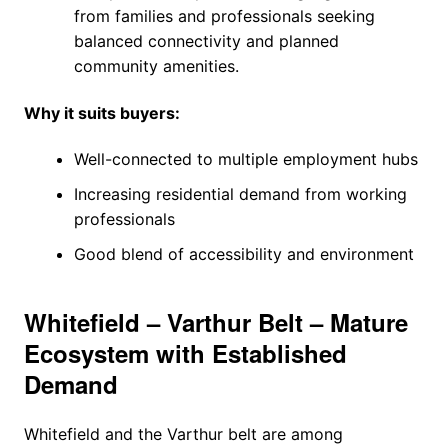
from families and professionals seeking
balanced connectivity and planned
community amenities.
Why it suits buyers:
Well-connected to multiple employment hubs
Increasing residential demand from working
professionals
Good blend of accessibility and environment
Whitefield – Varthur Belt – Mature
Ecosystem with Established
Demand
Whitefield and the Varthur belt are among