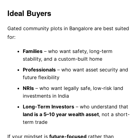
Ideal Buyers
Gated community plots in Bangalore are best suited
for:
Families
– who want safety, long-term
stability, and a custom-built home
Professionals
– who want asset security and
future flexibility
NRIs
– who want legally safe, low-risk land
investments in India
Long-Term Investors
– who understand that
land is a 5–10 year wealth asset
, not a short-
term trade
If your mindset is
future-focused
rather than