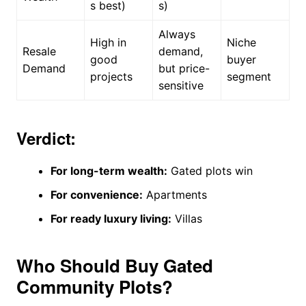
s best)
s)
Always
High in
Niche
Resale
demand,
good
buyer
Demand
but price-
projects
segment
sensitive
Verdict:
For long-term wealth:
Gated plots win
For convenience:
Apartments
For ready luxury living:
Villas
Who Should Buy Gated
Community Plots?