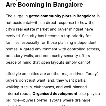
Are Booming in Bangalore
The surge in
gated community plots in Bangalore
is
not accidental—it is a direct response to how the
city’s real estate market and buyer mindset have
evolved. Security has become a top priority for
families, especially for those planning independent
homes. A gated environment with controlled access,
boundary walls, and community security offers
peace of mind that open layouts simply cannot.
Lifestyle amenities are another major driver. Today’s
buyers don’t just want land; they want parks,
walking tracks, clubhouses, and well-planned
internal roads.
Organised development
also plays a
big role—buyers prefer layouts where drainage,