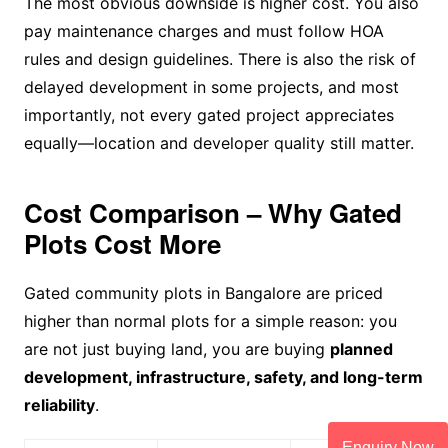
The most obvious downside is higher cost. You also
pay maintenance charges and must follow HOA
rules and design guidelines. There is also the risk of
delayed development in some projects, and most
importantly, not every gated project appreciates
equally—location and developer quality still matter.
Cost Comparison – Why Gated
Plots Cost More
Gated community plots in Bangalore are priced
higher than normal plots for a simple reason: you
are not just buying land, you are buying
planned
development, infrastructure, safety, and long-term
reliability
.
Enquiry Now