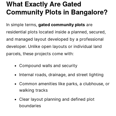
What Exactly Are Gated
Community Plots in Bangalore?
In simple terms,
gated community plots
are
residential plots located inside a planned, secured,
and managed layout developed by a professional
developer. Unlike open layouts or individual land
parcels, these projects come with:
Compound walls and security
Internal roads, drainage, and street lighting
Common amenities like parks, a clubhouse, or
walking tracks
Clear layout planning and defined plot
boundaries