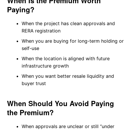
When Is the Premium Worth
Paying?
When the project has clean approvals and
RERA registration
When you are buying for long-term holding or
self-use
When the location is aligned with future
infrastructure growth
When you want better resale liquidity and
buyer trust
When Should You Avoid Paying
the Premium?
When approvals are unclear or still “under