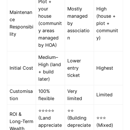
Plot +
your
Mostly
High
Maintenan
house
managed
(house +
ce
(communit
by
plot +
Responsibi
y areas
associatio
communit
lity
managed
n
y)
by HOA)
Medium–
Lower
High (land
Initial Cost
entry
Highest
+ build
ticket
later)
Customisa
100%
Very
Limited
tion
flexible
limited
⭐⭐⭐⭐⭐
⭐⭐
ROI &
(Land
(Building
⭐⭐⭐
Long-Term
appreciate
depreciate
(Mixed)
Wealth