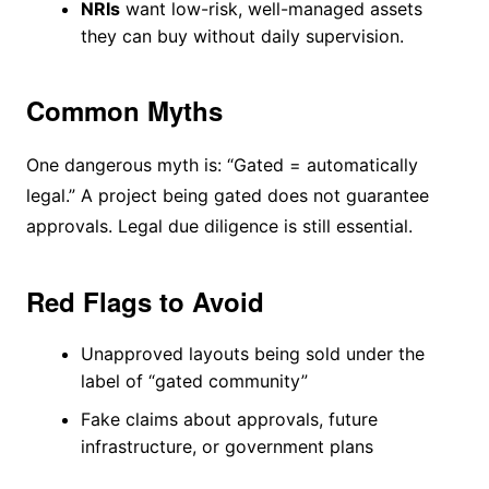
NRIs
want low-risk, well-managed assets
they can buy without daily supervision.
Common Myths
One dangerous myth is: “Gated = automatically
legal.” A project being gated does not guarantee
approvals. Legal due diligence is still essential.
Red Flags to Avoid
Unapproved layouts being sold under the
label of “gated community”
Fake claims about approvals, future
infrastructure, or government plans