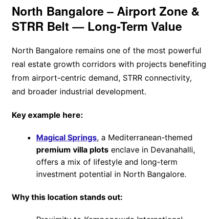
North Bangalore – Airport Zone &
STRR Belt — Long-Term Value
North Bangalore remains one of the most powerful
real estate growth corridors with projects benefiting
from airport-centric demand, STRR connectivity,
and broader industrial development.
Key example here:
Magical Springs
, a Mediterranean-themed
premium villa plots
enclave in Devanahalli,
offers a mix of lifestyle and long-term
investment potential in North Bangalore.
Why this location stands out: