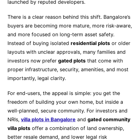
launched by reputed developers.
There is a clear reason behind this shift. Bangalore’s
buyers are becoming more mature, more risk-aware,
and more focused on long-term asset safety.
Instead of buying isolated
residential plots
or older
layouts with unclear approvals, many families and
investors now prefer
gated plots
that come with
proper infrastructure, security, amenities, and most
importantly, legal clarity.
For end-users, the appeal is simple: you get the
freedom of building your own home, but inside a
well-planned, secure community. For investors and
NRIs,
villa plots in Bangalore
and
gated community
villa plots
offer a combination of land ownership,
better resale demand, and lower legal risk