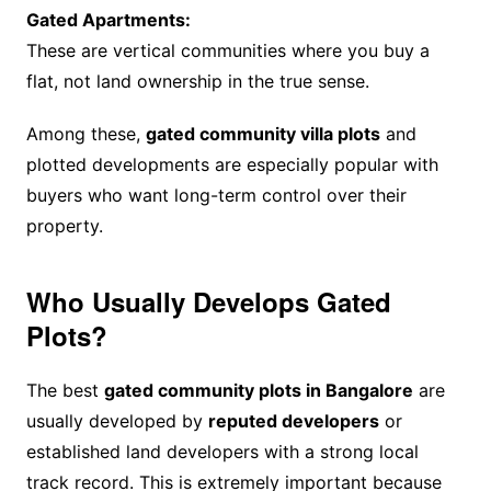
Gated Apartments:
These are vertical communities where you buy a
flat, not land ownership in the true sense.
Among these,
gated community villa plots
and
plotted developments are especially popular with
buyers who want long-term control over their
property.
Who Usually Develops Gated
Plots?
The best
gated community plots in Bangalore
are
usually developed by
reputed developers
or
established land developers with a strong local
track record. This is extremely important because