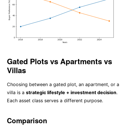
Gated Plots vs Apartments vs
Villas
Choosing between a gated plot, an apartment, or a
villa is a
strategic lifestyle + investment decision
.
Each asset class serves a different purpose.
Comparison