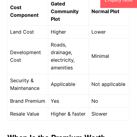
Gated
Cost
Community
Normal Plot
Component
Plot
Land Cost
Higher
Lower
Roads,
Development
drainage,
Minimal
Cost
electricity,
amenities
Security &
Applicable
Not applicable
Maintenance
Brand Premium
Yes
No
Resale Value
Higher & faster
Slower