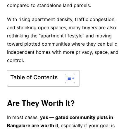
compared to standalone land parcels.
With rising apartment density, traffic congestion,
and shrinking open spaces, many buyers are also
rethinking the “apartment lifestyle” and moving
toward plotted communities where they can build
independent homes with more privacy, space, and
control.
Table of Contents
Are They Worth It?
In most cases,
yes — gated community plots in
Bangalore are worth it
, especially if your goal is