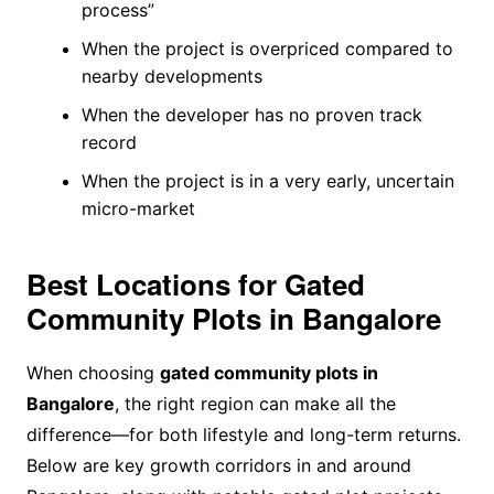
process”
When the project is overpriced compared to
nearby developments
When the developer has no proven track
record
When the project is in a very early, uncertain
micro-market
Best Locations for Gated
Community Plots in Bangalore
When choosing
gated community plots in
Bangalore
, the right region can make all the
difference—for both lifestyle and long-term returns.
Below are key growth corridors in and around