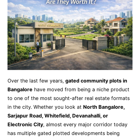
Over the last few years,
gated community plots in
Bangalore
have moved from being a niche product
to one of the most sought-after real estate formats
in the city. Whether you look at
North Bangalore,
Sarjapur Road, Whitefield, Devanahalli, or
Electronic City
, almost every major corridor today
has multiple gated plotted developments being