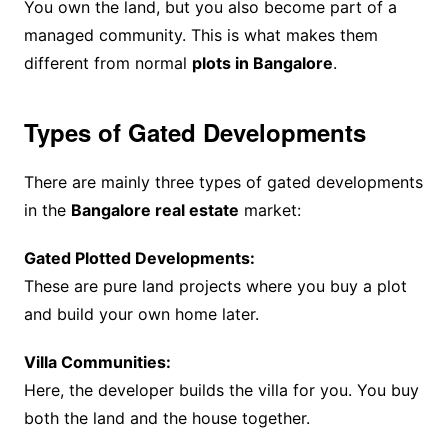
You own the land, but you also become part of a
managed community. This is what makes them
different from normal
plots in Bangalore
.
Types of Gated Developments
There are mainly three types of gated developments
in the
Bangalore real estate
market:
Gated Plotted Developments:
These are pure land projects where you buy a plot
and build your own home later.
Villa Communities:
Here, the developer builds the villa for you. You buy
both the land and the house together.