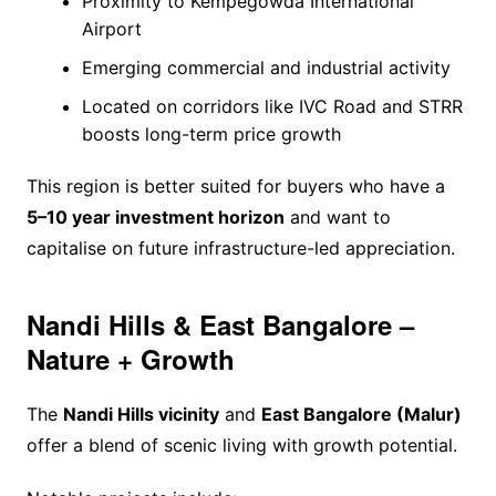
Proximity to Kempegowda International
Airport
Emerging commercial and industrial activity
Located on corridors like IVC Road and STRR
boosts long-term price growth
This region is better suited for buyers who have a
5–10 year investment horizon
and want to
capitalise on future infrastructure-led appreciation.
Nandi Hills & East Bangalore –
Nature + Growth
The
Nandi Hills vicinity
and
East Bangalore (Malur)
offer a blend of scenic living with growth potential.