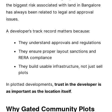
the biggest risk associated with land in Bangalore
has always been related to legal and approval
issues.
A developer’s track record matters because:
They understand approvals and regulations
They ensure proper layout sanctions and
RERA compliance
They build usable infrastructure, not just sell
plots
In plotted developments,
trust in the developer is
as important as the location itself
.
Why Gated Community Plots