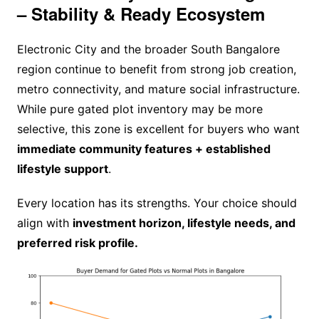
– Stability & Ready Ecosystem
Electronic City and the broader South Bangalore
region continue to benefit from strong job creation,
metro connectivity, and mature social infrastructure.
While pure gated plot inventory may be more
selective, this zone is excellent for buyers who want
immediate community features + established
lifestyle support
.
Every location has its strengths. Your choice should
align with
investment horizon, lifestyle needs, and
preferred risk profile.