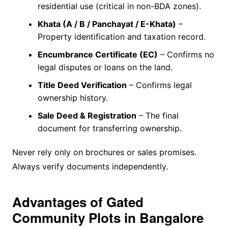
residential use (critical in non-BDA zones).
Khata (A / B / Panchayat / E-Khata)
–
Property identification and taxation record.
Encumbrance Certificate (EC)
– Confirms no
legal disputes or loans on the land.
Title Deed Verification
– Confirms legal
ownership history.
Sale Deed & Registration
– The final
document for transferring ownership.
Never rely only on brochures or sales promises.
Always verify documents independently.
Advantages of Gated
Community Plots in Bangalore