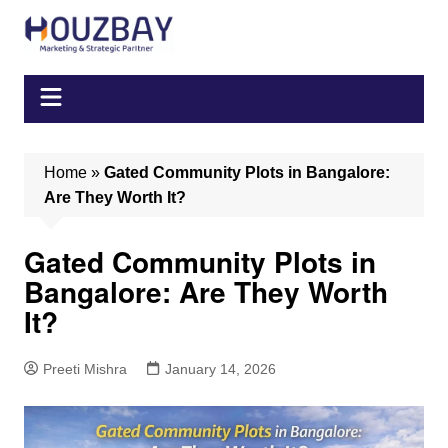
Skip
to
content
Home
»
Gated Community Plots in Bangalore:
Are They Worth It?
Gated Community Plots in
Bangalore: Are They Worth
It?
Preeti Mishra
January 14, 2026