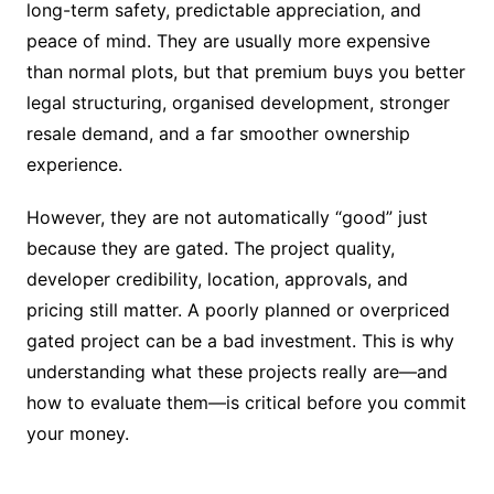
long-term safety, predictable appreciation, and
peace of mind. They are usually more expensive
than normal plots, but that premium buys you better
legal structuring, organised development, stronger
resale demand, and a far smoother ownership
experience.
However, they are not automatically “good” just
because they are gated. The project quality,
developer credibility, location, approvals, and
pricing still matter. A poorly planned or overpriced
gated project can be a bad investment. This is why
understanding what these projects really are—and
how to evaluate them—is critical before you commit
your money.