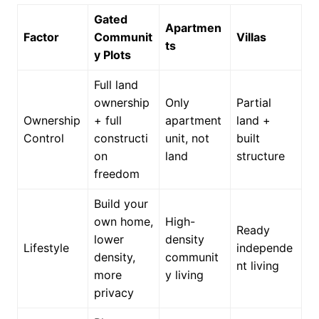
Gated
Apartmen
Factor
Communit
Villas
ts
y Plots
Full land
ownership
Only
Partial
Ownership
+ full
apartment
land +
Control
constructi
unit, not
built
on
land
structure
freedom
Build your
own home,
High-
Ready
lower
density
Lifestyle
independe
density,
communit
nt living
more
y living
privacy