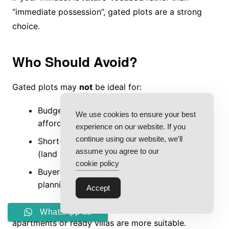
“immediate possession”, gated plots are a strong
choice.
Who Should Avoid?
Gated plots may
not
be ideal for:
Budget-constrained buyers who cannot
We use cookies to ensure your best
afford land + future construction
experience on our website. If you
continue using our website, we'll
Short-term flippers looking for 1–2 year exit
assume you agree to our
(land needs time)
cookie policy
Buyers who don’t want any maintenance or
planning responsibility
Accept
If you want instant usage with zero effort,
WhatsApp us
apartments or ready villas are more suitable.