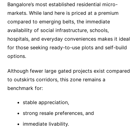
Bangalore’s most established residential micro-
markets. While land here is priced at a premium
compared to emerging belts, the immediate
availability of social infrastructure, schools,
hospitals, and everyday conveniences makes it ideal
for those seeking ready-to-use plots and self-build
options.
Although fewer large gated projects exist compared
to outskirts corridors, this zone remains a
benchmark for:
stable appreciation,
strong resale preferences, and
immediate livability.