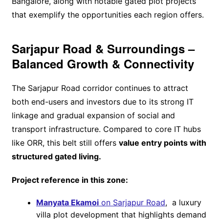
Bangalore, along with notable gated plot projects
that exemplify the opportunities each region offers.
Sarjapur Road & Surroundings –
Balanced Growth & Connectivity
The Sarjapur Road corridor continues to attract
both end-users and investors due to its strong IT
linkage and gradual expansion of social and
transport infrastructure. Compared to core IT hubs
like ORR, this belt still offers
value entry points with
structured gated living.
Project reference in this zone:
Manyata Ekamoi
on Sarjapur Road
, a luxury
villa plot development that highlights demand