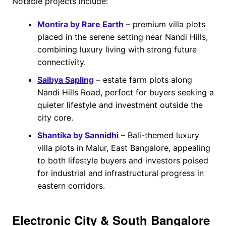
Notable projects include:
Montira by Rare Earth
– premium villa plots
placed in the serene setting near Nandi Hills,
combining luxury living with strong future
connectivity.
Saibya Sapling
– estate farm plots along
Nandi Hills Road, perfect for buyers seeking a
quieter lifestyle and investment outside the
city core.
Shantika by Sannidhi
– Bali-themed luxury
villa plots in Malur, East Bangalore, appealing
to both lifestyle buyers and investors poised
for industrial and infrastructural progress in
eastern corridors.
Electronic City & South Bangalore