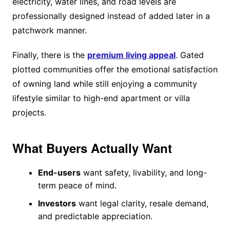
electricity, water lines, and road levels are
professionally designed instead of added later in a
patchwork manner.
Finally, there is the
premium living appeal
. Gated
plotted communities offer the emotional satisfaction
of owning land while still enjoying a community
lifestyle similar to high-end apartment or villa
projects.
What Buyers Actually Want
End-users
want safety, livability, and long-
term peace of mind.
Investors
want legal clarity, resale demand,
and predictable appreciation.