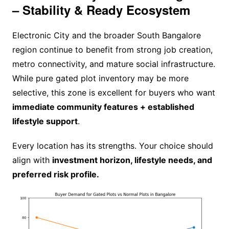
– Stability & Ready Ecosystem
Electronic City and the broader South Bangalore
region continue to benefit from strong job creation,
metro connectivity, and mature social infrastructure.
While pure gated plot inventory may be more
selective, this zone is excellent for buyers who want
immediate community features + established
lifestyle support
.
Every location has its strengths. Your choice should
align with
investment horizon, lifestyle needs, and
preferred risk profile.