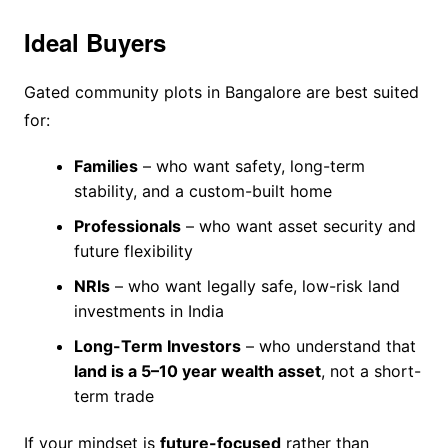
Ideal Buyers
Gated community plots in Bangalore are best suited
for:
Families
– who want safety, long-term
stability, and a custom-built home
Professionals
– who want asset security and
future flexibility
NRIs
– who want legally safe, low-risk land
investments in India
Long-Term Investors
– who understand that
land is a 5–10 year wealth asset
, not a short-
term trade
If your mindset is
future-focused
rather than