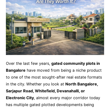
Over the last few years,
gated community plots in
Bangalore
have moved from being a niche product
to one of the most sought-after real estate formats
in the city. Whether you look at
North Bangalore,
Sarjapur Road, Whitefield, Devanahalli, or
Electronic City
, almost every major corridor today
has multiple gated plotted developments being