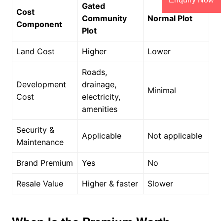
Gated
Cost
Community
Normal Plot
Component
Plot
Land Cost
Higher
Lower
Roads,
Development
drainage,
Minimal
Cost
electricity,
amenities
Security &
Applicable
Not applicable
Maintenance
Brand Premium
Yes
No
Resale Value
Higher & faster
Slower