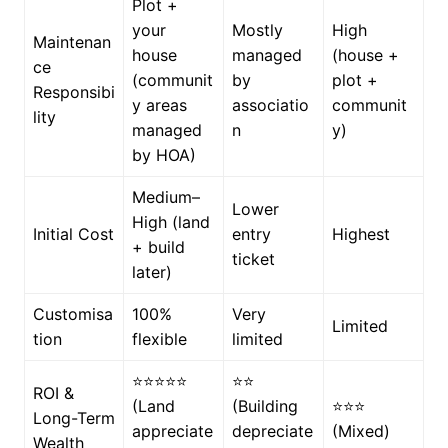
Plot +
your
Mostly
High
Maintenan
house
managed
(house +
ce
(communit
by
plot +
Responsibi
y areas
associatio
communit
lity
managed
n
y)
by HOA)
Medium–
Lower
High (land
Initial Cost
entry
Highest
+ build
ticket
later)
Customisa
100%
Very
Limited
tion
flexible
limited
⭐⭐⭐⭐⭐
⭐⭐
ROI &
(Land
(Building
⭐⭐⭐
Long-Term
appreciate
depreciate
(Mixed)
Wealth