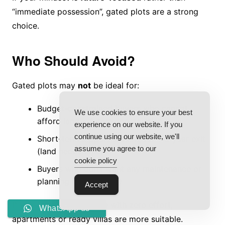
“immediate possession”, gated plots are a strong
choice.
Who Should Avoid?
Gated plots may
not
be ideal for:
Budget-constrained buyers who cannot
We use cookies to ensure your best
afford land + future construction
experience on our website. If you
continue using our website, we'll
Short-term flippers looking for 1–2 year exit
assume you agree to our
(land needs time)
cookie policy
Buyers who don’t want any maintenance or
planning responsibility
Accept
If you want instant usage with zero effort,
WhatsApp us
apartments or ready villas are more suitable.