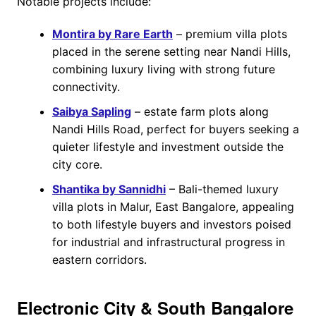
Notable projects include:
Montira by Rare Earth
– premium villa plots
placed in the serene setting near Nandi Hills,
combining luxury living with strong future
connectivity.
Saibya Sapling
– estate farm plots along
Nandi Hills Road, perfect for buyers seeking a
quieter lifestyle and investment outside the
city core.
Shantika by Sannidhi
– Bali-themed luxury
villa plots in Malur, East Bangalore, appealing
to both lifestyle buyers and investors poised
for industrial and infrastructural progress in
eastern corridors.
Electronic City & South Bangalore