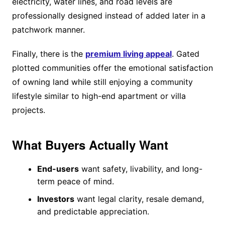
electricity, water lines, and road levels are
professionally designed instead of added later in a
patchwork manner.
Finally, there is the
premium living appeal
. Gated
plotted communities offer the emotional satisfaction
of owning land while still enjoying a community
lifestyle similar to high-end apartment or villa
projects.
What Buyers Actually Want
End-users
want safety, livability, and long-
term peace of mind.
Investors
want legal clarity, resale demand,
and predictable appreciation.