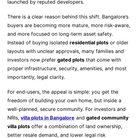
launched by reputed developers.
There is a clear reason behind this shift. Bangalore’s
buyers are becoming more mature, more risk-aware,
and more focused on long-term asset safety.
Instead of buying isolated
residential plots
or older
layouts with unclear approvals, many families and
investors now prefer
gated plots
that come with
proper infrastructure, security, amenities, and most
importantly, legal clarity.
For end-users, the appeal is simple: you get the
freedom of building your own home, but inside a
well-planned, secure community. For investors and
NRIs,
villa plots in Bangalore
and
gated community
villa plots
offer a combination of land ownership,
better resale demand, and lower legal risk