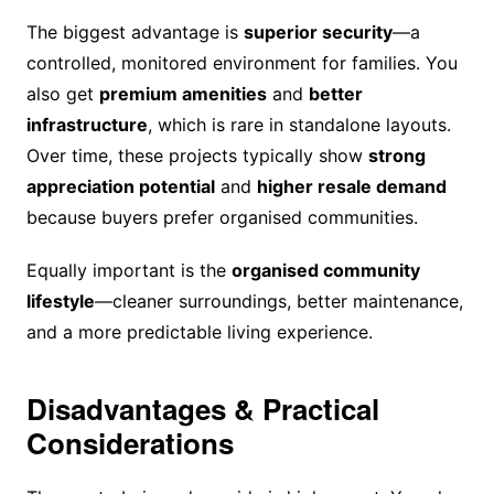
The biggest advantage is
superior security
—a
controlled, monitored environment for families. You
also get
premium amenities
and
better
infrastructure
, which is rare in standalone layouts.
Over time, these projects typically show
strong
appreciation potential
and
higher resale demand
because buyers prefer organised communities.
Equally important is the
organised community
lifestyle
—cleaner surroundings, better maintenance,
and a more predictable living experience.
Disadvantages & Practical
Considerations