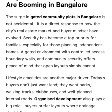
Are Booming in Bangalore
The surge in
gated community plots in Bangalore
is
not accidental—it is a direct response to how the
city’s real estate market and buyer mindset have
evolved. Security has become a top priority for
families, especially for those planning independent
homes. A gated environment with controlled access,
boundary walls, and community security offers
peace of mind that open layouts simply cannot.
Lifestyle amenities are another major driver. Today’s
buyers don’t just want land; they want parks,
walking tracks, clubhouses, and well-planned
internal roads.
Organised development
also plays a
big role—buyers prefer layouts where drainage,