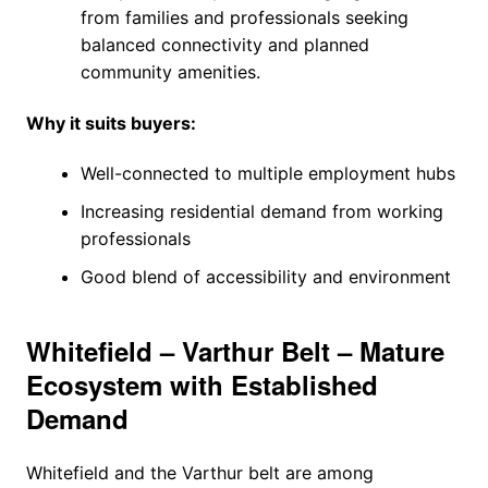
from families and professionals seeking
balanced connectivity and planned
community amenities.
Why it suits buyers:
Well-connected to multiple employment hubs
Increasing residential demand from working
professionals
Good blend of accessibility and environment
Whitefield – Varthur Belt – Mature
Ecosystem with Established
Demand
Whitefield and the Varthur belt are among