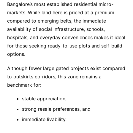
Bangalore’s most established residential micro-
markets. While land here is priced at a premium
compared to emerging belts, the immediate
availability of social infrastructure, schools,
hospitals, and everyday conveniences makes it ideal
for those seeking ready-to-use plots and self-build
options.
Although fewer large gated projects exist compared
to outskirts corridors, this zone remains a
benchmark for:
stable appreciation,
strong resale preferences, and
immediate livability.