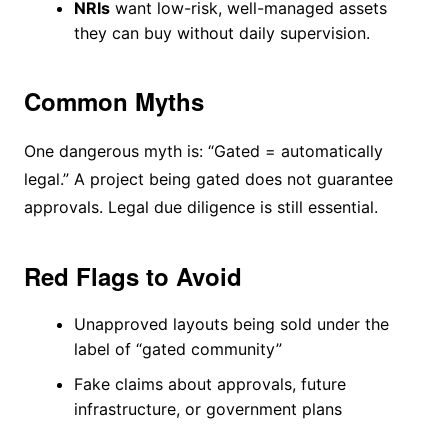
NRIs
want low-risk, well-managed assets
they can buy without daily supervision.
Common Myths
One dangerous myth is: “Gated = automatically
legal.” A project being gated does not guarantee
approvals. Legal due diligence is still essential.
Red Flags to Avoid
Unapproved layouts being sold under the
label of “gated community”
Fake claims about approvals, future
infrastructure, or government plans