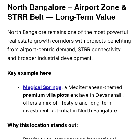
North Bangalore – Airport Zone &
STRR Belt — Long-Term Value
North Bangalore remains one of the most powerful
real estate growth corridors with projects benefiting
from airport-centric demand, STRR connectivity,
and broader industrial development.
Key example here:
Magical Springs
, a Mediterranean-themed
premium villa plots
enclave in Devanahalli,
offers a mix of lifestyle and long-term
investment potential in North Bangalore.
Why this location stands out: