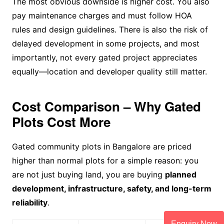
The most obvious downside is higher cost. You also
pay maintenance charges and must follow HOA
rules and design guidelines. There is also the risk of
delayed development in some projects, and most
importantly, not every gated project appreciates
equally—location and developer quality still matter.
Cost Comparison – Why Gated
Plots Cost More
Gated community plots in Bangalore are priced
higher than normal plots for a simple reason: you
are not just buying land, you are buying
planned
development, infrastructure, safety, and long-term
reliability
.
Enquiry Now