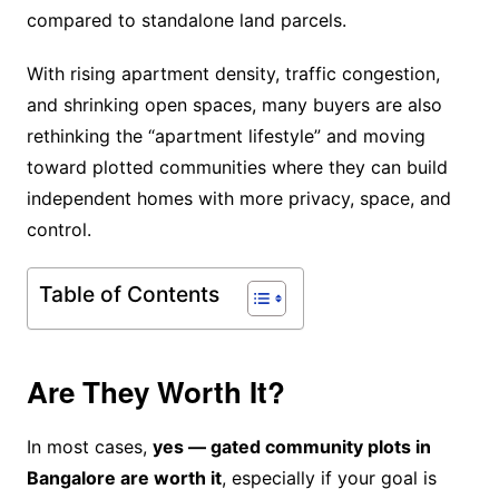
compared to standalone land parcels.
With rising apartment density, traffic congestion,
and shrinking open spaces, many buyers are also
rethinking the “apartment lifestyle” and moving
toward plotted communities where they can build
independent homes with more privacy, space, and
control.
Table of Contents
Are They Worth It?
In most cases,
yes — gated community plots in
Bangalore are worth it
, especially if your goal is