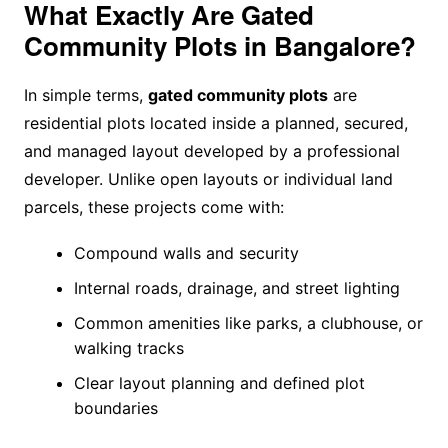
What Exactly Are Gated
Community Plots in Bangalore?
In simple terms,
gated community plots
are
residential plots located inside a planned, secured,
and managed layout developed by a professional
developer. Unlike open layouts or individual land
parcels, these projects come with:
Compound walls and security
Internal roads, drainage, and street lighting
Common amenities like parks, a clubhouse, or
walking tracks
Clear layout planning and defined plot
boundaries