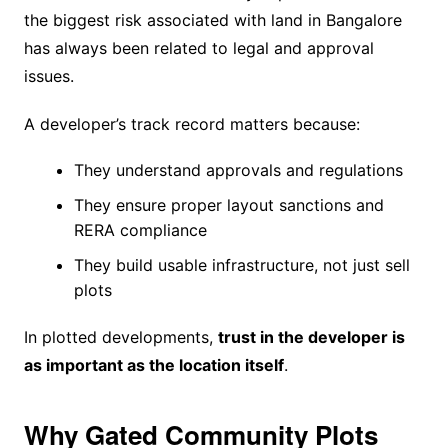
the biggest risk associated with land in Bangalore
has always been related to legal and approval
issues.
A developer’s track record matters because:
They understand approvals and regulations
They ensure proper layout sanctions and
RERA compliance
They build usable infrastructure, not just sell
plots
In plotted developments,
trust in the developer is
as important as the location itself
.
Why Gated Community Plots