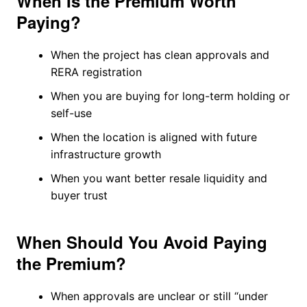
When Is the Premium Worth
Paying?
When the project has clean approvals and
RERA registration
When you are buying for long-term holding or
self-use
When the location is aligned with future
infrastructure growth
When you want better resale liquidity and
buyer trust
When Should You Avoid Paying
the Premium?
When approvals are unclear or still “under