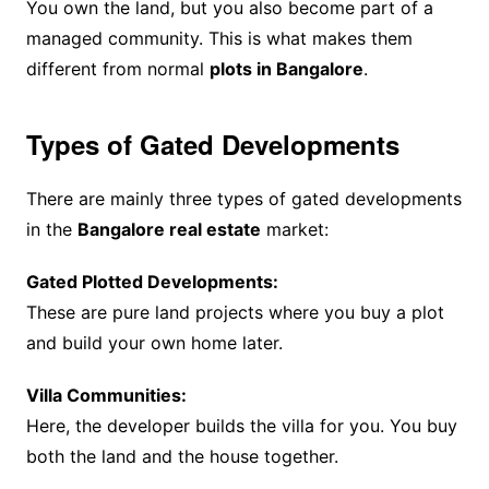
You own the land, but you also become part of a
managed community. This is what makes them
different from normal
plots in Bangalore
.
Types of Gated Developments
There are mainly three types of gated developments
in the
Bangalore real estate
market:
Gated Plotted Developments:
These are pure land projects where you buy a plot
and build your own home later.
Villa Communities:
Here, the developer builds the villa for you. You buy
both the land and the house together.