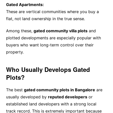
Gated Apartments:
These are vertical communities where you buy a
flat, not land ownership in the true sense.
Among these,
gated community villa plots
and
plotted developments are especially popular with
buyers who want long-term control over their
property.
Who Usually Develops Gated
Plots?
The best
gated community plots in Bangalore
are
usually developed by
reputed developers
or
established land developers with a strong local
track record. This is extremely important because