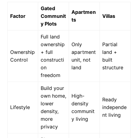
Gated
Apartmen
Factor
Communit
Villas
ts
y Plots
Full land
ownership
Only
Partial
Ownership
+ full
apartment
land +
Control
constructi
unit, not
built
on
land
structure
freedom
Build your
own home,
High-
Ready
lower
density
Lifestyle
independe
density,
communit
nt living
more
y living
privacy