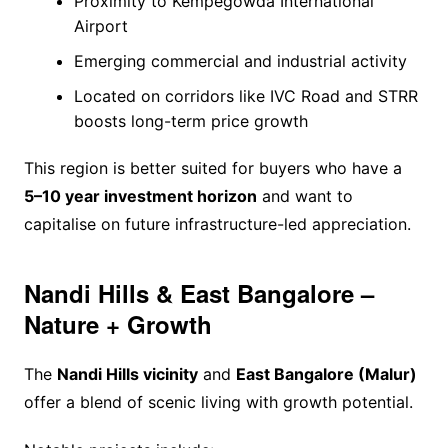
Proximity to Kempegowda International
Airport
Emerging commercial and industrial activity
Located on corridors like IVC Road and STRR
boosts long-term price growth
This region is better suited for buyers who have a
5–10 year investment horizon
and want to
capitalise on future infrastructure-led appreciation.
Nandi Hills & East Bangalore –
Nature + Growth
The
Nandi Hills vicinity
and
East Bangalore (Malur)
offer a blend of scenic living with growth potential.