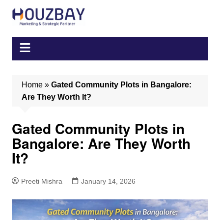
Skip
to
content
Home
»
Gated Community Plots in Bangalore:
Are They Worth It?
Gated Community Plots in
Bangalore: Are They Worth
It?
Preeti Mishra
January 14, 2026