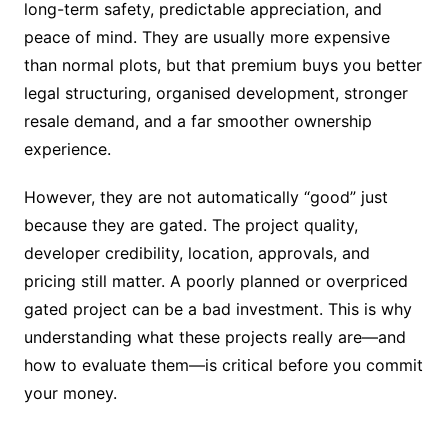
long-term safety, predictable appreciation, and
peace of mind. They are usually more expensive
than normal plots, but that premium buys you better
legal structuring, organised development, stronger
resale demand, and a far smoother ownership
experience.
However, they are not automatically “good” just
because they are gated. The project quality,
developer credibility, location, approvals, and
pricing still matter. A poorly planned or overpriced
gated project can be a bad investment. This is why
understanding what these projects really are—and
how to evaluate them—is critical before you commit
your money.