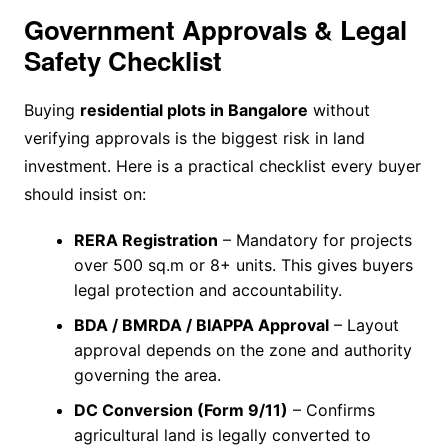
Government Approvals & Legal
Safety Checklist
Buying
residential plots in Bangalore
without
verifying approvals is the biggest risk in land
investment. Here is a practical checklist every buyer
should insist on:
RERA Registration
– Mandatory for projects
over 500 sq.m or 8+ units. This gives buyers
legal protection and accountability.
BDA / BMRDA / BIAPPA Approval
– Layout
approval depends on the zone and authority
governing the area.
DC Conversion (Form 9/11)
– Confirms
agricultural land is legally converted to