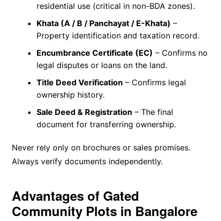
residential use (critical in non-BDA zones).
Khata (A / B / Panchayat / E-Khata)
–
Property identification and taxation record.
Encumbrance Certificate (EC)
– Confirms no
legal disputes or loans on the land.
Title Deed Verification
– Confirms legal
ownership history.
Sale Deed & Registration
– The final
document for transferring ownership.
Never rely only on brochures or sales promises.
Always verify documents independently.
Advantages of Gated
Community Plots in Bangalore