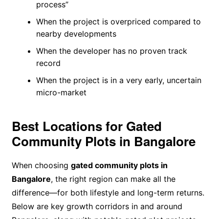
process”
When the project is overpriced compared to
nearby developments
When the developer has no proven track
record
When the project is in a very early, uncertain
micro-market
Best Locations for Gated
Community Plots in Bangalore
When choosing
gated community plots in
Bangalore
, the right region can make all the
difference—for both lifestyle and long-term returns.
Below are key growth corridors in and around