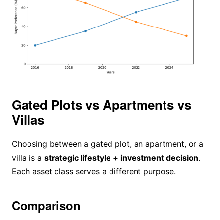
Gated Plots vs Apartments vs
Villas
Choosing between a gated plot, an apartment, or a
villa is a
strategic lifestyle + investment decision
.
Each asset class serves a different purpose.
Comparison