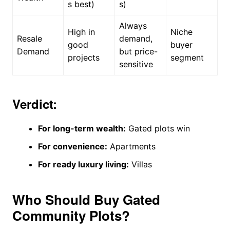
s best)
s)
Always
High in
Niche
Resale
demand,
good
buyer
Demand
but price-
projects
segment
sensitive
Verdict:
For long-term wealth:
Gated plots win
For convenience:
Apartments
For ready luxury living:
Villas
Who Should Buy Gated
Community Plots?