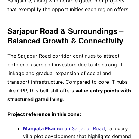
Bangalore, along with notable gated plot projects
that exemplify the opportunities each region offers.
Sarjapur Road & Surroundings –
Balanced Growth & Connectivity
The Sarjapur Road corridor continues to attract
both end-users and investors due to its strong IT
linkage and gradual expansion of social and
transport infrastructure. Compared to core IT hubs
like ORR, this belt still offers
value entry points with
structured gated living.
Project reference in this zone:
Manyata Ekamoi
on Sarjapur Road
, a luxury
villa plot development that highlights demand