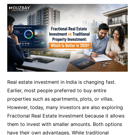
Real estate investment in India is changing fast.
Earlier, most people preferred to buy entire
properties such as apartments, plots, or villas.
However, today, many investors are also exploring
Fractional Real Estate Investment because it allows
them to invest with smaller amounts. Both options
have their own advantages. While traditional