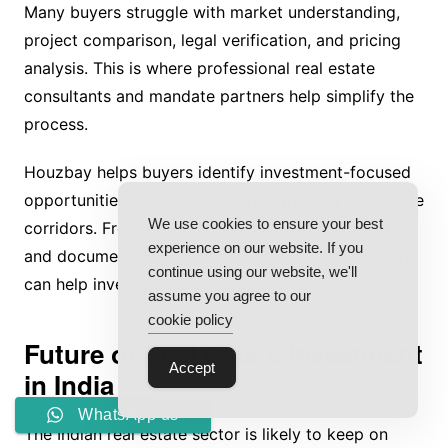
Many buyers struggle with market understanding,
project comparison, legal verification, and pricing
analysis. This is where professional real estate
consultants and mandate partners help simplify the
process.
Houzbay helps buyers identify investment-focused
opportunities across Bangalore’s growing real estate
We use cookies to ensure your best
corridors. From property shortlisting to site visits
experience on our website. If you
and documentation guidance, professional support
continue using our website, we'll
can help investors make more informed decisions.
assume you agree to our
cookie policy
Future of Real Estate Investment
Accept
in India
WhatsApp us
The Indian real estate sector is likely to keep on