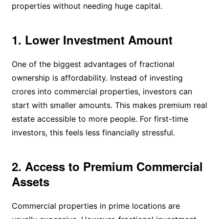
properties without needing huge capital.
1. Lower Investment Amount
One of the biggest advantages of fractional
ownership is affordability. Instead of investing
crores into commercial properties, investors can
start with smaller amounts. This makes premium real
estate accessible to more people. For first-time
investors, this feels less financially stressful.
2. Access to Premium Commercial
Assets
Commercial properties in prime locations are