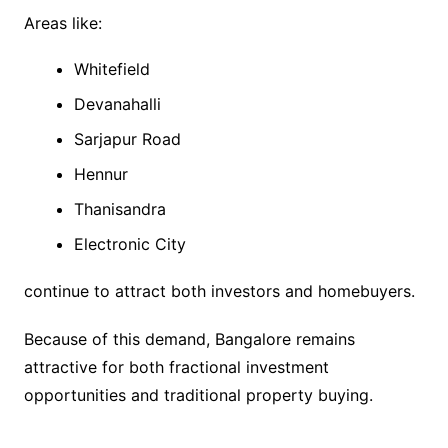
Areas like:
Whitefield
Devanahalli
Sarjapur Road
Hennur
Thanisandra
Electronic City
continue to attract both investors and homebuyers.
Because of this demand, Bangalore remains
attractive for both fractional investment
opportunities and traditional property buying.