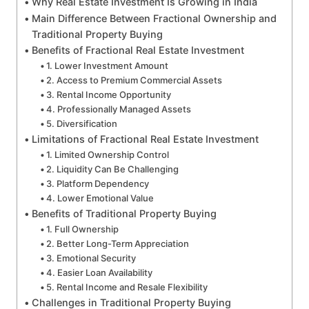
Why Real Estate Investment Is Growing in India
Main Difference Between Fractional Ownership and
Traditional Property Buying
Benefits of Fractional Real Estate Investment
1. Lower Investment Amount
2. Access to Premium Commercial Assets
3. Rental Income Opportunity
4. Professionally Managed Assets
5. Diversification
Limitations of Fractional Real Estate Investment
1. Limited Ownership Control
2. Liquidity Can Be Challenging
3. Platform Dependency
4. Lower Emotional Value
Benefits of Traditional Property Buying
1. Full Ownership
2. Better Long-Term Appreciation
3. Emotional Security
4. Easier Loan Availability
5. Rental Income and Resale Flexibility
Challenges in Traditional Property Buying