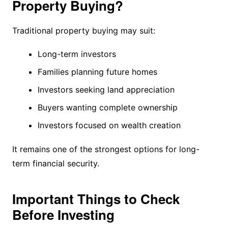
Property Buying?
Traditional property buying may suit:
Long-term investors
Families planning future homes
Investors seeking land appreciation
Buyers wanting complete ownership
Investors focused on wealth creation
It remains one of the strongest options for long-
term financial security.
Important Things to Check
Before Investing