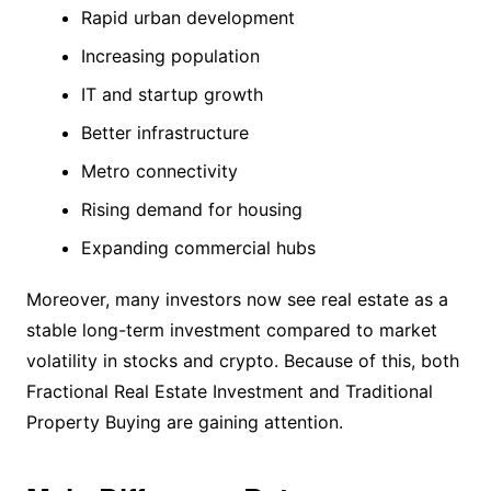
Rapid urban development
Increasing population
IT and startup growth
Better infrastructure
Metro connectivity
Rising demand for housing
Expanding commercial hubs
Moreover, many investors now see real estate as a
stable long-term investment compared to market
volatility in stocks and crypto. Because of this, both
Fractional Real Estate Investment and Traditional
Property Buying are gaining attention.