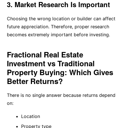
3. Market Research Is Important
Choosing the wrong location or builder can affect
future appreciation. Therefore, proper research
becomes extremely important before investing.
Fractional Real Estate
Investment vs Traditional
Property Buying: Which Gives
Better Returns?
There is no single answer because returns depend
on:
Location
Property type