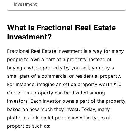
Investment
What Is Fractional Real Estate
Investment?
Fractional Real Estate Investment is a way for many
people to own a part of a property. Instead of
buying a whole property by yourself, you buy a
small part of a commercial or residential property.
For instance, imagine an office property worth ₹10
Crore. This property can be divided among
investors. Each investor owns a part of the property
based on how much they invest. Today, many
platforms in India let people invest in types of
properties such as: