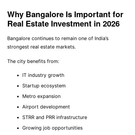
Why Bangalore Is Important for
Real Estate Investment in 2026
Bangalore continues to remain one of India’s
strongest real estate markets.
The city benefits from:
IT industry growth
Startup ecosystem
Metro expansion
Airport development
STRR and PRR infrastructure
Growing job opportunities