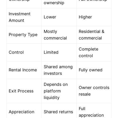
ownership
Investment
Lower
Higher
Amount
Mostly
Residential &
Property Type
commercial
commercial
Complete
Control
Limited
control
Shared among
Rental Income
Fully owned
investors
Depends on
Owner controls
Exit Process
platform
resale
liquidity
Full
Appreciation
Shared returns
appreciation