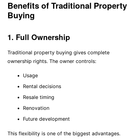
Benefits of Traditional Property
Buying
1. Full Ownership
Traditional property buying gives complete
ownership rights. The owner controls:
Usage
Rental decisions
Resale timing
Renovation
Future development
This flexibility is one of the biggest advantages.