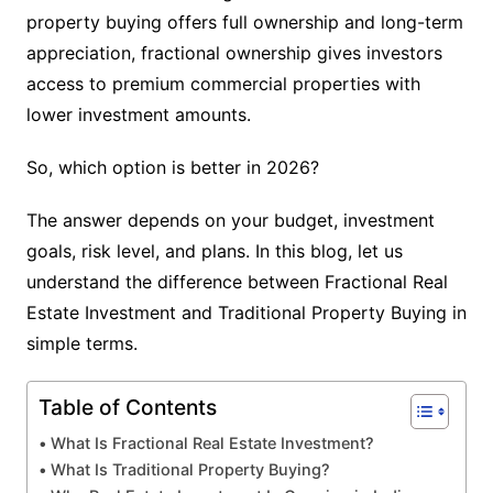
property buying offers full ownership and long-term
appreciation, fractional ownership gives investors
access to premium commercial properties with
lower investment amounts.
So, which option is better in 2026?
The answer depends on your budget, investment
goals, risk level, and plans. In this blog, let us
understand the difference between Fractional Real
Estate Investment and Traditional Property Buying in
simple terms.
Table of Contents
What Is Fractional Real Estate Investment?
What Is Traditional Property Buying?