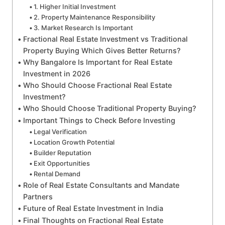
1. Higher Initial Investment
2. Property Maintenance Responsibility
3. Market Research Is Important
Fractional Real Estate Investment vs Traditional
Property Buying Which Gives Better Returns?
Why Bangalore Is Important for Real Estate
Investment in 2026
Who Should Choose Fractional Real Estate
Investment?
Who Should Choose Traditional Property Buying?
Important Things to Check Before Investing
Legal Verification
Location Growth Potential
Builder Reputation
Exit Opportunities
Rental Demand
Role of Real Estate Consultants and Mandate
Partners
Future of Real Estate Investment in India
Final Thoughts on Fractional Real Estate