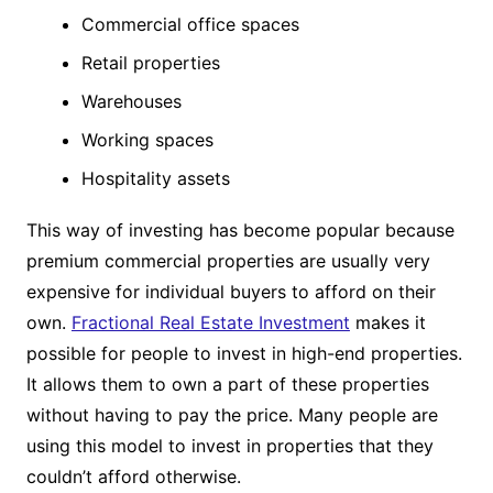
Commercial office spaces
Retail properties
Warehouses
Working spaces
Hospitality assets
This way of investing has become popular because
premium commercial properties are usually very
expensive for individual buyers to afford on their
own.
Fractional Real Estate Investment
makes it
possible for people to invest in high-end properties.
It allows them to own a part of these properties
without having to pay the price. Many people are
using this model to invest in properties that they
couldn’t afford otherwise.