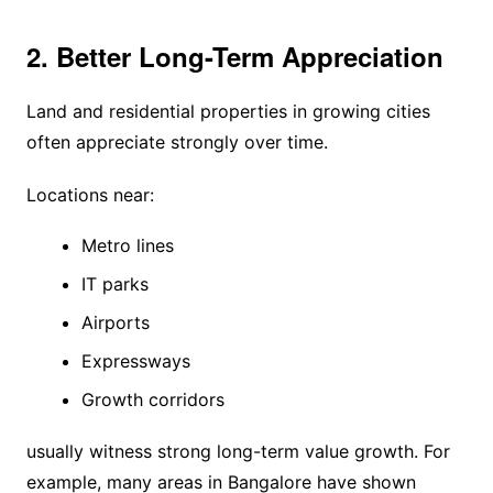
2. Better Long-Term Appreciation
Land and residential properties in growing cities
often appreciate strongly over time.
Locations near:
Metro lines
IT parks
Airports
Expressways
Growth corridors
usually witness strong long-term value growth. For
example, many areas in Bangalore have shown