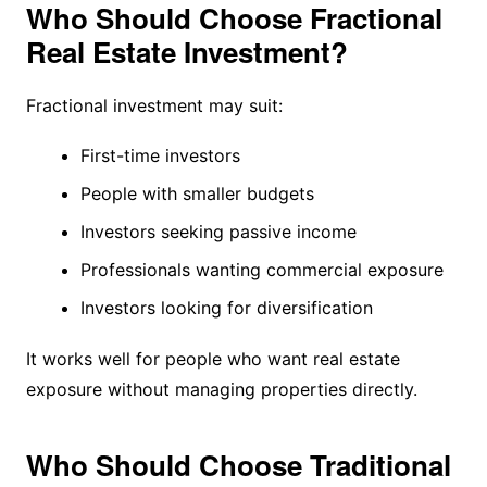
Who Should Choose Fractional
Real Estate Investment?
Fractional investment may suit:
First-time investors
People with smaller budgets
Investors seeking passive income
Professionals wanting commercial exposure
Investors looking for diversification
It works well for people who want real estate
exposure without managing properties directly.
Who Should Choose Traditional