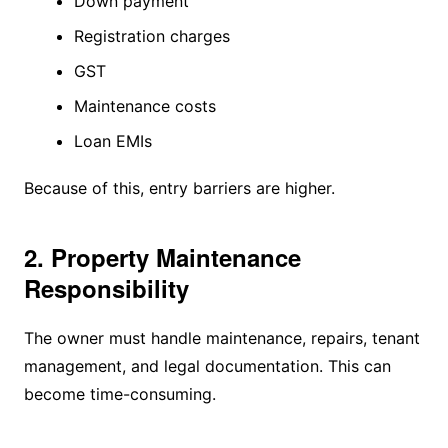
Down payment
Registration charges
GST
Maintenance costs
Loan EMIs
Because of this, entry barriers are higher.
2. Property Maintenance
Responsibility
The owner must handle maintenance, repairs, tenant
management, and legal documentation. This can
become time-consuming.