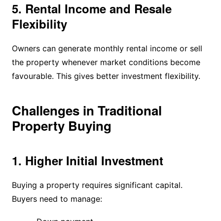
5. Rental Income and Resale
Flexibility
Owners can generate monthly rental income or sell
the property whenever market conditions become
favourable. This gives better investment flexibility.
Challenges in Traditional
Property Buying
1. Higher Initial Investment
Buying a property requires significant capital.
Buyers need to manage: