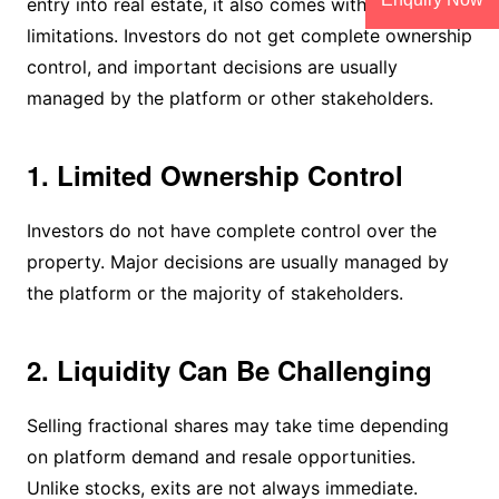
entry into real estate, it also comes with certain
limitations. Investors do not get complete ownership
control, and important decisions are usually
managed by the platform or other stakeholders.
1. Limited Ownership Control
Investors do not have complete control over the
property. Major decisions are usually managed by
the platform or the majority of stakeholders.
2. Liquidity Can Be Challenging
Selling fractional shares may take time depending
on platform demand and resale opportunities.
Unlike stocks, exits are not always immediate.