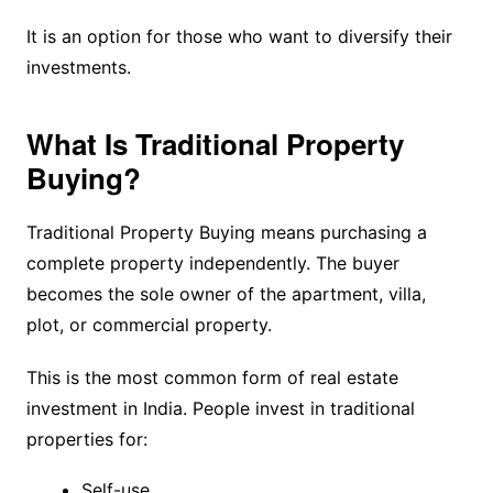
It is an option for those who want to diversify their
investments.
What Is Traditional Property
Buying?
Traditional Property Buying means purchasing a
complete property independently. The buyer
becomes the sole owner of the apartment, villa,
plot, or commercial property.
This is the most common form of real estate
investment in India. People invest in traditional
properties for:
Self-use