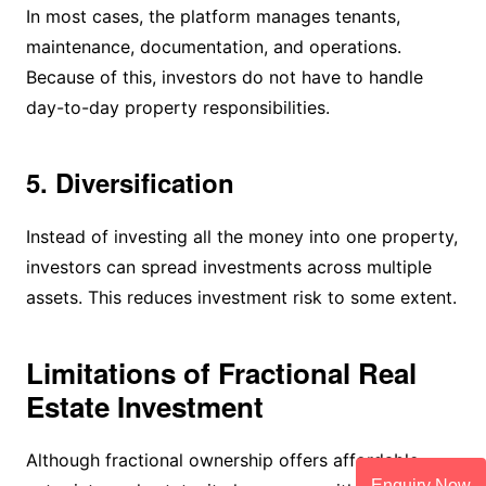
In most cases, the platform manages tenants,
maintenance, documentation, and operations.
Because of this, investors do not have to handle
day-to-day property responsibilities.
5. Diversification
Instead of investing all the money into one property,
investors can spread investments across multiple
assets. This reduces investment risk to some extent.
Limitations of Fractional Real
Estate Investment
Although fractional ownership offers affordable
Enquiry Now