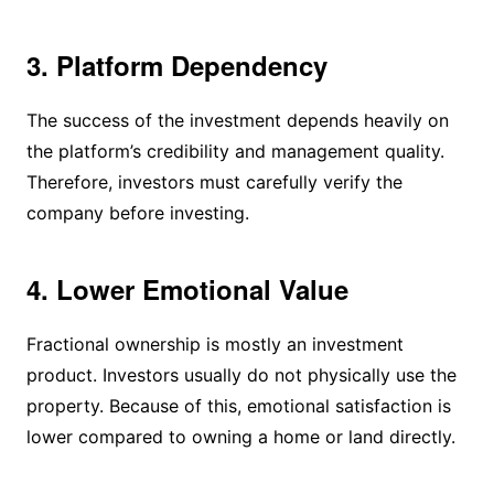
3. Platform Dependency
The success of the investment depends heavily on
the platform’s credibility and management quality.
Therefore, investors must carefully verify the
company before investing.
4. Lower Emotional Value
Fractional ownership is mostly an investment
product. Investors usually do not physically use the
property. Because of this, emotional satisfaction is
lower compared to owning a home or land directly.