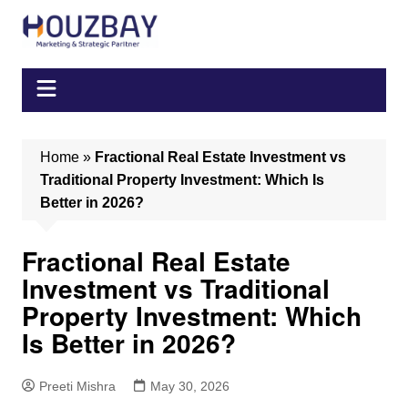
Skip
to
content
Home
»
Fractional Real Estate Investment vs
Traditional Property Investment: Which Is
Better in 2026?
Fractional Real Estate
Investment vs Traditional
Property Investment: Which
Is Better in 2026?
Preeti Mishra
May 30, 2026