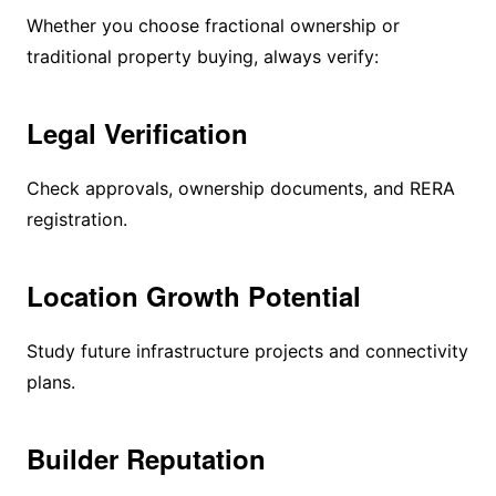
Whether you choose fractional ownership or
traditional property buying, always verify:
Legal Verification
Check approvals, ownership documents, and RERA
registration.
Location Growth Potential
Study future infrastructure projects and connectivity
plans.
Builder Reputation