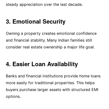
steady appreciation over the last decade.
3. Emotional Security
Owning a property creates emotional confidence
and financial stability. Many Indian families still
consider real estate ownership a major life goal.
4. Easier Loan Availability
Banks and financial institutions provide home loans
more easily for traditional properties. This helps
buyers purchase larger assets with structured EMI
options.