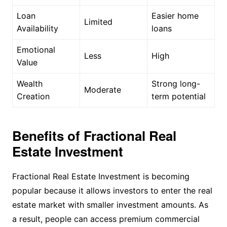
Loan
Easier home
Limited
Availability
loans
Emotional
Less
High
Value
Wealth
Strong long-
Moderate
Creation
term potential
Benefits of Fractional Real
Estate Investment
Fractional Real Estate Investment is becoming
popular because it allows investors to enter the real
estate market with smaller investment amounts. As
a result, people can access premium commercial