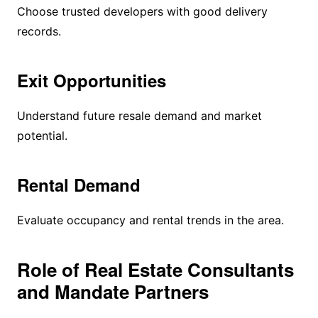
Choose trusted developers with good delivery
records.
Exit Opportunities
Understand future resale demand and market
potential.
Rental Demand
Evaluate occupancy and rental trends in the area.
Role of Real Estate Consultants
and Mandate Partners