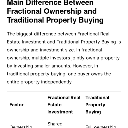
Main Difference Between
Fractional Ownership and
Traditional Property Buying
The biggest difference between Fractional Real
Estate Investment and Traditional Property Buying is
ownership and investment size. In fractional
ownership, multiple investors jointly own a property
by investing smaller amounts. However, in
traditional property buying, one buyer owns the
entire property independently.
Fractional Real
Traditional
Factor
Estate
Property
Investment
Buying
Shared
Ownership
Full ownership