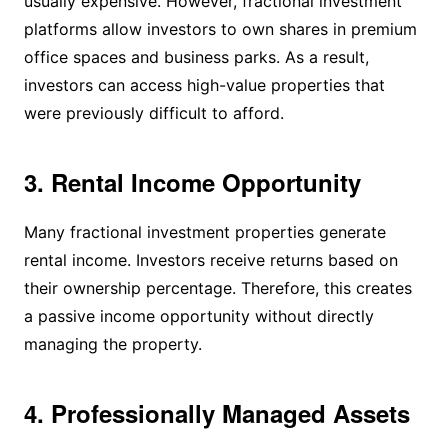
usually expensive. However, fractional investment
platforms allow investors to own shares in premium
office spaces and business parks. As a result,
investors can access high-value properties that
were previously difficult to afford.
3. Rental Income Opportunity
Many fractional investment properties generate
rental income. Investors receive returns based on
their ownership percentage. Therefore, this creates
a passive income opportunity without directly
managing the property.
4. Professionally Managed Assets