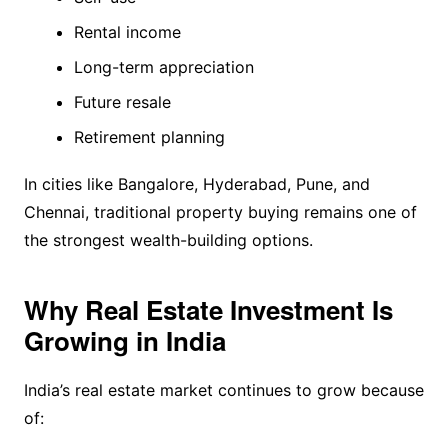
Rental income
Long-term appreciation
Future resale
Retirement planning
In cities like Bangalore, Hyderabad, Pune, and
Chennai, traditional property buying remains one of
the strongest wealth-building options.
Why Real Estate Investment Is
Growing in India
India’s real estate market continues to grow because
of: