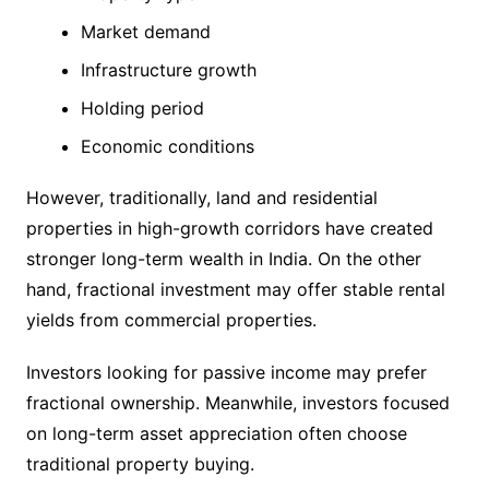
Market demand
Infrastructure growth
Holding period
Economic conditions
However, traditionally, land and residential
properties in high-growth corridors have created
stronger long-term wealth in India. On the other
hand, fractional investment may offer stable rental
yields from commercial properties.
Investors looking for passive income may prefer
fractional ownership. Meanwhile, investors focused
on long-term asset appreciation often choose
traditional property buying.