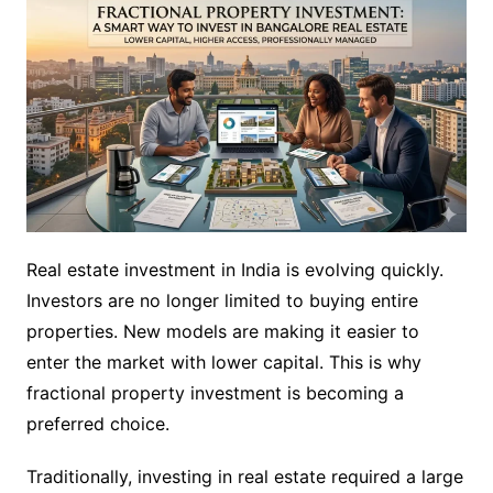
Real estate investment in India is evolving quickly.
Investors are no longer limited to buying entire
properties. New models are making it easier to
enter the market with lower capital. This is why
fractional property investment is becoming a
preferred choice.
Traditionally, investing in real estate required a large