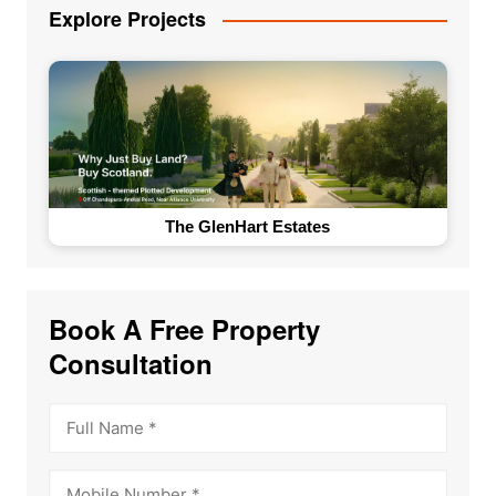
Explore Projects
The GlenHart Estates
Book A Free Property
Consultation