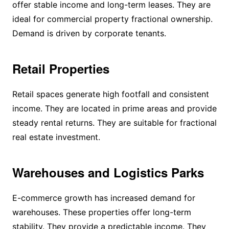
offer stable income and long-term leases. They are
ideal for commercial property fractional ownership.
Demand is driven by corporate tenants.
Retail Properties
Retail spaces generate high footfall and consistent
income. They are located in prime areas and provide
steady rental returns. They are suitable for fractional
real estate investment.
Warehouses and Logistics Parks
E-commerce growth has increased demand for
warehouses. These properties offer long-term
stability. They provide a predictable income. They