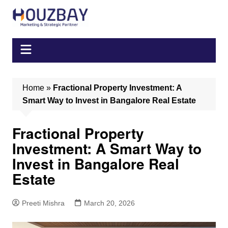
Skip
to
content
Home
»
Fractional Property Investment: A
Smart Way to Invest in Bangalore Real Estate
Fractional Property
Investment: A Smart Way to
Invest in Bangalore Real
Estate
Preeti Mishra
March 20, 2026