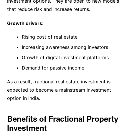
investment options. They are open to new models
that reduce risk and increase returns.
Growth drivers:
Rising cost of real estate
Increasing awareness among investors
Growth of digital investment platforms
Demand for passive income
As a result, fractional real estate investment is
expected to become a mainstream investment
option in India.
Benefits of Fractional Property
Investment