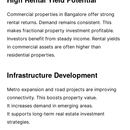
Commercial properties in Bangalore offer strong
rental returns. Demand remains consistent. This
makes fractional property investment profitable.
Investors benefit from steady income. Rental yields
in commercial assets are often higher than
residential properties.
Infrastructure Development
Metro expansion and road projects are improving
connectivity. This boosts property value.
It increases demand in emerging areas.
It supports long-term real estate investment
strategies.