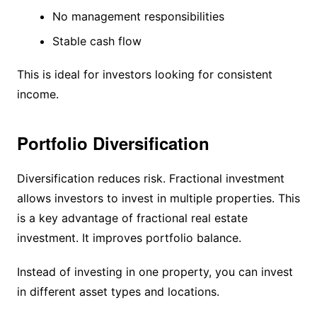
No management responsibilities
Stable cash flow
This is ideal for investors looking for consistent
income.
Portfolio Diversification
Diversification reduces risk. Fractional investment
allows investors to invest in multiple properties. This
is a key advantage of fractional real estate
investment. It improves portfolio balance.
Instead of investing in one property, you can invest
in different asset types and locations.