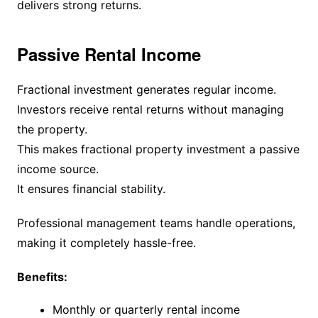
delivers strong returns.
Passive Rental Income
Fractional investment generates regular income.
Investors receive rental returns without managing
the property.
This makes fractional property investment a passive
income source.
It ensures financial stability.
Professional management teams handle operations,
making it completely hassle-free.
Benefits:
Monthly or quarterly rental income