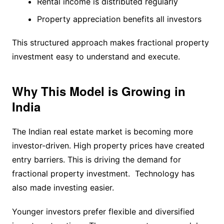
Rental income is distributed regularly
Property appreciation benefits all investors
This structured approach makes fractional property
investment easy to understand and execute.
Why This Model is Growing in
India
The Indian real estate market is becoming more
investor-driven. High property prices have created
entry barriers. This is driving the demand for
fractional property investment. Technology has
also made investing easier.
Younger investors prefer flexible and diversified