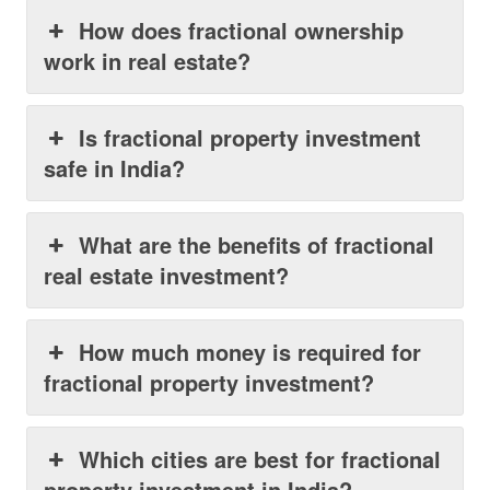
How does fractional ownership
work in real estate?
Is fractional property investment
safe in India?
What are the benefits of fractional
real estate investment?
How much money is required for
fractional property investment?
Which cities are best for fractional
property investment in India?