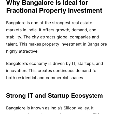
Why Bangalore is Ideal for
Fractional Property Investment
Bangalore is one of the strongest real estate
markets in India. It offers growth, demand, and
stability. The city attracts global companies and
talent. This makes property investment in Bangalore
highly attractive.
Bangalore’s economy is driven by IT, startups, and
innovation. This creates continuous demand for
both residential and commercial spaces.
Strong IT and Startup Ecosystem
Bangalore is known as India’s Silicon Valley. It