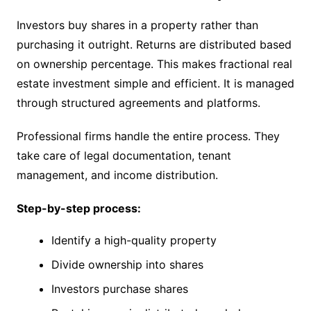
Investors buy shares in a property rather than
purchasing it outright. Returns are distributed based
on ownership percentage. This makes fractional real
estate investment simple and efficient. It is managed
through structured agreements and platforms.
Professional firms handle the entire process. They
take care of legal documentation, tenant
management, and income distribution.
Step-by-step process:
Identify a high-quality property
Divide ownership into shares
Investors purchase shares