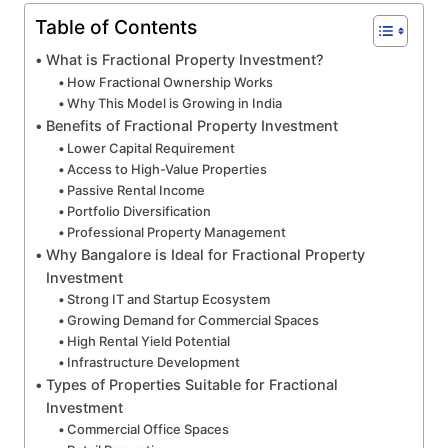
Table of Contents
What is Fractional Property Investment?
How Fractional Ownership Works
Why This Model is Growing in India
Benefits of Fractional Property Investment
Lower Capital Requirement
Access to High-Value Properties
Passive Rental Income
Portfolio Diversification
Professional Property Management
Why Bangalore is Ideal for Fractional Property
Investment
Strong IT and Startup Ecosystem
Growing Demand for Commercial Spaces
High Rental Yield Potential
Infrastructure Development
Types of Properties Suitable for Fractional
Investment
Commercial Office Spaces