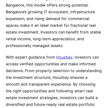
Bangalore, this model offers strong potential.
Bangalore’s growing IT ecosystem, infrastructure
expansion, and rising demand for commercial
spaces make it an ideal market for fractional real
estate investment. Investors can benefit from stable
rental income, long-term appreciation, and
professionally managed assets.
With expert guidance from
Houzbay
, investors can
access verified opportunities and make informed
decisions. From property selection to understanding
the investment structure, Houzbay ensures a
smooth and transparent experience. By choosing
the right opportunities and following smart real
estate investment strategies, investors can build a
diversified and future-ready real estate portfolio