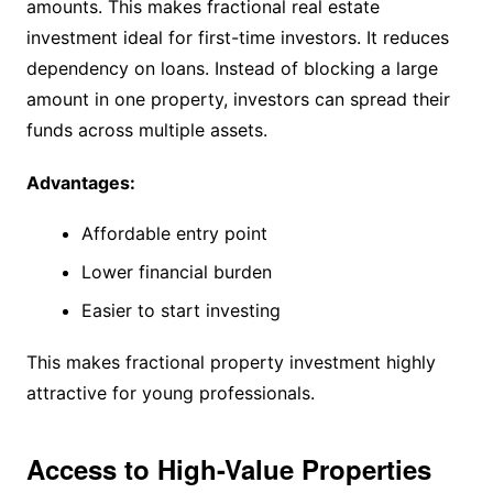
amounts. This makes fractional real estate
investment ideal for first-time investors. It reduces
dependency on loans. Instead of blocking a large
amount in one property, investors can spread their
funds across multiple assets.
Advantages:
Affordable entry point
Lower financial burden
Easier to start investing
This makes fractional property investment highly
attractive for young professionals.
Access to High-Value Properties