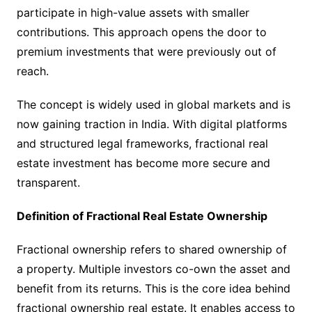
participate in high-value assets with smaller
contributions. This approach opens the door to
premium investments that were previously out of
reach.
The concept is widely used in global markets and is
now gaining traction in India. With digital platforms
and structured legal frameworks, fractional real
estate investment has become more secure and
transparent.
Definition of Fractional Real Estate Ownership
Fractional ownership refers to shared ownership of
a property. Multiple investors co-own the asset and
benefit from its returns. This is the core idea behind
fractional ownership real estate. It enables access to