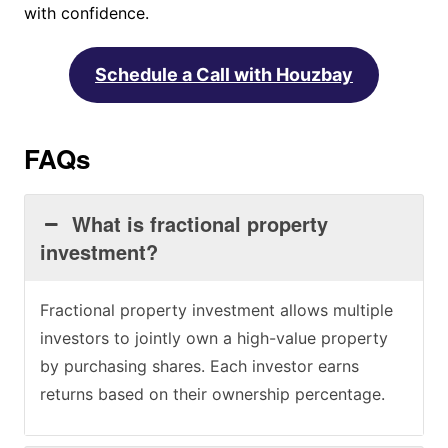
with confidence.
Schedule a Call with Houzbay
FAQs
What is fractional property
investment?
Fractional property investment allows multiple
investors to jointly own a high-value property
by purchasing shares. Each investor earns
returns based on their ownership percentage.