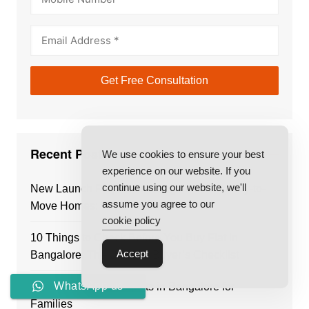
Recent Posts
We use cookies to ensure your best
experience on our website. If you
continue using our website, we'll
New Launch Projects in Bangalore vs Ready-to-
assume you agree to our
Move Homes: Which Is Better?
cookie policy
10 Things to Check Before You Buy Flat in
Accept
Bangalore: The Ultimate Buyer’s Checklist
WhatsApp us
Best Residential Projects in Bangalore for
Families