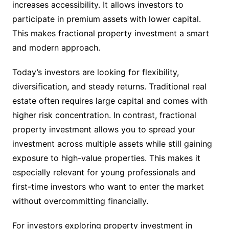
increases accessibility. It allows investors to
participate in premium assets with lower capital.
This makes fractional property investment a smart
and modern approach.
Today’s investors are looking for flexibility,
diversification, and steady returns. Traditional real
estate often requires large capital and comes with
higher risk concentration. In contrast, fractional
property investment allows you to spread your
investment across multiple assets while still gaining
exposure to high-value properties. This makes it
especially relevant for young professionals and
first-time investors who want to enter the market
without overcommitting financially.
For investors exploring property investment in