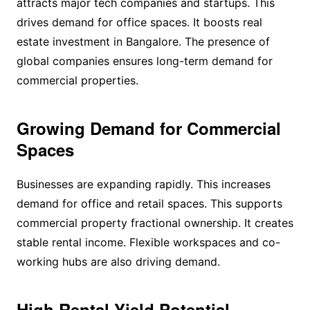
attracts major tech companies and startups. This
drives demand for office spaces. It boosts real
estate investment in Bangalore. The presence of
global companies ensures long-term demand for
commercial properties.
Growing Demand for Commercial
Spaces
Businesses are expanding rapidly. This increases
demand for office and retail spaces. This supports
commercial property fractional ownership. It creates
stable rental income. Flexible workspaces and co-
working hubs are also driving demand.
High Rental Yield Potential