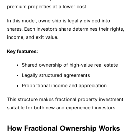
premium properties at a lower cost.
In this model, ownership is legally divided into
shares. Each investor’s share determines their rights,
income, and exit value.
Key features:
Shared ownership of high-value real estate
Legally structured agreements
Proportional income and appreciation
This structure makes fractional property investment
suitable for both new and experienced investors.
How Fractional Ownership Works