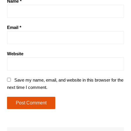
Name
*
Email
*
Website
Save my name, email, and website in this browser for the
next time I comment.