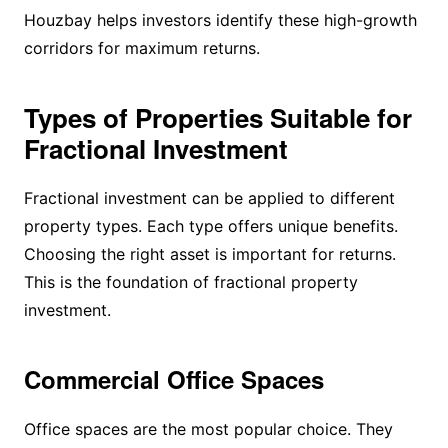
Houzbay helps investors identify these high-growth
corridors for maximum returns.
Types of Properties Suitable for
Fractional Investment
Fractional investment can be applied to different
property types. Each type offers unique benefits.
Choosing the right asset is important for returns.
This is the foundation of fractional property
investment.
Commercial Office Spaces
Office spaces are the most popular choice. They