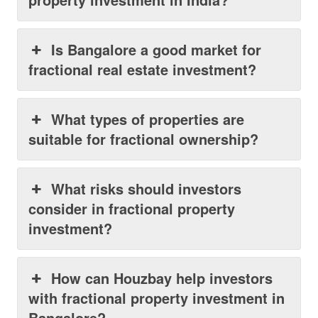
Is Bangalore a good market for
fractional real estate investment?
What types of properties are
suitable for fractional ownership?
What risks should investors
consider in fractional property
investment?
How can Houzbay help investors
with fractional property investment in
Bangalore?