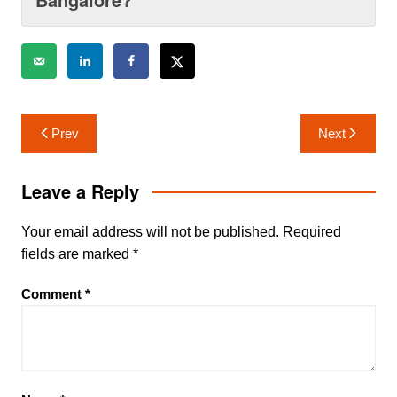
Post
Prev
Next
navigation
Leave a Reply
Your email address will not be published.
Required
fields are marked
*
Comment
*