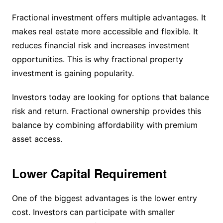
Fractional investment offers multiple advantages. It
makes real estate more accessible and flexible. It
reduces financial risk and increases investment
opportunities. This is why fractional property
investment is gaining popularity.
Investors today are looking for options that balance
risk and return. Fractional ownership provides this
balance by combining affordability with premium
asset access.
Lower Capital Requirement
One of the biggest advantages is the lower entry
cost. Investors can participate with smaller