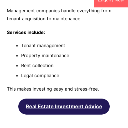
Management companies handle everything from
tenant acquisition to maintenance.
Services include:
Tenant management
Property maintenance
Rent collection
Legal compliance
This makes investing easy and stress-free.
Real Estate Investment Advice