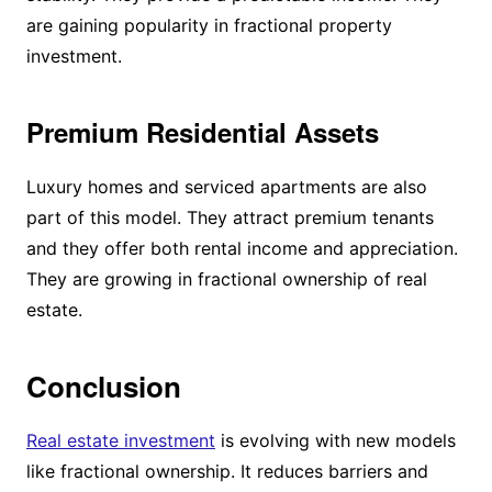
are gaining popularity in fractional property
investment.
Premium Residential Assets
Luxury homes and serviced apartments are also
part of this model. They attract premium tenants
and they offer both rental income and appreciation.
They are growing in fractional ownership of real
estate.
Conclusion
Real estate investment
is evolving with new models
like fractional ownership. It reduces barriers and