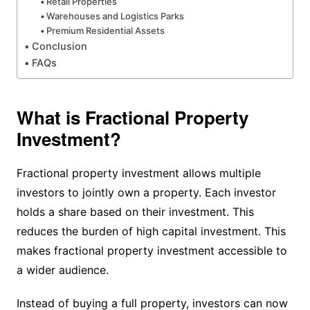
Retail Properties
Warehouses and Logistics Parks
Premium Residential Assets
Conclusion
FAQs
What is Fractional Property
Investment?
Fractional property investment allows multiple
investors to jointly own a property. Each investor
holds a share based on their investment. This
reduces the burden of high capital investment. This
makes fractional property investment accessible to
a wider audience.
Instead of buying a full property, investors can now