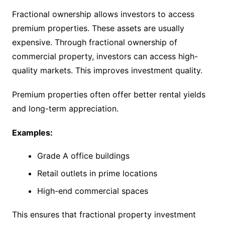
Fractional ownership allows investors to access
premium properties. These assets are usually
expensive. Through fractional ownership of
commercial property, investors can access high-
quality markets. This improves investment quality.
Premium properties often offer better rental yields
and long-term appreciation.
Examples:
Grade A office buildings
Retail outlets in prime locations
High-end commercial spaces
This ensures that fractional property investment