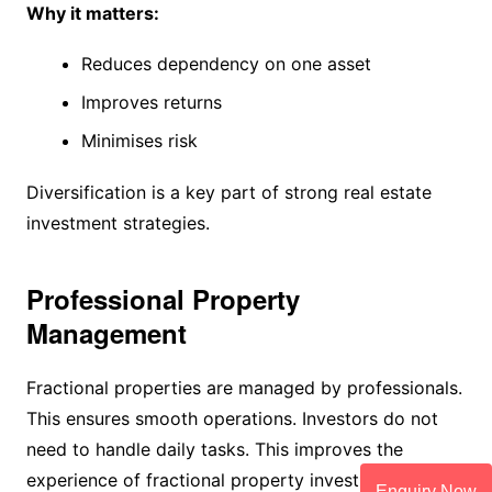
Why it matters:
Reduces dependency on one asset
Improves returns
Minimises risk
Diversification is a key part of strong real estate
investment strategies.
Professional Property
Management
Fractional properties are managed by professionals.
This ensures smooth operations. Investors do not
need to handle daily tasks. This improves the
experience of fractional property investment.
Enquiry Now