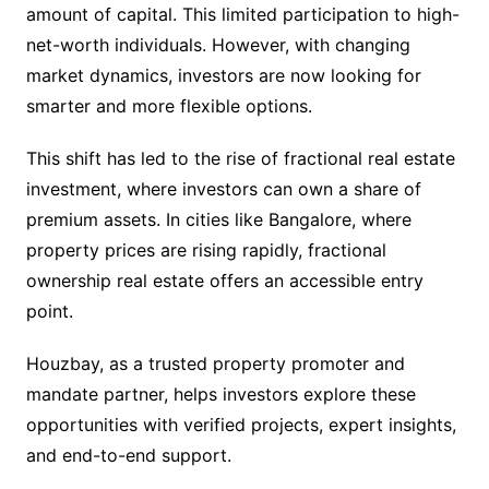
amount of capital. This limited participation to high-
net-worth individuals. However, with changing
market dynamics, investors are now looking for
smarter and more flexible options.
This shift has led to the rise of fractional real estate
investment, where investors can own a share of
premium assets. In cities like Bangalore, where
property prices are rising rapidly, fractional
ownership real estate offers an accessible entry
point.
Houzbay, as a trusted property promoter and
mandate partner, helps investors explore these
opportunities with verified projects, expert insights,
and end-to-end support.