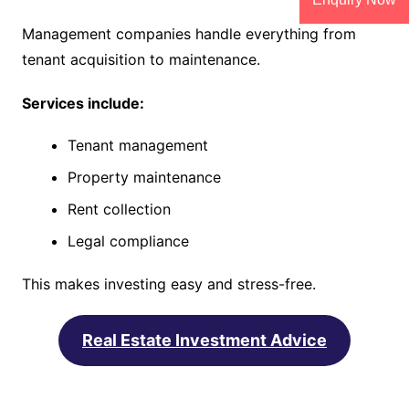
Management companies handle everything from
tenant acquisition to maintenance.
Services include:
Tenant management
Property maintenance
Rent collection
Legal compliance
This makes investing easy and stress-free.
Real Estate Investment Advice