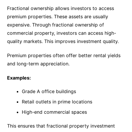
Fractional ownership allows investors to access
premium properties. These assets are usually
expensive. Through fractional ownership of
commercial property, investors can access high-
quality markets. This improves investment quality.
Premium properties often offer better rental yields
and long-term appreciation.
Examples:
Grade A office buildings
Retail outlets in prime locations
High-end commercial spaces
This ensures that fractional property investment