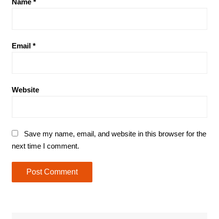
Name
*
Email
*
Website
Save my name, email, and website in this browser for the
next time I comment.