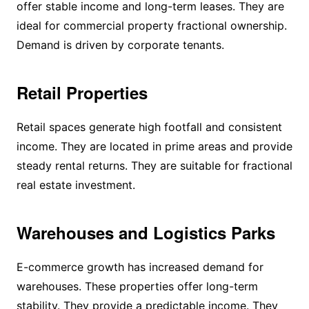
offer stable income and long-term leases. They are
ideal for commercial property fractional ownership.
Demand is driven by corporate tenants.
Retail Properties
Retail spaces generate high footfall and consistent
income. They are located in prime areas and provide
steady rental returns. They are suitable for fractional
real estate investment.
Warehouses and Logistics Parks
E-commerce growth has increased demand for
warehouses. These properties offer long-term
stability. They provide a predictable income. They