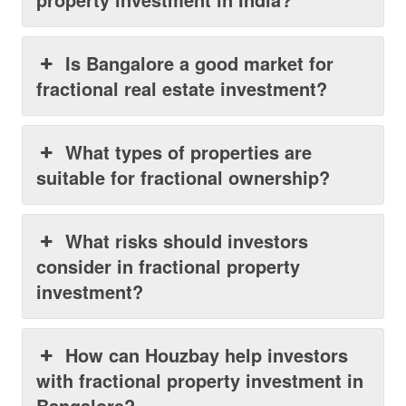
Is Bangalore a good market for
fractional real estate investment?
What types of properties are
suitable for fractional ownership?
What risks should investors
consider in fractional property
investment?
How can Houzbay help investors
with fractional property investment in
Bangalore?