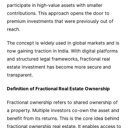
participate in high-value assets with smaller
contributions. This approach opens the door to
premium investments that were previously out of
reach.
The concept is widely used in global markets and is
now gaining traction in India. With digital platforms
and structured legal frameworks, fractional real
estate investment has become more secure and
transparent.
Definition of Fractional Real Estate Ownership
Fractional ownership refers to shared ownership of
a property. Multiple investors co-own the asset and
benefit from its returns. This is the core idea behind
fractional ownership real estate. It enables access to