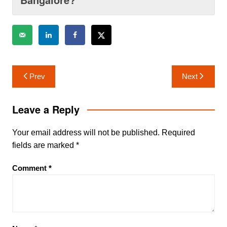
Post
Prev
Next
navigation
Leave a Reply
Your email address will not be published.
Required
fields are marked
*
Comment
*