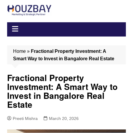
Skip
to
content
Home
»
Fractional Property Investment: A
Smart Way to Invest in Bangalore Real Estate
Fractional Property
Investment: A Smart Way to
Invest in Bangalore Real
Estate
Preeti Mishra
March 20, 2026