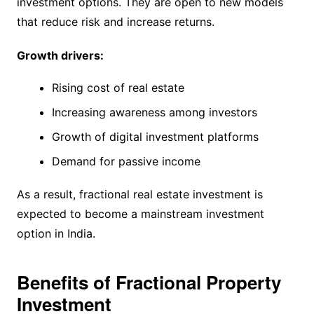
investment options. They are open to new models
that reduce risk and increase returns.
Growth drivers:
Rising cost of real estate
Increasing awareness among investors
Growth of digital investment platforms
Demand for passive income
As a result, fractional real estate investment is
expected to become a mainstream investment
option in India.
Benefits of Fractional Property
Investment