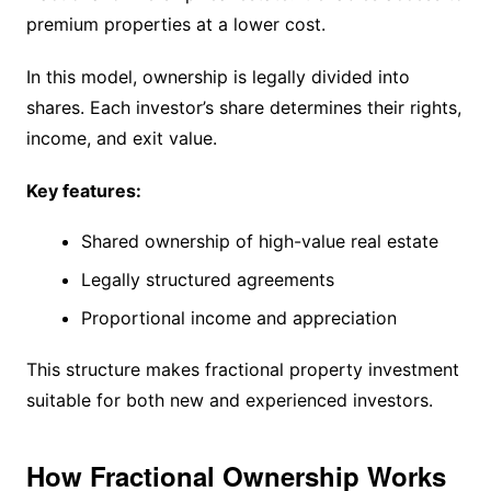
premium properties at a lower cost.
In this model, ownership is legally divided into
shares. Each investor’s share determines their rights,
income, and exit value.
Key features:
Shared ownership of high-value real estate
Legally structured agreements
Proportional income and appreciation
This structure makes fractional property investment
suitable for both new and experienced investors.
How Fractional Ownership Works