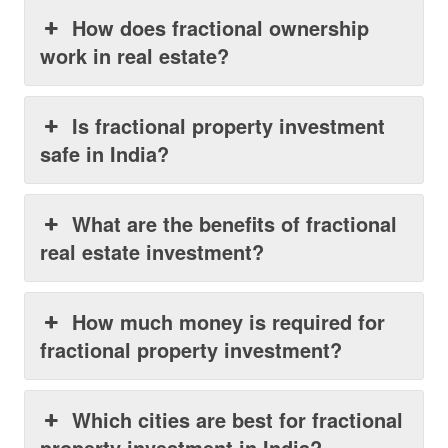
How does fractional ownership
work in real estate?
Is fractional property investment
safe in India?
What are the benefits of fractional
real estate investment?
How much money is required for
fractional property investment?
Which cities are best for fractional
property investment in India?