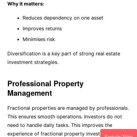
Why it matters:
Reduces dependency on one asset
Improves returns
Minimises risk
Diversification is a key part of strong real estate
investment strategies.
Professional Property
Management
Fractional properties are managed by professionals.
This ensures smooth operations. Investors do not
need to handle daily tasks. This improves the
experience of fractional property investment.
Enquiry Now