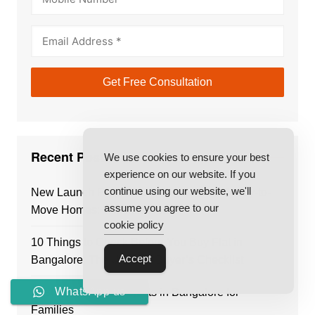
Recent Posts
We use cookies to ensure your best
experience on our website. If you
continue using our website, we'll
New Launch Projects in Bangalore vs Ready-to-
assume you agree to our
Move Homes: Which Is Better?
cookie policy
10 Things to Check Before You Buy Flat in
Accept
Bangalore: The Ultimate Buyer’s Checklist
WhatsApp us
Best Residential Projects in Bangalore for
Families