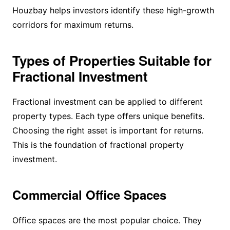
Houzbay helps investors identify these high-growth
corridors for maximum returns.
Types of Properties Suitable for
Fractional Investment
Fractional investment can be applied to different
property types. Each type offers unique benefits.
Choosing the right asset is important for returns.
This is the foundation of fractional property
investment.
Commercial Office Spaces
Office spaces are the most popular choice. They