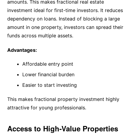
amounts. This makes fractional real estate
investment ideal for first-time investors. It reduces
dependency on loans. Instead of blocking a large
amount in one property, investors can spread their
funds across multiple assets.
Advantages:
Affordable entry point
Lower financial burden
Easier to start investing
This makes fractional property investment highly
attractive for young professionals.
Access to High-Value Properties