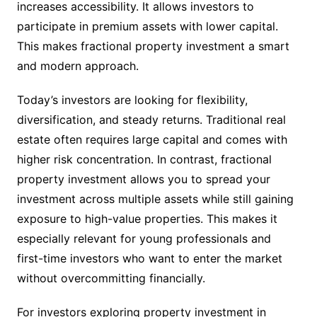
increases accessibility. It allows investors to
participate in premium assets with lower capital.
This makes fractional property investment a smart
and modern approach.
Today’s investors are looking for flexibility,
diversification, and steady returns. Traditional real
estate often requires large capital and comes with
higher risk concentration. In contrast, fractional
property investment allows you to spread your
investment across multiple assets while still gaining
exposure to high-value properties. This makes it
especially relevant for young professionals and
first-time investors who want to enter the market
without overcommitting financially.
For investors exploring property investment in