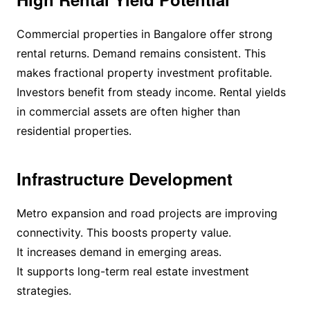
Commercial properties in Bangalore offer strong
rental returns. Demand remains consistent. This
makes fractional property investment profitable.
Investors benefit from steady income. Rental yields
in commercial assets are often higher than
residential properties.
Infrastructure Development
Metro expansion and road projects are improving
connectivity. This boosts property value.
It increases demand in emerging areas.
It supports long-term real estate investment
strategies.