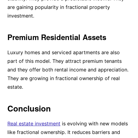
are gaining popularity in fractional property
investment.
Premium Residential Assets
Luxury homes and serviced apartments are also
part of this model. They attract premium tenants
and they offer both rental income and appreciation.
They are growing in fractional ownership of real
estate.
Conclusion
Real estate investment
is evolving with new models
like fractional ownership. It reduces barriers and