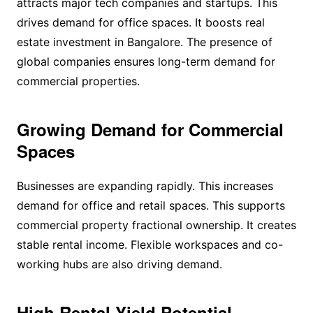
attracts major tech companies and startups. This
drives demand for office spaces. It boosts real
estate investment in Bangalore. The presence of
global companies ensures long-term demand for
commercial properties.
Growing Demand for Commercial
Spaces
Businesses are expanding rapidly. This increases
demand for office and retail spaces. This supports
commercial property fractional ownership. It creates
stable rental income. Flexible workspaces and co-
working hubs are also driving demand.
High Rental Yield Potential