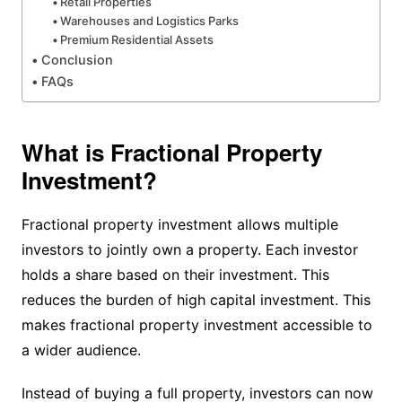
Retail Properties
Warehouses and Logistics Parks
Premium Residential Assets
Conclusion
FAQs
What is Fractional Property
Investment?
Fractional property investment allows multiple
investors to jointly own a property. Each investor
holds a share based on their investment. This
reduces the burden of high capital investment. This
makes fractional property investment accessible to
a wider audience.
Instead of buying a full property, investors can now