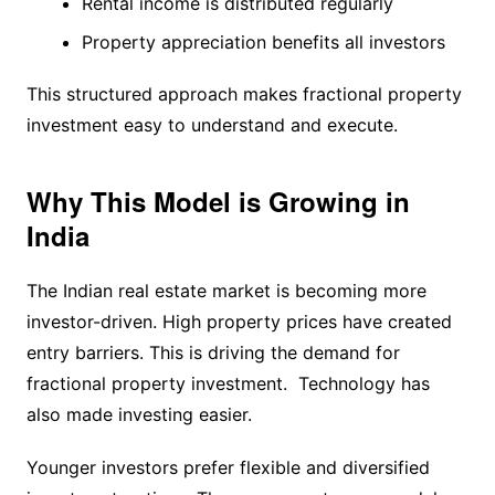
Rental income is distributed regularly
Property appreciation benefits all investors
This structured approach makes fractional property
investment easy to understand and execute.
Why This Model is Growing in
India
The Indian real estate market is becoming more
investor-driven. High property prices have created
entry barriers. This is driving the demand for
fractional property investment. Technology has
also made investing easier.
Younger investors prefer flexible and diversified