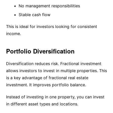
No management responsibilities
Stable cash flow
This is ideal for investors looking for consistent
income.
Portfolio Diversification
Diversification reduces risk. Fractional investment
allows investors to invest in multiple properties. This
is a key advantage of fractional real estate
investment. It improves portfolio balance.
Instead of investing in one property, you can invest
in different asset types and locations.