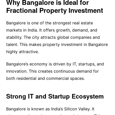
Why Bangalore is Ideal for
Fractional Property Investment
Bangalore is one of the strongest real estate
markets in India. It offers growth, demand, and
stability. The city attracts global companies and
talent. This makes property investment in Bangalore
highly attractive.
Bangalore’s economy is driven by IT, startups, and
innovation. This creates continuous demand for
both residential and commercial spaces.
Strong IT and Startup Ecosystem
Bangalore is known as India’s Silicon Valley. It