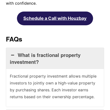
with confidence.
Schedule a Call with Houzbay
FAQs
What is fractional property
investment?
Fractional property investment allows multiple
investors to jointly own a high-value property
by purchasing shares. Each investor earns
returns based on their ownership percentage.