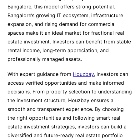
Bangalore, this model offers strong potential.
Bangalore’s growing IT ecosystem, infrastructure
expansion, and rising demand for commercial
spaces make it an ideal market for fractional real
estate investment. Investors can benefit from stable
rental income, long-term appreciation, and
professionally managed assets.
With expert guidance from
Houzbay
, investors can
access verified opportunities and make informed
decisions. From property selection to understanding
the investment structure, Houzbay ensures a
smooth and transparent experience. By choosing
the right opportunities and following smart real
estate investment strategies, investors can build a
diversified and future-ready real estate portfolio