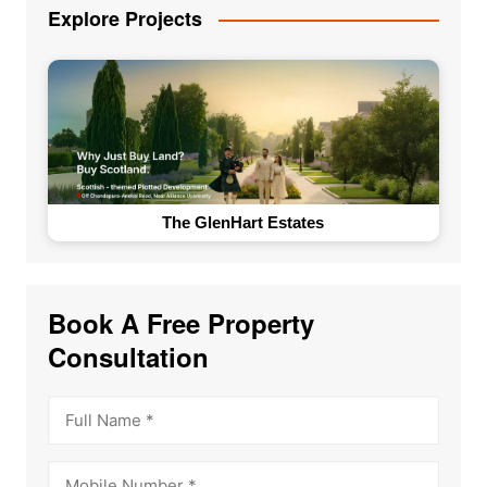
Explore Projects
The GlenHart Estates
Book A Free Property
Consultation