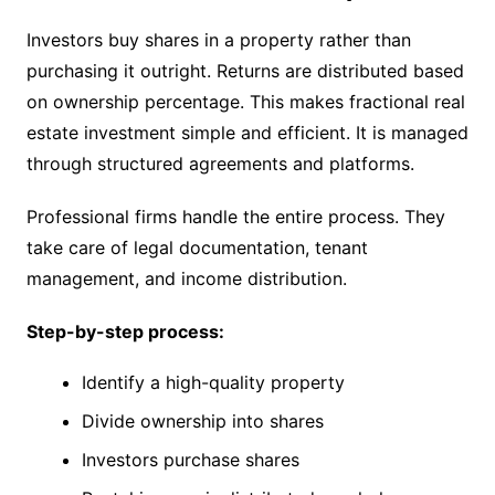
Investors buy shares in a property rather than
purchasing it outright. Returns are distributed based
on ownership percentage. This makes fractional real
estate investment simple and efficient. It is managed
through structured agreements and platforms.
Professional firms handle the entire process. They
take care of legal documentation, tenant
management, and income distribution.
Step-by-step process:
Identify a high-quality property
Divide ownership into shares
Investors purchase shares