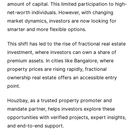
amount of capital. This limited participation to high-
net-worth individuals. However, with changing
market dynamics, investors are now looking for
smarter and more flexible options.
This shift has led to the rise of fractional real estate
investment, where investors can own a share of
premium assets. In cities like Bangalore, where
property prices are rising rapidly, fractional
ownership real estate offers an accessible entry
point.
Houzbay, as a trusted property promoter and
mandate partner, helps investors explore these
opportunities with verified projects, expert insights,
and end-to-end support.