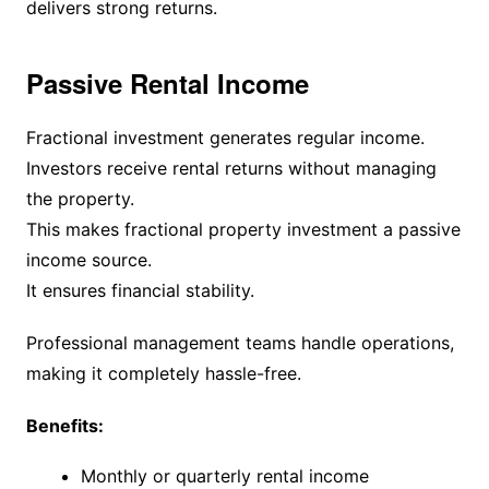
delivers strong returns.
Passive Rental Income
Fractional investment generates regular income.
Investors receive rental returns without managing
the property.
This makes fractional property investment a passive
income source.
It ensures financial stability.
Professional management teams handle operations,
making it completely hassle-free.
Benefits:
Monthly or quarterly rental income