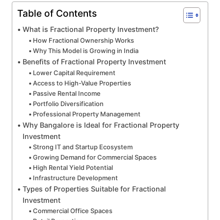
Table of Contents
What is Fractional Property Investment?
How Fractional Ownership Works
Why This Model is Growing in India
Benefits of Fractional Property Investment
Lower Capital Requirement
Access to High-Value Properties
Passive Rental Income
Portfolio Diversification
Professional Property Management
Why Bangalore is Ideal for Fractional Property
Investment
Strong IT and Startup Ecosystem
Growing Demand for Commercial Spaces
High Rental Yield Potential
Infrastructure Development
Types of Properties Suitable for Fractional
Investment
Commercial Office Spaces