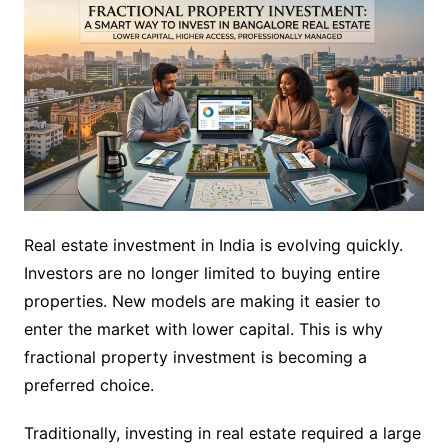
Real estate investment in India is evolving quickly.
Investors are no longer limited to buying entire
properties. New models are making it easier to
enter the market with lower capital. This is why
fractional property investment is becoming a
preferred choice.
Traditionally, investing in real estate required a large