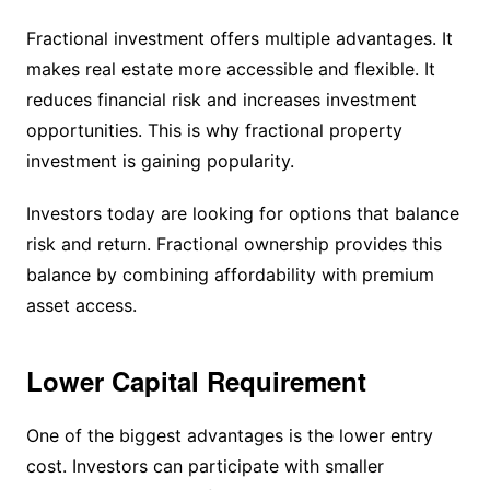
Fractional investment offers multiple advantages. It
makes real estate more accessible and flexible. It
reduces financial risk and increases investment
opportunities. This is why fractional property
investment is gaining popularity.
Investors today are looking for options that balance
risk and return. Fractional ownership provides this
balance by combining affordability with premium
asset access.
Lower Capital Requirement
One of the biggest advantages is the lower entry
cost. Investors can participate with smaller