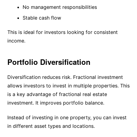
No management responsibilities
Stable cash flow
This is ideal for investors looking for consistent
income.
Portfolio Diversification
Diversification reduces risk. Fractional investment
allows investors to invest in multiple properties. This
is a key advantage of fractional real estate
investment. It improves portfolio balance.
Instead of investing in one property, you can invest
in different asset types and locations.