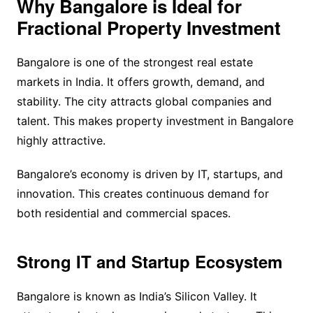
Why Bangalore is Ideal for
Fractional Property Investment
Bangalore is one of the strongest real estate
markets in India. It offers growth, demand, and
stability. The city attracts global companies and
talent. This makes property investment in Bangalore
highly attractive.
Bangalore’s economy is driven by IT, startups, and
innovation. This creates continuous demand for
both residential and commercial spaces.
Strong IT and Startup Ecosystem
Bangalore is known as India’s Silicon Valley. It