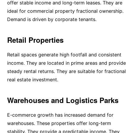
offer stable income and long-term leases. They are
ideal for commercial property fractional ownership.
Demand is driven by corporate tenants.
Retail Properties
Retail spaces generate high footfall and consistent
income. They are located in prime areas and provide
steady rental returns. They are suitable for fractional
real estate investment.
Warehouses and Logistics Parks
E-commerce growth has increased demand for
warehouses. These properties offer long-term
stability. They provide a predictable income. They