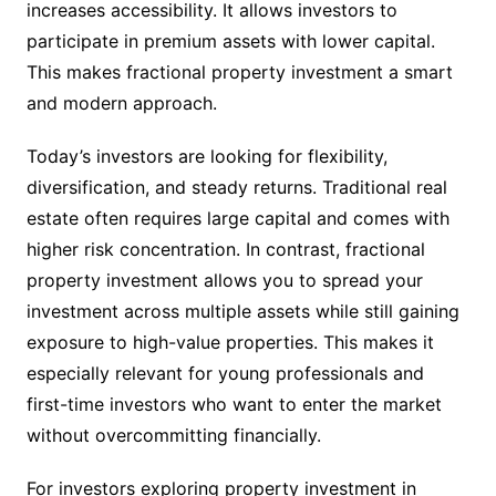
increases accessibility. It allows investors to
participate in premium assets with lower capital.
This makes fractional property investment a smart
and modern approach.
Today’s investors are looking for flexibility,
diversification, and steady returns. Traditional real
estate often requires large capital and comes with
higher risk concentration. In contrast, fractional
property investment allows you to spread your
investment across multiple assets while still gaining
exposure to high-value properties. This makes it
especially relevant for young professionals and
first-time investors who want to enter the market
without overcommitting financially.
For investors exploring property investment in