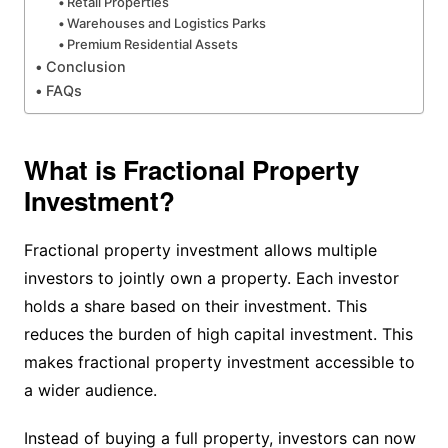
Retail Properties
Warehouses and Logistics Parks
Premium Residential Assets
Conclusion
FAQs
What is Fractional Property
Investment?
Fractional property investment allows multiple
investors to jointly own a property. Each investor
holds a share based on their investment. This
reduces the burden of high capital investment. This
makes fractional property investment accessible to
a wider audience.
Instead of buying a full property, investors can now