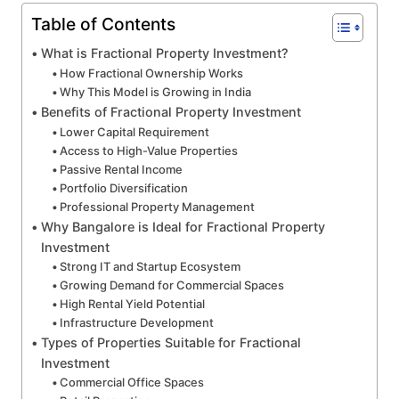
Table of Contents
What is Fractional Property Investment?
How Fractional Ownership Works
Why This Model is Growing in India
Benefits of Fractional Property Investment
Lower Capital Requirement
Access to High-Value Properties
Passive Rental Income
Portfolio Diversification
Professional Property Management
Why Bangalore is Ideal for Fractional Property
Investment
Strong IT and Startup Ecosystem
Growing Demand for Commercial Spaces
High Rental Yield Potential
Infrastructure Development
Types of Properties Suitable for Fractional
Investment
Commercial Office Spaces