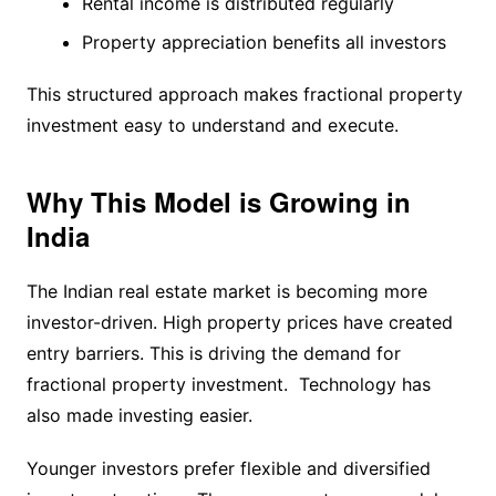
Rental income is distributed regularly
Property appreciation benefits all investors
This structured approach makes fractional property
investment easy to understand and execute.
Why This Model is Growing in
India
The Indian real estate market is becoming more
investor-driven. High property prices have created
entry barriers. This is driving the demand for
fractional property investment. Technology has
also made investing easier.
Younger investors prefer flexible and diversified