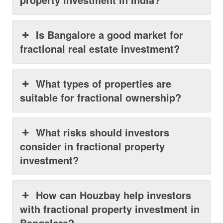
Is Bangalore a good market for
fractional real estate investment?
What types of properties are
suitable for fractional ownership?
What risks should investors
consider in fractional property
investment?
How can Houzbay help investors
with fractional property investment in
Bangalore?