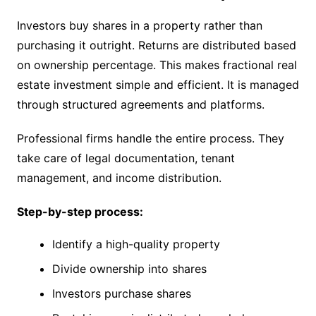
Investors buy shares in a property rather than
purchasing it outright. Returns are distributed based
on ownership percentage. This makes fractional real
estate investment simple and efficient. It is managed
through structured agreements and platforms.
Professional firms handle the entire process. They
take care of legal documentation, tenant
management, and income distribution.
Step-by-step process:
Identify a high-quality property
Divide ownership into shares
Investors purchase shares