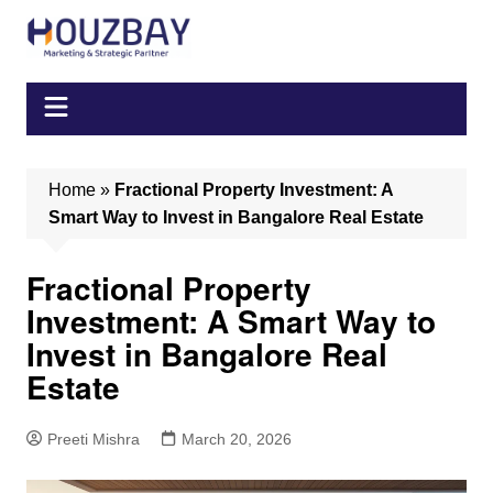
Skip
to
content
Home
»
Fractional Property Investment: A
Smart Way to Invest in Bangalore Real Estate
Fractional Property
Investment: A Smart Way to
Invest in Bangalore Real
Estate
Preeti Mishra
March 20, 2026