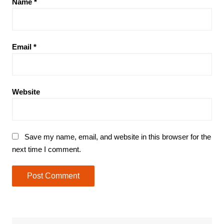
Name
*
Email
*
Website
Save my name, email, and website in this browser for the
next time I comment.