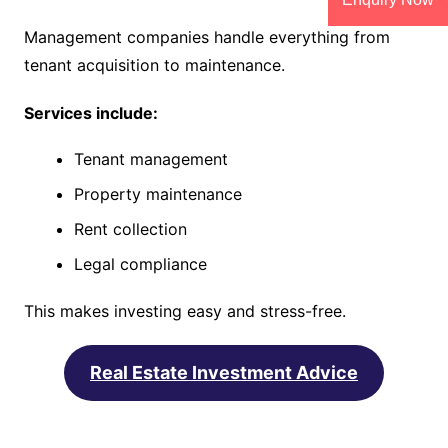
Management companies handle everything from
tenant acquisition to maintenance.
Services include:
Tenant management
Property maintenance
Rent collection
Legal compliance
This makes investing easy and stress-free.
Real Estate Investment Advice