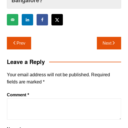
Post
Prev
Next
navigation
Leave a Reply
Your email address will not be published.
Required
fields are marked
*
Comment
*