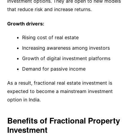
investment options. They are open to new models
that reduce risk and increase returns.
Growth drivers:
Rising cost of real estate
Increasing awareness among investors
Growth of digital investment platforms
Demand for passive income
As a result, fractional real estate investment is
expected to become a mainstream investment
option in India.
Benefits of Fractional Property
Investment