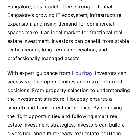
Bangalore, this model offers strong potential.
Bangalore’s growing IT ecosystem, infrastructure
expansion, and rising demand for commercial
spaces make it an ideal market for fractional real
estate investment. Investors can benefit from stable
rental income, long-term appreciation, and
professionally managed assets.
With expert guidance from
Houzbay
, investors can
access verified opportunities and make informed
decisions. From property selection to understanding
the investment structure, Houzbay ensures a
smooth and transparent experience. By choosing
the right opportunities and following smart real
estate investment strategies, investors can build a
diversified and future-ready real estate portfolio