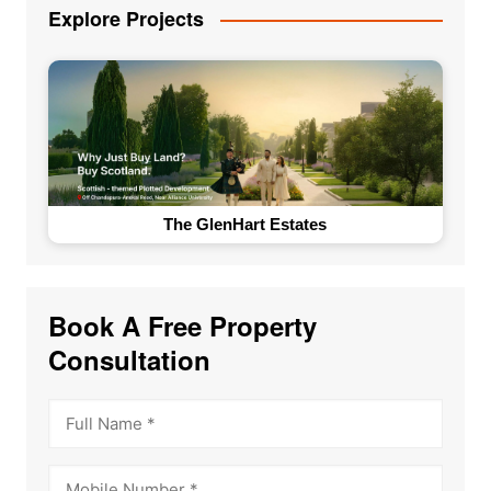
Explore Projects
The Loft by Vrise
Book A Free Property
Consultation