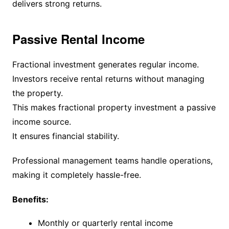
delivers strong returns.
Passive Rental Income
Fractional investment generates regular income.
Investors receive rental returns without managing
the property.
This makes fractional property investment a passive
income source.
It ensures financial stability.
Professional management teams handle operations,
making it completely hassle-free.
Benefits:
Monthly or quarterly rental income