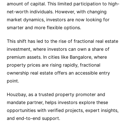
amount of capital. This limited participation to high-
net-worth individuals. However, with changing
market dynamics, investors are now looking for
smarter and more flexible options.
This shift has led to the rise of fractional real estate
investment, where investors can own a share of
premium assets. In cities like Bangalore, where
property prices are rising rapidly, fractional
ownership real estate offers an accessible entry
point.
Houzbay, as a trusted property promoter and
mandate partner, helps investors explore these
opportunities with verified projects, expert insights,
and end-to-end support.