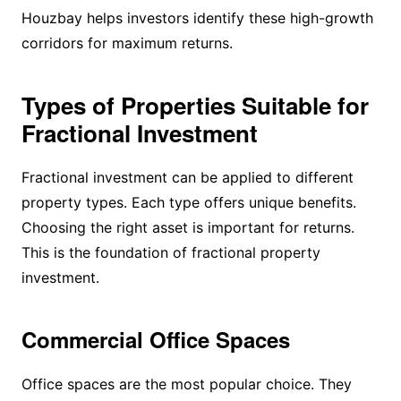
Houzbay helps investors identify these high-growth
corridors for maximum returns.
Types of Properties Suitable for
Fractional Investment
Fractional investment can be applied to different
property types. Each type offers unique benefits.
Choosing the right asset is important for returns.
This is the foundation of fractional property
investment.
Commercial Office Spaces
Office spaces are the most popular choice. They