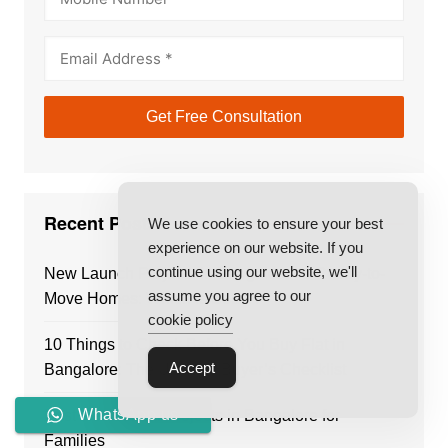
Recent Posts
We use cookies to ensure your best
experience on our website. If you
continue using our website, we'll
New Launch Projects in Bangalore vs Ready-to-
assume you agree to our
Move Homes: Which Is Better?
cookie policy
10 Things to Check Before You Buy Flat in
Accept
Bangalore: The Ultimate Buyer’s Checklist
WhatsApp us
Best Residential Projects in Bangalore for
Families