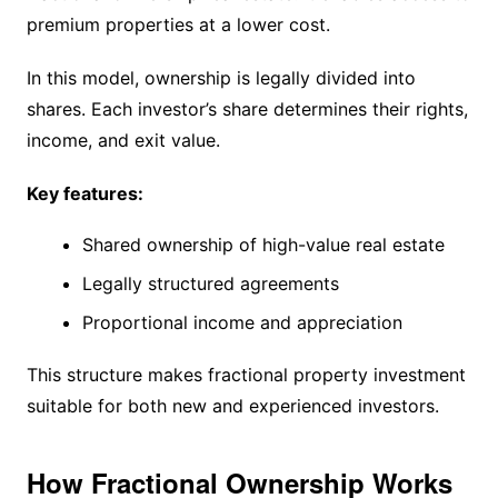
premium properties at a lower cost.
In this model, ownership is legally divided into
shares. Each investor’s share determines their rights,
income, and exit value.
Key features:
Shared ownership of high-value real estate
Legally structured agreements
Proportional income and appreciation
This structure makes fractional property investment
suitable for both new and experienced investors.
How Fractional Ownership Works