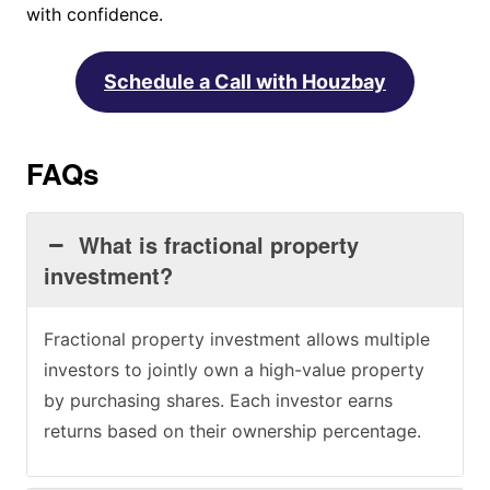
with confidence.
Schedule a Call with Houzbay
FAQs
What is fractional property
investment?
Fractional property investment allows multiple
investors to jointly own a high-value property
by purchasing shares. Each investor earns
returns based on their ownership percentage.