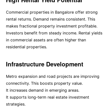
Commercial properties in Bangalore offer strong
rental returns. Demand remains consistent. This
makes fractional property investment profitable.
Investors benefit from steady income. Rental yields
in commercial assets are often higher than
residential properties.
Infrastructure Development
Metro expansion and road projects are improving
connectivity. This boosts property value.
It increases demand in emerging areas.
It supports long-term real estate investment
strategies.