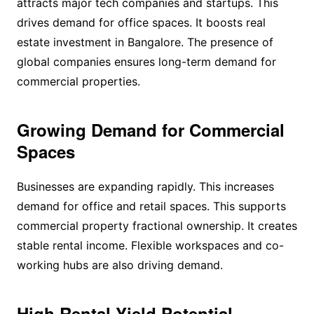
attracts major tech companies and startups. This
drives demand for office spaces. It boosts real
estate investment in Bangalore. The presence of
global companies ensures long-term demand for
commercial properties.
Growing Demand for Commercial
Spaces
Businesses are expanding rapidly. This increases
demand for office and retail spaces. This supports
commercial property fractional ownership. It creates
stable rental income. Flexible workspaces and co-
working hubs are also driving demand.
High Rental Yield Potential