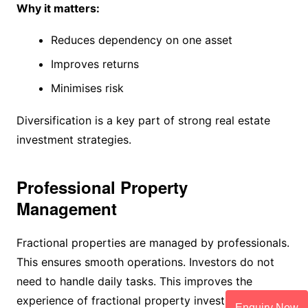
Why it matters:
Reduces dependency on one asset
Improves returns
Minimises risk
Diversification is a key part of strong real estate
investment strategies.
Professional Property
Management
Fractional properties are managed by professionals.
This ensures smooth operations. Investors do not
need to handle daily tasks. This improves the
experience of fractional property investment.
Enquiry Now