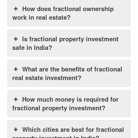
How does fractional ownership
work in real estate?
Is fractional property investment
safe in India?
What are the benefits of fractional
real estate investment?
How much money is required for
fractional property investment?
Which cities are best for fractional
property investment in India?