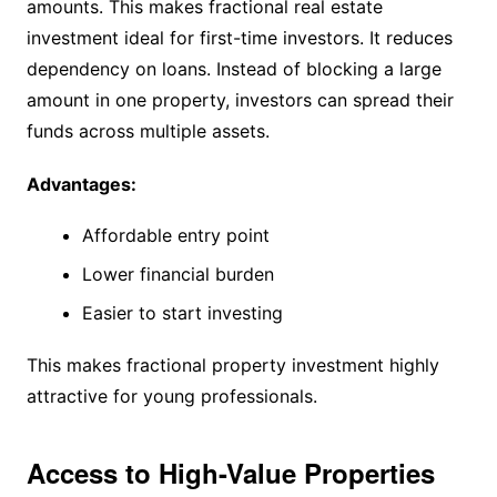
amounts. This makes fractional real estate
investment ideal for first-time investors. It reduces
dependency on loans. Instead of blocking a large
amount in one property, investors can spread their
funds across multiple assets.
Advantages:
Affordable entry point
Lower financial burden
Easier to start investing
This makes fractional property investment highly
attractive for young professionals.
Access to High-Value Properties