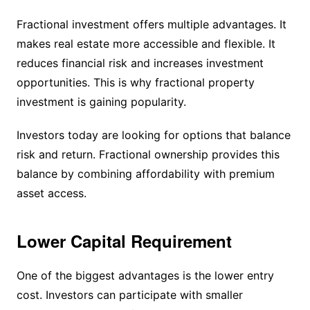
Fractional investment offers multiple advantages. It
makes real estate more accessible and flexible. It
reduces financial risk and increases investment
opportunities. This is why fractional property
investment is gaining popularity.
Investors today are looking for options that balance
risk and return. Fractional ownership provides this
balance by combining affordability with premium
asset access.
Lower Capital Requirement
One of the biggest advantages is the lower entry
cost. Investors can participate with smaller