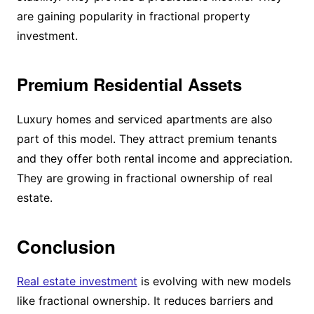
are gaining popularity in fractional property
investment.
Premium Residential Assets
Luxury homes and serviced apartments are also
part of this model. They attract premium tenants
and they offer both rental income and appreciation.
They are growing in fractional ownership of real
estate.
Conclusion
Real estate investment
is evolving with new models
like fractional ownership. It reduces barriers and