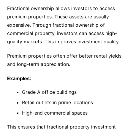
Fractional ownership allows investors to access
premium properties. These assets are usually
expensive. Through fractional ownership of
commercial property, investors can access high-
quality markets. This improves investment quality.
Premium properties often offer better rental yields
and long-term appreciation.
Examples:
Grade A office buildings
Retail outlets in prime locations
High-end commercial spaces
This ensures that fractional property investment