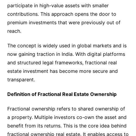
participate in high-value assets with smaller
contributions. This approach opens the door to
premium investments that were previously out of
reach.
The concept is widely used in global markets and is
now gaining traction in India. With digital platforms
and structured legal frameworks, fractional real
estate investment has become more secure and
transparent.
Definition of Fractional Real Estate Ownership
Fractional ownership refers to shared ownership of
a property. Multiple investors co-own the asset and
benefit from its returns. This is the core idea behind
fractional ownership real estate. It enables access to