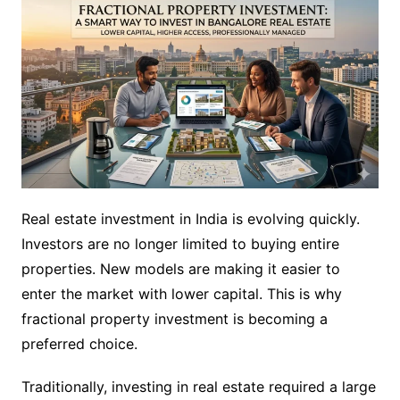
Real estate investment in India is evolving quickly.
Investors are no longer limited to buying entire
properties. New models are making it easier to
enter the market with lower capital. This is why
fractional property investment is becoming a
preferred choice.
Traditionally, investing in real estate required a large