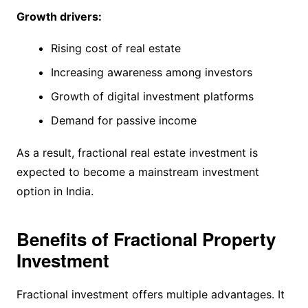
Growth drivers:
Rising cost of real estate
Increasing awareness among investors
Growth of digital investment platforms
Demand for passive income
As a result, fractional real estate investment is
expected to become a mainstream investment
option in India.
Benefits of Fractional Property
Investment
Fractional investment offers multiple advantages. It