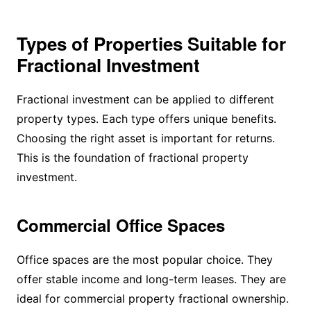
Types of Properties Suitable for
Fractional Investment
Fractional investment can be applied to different
property types. Each type offers unique benefits.
Choosing the right asset is important for returns.
This is the foundation of fractional property
investment.
Commercial Office Spaces
Office spaces are the most popular choice. They
offer stable income and long-term leases. They are
ideal for commercial property fractional ownership.