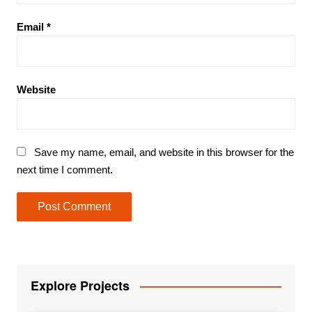
Email
*
Website
Save my name, email, and website in this browser for the
next time I comment.
Explore Projects