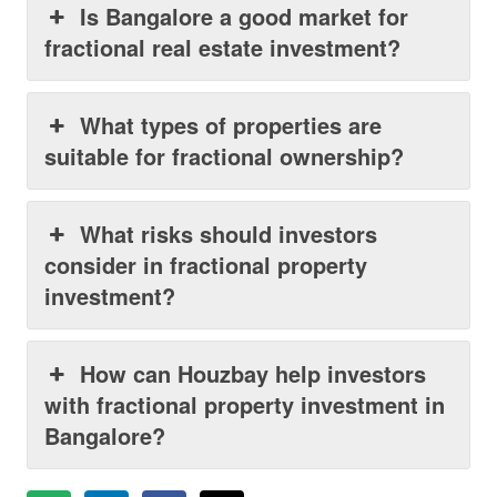
Is Bangalore a good market for
fractional real estate investment?
What types of properties are
suitable for fractional ownership?
What risks should investors
consider in fractional property
investment?
How can Houzbay help investors
with fractional property investment in
Bangalore?