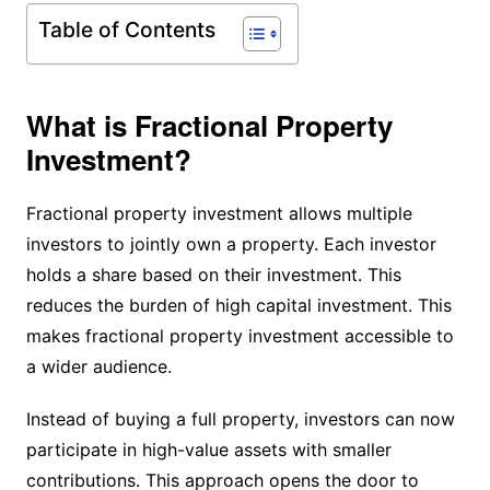
Table of Contents
What is Fractional Property
Investment?
Fractional property investment allows multiple
investors to jointly own a property. Each investor
holds a share based on their investment. This
reduces the burden of high capital investment. This
makes fractional property investment accessible to
a wider audience.
Instead of buying a full property, investors can now
participate in high-value assets with smaller
contributions. This approach opens the door to