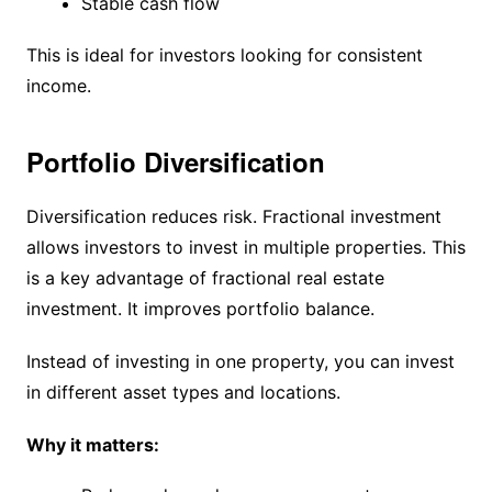
Stable cash flow
This is ideal for investors looking for consistent
income.
Portfolio Diversification
Diversification reduces risk. Fractional investment
allows investors to invest in multiple properties. This
is a key advantage of fractional real estate
investment. It improves portfolio balance.
Instead of investing in one property, you can invest
in different asset types and locations.
Why it matters: