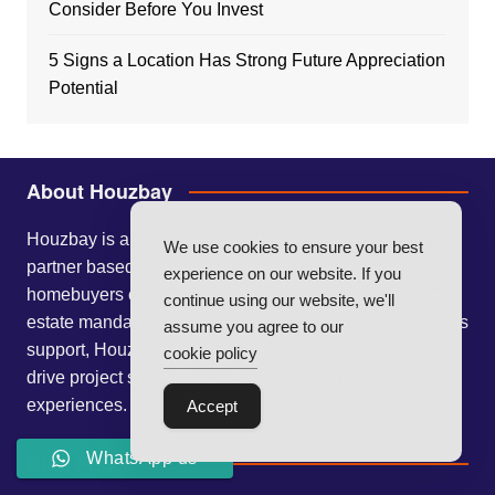
Consider Before You Invest
5 Signs a Location Has Strong Future Appreciation
Potential
About Houzbay
Houzbay is a leading real estate marketing and sales
We use cookies to ensure your best
partner based in Bengaluru, helping developers and
experience on our website. If you
homebuyers connect seamlessly. With expertise in real
continue using our website, we'll
estate mandates, digital marketing, and end-to-end sales
assume you agree to our
support, Houzbay delivers innovative strategies that
cookie policy
drive project success and enhance customer
experiences.
Accept
Blog Pages
WhatsApp us