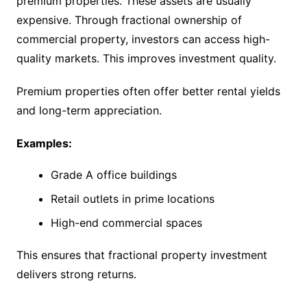
premium properties. These assets are usually
expensive. Through fractional ownership of
commercial property, investors can access high-
quality markets. This improves investment quality.
Premium properties often offer better rental yields
and long-term appreciation.
Examples:
Grade A office buildings
Retail outlets in prime locations
High-end commercial spaces
This ensures that fractional property investment
delivers strong returns.