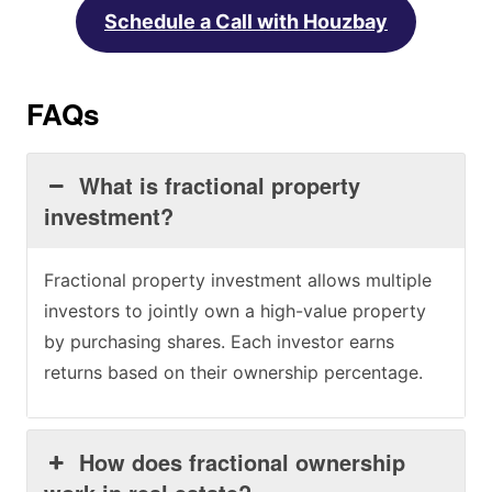
Schedule a Call with Houzbay
FAQs
What is fractional property
investment?
Fractional property investment allows multiple
investors to jointly own a high-value property
by purchasing shares. Each investor earns
returns based on their ownership percentage.
How does fractional ownership