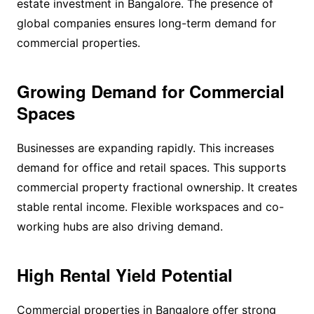
estate investment in Bangalore. The presence of
global companies ensures long-term demand for
commercial properties.
Growing Demand for Commercial
Spaces
Businesses are expanding rapidly. This increases
demand for office and retail spaces. This supports
commercial property fractional ownership. It creates
stable rental income. Flexible workspaces and co-
working hubs are also driving demand.
High Rental Yield Potential
Commercial properties in Bangalore offer strong