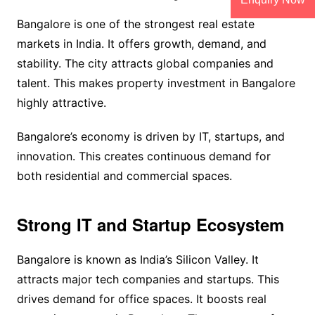
Bangalore is one of the strongest real estate
markets in India. It offers growth, demand, and
stability. The city attracts global companies and
talent. This makes property investment in Bangalore
highly attractive.
Bangalore’s economy is driven by IT, startups, and
innovation. This creates continuous demand for
both residential and commercial spaces.
Strong IT and Startup Ecosystem
Bangalore is known as India’s Silicon Valley. It
attracts major tech companies and startups. This
drives demand for office spaces. It boosts real