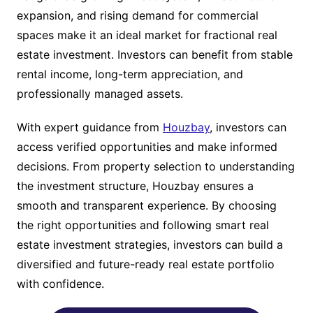
expansion, and rising demand for commercial
spaces make it an ideal market for fractional real
estate investment. Investors can benefit from stable
rental income, long-term appreciation, and
professionally managed assets.
With expert guidance from
Houzbay
, investors can
access verified opportunities and make informed
decisions. From property selection to understanding
the investment structure, Houzbay ensures a
smooth and transparent experience. By choosing
the right opportunities and following smart real
estate investment strategies, investors can build a
diversified and future-ready real estate portfolio
with confidence.