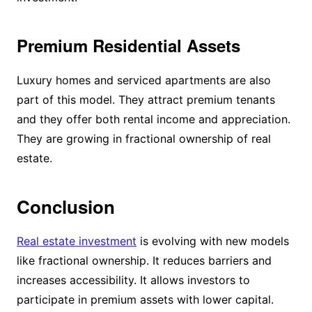
Premium Residential Assets
Luxury homes and serviced apartments are also
part of this model. They attract premium tenants
and they offer both rental income and appreciation.
They are growing in fractional ownership of real
estate.
Conclusion
Real estate investment
is evolving with new models
like fractional ownership. It reduces barriers and
increases accessibility. It allows investors to
participate in premium assets with lower capital.