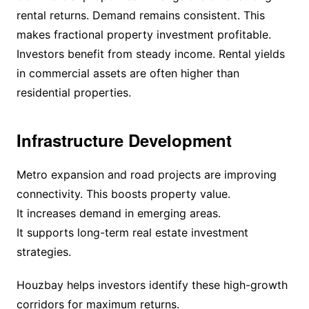
rental returns. Demand remains consistent. This
makes fractional property investment profitable.
Investors benefit from steady income. Rental yields
in commercial assets are often higher than
residential properties.
Infrastructure Development
Metro expansion and road projects are improving
connectivity. This boosts property value.
It increases demand in emerging areas.
It supports long-term real estate investment
strategies.
Houzbay helps investors identify these high-growth
corridors for maximum returns.