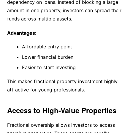
dependency on loans. Instead of blocking a large
amount in one property, investors can spread their
funds across multiple assets.
Advantages:
Affordable entry point
Lower financial burden
Easier to start investing
This makes fractional property investment highly
attractive for young professionals.
Access to High-Value Properties
Fractional ownership allows investors to access