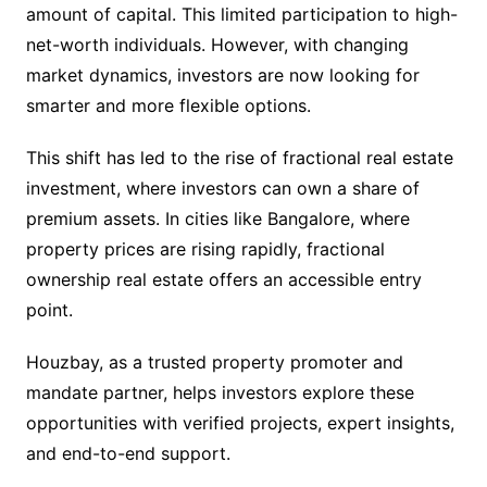
amount of capital. This limited participation to high-
net-worth individuals. However, with changing
market dynamics, investors are now looking for
smarter and more flexible options.
This shift has led to the rise of fractional real estate
investment, where investors can own a share of
premium assets. In cities like Bangalore, where
property prices are rising rapidly, fractional
ownership real estate offers an accessible entry
point.
Houzbay, as a trusted property promoter and
mandate partner, helps investors explore these
opportunities with verified projects, expert insights,
and end-to-end support.