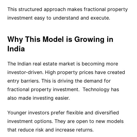
This structured approach makes fractional property
investment easy to understand and execute.
Why This Model is Growing in
India
The Indian real estate market is becoming more
investor-driven. High property prices have created
entry barriers. This is driving the demand for
fractional property investment. Technology has
also made investing easier.
Younger investors prefer flexible and diversified
investment options. They are open to new models
that reduce risk and increase returns.