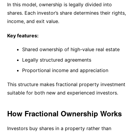
In this model, ownership is legally divided into
shares. Each investor’s share determines their rights,
income, and exit value.
Key features:
Shared ownership of high-value real estate
Legally structured agreements
Proportional income and appreciation
This structure makes fractional property investment
suitable for both new and experienced investors.
How Fractional Ownership Works
Investors buy shares in a property rather than