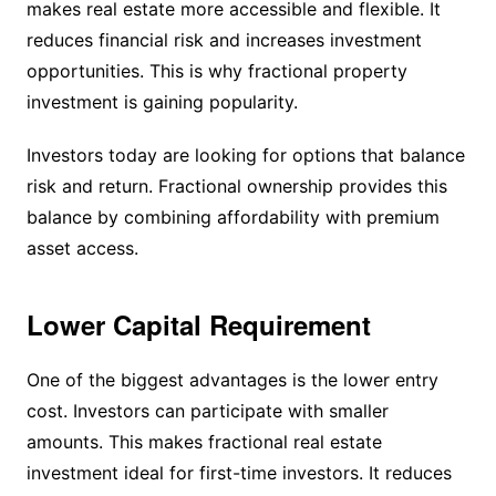
makes real estate more accessible and flexible. It
reduces financial risk and increases investment
opportunities. This is why fractional property
investment is gaining popularity.
Investors today are looking for options that balance
risk and return. Fractional ownership provides this
balance by combining affordability with premium
asset access.
Lower Capital Requirement
One of the biggest advantages is the lower entry
cost. Investors can participate with smaller
amounts. This makes fractional real estate
investment ideal for first-time investors. It reduces