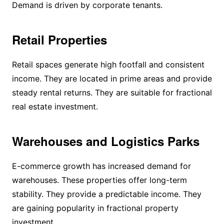
Demand is driven by corporate tenants.
Retail Properties
Retail spaces generate high footfall and consistent
income. They are located in prime areas and provide
steady rental returns. They are suitable for fractional
real estate investment.
Warehouses and Logistics Parks
E-commerce growth has increased demand for
warehouses. These properties offer long-term
stability. They provide a predictable income. They
are gaining popularity in fractional property
investment.