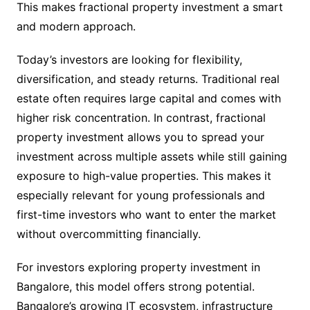
This makes fractional property investment a smart
and modern approach.
Today’s investors are looking for flexibility,
diversification, and steady returns. Traditional real
estate often requires large capital and comes with
higher risk concentration. In contrast, fractional
property investment allows you to spread your
investment across multiple assets while still gaining
exposure to high-value properties. This makes it
especially relevant for young professionals and
first-time investors who want to enter the market
without overcommitting financially.
For investors exploring property investment in
Bangalore, this model offers strong potential.
Bangalore’s growing IT ecosystem, infrastructure