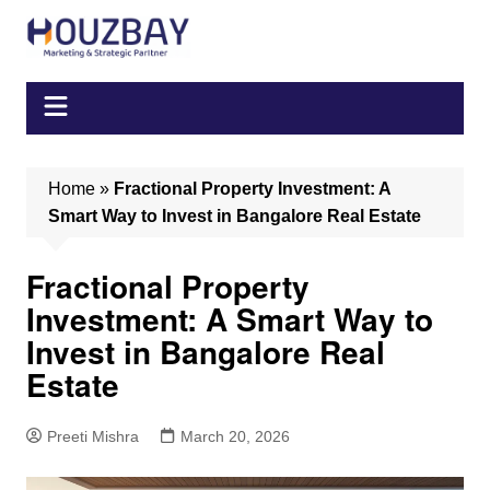
Skip
to
content
Home
»
Fractional Property Investment: A
Smart Way to Invest in Bangalore Real Estate
Fractional Property
Investment: A Smart Way to
Invest in Bangalore Real
Estate
Preeti Mishra
March 20, 2026