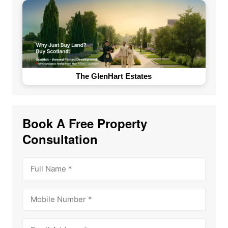
The GlenHart Estates
Book A Free Property
Consultation