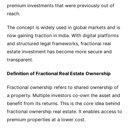
premium investments that were previously out of
reach.
The concept is widely used in global markets and is
now gaining traction in India. With digital platforms
and structured legal frameworks, fractional real
estate investment has become more secure and
transparent.
Definition of Fractional Real Estate Ownership
Fractional ownership refers to shared ownership of
a property. Multiple investors co-own the asset and
benefit from its returns. This is the core idea behind
fractional ownership real estate. It enables access to
premium properties at a lower cost.