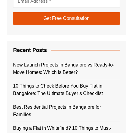
Recent Posts
New Launch Projects in Bangalore vs Ready-to-
Move Homes: Which Is Better?
10 Things to Check Before You Buy Flat in
Bangalore: The Ultimate Buyer’s Checklist
Best Residential Projects in Bangalore for
Families
Buying a Flat in Whitefield? 10 Things to Must-