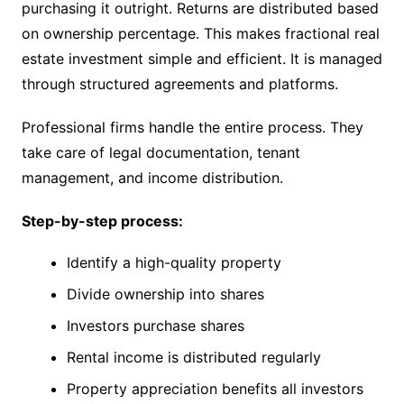
purchasing it outright. Returns are distributed based
on ownership percentage. This makes fractional real
estate investment simple and efficient. It is managed
through structured agreements and platforms.
Professional firms handle the entire process. They
take care of legal documentation, tenant
management, and income distribution.
Step-by-step process:
Identify a high-quality property
Divide ownership into shares
Investors purchase shares
Rental income is distributed regularly
Property appreciation benefits all investors