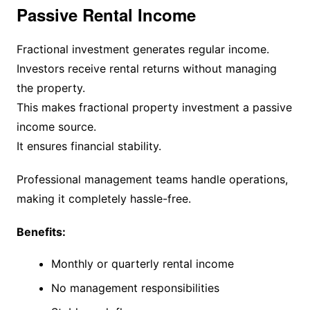
Passive Rental Income
Fractional investment generates regular income.
Investors receive rental returns without managing
the property.
This makes fractional property investment a passive
income source.
It ensures financial stability.
Professional management teams handle operations,
making it completely hassle-free.
Benefits:
Monthly or quarterly rental income
No management responsibilities