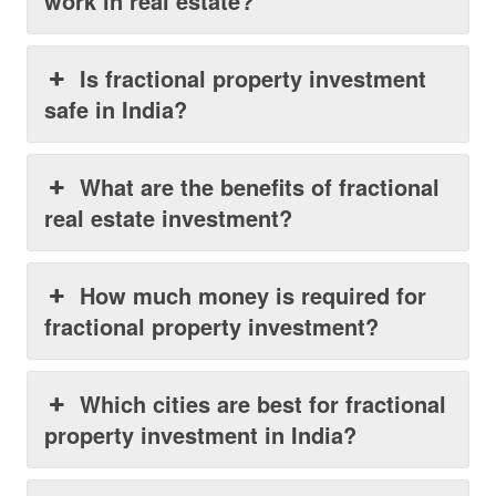
work in real estate?
Is fractional property investment
safe in India?
What are the benefits of fractional
real estate investment?
How much money is required for
fractional property investment?
Which cities are best for fractional
property investment in India?