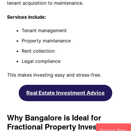
tenant acquisition to maintenance.
Services include:
Tenant management
Property maintenance
Rent collection
Legal compliance
This makes investing easy and stress-free.
Real Estate Investment Advice
Why Bangalore is Ideal for
Fractional Property Investment
Enquiry Now