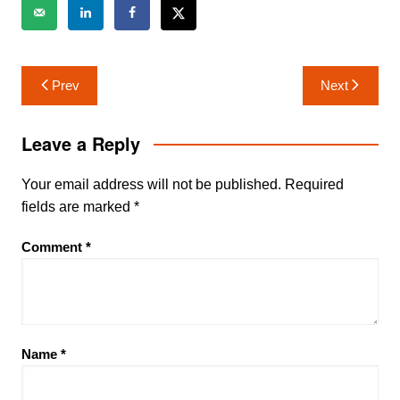
Post
Prev
Next
navigation
Leave a Reply
Your email address will not be published.
Required
fields are marked
*
Comment
*
Name
*