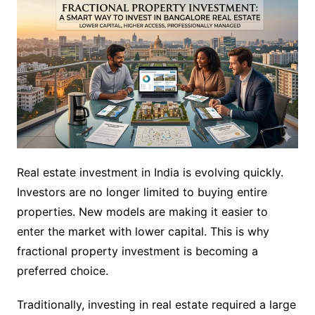
Real estate investment in India is evolving quickly.
Investors are no longer limited to buying entire
properties. New models are making it easier to
enter the market with lower capital. This is why
fractional property investment is becoming a
preferred choice.
Traditionally, investing in real estate required a large