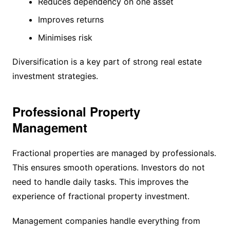
Reduces dependency on one asset
Improves returns
Minimises risk
Diversification is a key part of strong real estate
investment strategies.
Professional Property
Management
Fractional properties are managed by professionals.
This ensures smooth operations. Investors do not
need to handle daily tasks. This improves the
experience of fractional property investment.
Management companies handle everything from