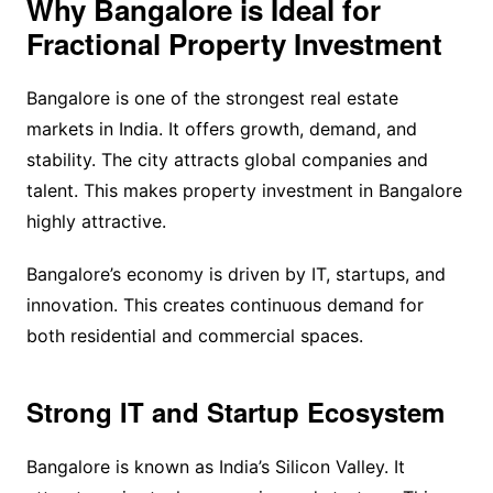
Why Bangalore is Ideal for
Fractional Property Investment
Bangalore is one of the strongest real estate
markets in India. It offers growth, demand, and
stability. The city attracts global companies and
talent. This makes property investment in Bangalore
highly attractive.
Bangalore’s economy is driven by IT, startups, and
innovation. This creates continuous demand for
both residential and commercial spaces.
Strong IT and Startup Ecosystem
Bangalore is known as India’s Silicon Valley. It