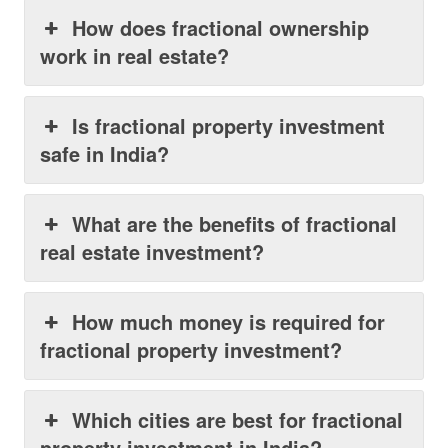
How does fractional ownership
work in real estate?
Is fractional property investment
safe in India?
What are the benefits of fractional
real estate investment?
How much money is required for
fractional property investment?
Which cities are best for fractional
property investment in India?