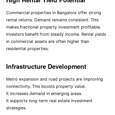
Commercial properties in Bangalore offer strong
rental returns. Demand remains consistent. This
makes fractional property investment profitable.
Investors benefit from steady income. Rental yields
in commercial assets are often higher than
residential properties.
Infrastructure Development
Metro expansion and road projects are improving
connectivity. This boosts property value.
It increases demand in emerging areas.
It supports long-term real estate investment
strategies.