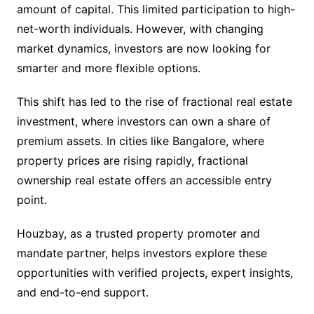
amount of capital. This limited participation to high-
net-worth individuals. However, with changing
market dynamics, investors are now looking for
smarter and more flexible options.
This shift has led to the rise of fractional real estate
investment, where investors can own a share of
premium assets. In cities like Bangalore, where
property prices are rising rapidly, fractional
ownership real estate offers an accessible entry
point.
Houzbay, as a trusted property promoter and
mandate partner, helps investors explore these
opportunities with verified projects, expert insights,
and end-to-end support.