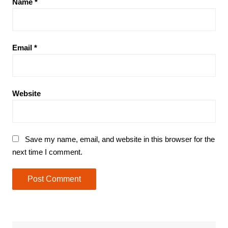
Name
*
Email
*
Website
Save my name, email, and website in this browser for the
next time I comment.