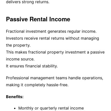
delivers strong returns.
Passive Rental Income
Fractional investment generates regular income.
Investors receive rental returns without managing
the property.
This makes fractional property investment a passive
income source.
It ensures financial stability.
Professional management teams handle operations,
making it completely hassle-free.
Benefits:
Monthly or quarterly rental income