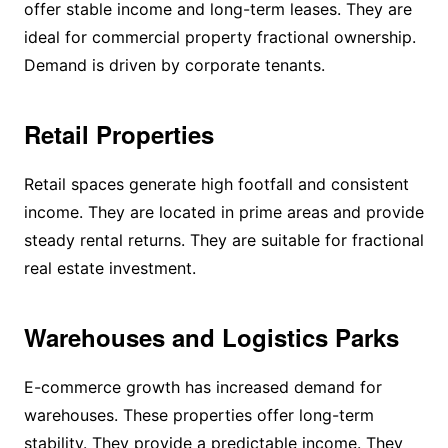
offer stable income and long-term leases. They are
ideal for commercial property fractional ownership.
Demand is driven by corporate tenants.
Retail Properties
Retail spaces generate high footfall and consistent
income. They are located in prime areas and provide
steady rental returns. They are suitable for fractional
real estate investment.
Warehouses and Logistics Parks
E-commerce growth has increased demand for
warehouses. These properties offer long-term
stability. They provide a predictable income. They