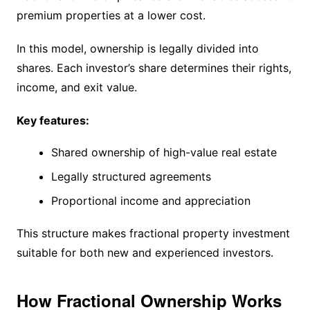
premium properties at a lower cost.
In this model, ownership is legally divided into
shares. Each investor’s share determines their rights,
income, and exit value.
Key features:
Shared ownership of high-value real estate
Legally structured agreements
Proportional income and appreciation
This structure makes fractional property investment
suitable for both new and experienced investors.
How Fractional Ownership Works