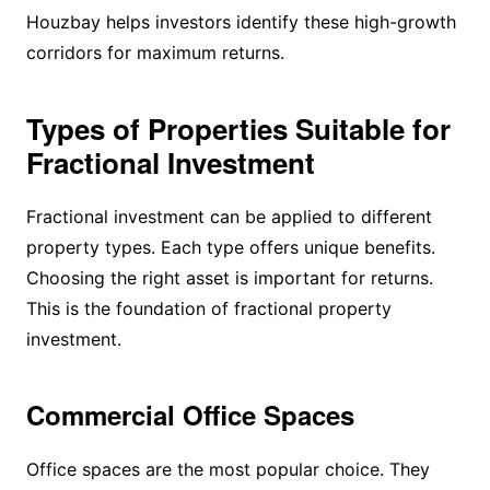
Houzbay helps investors identify these high-growth
corridors for maximum returns.
Types of Properties Suitable for
Fractional Investment
Fractional investment can be applied to different
property types. Each type offers unique benefits.
Choosing the right asset is important for returns.
This is the foundation of fractional property
investment.
Commercial Office Spaces
Office spaces are the most popular choice. They