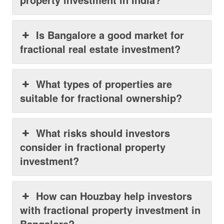
Is Bangalore a good market for
fractional real estate investment?
What types of properties are
suitable for fractional ownership?
What risks should investors
consider in fractional property
investment?
How can Houzbay help investors
with fractional property investment in
Bangalore?