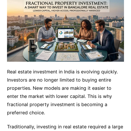
Real estate investment in India is evolving quickly.
Investors are no longer limited to buying entire
properties. New models are making it easier to
enter the market with lower capital. This is why
fractional property investment is becoming a
preferred choice.
Traditionally, investing in real estate required a large