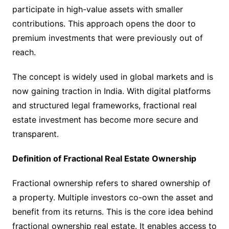
participate in high-value assets with smaller
contributions. This approach opens the door to
premium investments that were previously out of
reach.
The concept is widely used in global markets and is
now gaining traction in India. With digital platforms
and structured legal frameworks, fractional real
estate investment has become more secure and
transparent.
Definition of Fractional Real Estate Ownership
Fractional ownership refers to shared ownership of
a property. Multiple investors co-own the asset and
benefit from its returns. This is the core idea behind
fractional ownership real estate. It enables access to