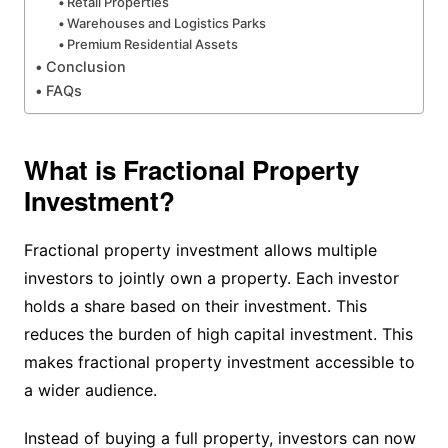
Retail Properties
Warehouses and Logistics Parks
Premium Residential Assets
Conclusion
FAQs
What is Fractional Property
Investment?
Fractional property investment allows multiple
investors to jointly own a property. Each investor
holds a share based on their investment. This
reduces the burden of high capital investment. This
makes fractional property investment accessible to
a wider audience.
Instead of buying a full property, investors can now