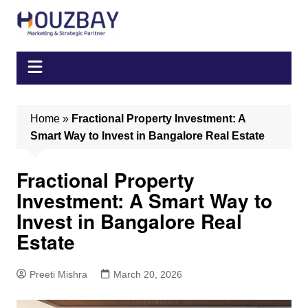
Skip
to
content
Home
»
Fractional Property Investment: A
Smart Way to Invest in Bangalore Real Estate
Fractional Property
Investment: A Smart Way to
Invest in Bangalore Real
Estate
Preeti Mishra
March 20, 2026