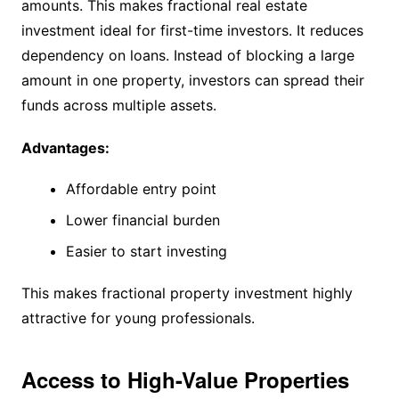
amounts. This makes fractional real estate
investment ideal for first-time investors. It reduces
dependency on loans. Instead of blocking a large
amount in one property, investors can spread their
funds across multiple assets.
Advantages:
Affordable entry point
Lower financial burden
Easier to start investing
This makes fractional property investment highly
attractive for young professionals.
Access to High-Value Properties