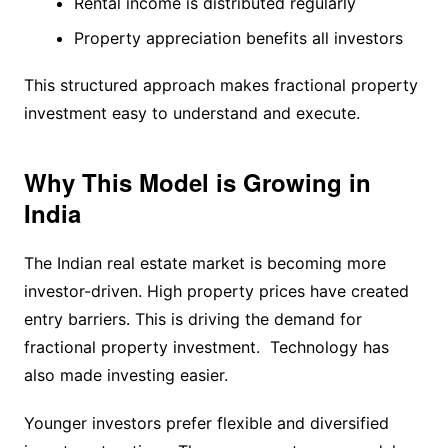
Rental income is distributed regularly
Property appreciation benefits all investors
This structured approach makes fractional property
investment easy to understand and execute.
Why This Model is Growing in
India
The Indian real estate market is becoming more
investor-driven. High property prices have created
entry barriers. This is driving the demand for
fractional property investment. Technology has
also made investing easier.
Younger investors prefer flexible and diversified