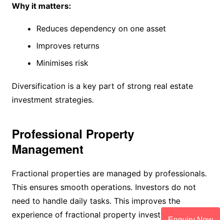
Why it matters:
Reduces dependency on one asset
Improves returns
Minimises risk
Diversification is a key part of strong real estate
investment strategies.
Professional Property
Management
Fractional properties are managed by professionals.
This ensures smooth operations. Investors do not
need to handle daily tasks. This improves the
experience of fractional property investment.
Enquiry Now