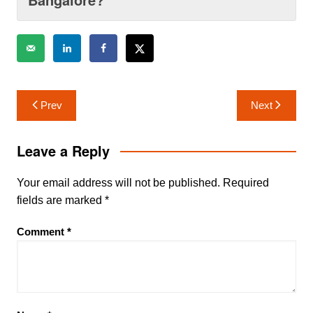
Post
Prev
Next
navigation
Leave a Reply
Your email address will not be published.
Required
fields are marked
*
Comment
*