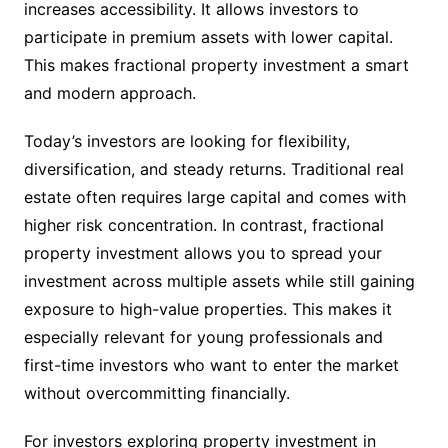
increases accessibility. It allows investors to
participate in premium assets with lower capital.
This makes fractional property investment a smart
and modern approach.
Today’s investors are looking for flexibility,
diversification, and steady returns. Traditional real
estate often requires large capital and comes with
higher risk concentration. In contrast, fractional
property investment allows you to spread your
investment across multiple assets while still gaining
exposure to high-value properties. This makes it
especially relevant for young professionals and
first-time investors who want to enter the market
without overcommitting financially.
For investors exploring property investment in