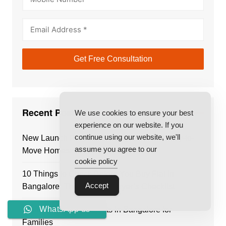
Recent Posts
We use cookies to ensure your best
experience on our website. If you
continue using our website, we'll
New Launch Projects in Bangalore vs Ready-to-
assume you agree to our
Move Homes: Which Is Better?
cookie policy
10 Things to Check Before You Buy Flat in
Accept
Bangalore: The Ultimate Buyer’s Checklist
WhatsApp us
Best Residential Projects in Bangalore for
Families