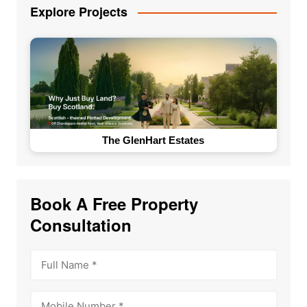
Explore Projects
The GlenHart Estates
Book A Free Property
Consultation