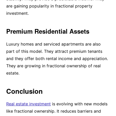
are gaining popularity in fractional property
investment.
Premium Residential Assets
Luxury homes and serviced apartments are also
part of this model. They attract premium tenants
and they offer both rental income and appreciation.
They are growing in fractional ownership of real
estate.
Conclusion
Real estate investment
is evolving with new models
like fractional ownership. It reduces barriers and