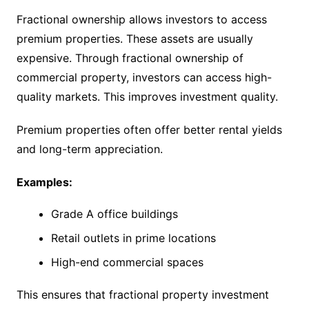
Fractional ownership allows investors to access
premium properties. These assets are usually
expensive. Through fractional ownership of
commercial property, investors can access high-
quality markets. This improves investment quality.
Premium properties often offer better rental yields
and long-term appreciation.
Examples:
Grade A office buildings
Retail outlets in prime locations
High-end commercial spaces
This ensures that fractional property investment