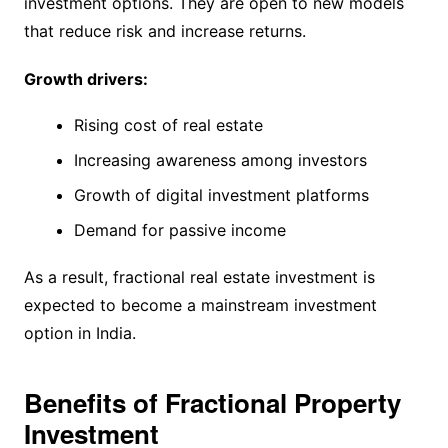
investment options. They are open to new models
that reduce risk and increase returns.
Growth drivers:
Rising cost of real estate
Increasing awareness among investors
Growth of digital investment platforms
Demand for passive income
As a result, fractional real estate investment is
expected to become a mainstream investment
option in India.
Benefits of Fractional Property
Investment