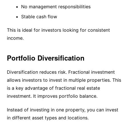
No management responsibilities
Stable cash flow
This is ideal for investors looking for consistent
income.
Portfolio Diversification
Diversification reduces risk. Fractional investment
allows investors to invest in multiple properties. This
is a key advantage of fractional real estate
investment. It improves portfolio balance.
Instead of investing in one property, you can invest
in different asset types and locations.