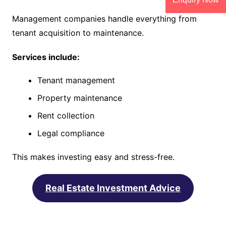
Management companies handle everything from
tenant acquisition to maintenance.
Services include:
Tenant management
Property maintenance
Rent collection
Legal compliance
This makes investing easy and stress-free.
Real Estate Investment Advice