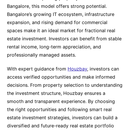
Bangalore, this model offers strong potential.
Bangalore’s growing IT ecosystem, infrastructure
expansion, and rising demand for commercial
spaces make it an ideal market for fractional real
estate investment. Investors can benefit from stable
rental income, long-term appreciation, and
professionally managed assets.
With expert guidance from
Houzbay
, investors can
access verified opportunities and make informed
decisions. From property selection to understanding
the investment structure, Houzbay ensures a
smooth and transparent experience. By choosing
the right opportunities and following smart real
estate investment strategies, investors can build a
diversified and future-ready real estate portfolio