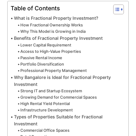
Table of Contents
What is Fractional Property Investment?
How Fractional Ownership Works
Why This Model is Growing in India
Benefits of Fractional Property Investment
Lower Capital Requirement
Access to High-Value Properties
Passive Rental Income
Portfolio Diversification
Professional Property Management
Why Bangalore is Ideal for Fractional Property
Investment
Strong IT and Startup Ecosystem
Growing Demand for Commercial Spaces
High Rental Yield Potential
Infrastructure Development
Types of Properties Suitable for Fractional
Investment
Commercial Office Spaces