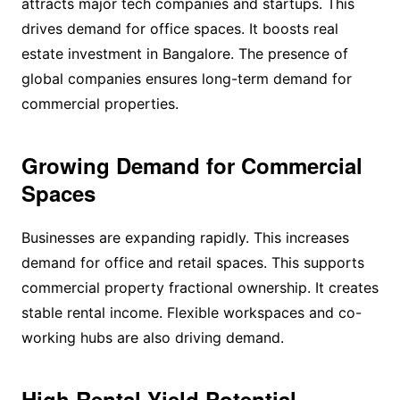
attracts major tech companies and startups. This
drives demand for office spaces. It boosts real
estate investment in Bangalore. The presence of
global companies ensures long-term demand for
commercial properties.
Growing Demand for Commercial
Spaces
Businesses are expanding rapidly. This increases
demand for office and retail spaces. This supports
commercial property fractional ownership. It creates
stable rental income. Flexible workspaces and co-
working hubs are also driving demand.
High Rental Yield Potential