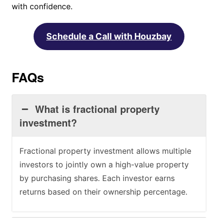
with confidence.
Schedule a Call with Houzbay
FAQs
What is fractional property
investment?
Fractional property investment allows multiple
investors to jointly own a high-value property
by purchasing shares. Each investor earns
returns based on their ownership percentage.