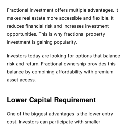
Fractional investment offers multiple advantages. It
makes real estate more accessible and flexible. It
reduces financial risk and increases investment
opportunities. This is why fractional property
investment is gaining popularity.
Investors today are looking for options that balance
risk and return. Fractional ownership provides this
balance by combining affordability with premium
asset access.
Lower Capital Requirement
One of the biggest advantages is the lower entry
cost. Investors can participate with smaller