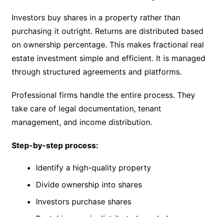
Investors buy shares in a property rather than
purchasing it outright. Returns are distributed based
on ownership percentage. This makes fractional real
estate investment simple and efficient. It is managed
through structured agreements and platforms.
Professional firms handle the entire process. They
take care of legal documentation, tenant
management, and income distribution.
Step-by-step process:
Identify a high-quality property
Divide ownership into shares
Investors purchase shares