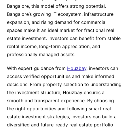
Bangalore, this model offers strong potential.
Bangalore’s growing IT ecosystem, infrastructure
expansion, and rising demand for commercial
spaces make it an ideal market for fractional real
estate investment. Investors can benefit from stable
rental income, long-term appreciation, and
professionally managed assets.
With expert guidance from
Houzbay
, investors can
access verified opportunities and make informed
decisions. From property selection to understanding
the investment structure, Houzbay ensures a
smooth and transparent experience. By choosing
the right opportunities and following smart real
estate investment strategies, investors can build a
diversified and future-ready real estate portfolio