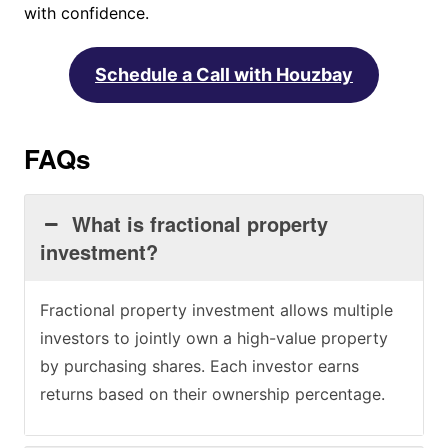
with confidence.
Schedule a Call with Houzbay
FAQs
What is fractional property
investment?
Fractional property investment allows multiple
investors to jointly own a high-value property
by purchasing shares. Each investor earns
returns based on their ownership percentage.