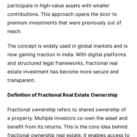
participate in high-value assets with smaller
contributions. This approach opens the door to
premium investments that were previously out of
reach.
The concept is widely used in global markets and is
now gaining traction in India. With digital platforms
and structured legal frameworks, fractional real
estate investment has become more secure and
transparent.
Definition of Fractional Real Estate Ownership
Fractional ownership refers to shared ownership of
a property. Multiple investors co-own the asset and
benefit from its returns. This is the core idea behind
fractional ownership real estate. It enables access to