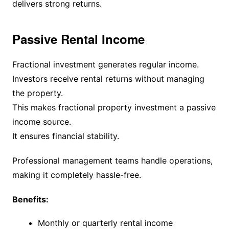
delivers strong returns.
Passive Rental Income
Fractional investment generates regular income.
Investors receive rental returns without managing
the property.
This makes fractional property investment a passive
income source.
It ensures financial stability.
Professional management teams handle operations,
making it completely hassle-free.
Benefits:
Monthly or quarterly rental income