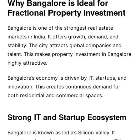
Why Bangalore is Ideal for
Fractional Property Investment
Bangalore is one of the strongest real estate
markets in India. It offers growth, demand, and
stability. The city attracts global companies and
talent. This makes property investment in Bangalore
highly attractive.
Bangalore’s economy is driven by IT, startups, and
innovation. This creates continuous demand for
both residential and commercial spaces.
Strong IT and Startup Ecosystem
Bangalore is known as India’s Silicon Valley. It