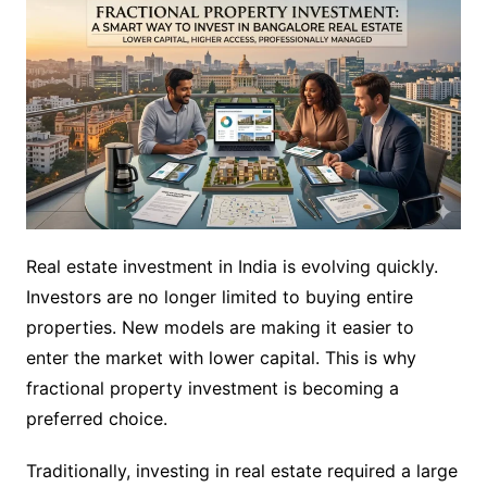
Real estate investment in India is evolving quickly.
Investors are no longer limited to buying entire
properties. New models are making it easier to
enter the market with lower capital. This is why
fractional property investment is becoming a
preferred choice.
Traditionally, investing in real estate required a large