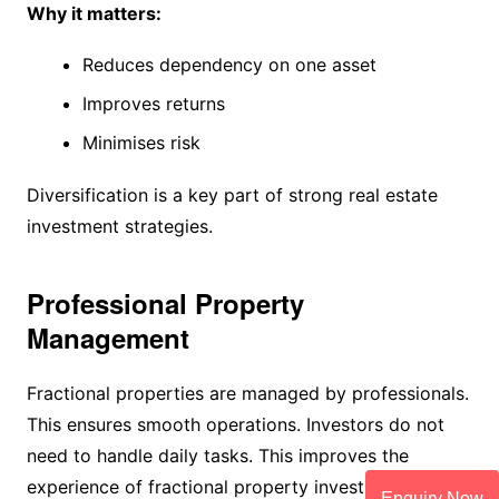
Why it matters:
Reduces dependency on one asset
Improves returns
Minimises risk
Diversification is a key part of strong real estate
investment strategies.
Professional Property
Management
Fractional properties are managed by professionals.
This ensures smooth operations. Investors do not
need to handle daily tasks. This improves the
experience of fractional property investment.
Enquiry Now