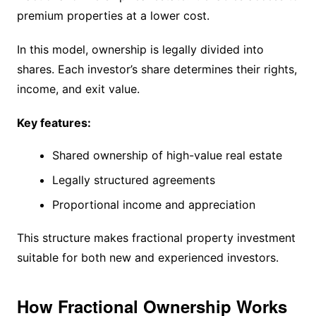
premium properties at a lower cost.
In this model, ownership is legally divided into
shares. Each investor’s share determines their rights,
income, and exit value.
Key features:
Shared ownership of high-value real estate
Legally structured agreements
Proportional income and appreciation
This structure makes fractional property investment
suitable for both new and experienced investors.
How Fractional Ownership Works