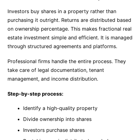
Investors buy shares in a property rather than
purchasing it outright. Returns are distributed based
on ownership percentage. This makes fractional real
estate investment simple and efficient. It is managed
through structured agreements and platforms.
Professional firms handle the entire process. They
take care of legal documentation, tenant
management, and income distribution.
Step-by-step process:
Identify a high-quality property
Divide ownership into shares
Investors purchase shares