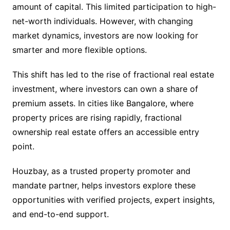
amount of capital. This limited participation to high-
net-worth individuals. However, with changing
market dynamics, investors are now looking for
smarter and more flexible options.
This shift has led to the rise of fractional real estate
investment, where investors can own a share of
premium assets. In cities like Bangalore, where
property prices are rising rapidly, fractional
ownership real estate offers an accessible entry
point.
Houzbay, as a trusted property promoter and
mandate partner, helps investors explore these
opportunities with verified projects, expert insights,
and end-to-end support.