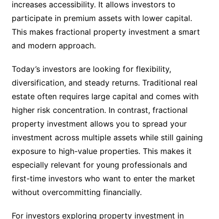
increases accessibility. It allows investors to
participate in premium assets with lower capital.
This makes fractional property investment a smart
and modern approach.
Today’s investors are looking for flexibility,
diversification, and steady returns. Traditional real
estate often requires large capital and comes with
higher risk concentration. In contrast, fractional
property investment allows you to spread your
investment across multiple assets while still gaining
exposure to high-value properties. This makes it
especially relevant for young professionals and
first-time investors who want to enter the market
without overcommitting financially.
For investors exploring property investment in