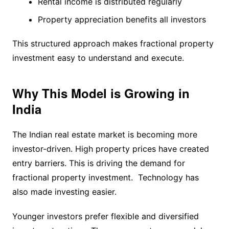
Rental income is distributed regularly
Property appreciation benefits all investors
This structured approach makes fractional property
investment easy to understand and execute.
Why This Model is Growing in
India
The Indian real estate market is becoming more
investor-driven. High property prices have created
entry barriers. This is driving the demand for
fractional property investment. Technology has
also made investing easier.
Younger investors prefer flexible and diversified