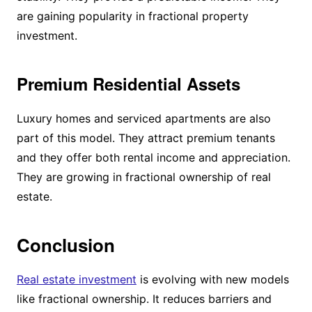
are gaining popularity in fractional property
investment.
Premium Residential Assets
Luxury homes and serviced apartments are also
part of this model. They attract premium tenants
and they offer both rental income and appreciation.
They are growing in fractional ownership of real
estate.
Conclusion
Real estate investment
is evolving with new models
like fractional ownership. It reduces barriers and