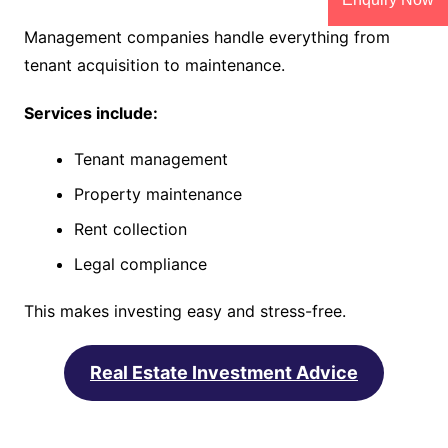
Management companies handle everything from
tenant acquisition to maintenance.
Services include:
Tenant management
Property maintenance
Rent collection
Legal compliance
This makes investing easy and stress-free.
Real Estate Investment Advice