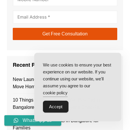
Recent Posts
We use cookies to ensure your best
experience on our website. If you
continue using our website, we'll
New Launch Projects in Bangalore vs Ready-to-
assume you agree to our
Move Homes: Which Is Better?
cookie policy
10 Things to Check Before You Buy Flat in
Accept
Bangalore: The Ultimate Buyer’s Checklist
WhatsApp us
Best Residential Projects in Bangalore for
Families