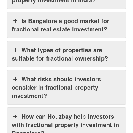
Is Bangalore a good market for
fractional real estate investment?
What types of properties are
suitable for fractional ownership?
What risks should investors
consider in fractional property
investment?
How can Houzbay help investors
with fractional property investment in
Bangalore?