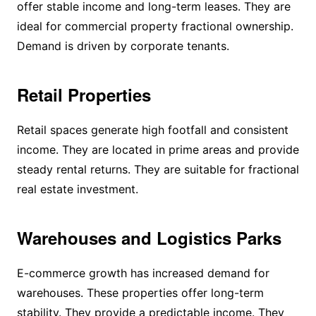
offer stable income and long-term leases. They are
ideal for commercial property fractional ownership.
Demand is driven by corporate tenants.
Retail Properties
Retail spaces generate high footfall and consistent
income. They are located in prime areas and provide
steady rental returns. They are suitable for fractional
real estate investment.
Warehouses and Logistics Parks
E-commerce growth has increased demand for
warehouses. These properties offer long-term
stability. They provide a predictable income. They