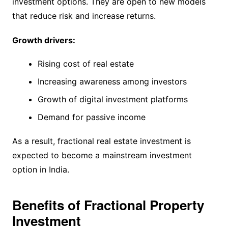
investment options. They are open to new models
that reduce risk and increase returns.
Growth drivers:
Rising cost of real estate
Increasing awareness among investors
Growth of digital investment platforms
Demand for passive income
As a result, fractional real estate investment is
expected to become a mainstream investment
option in India.
Benefits of Fractional Property
Investment