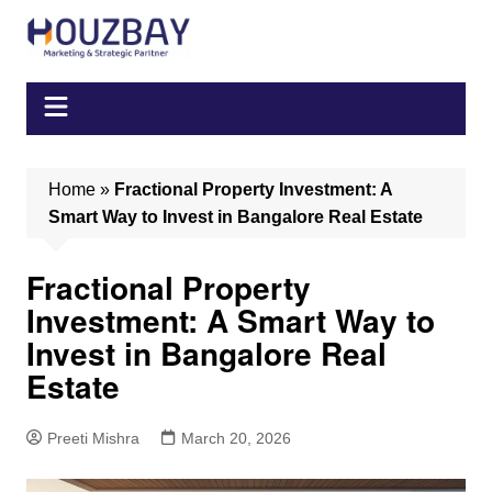
Skip
to
content
Home
»
Fractional Property Investment: A
Smart Way to Invest in Bangalore Real Estate
Fractional Property
Investment: A Smart Way to
Invest in Bangalore Real
Estate
Preeti Mishra
March 20, 2026