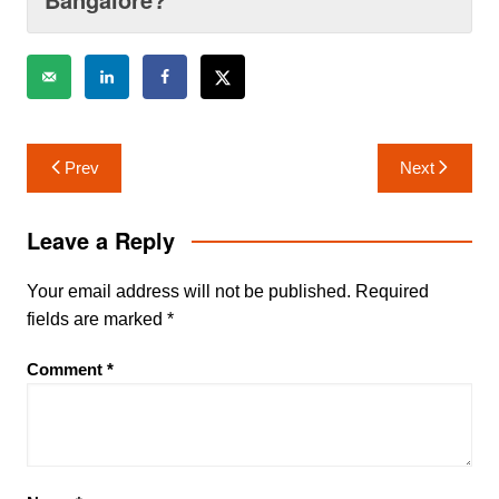
Post
Prev
Next
navigation
Leave a Reply
Your email address will not be published.
Required
fields are marked
*
Comment
*