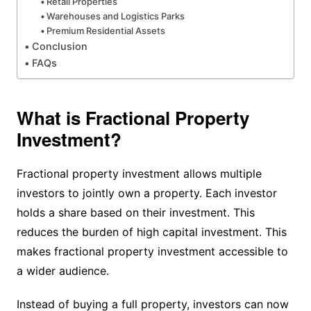
Retail Properties
Warehouses and Logistics Parks
Premium Residential Assets
Conclusion
FAQs
What is Fractional Property
Investment?
Fractional property investment allows multiple
investors to jointly own a property. Each investor
holds a share based on their investment. This
reduces the burden of high capital investment. This
makes fractional property investment accessible to
a wider audience.
Instead of buying a full property, investors can now