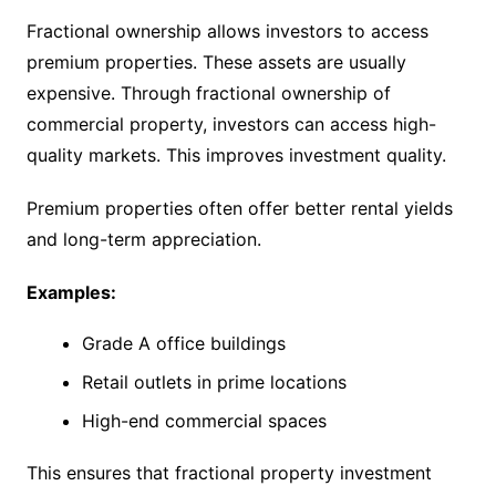
Fractional ownership allows investors to access
premium properties. These assets are usually
expensive. Through fractional ownership of
commercial property, investors can access high-
quality markets. This improves investment quality.
Premium properties often offer better rental yields
and long-term appreciation.
Examples:
Grade A office buildings
Retail outlets in prime locations
High-end commercial spaces
This ensures that fractional property investment