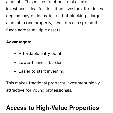
amounts. This makes fractional real estate
investment ideal for first-time investors. It reduces
dependency on loans. Instead of blocking a large
amount in one property, investors can spread their
funds across multiple assets.
Advantages:
Affordable entry point
Lower financial burden
Easier to start investing
This makes fractional property investment highly
attractive for young professionals.
Access to High-Value Properties