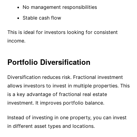
No management responsibilities
Stable cash flow
This is ideal for investors looking for consistent
income.
Portfolio Diversification
Diversification reduces risk. Fractional investment
allows investors to invest in multiple properties. This
is a key advantage of fractional real estate
investment. It improves portfolio balance.
Instead of investing in one property, you can invest
in different asset types and locations.