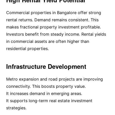
Commercial properties in Bangalore offer strong
rental returns. Demand remains consistent. This
makes fractional property investment profitable.
Investors benefit from steady income. Rental yields
in commercial assets are often higher than
residential properties.
Infrastructure Development
Metro expansion and road projects are improving
connectivity. This boosts property value.
It increases demand in emerging areas.
It supports long-term real estate investment
strategies.