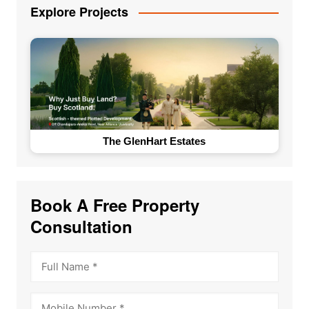
Explore Projects
The GlenHart Estates
Book A Free Property
Consultation