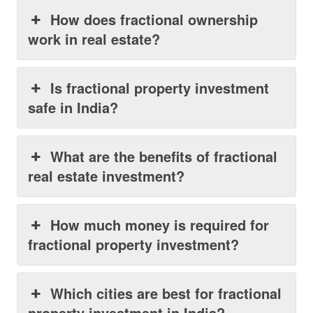
How does fractional ownership
work in real estate?
Is fractional property investment
safe in India?
What are the benefits of fractional
real estate investment?
How much money is required for
fractional property investment?
Which cities are best for fractional
property investment in India?