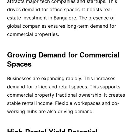
attracts major tech companies and startups. This
drives demand for office spaces. It boosts real
estate investment in Bangalore. The presence of
global companies ensures long-term demand for
commercial properties.
Growing Demand for Commercial
Spaces
Businesses are expanding rapidly. This increases
demand for office and retail spaces. This supports
commercial property fractional ownership. It creates
stable rental income. Flexible workspaces and co-
working hubs are also driving demand.
High Rental Yield Potential