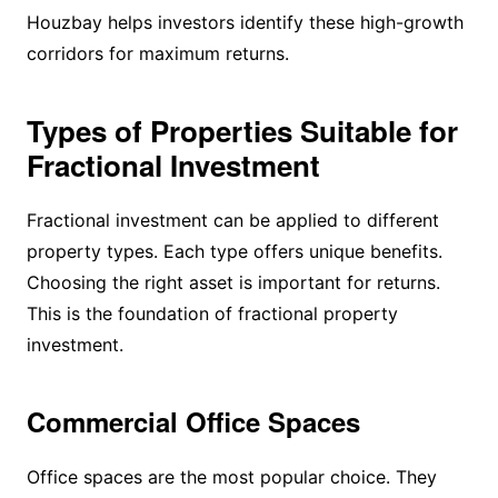
Houzbay helps investors identify these high-growth
corridors for maximum returns.
Types of Properties Suitable for
Fractional Investment
Fractional investment can be applied to different
property types. Each type offers unique benefits.
Choosing the right asset is important for returns.
This is the foundation of fractional property
investment.
Commercial Office Spaces
Office spaces are the most popular choice. They