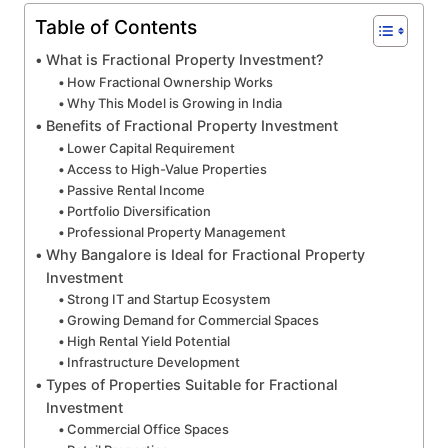
Table of Contents
What is Fractional Property Investment?
How Fractional Ownership Works
Why This Model is Growing in India
Benefits of Fractional Property Investment
Lower Capital Requirement
Access to High-Value Properties
Passive Rental Income
Portfolio Diversification
Professional Property Management
Why Bangalore is Ideal for Fractional Property
Investment
Strong IT and Startup Ecosystem
Growing Demand for Commercial Spaces
High Rental Yield Potential
Infrastructure Development
Types of Properties Suitable for Fractional
Investment
Commercial Office Spaces