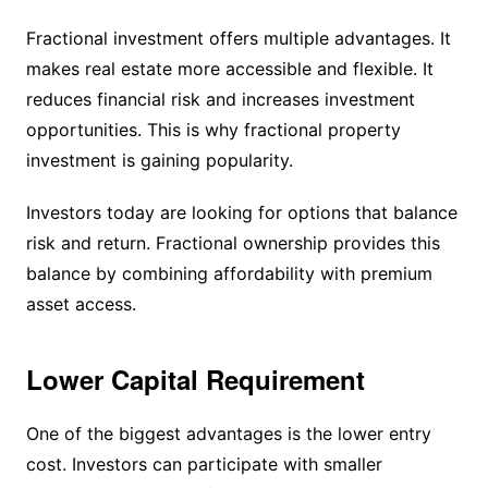
Fractional investment offers multiple advantages. It
makes real estate more accessible and flexible. It
reduces financial risk and increases investment
opportunities. This is why fractional property
investment is gaining popularity.
Investors today are looking for options that balance
risk and return. Fractional ownership provides this
balance by combining affordability with premium
asset access.
Lower Capital Requirement
One of the biggest advantages is the lower entry
cost. Investors can participate with smaller