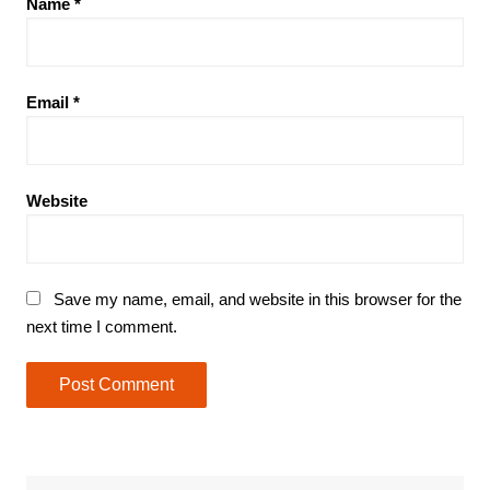
Name
*
Email
*
Website
Save my name, email, and website in this browser for the
next time I comment.