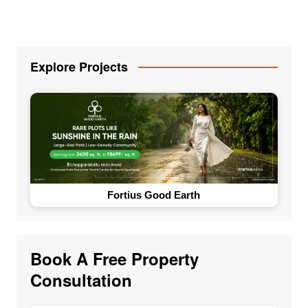
Explore Projects
Fortius Good Earth
Book A Free Property
Consultation