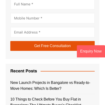
Enquiry Now
Recent Posts
New Launch Projects in Bangalore vs Ready-to-
Move Homes: Which Is Better?
10 Things to Check Before You Buy Flat in