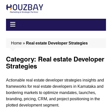
Skip
to
content
Home
»
Real estate Developer Strategies
Category:
Real estate Developer
Strategies
Actionable real estate developer strategies insights and
frameworks for real estate developers in Karnataka and
bordering markets to optimize mandates, launches,
branding, pricing, CRM, and project positioning in the
plotted development segment.