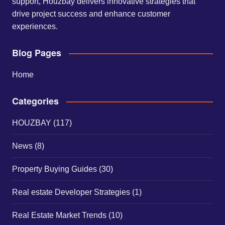
support, Houzbay delivers innovative strategies that
drive project success and enhance customer
experiences.
Blog Pages
Home
Categories
HOUZBAY
(117)
News
(8)
Property Buying Guides
(30)
Real estate Developer Strategies
(1)
Real Estate Market Trends
(10)