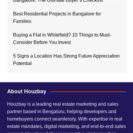
Bangalore: The Ultimate Buyer’s Checklist
Best Residential Projects in Bangalore for
Families
Buying a Flat in Whitefield? 10 Things to Must-
Consider Before You Invest
5 Signs a Location Has Strong Future Appreciation
Potential
About Houzbay
Houzbay is a leading real estate marketing and sales
partner based in Bengaluru, helping developers and
homebuyers connect seamlessly. With expertise in real
estate mandates, digital marketing, and end-to-end sales