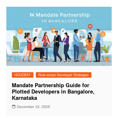
HOUZBAY
Real estate Developer Strategies
Mandate Partnership Guide for
Plotted Developers in Bangalore,
Karnataka
December 15, 2025