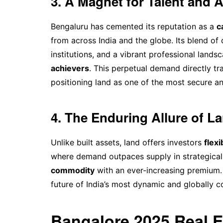
3. A Magnet for Talent and 
Bengaluru has cemented its reputation as a
c
from across India and the globe. Its blend of
institutions, and a vibrant professional land
achievers
. This perpetual demand directly tr
positioning land as one of the most secure an
4. The Enduring Allure of L
Unlike built assets, land offers investors
flexi
where demand outpaces supply in strategical
commodity
with an ever-increasing premium. 
future of India’s most dynamic and globally 
Bangalore 2025 Real 