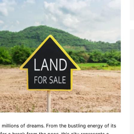
to millions of dreams. From the bustling energy of its