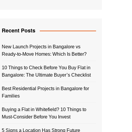
Recent Posts
New Launch Projects in Bangalore vs
Ready-to-Move Homes: Which Is Better?
10 Things to Check Before You Buy Flat in
Bangalore: The Ultimate Buyer’s Checklist
Best Residential Projects in Bangalore for
Families
Buying a Flat in Whitefield? 10 Things to
Must-Consider Before You Invest
5 Signs a Location Has Strong Future