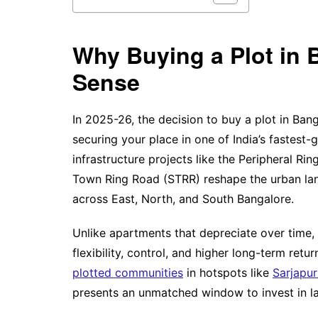
Why Buying a Plot in 
Sense
In 2025-26, the decision to buy a plot in Bang
securing your place in one of India’s fastest
infrastructure projects like the Peripheral R
Town Ring Road (STRR) reshape the urban la
across East, North, and South Bangalore.
Unlike apartments that depreciate over time, 
flexibility, control, and higher long-term ret
plotted communities
in hotspots like
Sarjapu
presents an unmatched window to invest in la