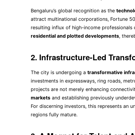
Bengaluru’s global recognition as the
technolo
attract multinational corporations, Fortune 
resulting influx of high-income professionals
residential and plotted developments
, there
2. Infrastructure-Led Trans
The city is undergoing a
transformative infra
investments in expressways, ring roads, metr
projects are not merely enhancing connectivit
markets
and establishing previously underd
For discerning investors, this represents an 
regions fully mature.