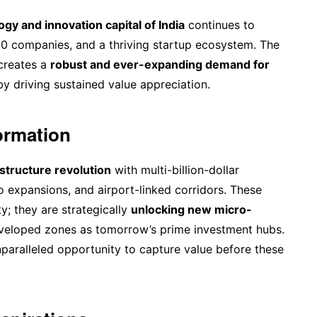
gy and innovation capital of India
continues to
500 companies, and a thriving startup ecosystem. The
 creates a
robust and ever-expanding demand for
by driving sustained value appreciation.
formation
structure revolution
with multi-billion-dollar
o expansions, and airport-linked corridors. These
y; they are strategically
unlocking new micro-
eveloped zones as tomorrow’s prime investment hubs.
unparalleled opportunity to capture value before these