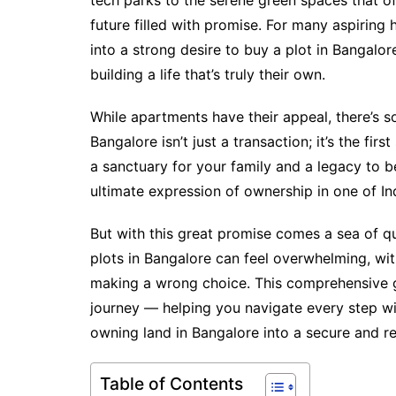
tech parks to the serene green spaces that of
future filled with promise. For many aspiring
into a strong desire to buy a plot in Bangalor
building a life that’s truly their own.
While apartments have their appeal, there’s s
Bangalore isn’t just a transaction; it’s the fi
a sanctuary for your family and a legacy to be
ultimate expression of ownership in one of Ind
But with this great promise comes a sea of q
plots in Bangalore can feel overwhelming, wit
making a wrong choice. This comprehensive g
journey — helping you navigate every step wi
owning land in Bangalore into a secure and re
Table of Contents