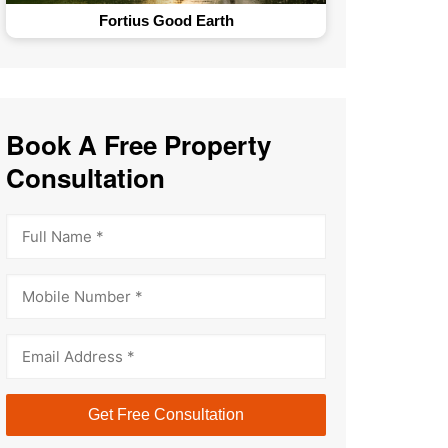
The GlenHart Estates
Book A Free Property
Consultation