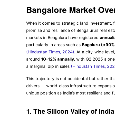
Bangalore Market Ove
When it comes to strategic land investment, 
promise and resilience of Bengaluru’s real es
markets in Bengaluru have registered
annuali
particularly in areas such as
Bagaluru (≈90% 
(Hindustan Times, 2024)
. At a city-wide lev
around
10–12% annually
, with Q2 2025 alone
a marginal dip in sales
(Hindustan Times, 202
This trajectory is not accidental but rather 
drivers — world-class infrastructure expansi
unique position as India’s most resilient and 
1. The Silicon Valley of India