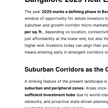
The year
2025 marks a defining phase in Ben
window of opportunity for astute investors to
suburban and growth-corridor micro-market
per sq. ft.
, depending on location, connectivi
just affordability at the lower end, but also
higher end. Investors today can align their po
means entering early in emergent corridors o
Suburban Corridors as the 
A striking feature of the present landscape is
suburban and peripheral zones
. Areas once
sufficient investment hubs
due to world-clas
networks, and proactive state-driven planning 