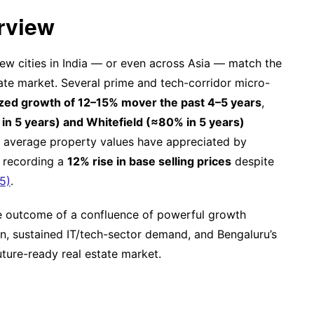
rview
few cities in India — or even across Asia — match the
tate market. Several prime and tech-corridor micro-
zed growth of 12–15% mover the past 4–5 years
,
in 5 years) and Whitefield (≈80% in 5 years)
el, average property values have appreciated by
 recording a
12% rise in base selling prices
despite
5)
.
the outcome of a confluence of powerful growth
on, sustained IT/tech-sector demand, and Bengaluru’s
future-ready real estate market.