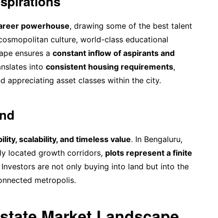
Aspirations
areer powerhouse
, drawing some of the best talent
 cosmopolitan culture, world-class educational
scape ensures a
constant inflow of aspirants and
anslates into
consistent housing requirements
,
d appreciating asset classes within the city.
and
bility, scalability, and timeless value
. In Bengaluru,
ly located growth corridors,
plots represent a finite
Investors are not only buying into land but into the
connected metropolis.
Estate Market Landscape