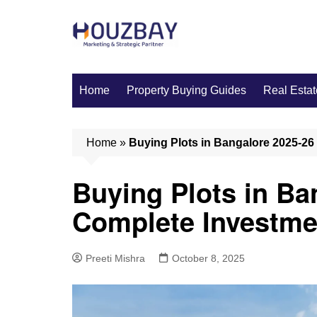
Skip
to
content
Home
Property Buying Guides
Real Estat
Home
»
Buying Plots in Bangalore 2025-26
Buying Plots in Ba
Complete Investme
Preeti Mishra
October 8, 2025