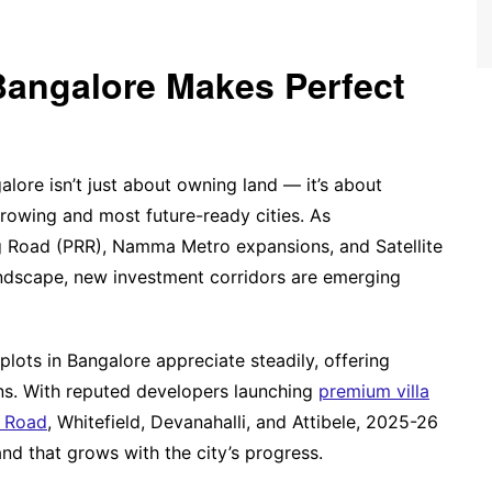
Bangalore Makes Perfect
alore isn’t just about owning land — it’s about
-growing and most future-ready cities. As
ing Road (PRR), Namma Metro expansions, and Satellite
ndscape, new investment corridors are emerging
plots in Bangalore appreciate steadily, offering
urns. With reputed developers launching
premium villa
r Road
, Whitefield, Devanahalli, and Attibele, 2025-26
nd that grows with the city’s progress.