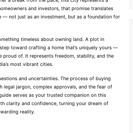
fer a break from the pace, this city represents a
 homeowners and investors, that promise translates
e — not just as an investment, but as a foundation for
omething timeless about owning land. A plot in
rst step toward crafting a home that’s uniquely yours —
 proud of. It represents freedom, stability, and the
ia’s most vibrant cities.
uestions and uncertainties. The process of buying
h legal jargon, complex approvals, and the fear of
uide serves as your trusted companion on this
th clarity and confidence, turning your dream of
warding reality.