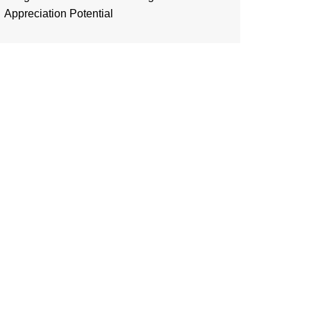
Appreciation Potential