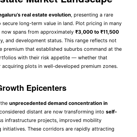
galuru’s real estate evolution
, presenting a rare
 secure long-term value in land. Plot pricing in many
s now spans from approximately
₹3,000 to ₹11,500
ty, and development status. This range reflects not
 the premium that established suburbs command at the
rtfolios with their risk appetite — whether that
r acquiring plots in well-developed premium zones.
Growth Epicenters
 the
unprecedented demand concentration in
 considered distant are now transforming into
self-
s infrastructure projects, improved mobility
initiatives. These corridors are rapidly attracting