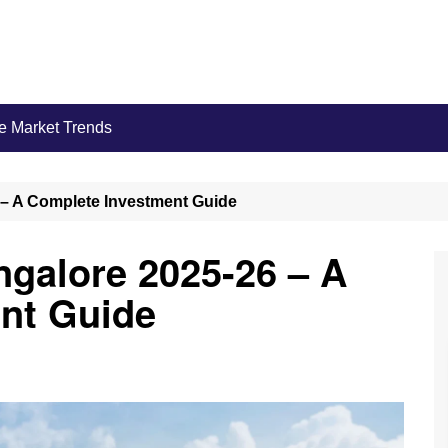
e Market Trends
 – A Complete Investment Guide
ngalore 2025-26 – A
nt Guide