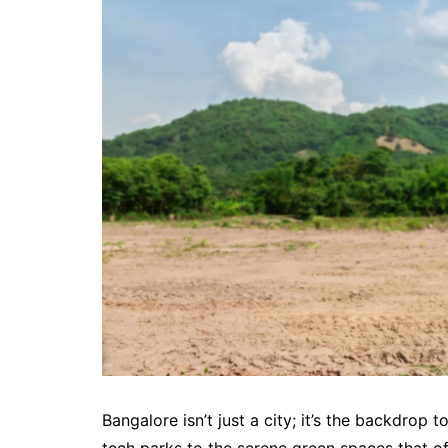
Bangalore isn’t just a city; it’s the backdrop 