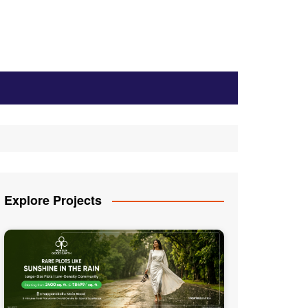
Explore Projects