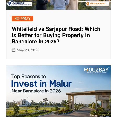
HOUZBAY
Whitefield vs Sarjapur Road: Which
Is Better for Buying Property in
Bangalore in 2026?
May 29, 2026