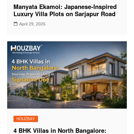
Manyata Ekamoi: Japanese-Inspired
Luxury Villa Plots on Sarjapur Road
April 29, 2026
HOUZBAY
4 BHK Villas in North Bangalore: