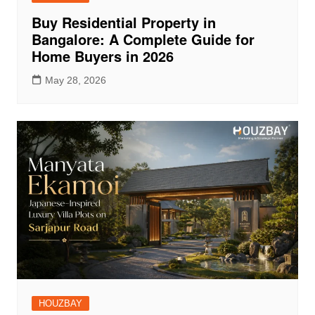
Buy Residential Property in
Bangalore: A Complete Guide for
Home Buyers in 2026
May 28, 2026
HOUZBAY