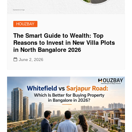
HOUZBAY
The Smart Guide to Wealth: Top
Reasons to Invest in New Villa Plots
in North Bangalore 2026
June 2, 2026