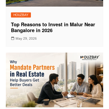
HOUZBAY
Top Reasons to Invest in Malur Near
Bangalore in 2026
May 29, 2026