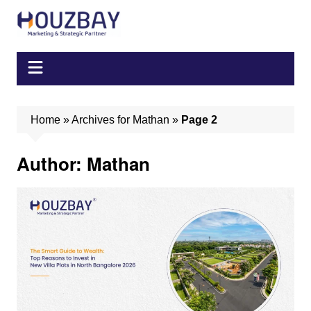
Skip
to
content
Home
»
Archives for Mathan
»
Page 2
Author:
Mathan