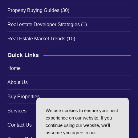
Property Buying Guides
(30)
Real estate Developer Strategies
(1)
Real Estate Market Trends
(10)
Quick Links
Home
About Us
Buy Properties
We use cookies to ensure your best
Services
experience on our website. If you
Contact Us
continue using our website, we'll
assume you agree to our