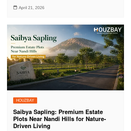
April 21, 2026
HOUZBAY
Saibya Sapling: Premium Estate
Plots Near Nandi Hills for Nature-
Driven Living