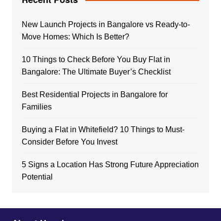
New Launch Projects in Bangalore vs Ready-to-
Move Homes: Which Is Better?
10 Things to Check Before You Buy Flat in
Bangalore: The Ultimate Buyer’s Checklist
Best Residential Projects in Bangalore for
Families
Buying a Flat in Whitefield? 10 Things to Must-
Consider Before You Invest
5 Signs a Location Has Strong Future Appreciation
Potential