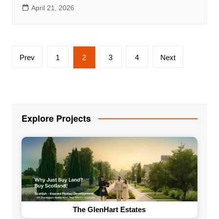
April 21, 2026
Posts
Prev
1
2
3
4
Next
pagination
Explore Projects
The GlenHart Estates