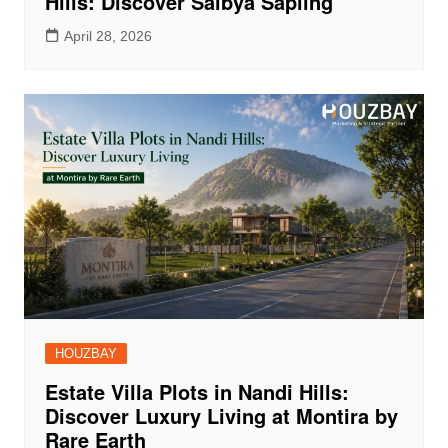
Hills: Discover Saibya Sapling
April 28, 2026
HOUZBAY
Estate Villa Plots in Nandi Hills:
Discover Luxury Living at Montira by
Rare Earth