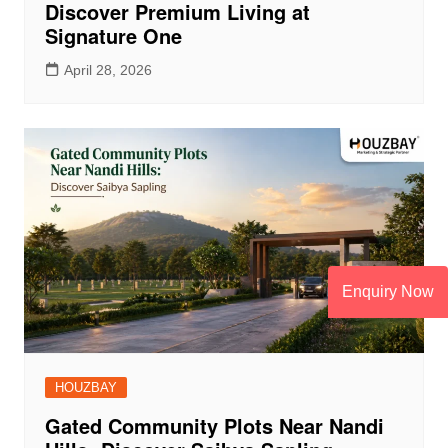
Discover Premium Living at
Signature One
April 28, 2026
Enquiry Now
HOUZBAY
Gated Community Plots Near Nandi