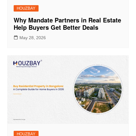
HOUZBAY
Why Mandate Partners in Real Estate
Help Buyers Get Better Deals
May 28, 2026
HOUZBAY