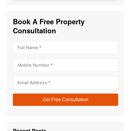
Book A Free Property
Consultation
Recent Posts