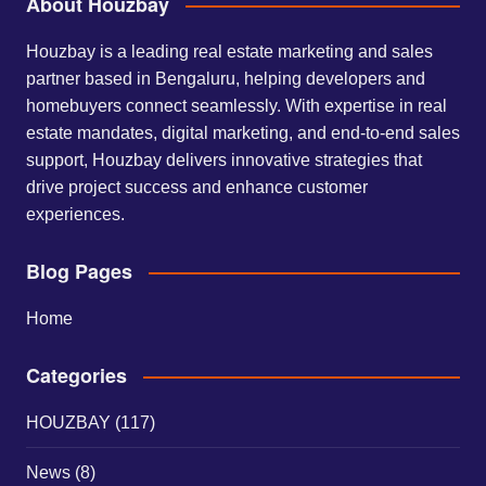
About Houzbay
Houzbay is a leading real estate marketing and sales
partner based in Bengaluru, helping developers and
homebuyers connect seamlessly. With expertise in real
estate mandates, digital marketing, and end-to-end sales
support, Houzbay delivers innovative strategies that
drive project success and enhance customer
experiences.
Blog Pages
Home
Categories
HOUZBAY
(117)
News
(8)