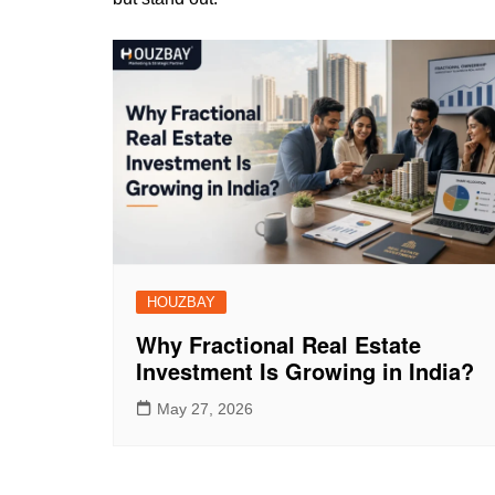
HOUZBAY
Why Fractional Real Estate
Investment Is Growing in India?
May 27, 2026