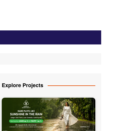
Explore Projects