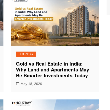
HOUZBAY
Gold vs Real Estate in India:
Why Land and Apartments May
Be Smarter Investments Today
May 18, 2026