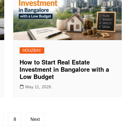
HOUZBAY
How to Start Real Estate
Investment in Bangalore with a
Low Budget
May 11, 2026
8
Next