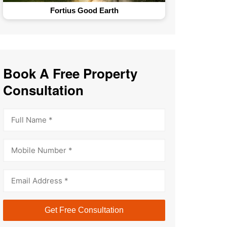
Fortius Good Earth
Book A Free Property
Consultation