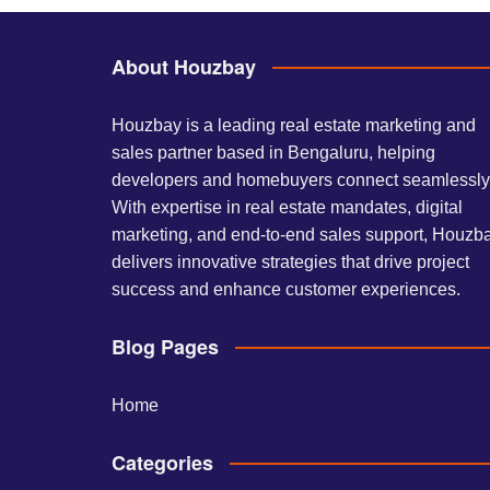
About Houzbay
Houzbay is a leading real estate marketing and
sales partner based in Bengaluru, helping
developers and homebuyers connect seamlessly
With expertise in real estate mandates, digital
marketing, and end-to-end sales support, Houzb
delivers innovative strategies that drive project
success and enhance customer experiences.
Blog Pages
Home
Categories