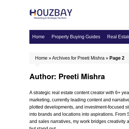
Skip
to
content
Home
Property Buying Guides
Real Estat
Home
»
Archives for Preeti Mishra
»
Page 2
Author:
Preeti Mishra
A strategic real estate content creator with 6+ yea
marketing, currently leading content and narrative
plotted developments, and investment-focused stor
into brands and locations into aspirations. Fr
and sales narratives, my work bridges creativity a
but stand out.