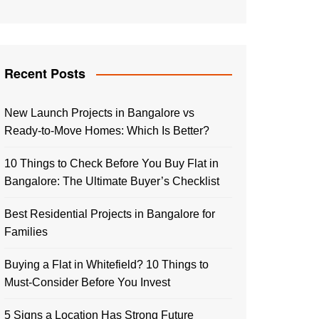
Recent Posts
New Launch Projects in Bangalore vs
Ready-to-Move Homes: Which Is Better?
10 Things to Check Before You Buy Flat in
Bangalore: The Ultimate Buyer’s Checklist
Best Residential Projects in Bangalore for
Families
Buying a Flat in Whitefield? 10 Things to
Must-Consider Before You Invest
5 Signs a Location Has Strong Future