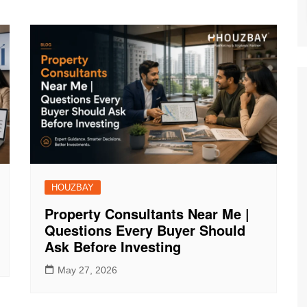
HOUZBAY
Property Consultants Near Me |
Questions Every Buyer Should
Ask Before Investing
May 27, 2026