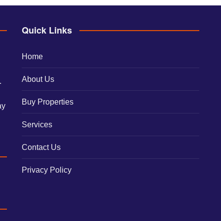
Quick Links
Home
About Us
.
Buy Properties
ay
Services
Contact Us
Privacy Policy