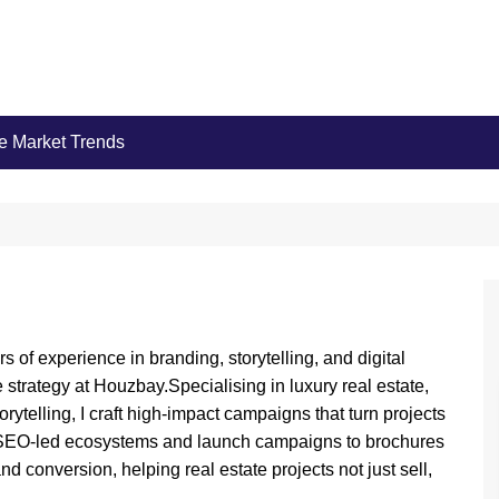
e Market Trends
rs of experience in branding, storytelling, and digital
 strategy at Houzbay.Specialising in luxury real estate,
ytelling, I craft high-impact campaigns that turn projects
om SEO-led ecosystems and launch campaigns to brochures
nd conversion, helping real estate projects not just sell,