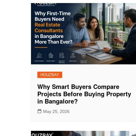
HOUZBAY
Why Smart Buyers Compare
Projects Before Buying Property
in Bangalore?
May 25, 2026