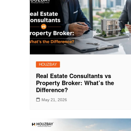
HOUZBAY
Real Estate Consultants vs
Property Broker: What’s the
Difference?
May 21, 2026