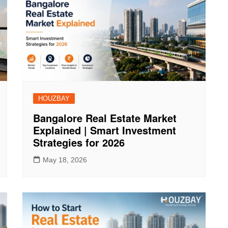
HOUZBAY
Bangalore Real Estate Market
Explained | Smart Investment
Strategies for 2026
May 18, 2026