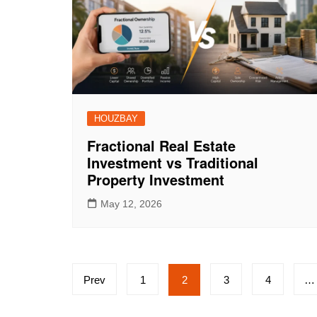
HOUZBAY
Fractional Real Estate
Investment vs Traditional
Property Investment
May 12, 2026
Posts
Prev
1
2
3
4
…
pagination