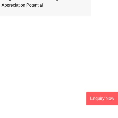
Appreciation Potential
Enquiry Now