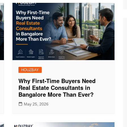
HOUZBAY
Why First-Time Buyers Need
Real Estate Consultants in
Bangalore More Than Ever?
May 25, 2026