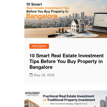
HOUZBAY
10 Smart Real Estate Investment
Tips Before You Buy Property in
Bangalore
May 18, 2026